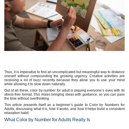
Thus, it is imperative to find an uncomplicated but meaningful way to distance
oneself without compounding the growing urgency. Creative activities are
receiving a lot of buzz recently because they allow you to use your mind
while allowing it to slow down naturally.
Out of all these, color by number for adult is piquing everyone’s eyes with its
stress-free format. This mixes bringing ideas with guidance, so you can pass
the time without overthinking.
This article presents itself as a beginner’s guide to Color by Numbers for
Adults, discussing what it is, how it works, and how it helps build a consistent
relaxation habit.
What Color by Number for Adults Really Is