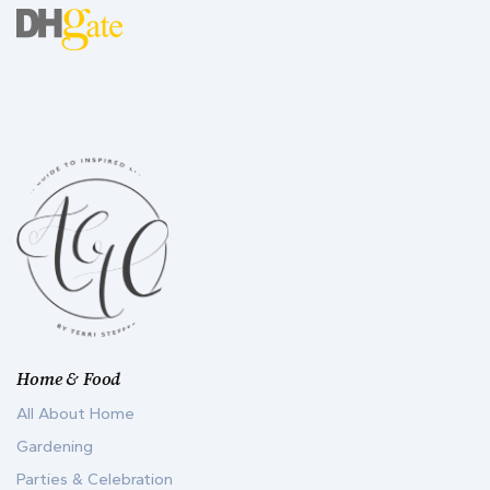
Home & Food
All About Home
Gardening
Parties & Celebration