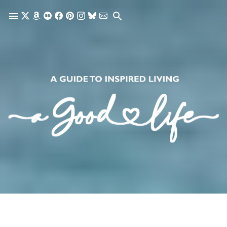
Skip to main content