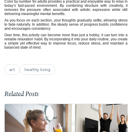
Color by number for adults provides a practical and enjoyable way to relax in
today’s fast-paced environment. By combining structure with creativity, it
removes the pressure often associated with artistic expression while still
delivering meaningful mental benefits.
As you focus on each section, your thoughts gradually settle, allowing stress
to fade naturally. In addition, the steady sense of progress builds confidence
and encourages consistency.
Over time, this activity can become more than just a hobby; it can turn into a
reliable relaxation habit. By incorporating it into your daily routine, you create
a simple yet effective way to improve focus, reduce stress, and maintain a
balanced state of mind.
art
healthy living
Related Posts