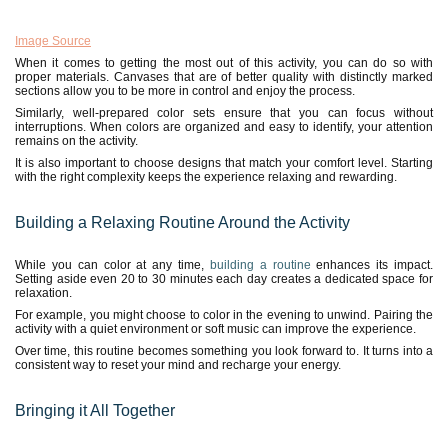
Image Source
When it comes to getting the most out of this activity, you can do so with
proper materials. Canvases that are of better quality with distinctly marked
sections allow you to be more in control and enjoy the process.
Similarly, well-prepared color sets ensure that you can focus without
interruptions. When colors are organized and easy to identify, your attention
remains on the activity.
It is also important to choose designs that match your comfort level. Starting
with the right complexity keeps the experience relaxing and rewarding.
Building a Relaxing Routine Around the Activity
While you can color at any time,
building a routine
enhances its impact.
Setting aside even 20 to 30 minutes each day creates a dedicated space for
relaxation.
For example, you might choose to color in the evening to unwind. Pairing the
activity with a quiet environment or soft music can improve the experience.
Over time, this routine becomes something you look forward to. It turns into a
consistent way to reset your mind and recharge your energy.
Bringing it All Together