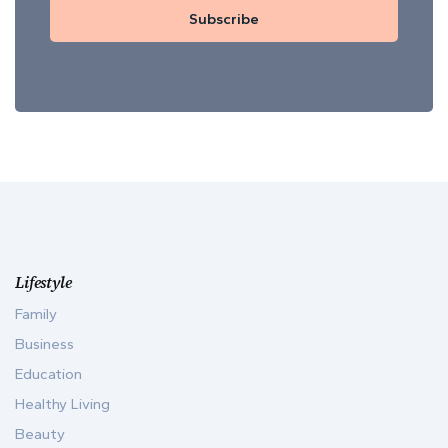
Subscribe
Lifestyle
Family
Business
Education
Healthy Living
Beauty