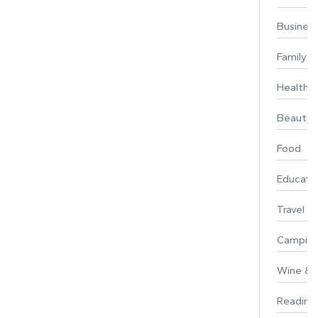
Busines
Family
Healthy 
Beauty
Food
Educati
Travel
Campin
Wine & F
Reading