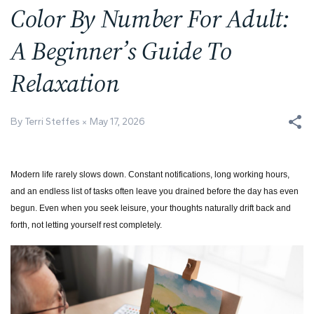
Color By Number For Adult:
A Beginner’s Guide To
Relaxation
By Terri Steffes
May 17, 2026
Modern life rarely slows down. Constant notifications, long working hours,
and an endless list of tasks often leave you drained before the day has even
begun. Even when you seek leisure, your thoughts naturally drift back and
forth, not letting yourself rest completely.