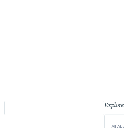
Explore 
All Abo