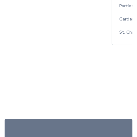
Parties 
Gardeni
St. Char