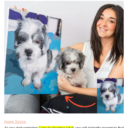
Image Source