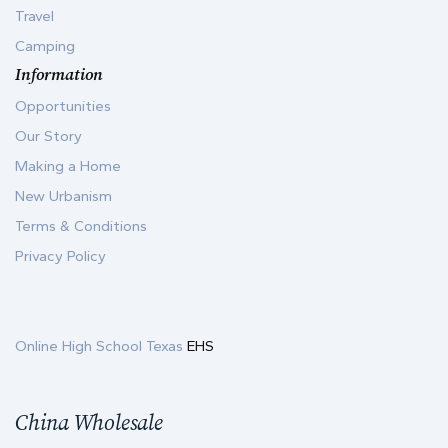
Travel
Camping
Information
Opportunities
Our Story
Making a Home
New Urbanism
Terms & Conditions
Privacy Policy
Online High School Texas
EHS
China Wholesale