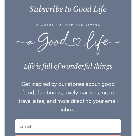
Subscribe to Good Life
Life is full of wonderful things
Get inspired by our stories about good
food, fun books, lovely gardens, great
travel sites, and more direct to your email
inbox.