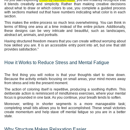
As you start exploring
Color by Number Adult
, you will instantly recognize that
it blends creativity and simplicity. Rather than making creative decisions
about what to draw or which colors to use, you complete a guided process
with sections marked out that have numbers indicating what color is in each
section.
This makes the entire process so much less overwhelming. You can think in
terms of filling one area at a time instead of the entire picture. Additionally,
these designs can be very intricate and beautiful, such as landscapes,
abstract art, animals, and portraits.
Having structured freedom means that you can create without worrying about
how skilled you are. It is an accessible entry point into art, but one that still
provides satisfaction.”
How it Works to Reduce Stress and Mental Fatigue
The first thing you will notice is that your thoughts start to slow down.
Because the activity entails focusing on small areas, your mind moves away
from stress and into the present moment.
The action of coloring itself is repetitive, producing a soothing rhythm. This
deliberate action is reminiscent of mindfulness exercises, where your mental
focus is grounded in one task. As you continue, your breath tends to soften.
Moreover, writing in shorter segments is a more manageable task;
completing small bits allows you to feel accomplished. These small victories
create momentum and help stave off mental fatigue so you are in a better
state.
Why Structure Makes Relaxation Easier