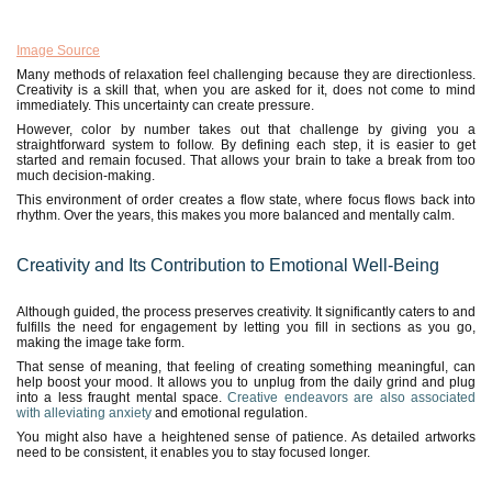
Image Source
Many methods of relaxation feel challenging because they are directionless.
Creativity is a skill that, when you are asked for it, does not come to mind
immediately. This uncertainty can create pressure.
However, color by number takes out that challenge by giving you a
straightforward system to follow. By defining each step, it is easier to get
started and remain focused. That allows your brain to take a break from too
much decision-making.
This environment of order creates a flow state, where focus flows back into
rhythm. Over the years, this makes you more balanced and mentally calm.
Creativity and Its Contribution to Emotional Well-Being
Although guided, the process preserves creativity. It significantly caters to and
fulfills the need for engagement by letting you fill in sections as you go,
making the image take form.
That sense of meaning, that feeling of creating something meaningful, can
help boost your mood. It allows you to unplug from the daily grind and plug
into a less fraught mental space.
Creative endeavors are also associated
with alleviating anxiety
and emotional regulation.
You might also have a heightened sense of patience. As detailed artworks
need to be consistent, it enables you to stay focused longer.