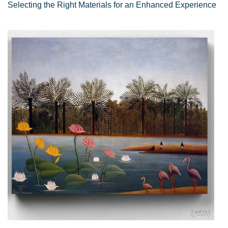
Selecting the Right Materials for an Enhanced Experience