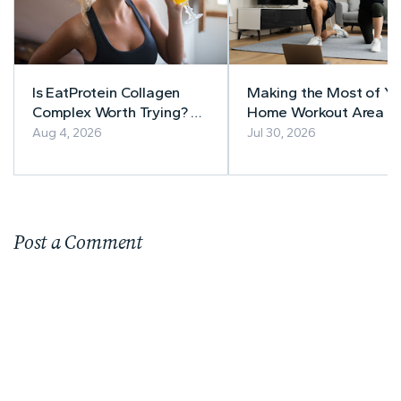
Is EatProtein Collagen
Making the Most of Yo
Complex Worth Trying? A
Home Workout Area
Balanced Review
Aug 4, 2026
Jul 30, 2026
Post a Comment