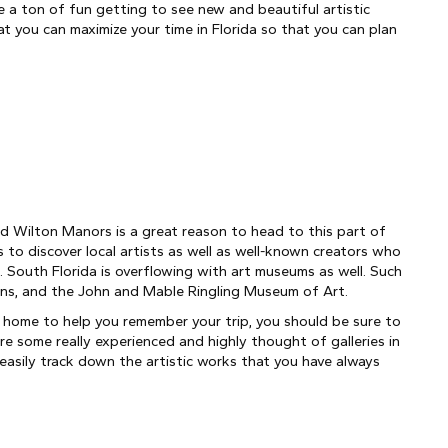
ve a ton of fun getting to see new and beautiful artistic 
at you can maximize your time in Florida so that you can plan 
d Wilton Manors is a great reason to head to this part of 
s to discover local artists as well as well-known creators who 
. South Florida is overflowing with art museums as well. Such 
ns, and the John and Mable Ringling Museum of Art.
at home to help you remember your trip, you should be sure to 
re some really experienced and highly thought of galleries in 
easily track down the artistic works that you have always 