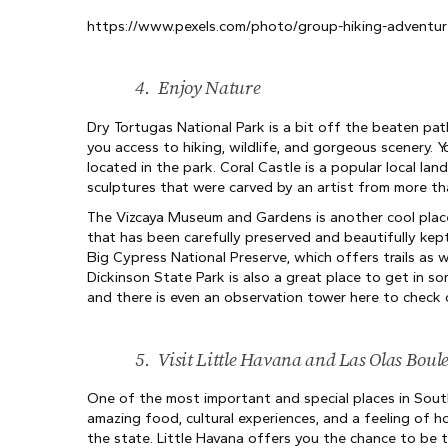
https://www.pexels.com/photo/group-hiking-adventure
4.
Enjoy Nature
Dry Tortugas National Park is a bit off the beaten path
you access to hiking, wildlife, and gorgeous scenery. Yo
located in the park. Coral Castle is a popular local l
sculptures that were carved by an artist from more th
The Vizcaya Museum and Gardens is another cool plac
that has been carefully preserved and beautifully kept
Big Cypress National Preserve, which offers trails as w
Dickinson State Park is also a great place to get in s
and there is even an observation tower here to check 
5.
Visit Little Havana and Las Olas Boul
One of the most important and special places in South
amazing food, cultural experiences, and a feeling of 
the state. Little Havana offers you the chance to be