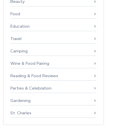
Beauty
Food
Education
Travel
Camping
Wine & Food Pairing
Reading & Food Reviews
Parties & Celebration
Gardening
St. Charles