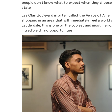
people don’t know what to expect when they choose to 
state.
Las Olas Boulevard is often called the Venice of Americ
shopping in an area that will immediately feel a world 
Lauderdale, this is one of the coolest and most memorab
incredible dining opportunities.