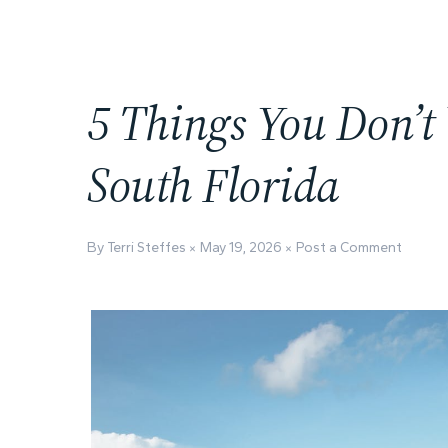
5 Things You Don’t
South Florida
By Terri Steffes
May 19, 2026
Post a Comment