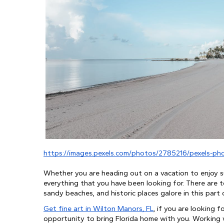
https://images.pexels.com/photos/2785216/pexels-ph
Whether you are heading out on a vacation to enjoy su
everything that you have been looking for. There are t
sandy beaches, and historic places galore in this part 
Get fine art in Wilton Manors, FL
, if you are looking 
opportunity to bring Florida home with you. Working wi