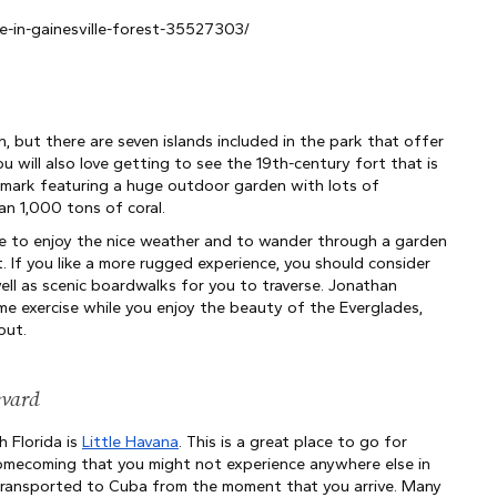
-in-gainesville-forest-35527303/
, but there are seven islands included in the park that offer 
u will also love getting to see the 19th-century fort that is 
andmark featuring a huge outdoor garden with lots of 
an 1,000 tons of coral.
e to enjoy the nice weather and to wander through a garden 
. If you like a more rugged experience, you should consider 
ell as scenic boardwalks for you to traverse. Jonathan 
ome exercise while you enjoy the beauty of the Everglades, 
out.
evard
 Florida is
Little Havana
. This is a great place to go for 
homecoming that you might not experience anywhere else in 
 transported to Cuba from the moment that you arrive. Many 