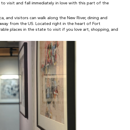
visit and fall immediately in love with this part of the 
a, and visitors can walk along the New River, dining and 
away from the US. Located right in the heart of Fort 
le places in the state to visit if you love art, shopping, and 