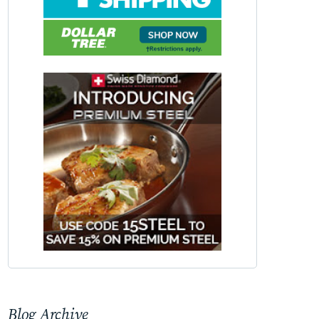
Blog Archive