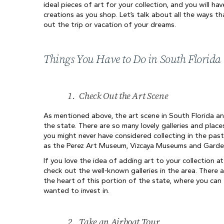
ideal pieces of art for your collection, and you will ha
creations as you shop. Let’s talk about all the ways th
out the trip or vacation of your dreams.
Things You Have to Do in South Florida
1.
Check Out the Art Scene
As mentioned above, the art scene in South Florida an
the state. There are so many lovely galleries and place
you might never have considered collecting in the past
as the Perez Art Museum, Vizcaya Museums and Garde
If you love the idea of adding art to your collection 
check out the well-known galleries in the area. There a
the heart of this portion of the state, where you can 
wanted to invest in.
2.
Take an Airboat Tour