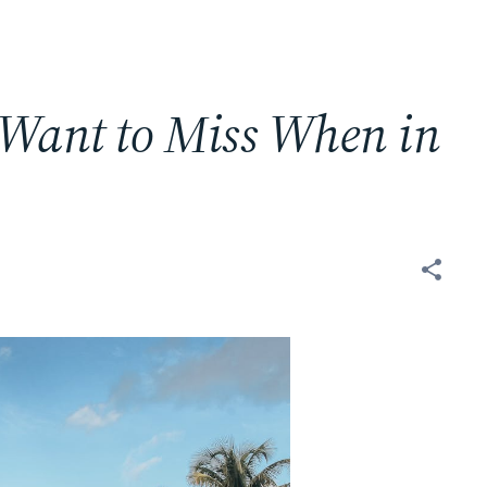
 Want to Miss When in