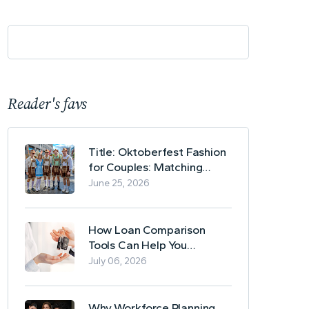
Reader's favs
Title: Oktoberfest Fashion
for Couples: Matching
Lederhosen and Dirndl
June 25, 2026
Ideas
How Loan Comparison
Tools Can Help You
Evaluate Financing Options
July 06, 2026
Why Workforce Planning