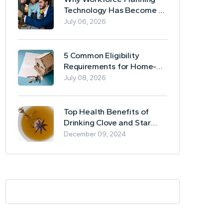
Technology Has Become a
Business Essential
July 06, 2026
5 Common Eligibility
Requirements for Home-
Based Borrowing
July 08, 2026
Top Health Benefits of
Drinking Clove and Star
Anise Tea
December 09, 2024