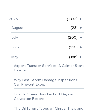
2026
(1333)
►
August
(23)
►
July
(200)
►
June
(140)
►
May
(186)
►
Airport Transfer Services: A Calmer Start
to a Tri...
Why Fast Storm Damage Inspections
Can Prevent Expe...
How to Spend Two Perfect Days in
Galveston Before ...
The Different Types of Clinical Trials and