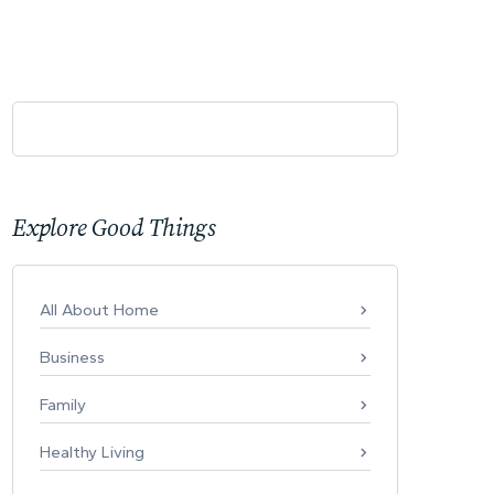
Explore Good Things
All About Home
Business
Family
Healthy Living