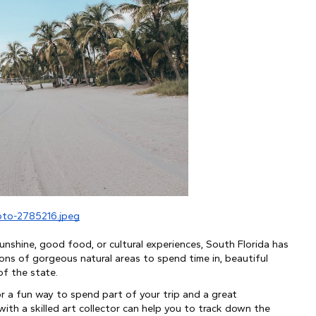
oto-2785216.jpeg
nshine, good food, or cultural experiences, South Florida has 
ons of gorgeous natural areas to spend time in, beautiful 
of the state.
for a fun way to spend part of your trip and a great 
th a skilled art collector can help you to track down the 