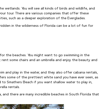
 wetlands. You will see all kinds of birds and wildlife, and 
our tour. There are various companies that offer these 
ties, such as a deeper exploration of the Everglades.
hidden in the wilderness of Florida can be a lot of fun for 
 for the beaches. You might want to go swimming in the 
just rent some chairs and an umbrella and enjoy the beauty and 
m and play in the water, and they also offer cabana rentals, 
fers some of the prettiest white sand you have ever seen, as 
 to Smathers Beach if you want shallow water to play in, 
ella rentals.
da, and there are many incredible beaches in South Florida that 