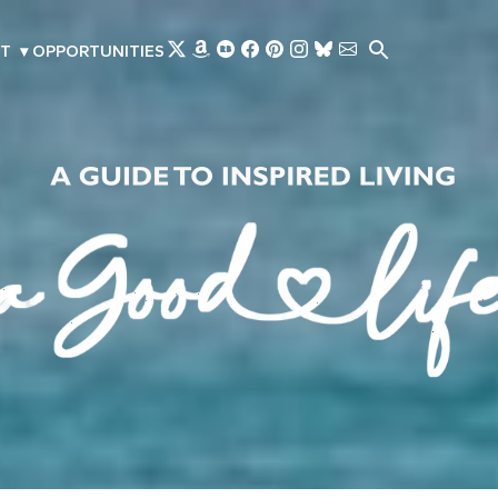
Skip to main content
T
▾
OPPORTUNITIES