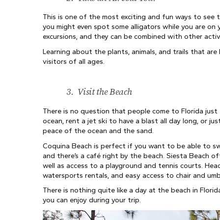
This is one of the most exciting and fun ways to see the
you might even spot some alligators while you are on y
excursions, and they can be combined with other activi
Learning about the plants, animals, and trails that are 
visitors of all ages.
3.
Visit the Beach
There is no question that people come to Florida just
ocean, rent a jet ski to have a blast all day long, or 
peace of the ocean and the sand.
Coquina Beach is perfect if you want to be able to swi
and there’s a café right by the beach. Siesta Beach of
well as access to a playground and tennis courts. Head
watersports rentals, and easy access to chair and umbr
There is nothing quite like a day at the beach in Flori
you can enjoy during your trip.