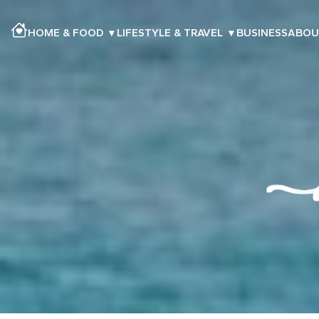
HOME & FOOD
▾
LIFESTYLE & TRAVEL
▾
BUSINESS
ABOU