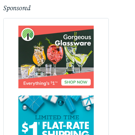
Sponsored