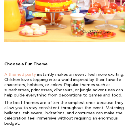
Choose a Fun Theme
A themed party
instantly makes an event feel more exciting.
Children love stepping into a world inspired by their favorite
characters, hobbies, or colors. Popular themes such as
superheroes, princesses, dinosaurs, or jungle adventures can
help guide everything from decorations to games and food.
The best themes are often the simplest ones because they
allow you to stay consistent throughout the event. Matching
balloons, tableware, invitations, and costumes can make the
celebration feel immersive without requiring an enormous
budget.