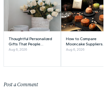
Thoughtful Personalized
How to Compare
Gifts That People
Mooncake Suppliers
Actually Use
Before Buying
Aug 6, 2026
Aug 6, 2026
Post a Comment