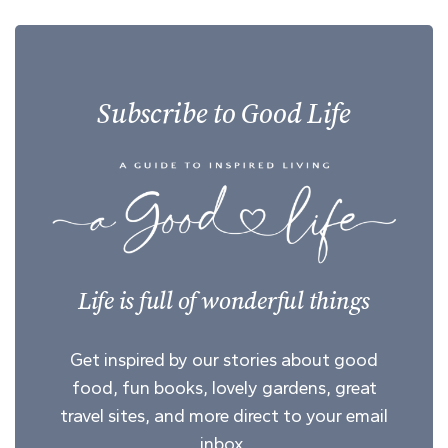
Subscribe to Good Life
Life is full of wonderful things
Get inspired by our stories about good
food, fun books, lovely gardens, great
travel sites, and more direct to your email
inbox.