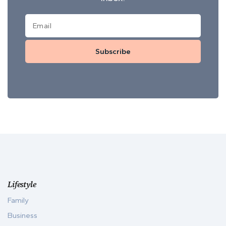
Subscribe
Lifestyle
Family
Business