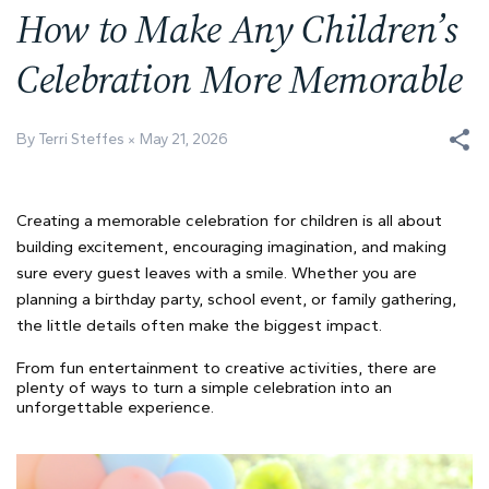
How to Make Any Children’s
Celebration More Memorable
By Terri Steffes
May 21, 2026
Creating a memorable celebration for children is all about
building excitement, encouraging imagination, and making
sure every guest leaves with a smile. Whether you are
planning a birthday party, school event, or family gathering,
the little details often make the biggest impact.
From fun entertainment to creative activities, there are
plenty of ways to turn a simple celebration into an
unforgettable experience.