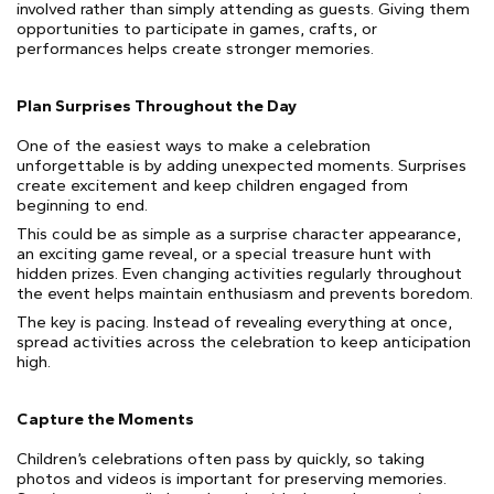
involved rather than simply attending as guests. Giving them
opportunities to participate in games, crafts, or
performances helps create stronger memories.
Plan Surprises Throughout the Day
One of the easiest ways to make a celebration
unforgettable is by adding unexpected moments. Surprises
create excitement and keep children engaged from
beginning to end.
This could be as simple as a surprise character appearance,
an exciting game reveal, or a special treasure hunt with
hidden prizes. Even changing activities regularly throughout
the event helps maintain enthusiasm and prevents boredom.
The key is pacing. Instead of revealing everything at once,
spread activities across the celebration to keep anticipation
high.
Capture the Moments
Children’s celebrations often pass by quickly, so taking
photos and videos is important for preserving memories.