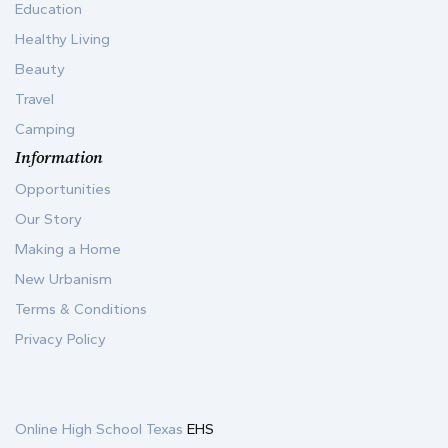
Education
Healthy Living
Beauty
Travel
Camping
Information
Opportunities
Our Story
Making a Home
New Urbanism
Terms & Conditions
Privacy Policy
Online High School Texas
EHS