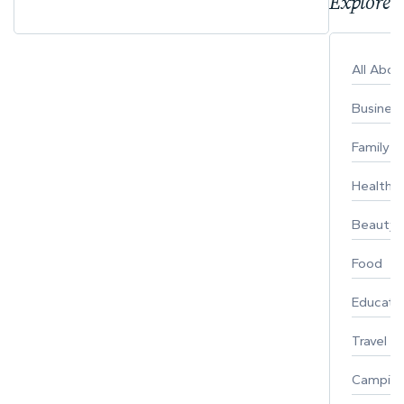
Explore 
All Abo
Busines
Family
Healthy 
Beauty
Food
Educati
Travel
Campin