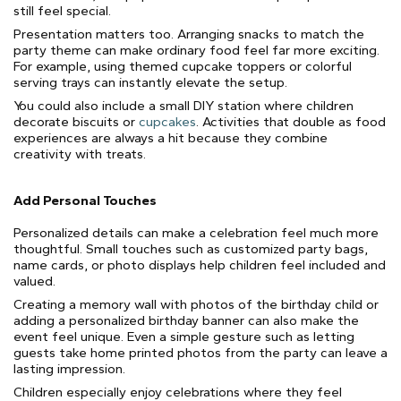
still feel special.
Presentation matters too. Arranging snacks to match the
party theme can make ordinary food feel far more exciting.
For example, using themed cupcake toppers or colorful
serving trays can instantly elevate the setup.
You could also include a small DIY station where children
decorate biscuits or
cupcakes
. Activities that double as food
experiences are always a hit because they combine
creativity with treats.
Add Personal Touches
Personalized details can make a celebration feel much more
thoughtful. Small touches such as customized party bags,
name cards, or photo displays help children feel included and
valued.
Creating a memory wall with photos of the birthday child or
adding a personalized birthday banner can also make the
event feel unique. Even a simple gesture such as letting
guests take home printed photos from the party can leave a
lasting impression.
Children especially enjoy celebrations where they feel