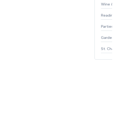
Wine & F
Reading
Parties 
Gardeni
St. Char