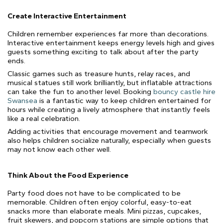
Create Interactive Entertainment
Children remember experiences far more than decorations.
Interactive entertainment keeps energy levels high and gives
guests something exciting to talk about after the party
ends.
Classic games such as treasure hunts, relay races, and
musical statues still work brilliantly, but inflatable attractions
can take the fun to another level. Booking
bouncy castle hire
Swansea
is a fantastic way to keep children entertained for
hours while creating a lively atmosphere that instantly feels
like a real celebration.
Adding activities that encourage movement and teamwork
also helps children socialize naturally, especially when guests
may not know each other well.
Think About the Food Experience
Party food does not have to be complicated to be
memorable. Children often enjoy colorful, easy-to-eat
snacks more than elaborate meals. Mini pizzas, cupcakes,
fruit skewers, and popcorn stations are simple options that