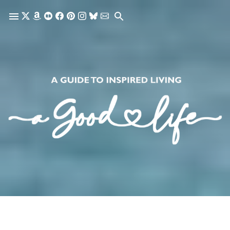
Skip to main content