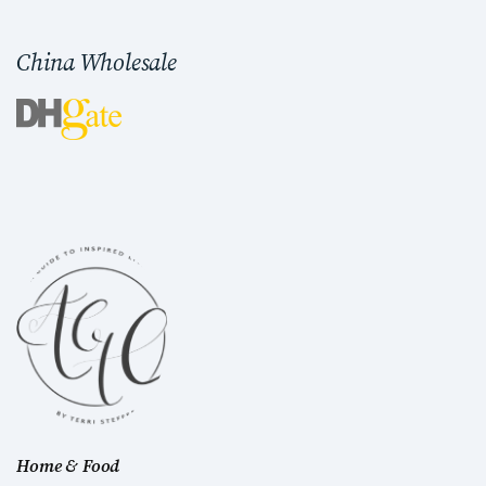
China Wholesale
Home & Food