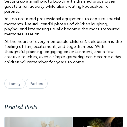
Setting up a small photo booth with themed props gives
guests a fun activity while also creating keepsakes for
parents.
You do not need professional equipment to capture special
moments. Natural, candid photos of children laughing,
playing, and interacting usually become the most treasured
memories later on.
At the heart of every memorable children’s celebration is the
feeling of fun, excitement, and togetherness. With
thoughtful planning, engaging entertainment, and a few
creative touches, even a simple gathering can become a day
children will remember for years to come.
family
Parties
Related Posts