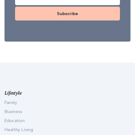
Subscribe
Lifestyle
Family
Business
Education
Healthy Living