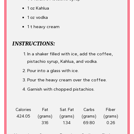
1 oz Kahlua
1 oz vodka
1 t heavy cream
INSTRUCTIONS:
In a shaker filled with ice, add the coffee,
pistachio syrup, Kahlua, and vodka.
Pour into a glass with ice.
Pour the heavy cream over the coffee.
Garnish with chopped pistachios.
Calories
Fat
Sat. Fat
Carbs
Fiber
424.05
(grams)
(grams)
(grams)
(grams)
3.16
1.34
69.80
0.26