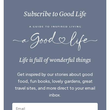
Subscribe to Good Life
Life is full of wonderful things
Get inspired by our stories about good
food, fun books, lovely gardens, great
travel sites, and more direct to your email
inbox.