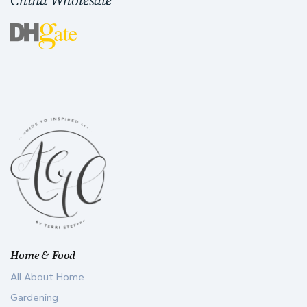
China Wholesale
Home & Food
All About Home
Gardening