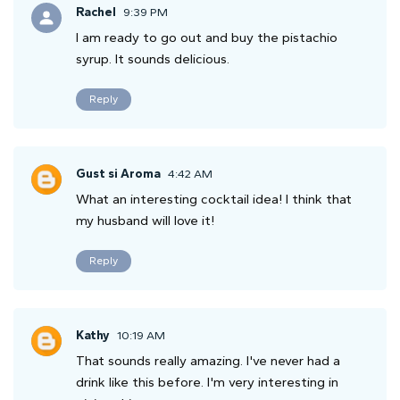
Rachel
9:39 PM
I am ready to go out and buy the pistachio
syrup. It sounds delicious.
Reply
Gust si Aroma
4:42 AM
What an interesting cocktail idea! I think that
my husband will love it!
Reply
Kathy
10:19 AM
That sounds really amazing. I've never had a
drink like this before. I'm very interesting in