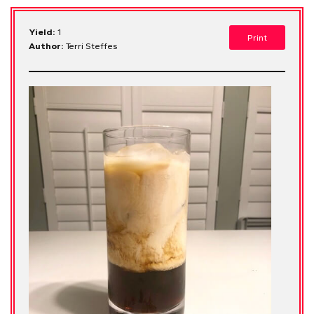
Yield:
1
Print
Author:
Terri Steffes