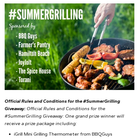
Official Rules and Conditions for the #SummerGrilling
Giveaway:
Official Rules and Conditions for the
#SummerGrilling Giveaway: One grand prize winner will
receive a prize package including:
iGrill Mini Grilling Thermometer from BBQGuys