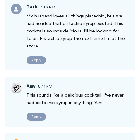
Beth
7:40 PM
My husband loves all things pistachio, but we
had no idea that pistachio syrup existed. This
cocktails sounds delicious, I'll be looking for
Torani Pistachio syrup the next time I'm at the
store.
Reply
Amy
8:41 PM
This sounds like a delicious cocktail! I've never
had pistachio syrup in anything. Yum.
Reply