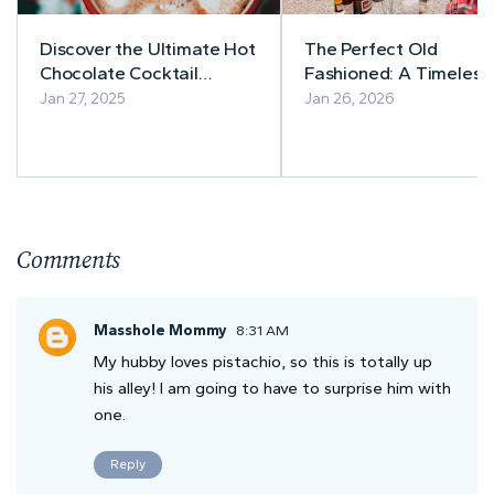
Discover the Ultimate Hot
The Perfect Old
Chocolate Cocktail
Fashioned: A Timeless
Recipes
Bourbon Cocktail Wor
Jan 27, 2025
Jan 26, 2026
Getting Right
Comments
Masshole Mommy
8:31 AM
My hubby loves pistachio, so this is totally up
his alley! I am going to have to surprise him with
one.
Reply