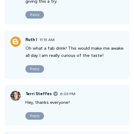
giving this a try.
Reply
Ruth I
11:15 AM
Oh what a fab drink! This would make me awake
all day. I am really curious of the taste!
Reply
Terri Steffes
6:03 PM
Hey, thanks everyone!
Reply