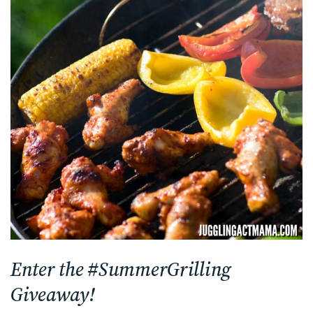
Enter the #SummerGrilling
Giveaway!