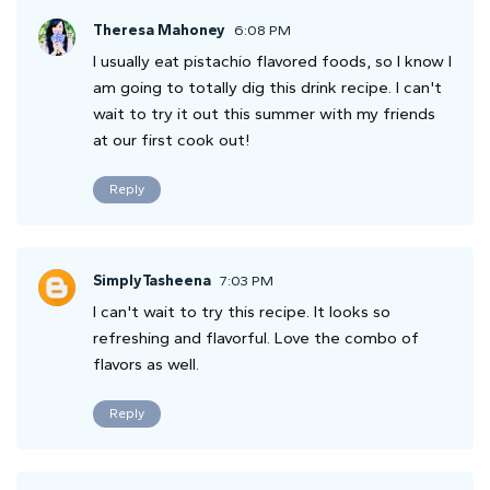
Theresa Mahoney
6:08 PM
I usually eat pistachio flavored foods, so I know I
am going to totally dig this drink recipe. I can't
wait to try it out this summer with my friends
at our first cook out!
Reply
SimplyTasheena
7:03 PM
I can't wait to try this recipe. It looks so
refreshing and flavorful. Love the combo of
flavors as well.
Reply