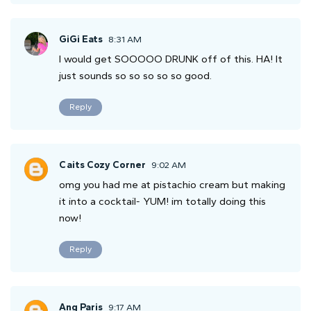
GiGi Eats
8:31 AM
I would get SOOOOO DRUNK off of this. HA! It
just sounds so so so so so good.
Reply
Caits Cozy Corner
9:02 AM
omg you had me at pistachio cream but making
it into a cocktail- YUM! im totally doing this
now!
Reply
Ang Paris
9:17 AM