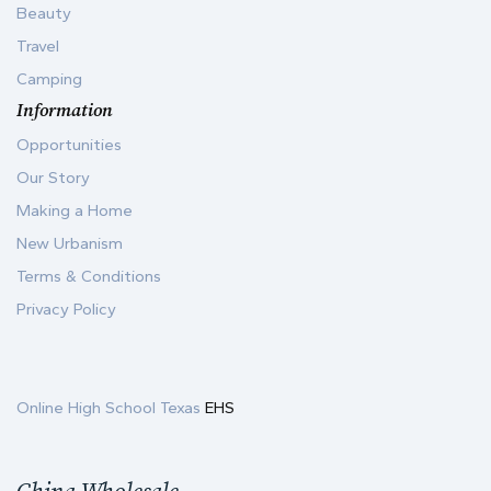
Beauty
Travel
Camping
Information
Opportunities
Our Story
Making a Home
New Urbanism
Terms & Conditions
Privacy Policy
Online High School Texas
EHS