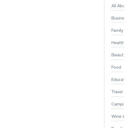
All Abo
Busines
Family
Healthy 
Beauty
Food
Educati
Travel
Campin
Wine & F