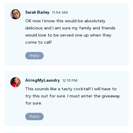
Sarah Bailey
11:54 AM
OK now I know this would be absolutely
delicious and I am sure my family and friends
would love to be served one up when they
come to call!
Reply
AiringMyLaundry
12:15 PM
This sounds like a tasty cocktail! I will have to
try this out for sure. I must enter the giveaway
for sure.
Reply