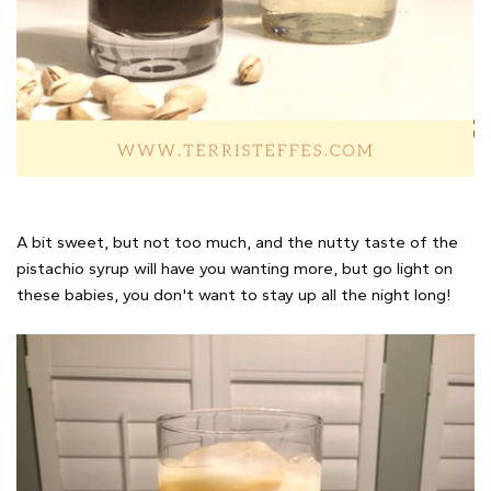
A bit sweet, but not too much, and the nutty taste of the
pistachio syrup will have you wanting more, but go light on
these babies, you don't want to stay up all the night long!