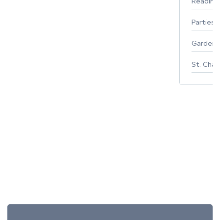
Reading
Parties 
Gardeni
St. Char