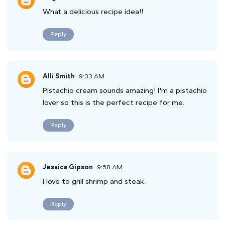
What a delicious recipe idea!!
Reply
Alli Smith
9:33 AM
Pistachio cream sounds amazing! I'm a pistachio
lover so this is the perfect recipe for me.
Reply
Jessica Gipson
9:58 AM
I love to grill shrimp and steak.
Reply