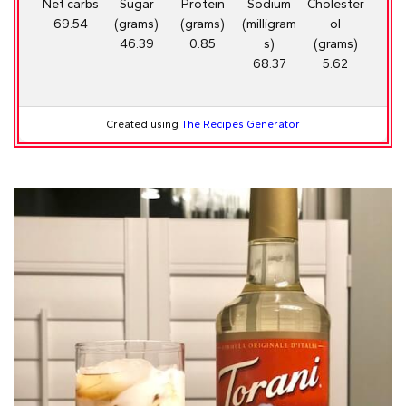
Net carbs
Sugar
Protein
Sodium
Cholester
69.54
(grams)
(grams)
(milligram
ol
46.39
0.85
s)
(grams)
68.37
5.62
Created using
The Recipes Generator