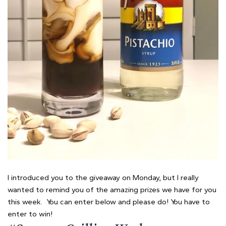
I introduced you to the giveaway on Monday, but I really
wanted to remind you of the amazing prizes we have for you
this week. You can enter below and please do! You have to
enter to win!