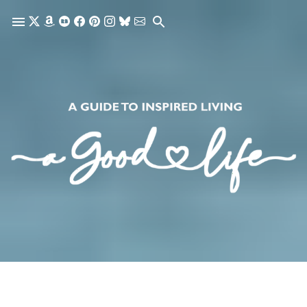
Skip to main content