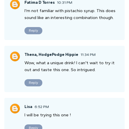
Fatima D Torres
10:31 PM
I'm not familiar with pistachio syrup. This does
sound like an interesting combination though.
Reply
Thena, HodgePodge Hippie
11:34 PM
Wow, what a unique drink! I can't wait to try it
out and taste this one. So intrigued.
Reply
Lisa
6:52 PM
I will be trying this one !
Reply