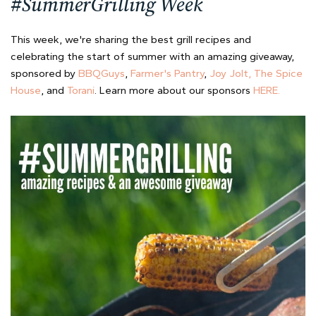
#SummerGrilling Week
This week, we're sharing the best grill recipes and
celebrating the start of summer with an amazing giveaway,
sponsored by
BBQGuys
,
Farmer's Pantry
,
Joy Jolt,
The Spice
House
, and
Torani
. Learn more about our sponsors
HERE.