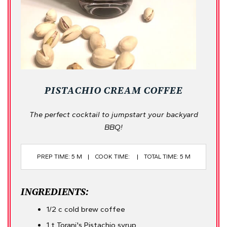
PISTACHIO CREAM COFFEE
The perfect cocktail to jumpstart your backyard
BBQ!
PREP TIME: 5 M
COOK TIME:
TOTAL TIME: 5 M
INGREDIENTS:
1/2 c cold brew coffee
1 t Torani's Pistachio syrup