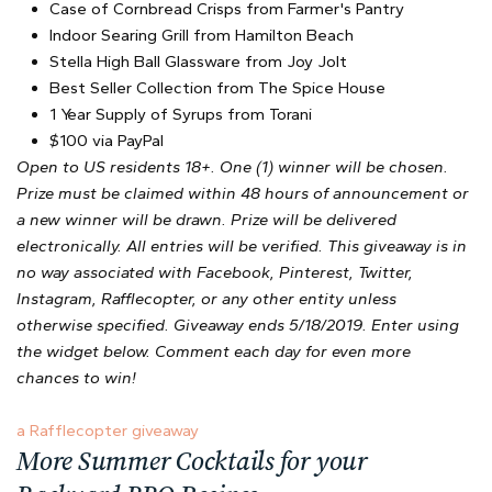
Case of Cornbread Crisps from Farmer's Pantry
Indoor Searing Grill from Hamilton Beach
Stella High Ball Glassware from Joy Jolt
Best Seller Collection from The Spice House
1 Year Supply of Syrups from Torani
$100 via PayPal
Open to US residents 18+. One (1) winner will be chosen.
Prize must be claimed within 48 hours of announcement or
a new winner will be drawn. Prize will be delivered
electronically. All entries will be verified. This giveaway is in
no way associated with Facebook, Pinterest, Twitter,
Instagram, Rafflecopter, or any other entity unless
otherwise specified. Giveaway ends 5/18/2019. Enter using
the widget below. Comment each day for even more
chances to win!
a Rafflecopter giveaway
More Summer Cocktails for your