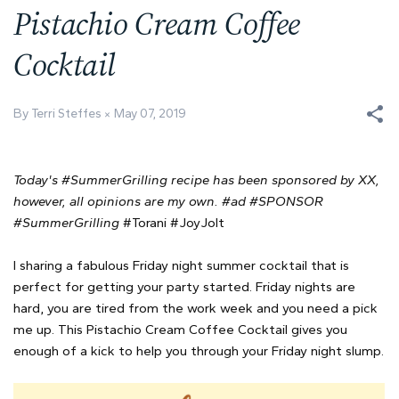
Pistachio Cream Coffee
Cocktail
By Terri Steffes
May 07, 2019
Today's #SummerGrilling recipe has been sponsored by XX,
however, all opinions are my own. #ad #SPONSOR
#SummerGrilling
#Torani #JoyJolt
I sharing a fabulous Friday night summer cocktail that is
perfect for getting your party started. Friday nights are
hard, you are tired from the work week and you need a pick
me up. This Pistachio Cream Coffee Cocktail gives you
enough of a kick to help you through your Friday night slump.