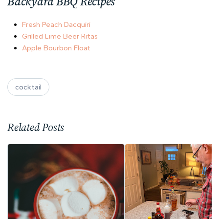
Backyard BBQ Recipes
Fresh Peach Dacquiri
Grilled Lime Beer Ritas
Apple Bourbon Float
cocktail
Related Posts