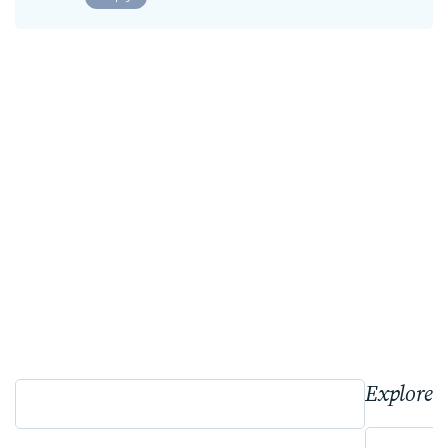
Explore 