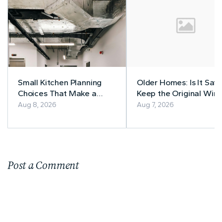
Small Kitchen Planning
Older Homes: Is It Safe
Choices That Make a
Keep the Original Wiri
Lasting Difference
Aug 8, 2026
Aug 7, 2026
Post a Comment