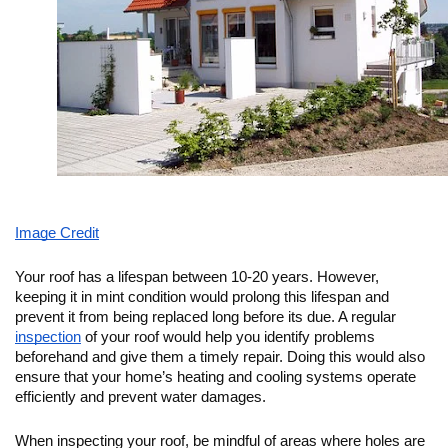
Image Credit
Your roof has a lifespan between 10-20 years. However, 
keeping it in mint condition would prolong this lifespan and 
prevent it from being replaced long before its due. A regular 
inspection
 of your roof would help you identify problems 
beforehand and give them a timely repair. Doing this would also 
ensure that your home’s heating and cooling systems operate 
efficiently and prevent water damages. 
When inspecting your roof, be mindful of areas where holes are 