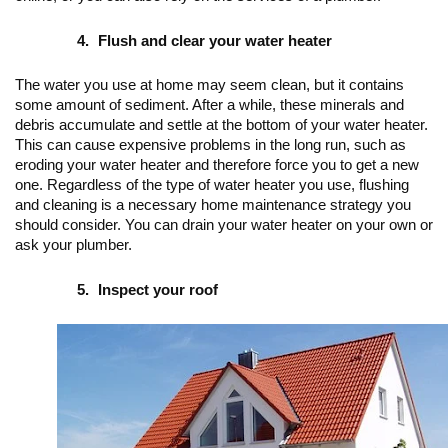
Flush and clear your water heater
The water you use at home may seem clean, but it contains 
some amount of sediment. After a while, these minerals and 
debris accumulate and settle at the bottom of your water heater. 
This can cause expensive problems in the long run, such as 
eroding your water heater and therefore force you to get a new 
one. Regardless of the type of water heater you use, flushing 
and cleaning is a necessary home maintenance strategy you 
should consider. You can drain your water heater on your own or 
ask your plumber.
Inspect your roof