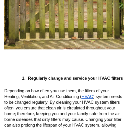
Regularly change and service your HVAC filters
Depending on how often you use them, the filters of your 
Heating, Ventilation, and Air Conditioning (
HVAC
) system needs 
to be changed regularly. By cleaning your HVAC system filters 
often, you ensure that clean air is circulated throughout your 
home; therefore, keeping you and your family safe from the air-
borne diseases that dirty filters may cause. Changing your filter 
can also prolong the lifespan of your HVAC system, allowing 