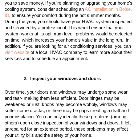
you to save money. If you're planning on upgrading your home's 
cooling system, consider scheduling an 
AC installation in Boise, 
ID
, to ensure your comfort during the hot summer months. 
During the year, you should have your HVAC system inspected 
and serviced by a professional. This would ensure that your 
system works at its optimum level, problems would be detected 
on time, which increases your home’s value in the long run.  In 
addition, if you are looking for air conditioning services, you can 
visit website
 of a local HVAC company to learn more about their 
services and to schedule an appointment.
Inspect your windows and doors
Over time, your doors and windows may undergo some wear 
and tear- making them less efficient. Door hinges may be 
weakened or rust, knobs may become wobbly, windows may 
suffer some cracks, or there may be gaps creating a draft and 
poor insulation. You can only identify these problems (among 
others) upon close inspection of your windows and doors. If left 
unrepaired for an extended period, these problems may affect 
your utility bills and the safety of your home. 