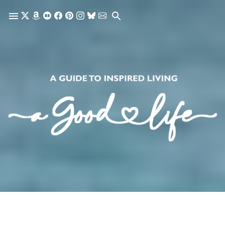
Skip to main content