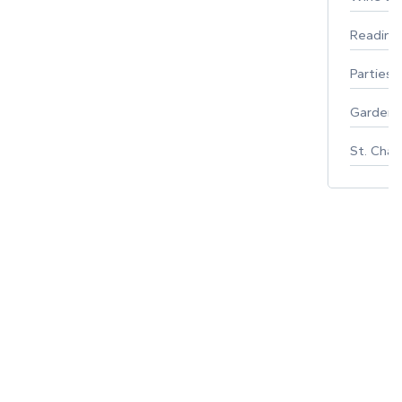
Reading
Parties 
Gardeni
St. Char