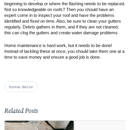
beginning to develop or where the flashing needs to be replaced. 
Not so knowledgeable on roofs? Then you should have an 
expert come in to inspect your roof and have the problems 
identified and fixed on time. Also, be sure to clean your gutters 
regularly. Debris gathers in them, and if they are not cleaned, 
this can clog the gutters and create water damage problems.
Home maintenance is hard work, but it needs to be done! 
Instead of tackling these at once, you should take them one at a 
time to save money and ensure a good job is done. 
home decor
Related Posts