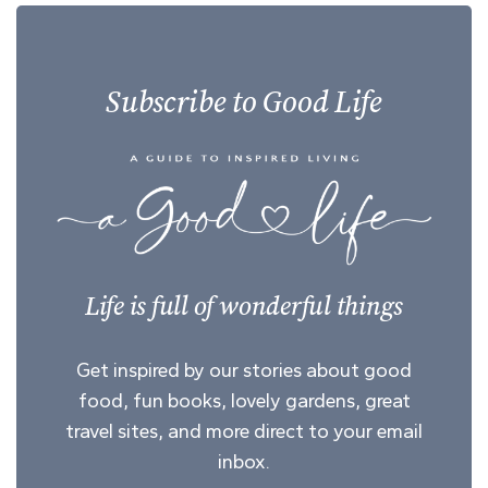
Subscribe to Good Life
Life is full of wonderful things
Get inspired by our stories about good
food, fun books, lovely gardens, great
travel sites, and more direct to your email
inbox.