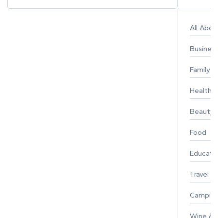
All Abo
Busines
Family
Healthy 
Beauty
Food
Educati
Travel
Campin
Wine & F