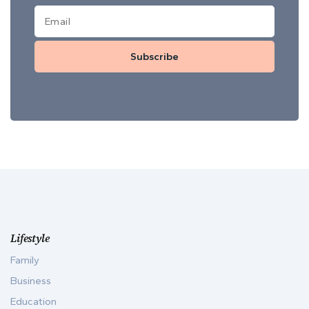
Subscribe
Lifestyle
Family
Business
Education