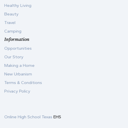
Healthy Living
Beauty
Travel
Camping
Information
Opportunities
Our Story
Making a Home
New Urbanism
Terms & Conditions
Privacy Policy
Online High School Texas
EHS