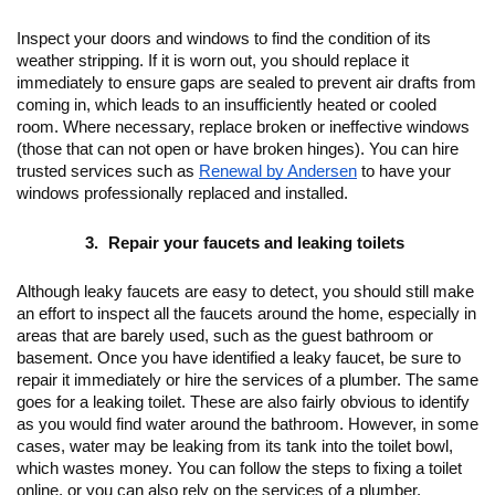
Inspect your doors and windows to find the condition of its 
weather stripping. If it is worn out, you should replace it 
immediately to ensure gaps are sealed to prevent air drafts from 
coming in, which leads to an insufficiently heated or cooled 
room. Where necessary, replace broken or ineffective windows 
(those that can not open or have broken hinges). You can hire 
trusted services such as 
Renewal by Andersen
 to have your 
windows professionally replaced and installed.
Repair your faucets and leaking toilets
Although leaky faucets are easy to detect, you should still make 
an effort to inspect all the faucets around the home, especially in 
areas that are barely used, such as the guest bathroom or 
basement. Once you have identified a leaky faucet, be sure to 
repair it immediately or hire the services of a plumber. The same 
goes for a leaking toilet. These are also fairly obvious to identify 
as you would find water around the bathroom. However, in some 
cases, water may be leaking from its tank into the toilet bowl, 
which wastes money. You can follow the steps to fixing a toilet 
online, or you can also rely on the services of a plumber.