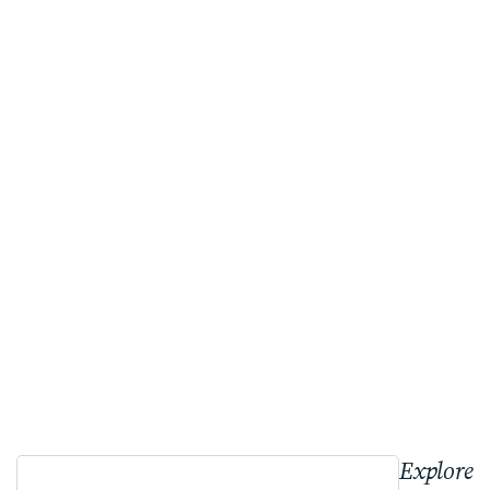
Explore 