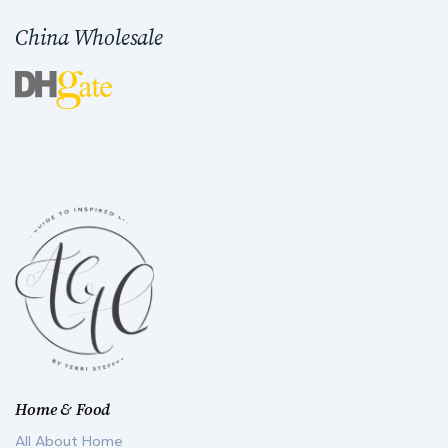
China Wholesale
Home & Food
All About Home