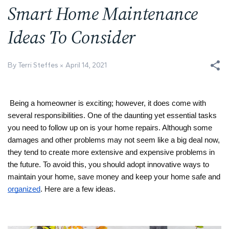
Smart Home Maintenance
Ideas To Consider
By Terri Steffes
April 14, 2021
Being a homeowner is exciting; however, it does come with 
several responsibilities. One of the daunting yet essential tasks 
you need to follow up on is your home repairs. Although some 
damages and other problems may not seem like a big deal now, 
they tend to create more extensive and expensive problems in 
the future. To avoid this, you should adopt innovative ways to 
maintain your home, save money and keep your home safe and 
organized
. Here are a few ideas.