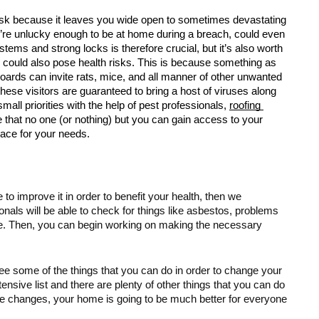
isk because it leaves you wide open to sometimes devastating 
u’re unlucky enough to be at home during a breach, could even 
stems and strong locks is therefore crucial, but it’s also worth 
e could also pose health risks. This is because something as 
boards can invite rats, mice, and all manner of other unwanted 
hese visitors are guaranteed to bring a host of viruses along 
all priorities with the help of pest professionals, 
roofing 
re that no one (or nothing) but you can gain access to your 
pace for your needs. 
to improve it in order to benefit your health, then we 
onals will be able to check for things like asbestos, problems 
ve. Then, you can begin working on making the necessary 
see some of the things that you can do in order to change your 
ensive list and there are plenty of other things that you can do 
he changes, your home is going to be much better for everyone 