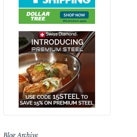
Blog Archive