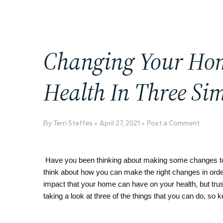
Changing Your Hom
Health In Three Sim
By Terri Steffes
April 27, 2021
Post a Comment
Have you been thinking about making some changes to yo
think about how you can make the right changes in order
impact that your home can have on your health, but trust i
taking a look at three of the things that you can do, so k