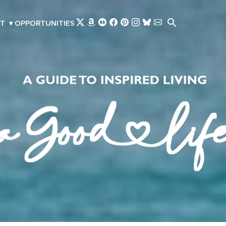
Skip to main content
T
▾
OPPORTUNITIES