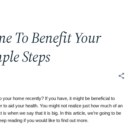
e To Benefit Your
ple Steps
ur home recently? If you have, it might be beneficial to 
 to aid your health. You might not realize just how much of an 
s when we say that it is big. In this article, we’re going to be 
eep reading if you would like to find out more.