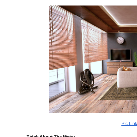
Pic Lin