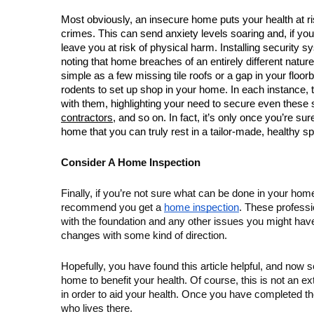
Most obviously, an insecure home puts your health at r
crimes. This can send anxiety levels soaring and, if yo
leave you at risk of physical harm. Installing security sy
noting that home breaches of an entirely different natur
simple as a few missing tile roofs or a gap in your floor
rodents to set up shop in your home. In each instance, t
with them, highlighting your need to secure even these sm
contractors
, and so on. In fact, it’s only once you’re su
home that you can truly rest in a tailor-made, healthy s
Consider A Home Inspection
Finally, if you’re not sure what can be done in your home 
recommend you get a 
home inspection
. These professi
with the foundation and any other issues you might ha
changes with some kind of direction.
Hopefully, you have found this article helpful, and now 
home to benefit your health. Of course, this is not an ext
in order to aid your health. Once you have completed t
who lives there. 