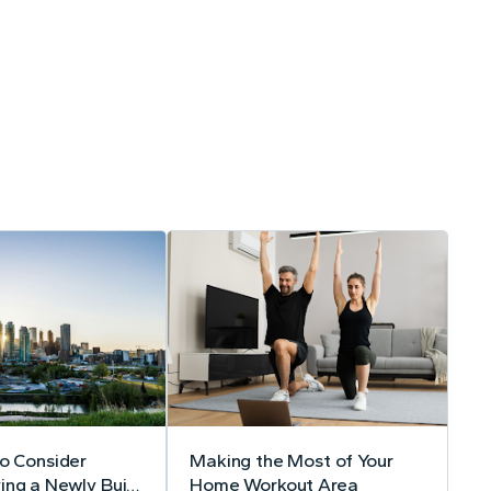
to Consider
Making the Most of Your
ing a Newly Built
Home Workout Area