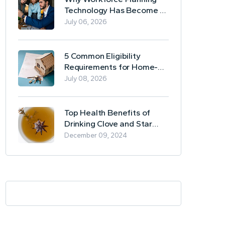
Technology Has Become a
Business Essential
July 06, 2026
5 Common Eligibility
Requirements for Home-
Based Borrowing
July 08, 2026
Top Health Benefits of
Drinking Clove and Star
Anise Tea
December 09, 2024