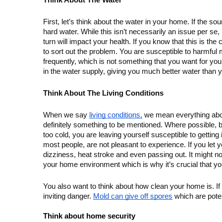
Think About The Water
First, let’s think about the water in your home. If the so
hard water. While this isn’t necessarily an issue per se
turn will impact your health. If you know that this is th
to sort out the problem. You are susceptible to harmful
frequently, which is not something that you want for you
in the water supply, giving you much better water than 
Think About The Living Conditions
When we say 
living conditions,
 we mean everything abou
definitely something to be mentioned. Where possible, bot
too cold, you are leaving yourself susceptible to getting 
most people, are not pleasant to experience. If you let yo
dizziness, heat stroke and even passing out. It might not 
your home environment which is why it’s crucial that you
You also want to think about how clean your home is. If 
inviting danger. 
Mold can give off spores
 which are poten
Think about home security