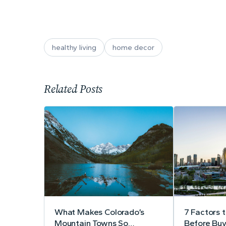
healthy living
home decor
Related Posts
What Makes Colorado’s
7 Factors 
Mountain Towns So
Before Buy