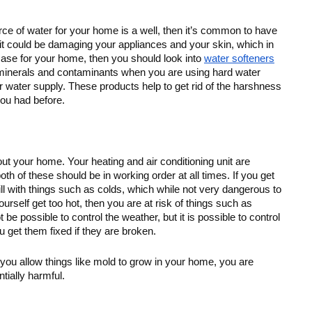
urce of water for your home is a well, then it’s common to have 
, it could be damaging your appliances and your skin, which in 
e case for your home, then you should look into 
water softeners
 minerals and contaminants when you are using hard water 
r water supply. These products help to get rid of the harshness 
you had before. 
t your home. Your heating and air conditioning unit are 
h of these should be in working order at all times. If you get 
ill with things such as colds, which while not very dangerous to 
urself get too hot, then you are at risk of things such as 
be possible to control the weather, but it is possible to control 
 get them fixed if they are broken.
you allow things like mold to grow in your home, you are 
tially harmful.