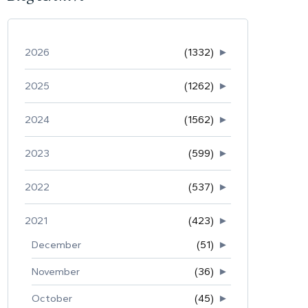
2026
(1332)
►
2025
(1262)
►
2024
(1562)
►
2023
(599)
►
2022
(537)
►
2021
(423)
►
December
(51)
►
November
(36)
►
October
(45)
►