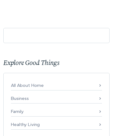
Explore Good Things
All About Home
Business
Family
Healthy Living