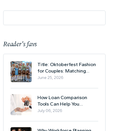
Reader's favs
Title: Oktoberfest Fashion
for Couples: Matching
Lederhosen and Dirndl
June 25, 2026
Ideas
How Loan Comparison
Tools Can Help You
Evaluate Financing Options
July 06, 2026
Why Workforce Planning