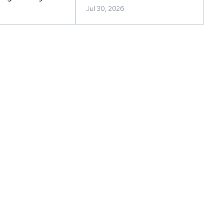
berta
Jul 30, 2026