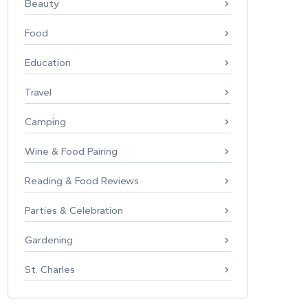
Beauty
Food
Education
Travel
Camping
Wine & Food Pairing
Reading & Food Reviews
Parties & Celebration
Gardening
St. Charles