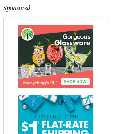
Sponsored