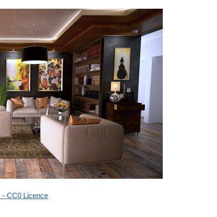
k - CC0 Licence