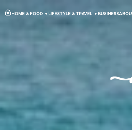
HOME & FOOD
▾
LIFESTYLE & TRAVEL
▾
BUSINESS
ABOU