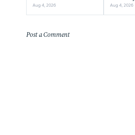
Appealing to Homebuyers?
Home in Al
Aug 4, 2026
Aug 4, 2026
Post a Comment