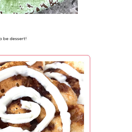
o be dessert!