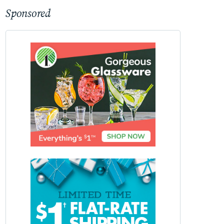
Sponsored