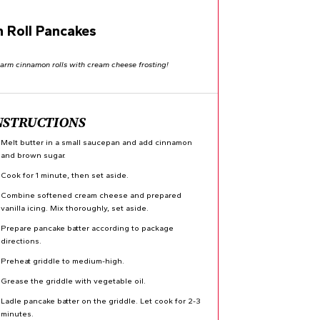
 Roll Pancakes
warm cinnamon rolls with cream cheese frosting!
NSTRUCTIONS
Melt butter in a small saucepan and add cinnamon
and brown sugar.
Cook for 1 minute, then set aside.
Combine softened cream cheese and prepared
vanilla icing. Mix thoroughly, set aside.
Prepare pancake batter according to package
directions.
Preheat griddle to medium-high.
Grease the griddle with vegetable oil.
Ladle pancake batter on the griddle. Let cook for 2-3
minutes.