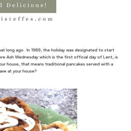
hat long ago. In 1989, the holiday was designated to start
e Ash Wednesday which is the first official day of Lent, is
 our house, that means traditional pancakes served with a
ave at your house?