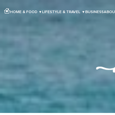
HOME & FOOD
▾
LIFESTYLE & TRAVEL
▾
BUSINESS
ABOU