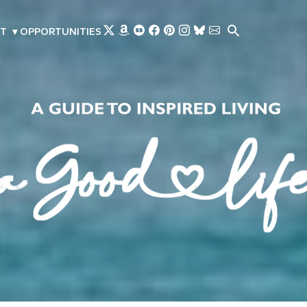
Skip to main content
T
▾
OPPORTUNITIES