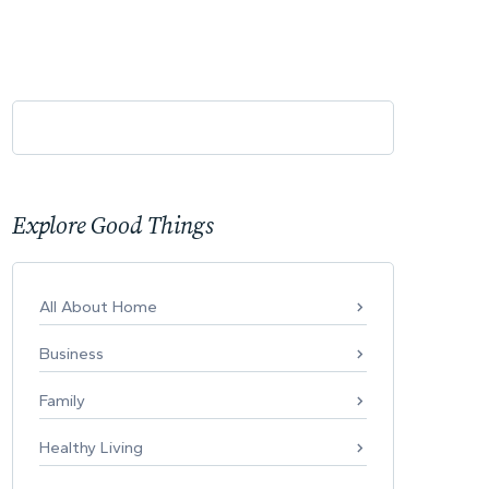
Explore Good Things
All About Home
Business
Family
Healthy Living