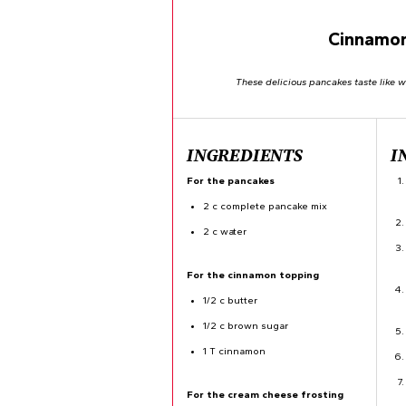
Cinnamon
These delicious pancakes taste like 
INGREDIENTS
I
For the pancakes
2 c complete pancake mix
2 c water
For the cinnamon topping
1/2 c butter
1/2 c brown sugar
1 T cinnamon
For the cream cheese frosting