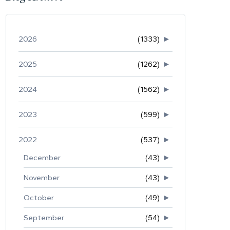
2026
(1333)
►
2025
(1262)
►
2024
(1562)
►
2023
(599)
►
2022
(537)
►
December
(43)
►
November
(43)
►
October
(49)
►
September
(54)
►