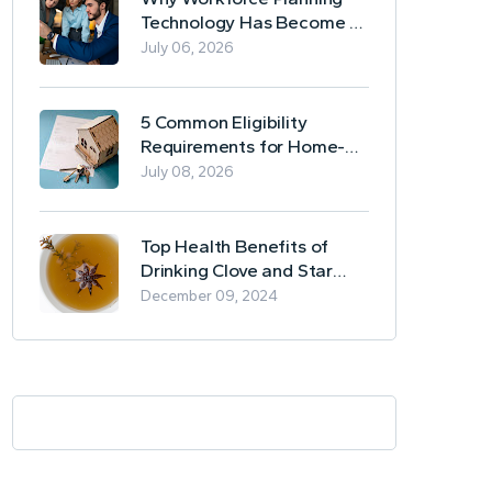
Technology Has Become a
Business Essential
July 06, 2026
5 Common Eligibility
Requirements for Home-
Based Borrowing
July 08, 2026
Top Health Benefits of
Drinking Clove and Star
Anise Tea
December 09, 2024