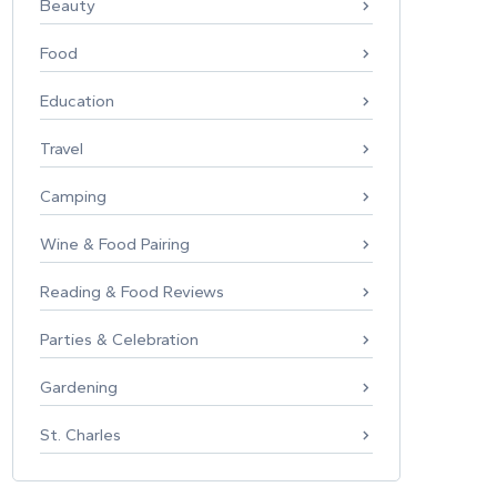
Beauty
Food
Education
Travel
Camping
Wine & Food Pairing
Reading & Food Reviews
Parties & Celebration
Gardening
St. Charles