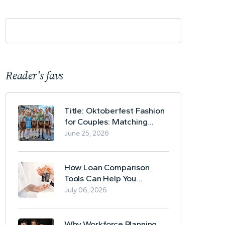
Reader's favs
Title: Oktoberfest Fashion
for Couples: Matching
Lederhosen and Dirndl
June 25, 2026
Ideas
How Loan Comparison
Tools Can Help You
Evaluate Financing Options
July 06, 2026
Why Workforce Planning