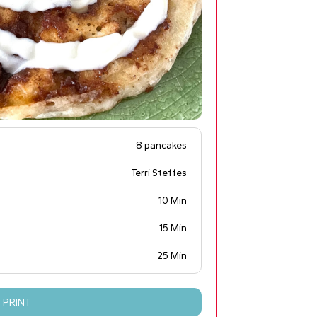
8 pancakes
Terri Steffes
10 Min
15 Min
25 Min
PRINT