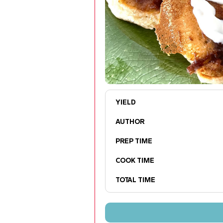
YIELD
AUTHOR
PREP TIME
COOK TIME
TOTAL TIME