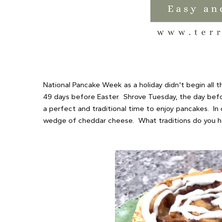
National Pancake Week as a holiday didn't begin all t
49 days before Easter. Shrove Tuesday, the day befor
a perfect and traditional time to enjoy pancakes. In
wedge of cheddar cheese. What traditions do you h