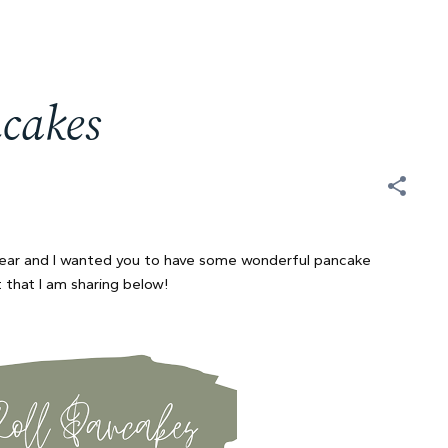
cakes
year and I wanted you to have some wonderful pancake
t that I am sharing below!