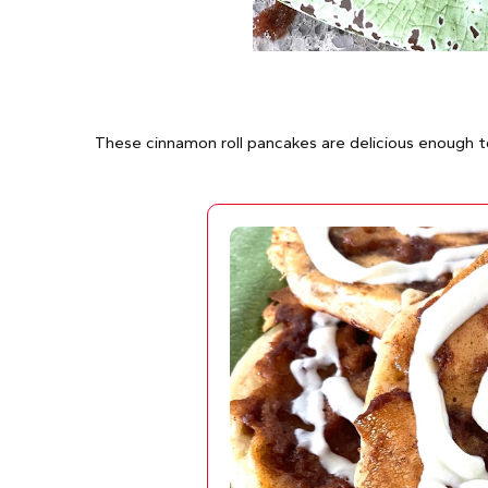
These cinnamon roll pancakes are delicious enough t