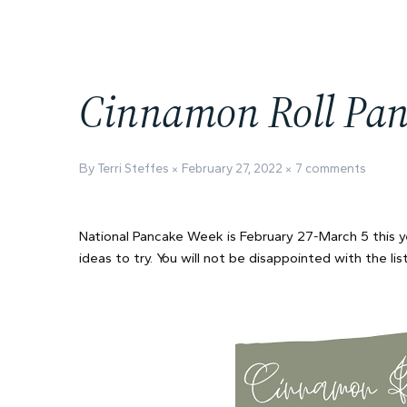
Cinnamon Roll Pan
By Terri Steffes
February 27, 2022
7 comments
National Pancake Week is February 27-March 5 this 
ideas to try. You will not be disappointed with the lis