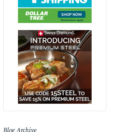
Blog Archive