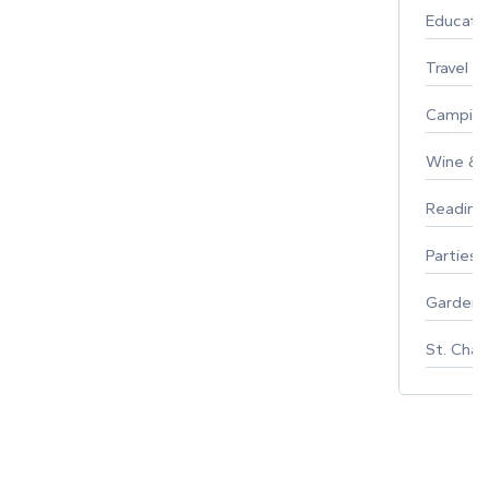
Educati
Travel
Campin
Wine & F
Reading
Parties 
Gardeni
St. Char