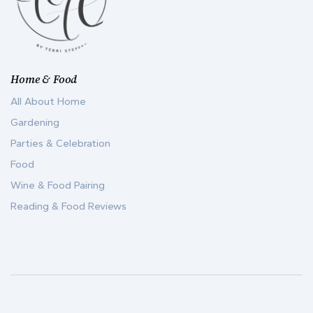
Home & Food
All About Home
Gardening
Parties & Celebration
Food
Wine & Food Pairing
Reading & Food Reviews