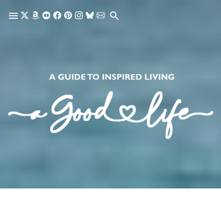
Skip to main content