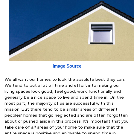
Image Source
We all want our homes to look the absolute best they can. 
We tend to put a lot of time and effort into making our 
living spaces look good, feel good, work functionally and 
generally be a nice space to live and spend time in. On the 
most part, the majority of us are successful with this 
mission. But there tend to be similar areas of different 
peoples’ homes that go neglected and are often forgotten 
about or pushed aside in this process. It’s important that you 
take care of 
all
 areas of your home to make sure that the 
entire space is positive and enjoyable to spend time in. 