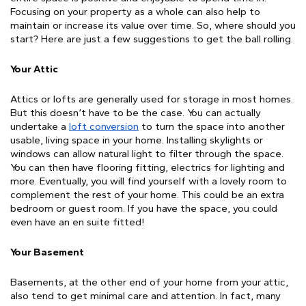
Focusing on your property as a whole can also help to 
maintain or increase its value over time. So, where should you 
start? Here are just a few suggestions to get the ball rolling.
Your Attic
Attics or lofts are generally used for storage in most homes. 
But this doesn’t have to be the case. You can actually 
undertake a 
loft conversion
 to turn the space into another 
usable, living space in your home. Installing skylights or 
windows can allow natural light to filter through the space. 
You can then have flooring fitting, electrics for lighting and 
more. Eventually, you will find yourself with a lovely room to 
complement the rest of your home. This could be an extra 
bedroom or guest room. If you have the space, you could 
even have an en suite fitted!
Your Basement
Basements, at the other end of your home from your attic, 
also tend to get minimal care and attention. In fact, many 