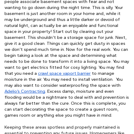
people associate basement spaces with fear and not 
wanting to go down during the night time. This is silly. Your 
basement is just another room in your home and, while it 
may be underground and thus a little darker or devoid of 
natural light, can actually be an enjoyable and functional 
space in your property! Start out by clearing out your 
basement. This shouldn’t be a storage space for junk. Next, 
give it a good clean. Things can quickly get dusty in spaces 
we don’t spend much time in. Now for the real work. You can 
begin taking a look at the space and determining what 
needs to be done to transform it into a living space. You may 
want to get electrics fitted for cosy lighting. You may find 
that you need a 
crawl space vaport barrier
 to manage 
moisture in the air. You may need to install ventilation. 
You
may also want to consider waterproofing the space with
Adelio’s Contracting
. Excess damp, moisture and even
flooding would be a nightmare to deal with and prevention is
always far better than the cure.
Once this is complete, you
can start decorating the space to create a guest room,
games room or anything else you might have in mind.
Keeping these areas spotless and properly maintained is 
essential to preventing any future issues. Homeowners like 