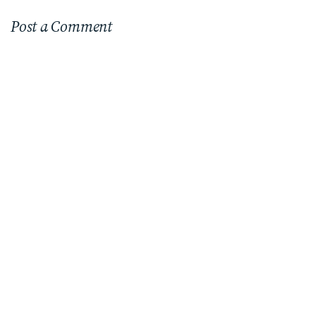
Post a Comment