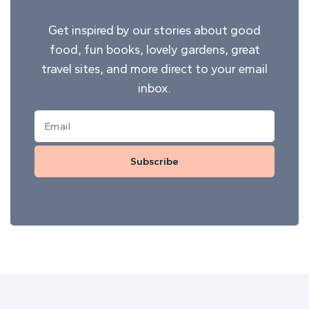
Get inspired by our stories about good
food, fun books, lovely gardens, great
travel sites, and more direct to your email
inbox.
Subscribe