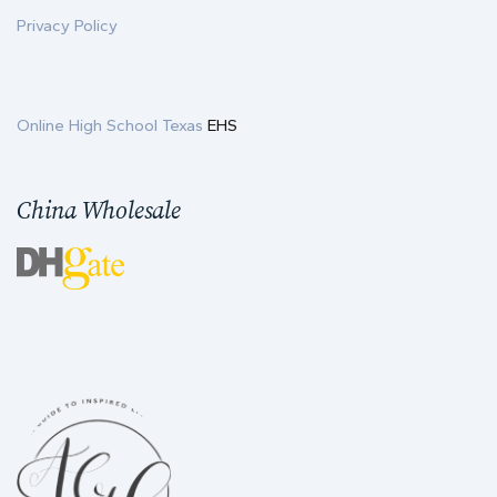
Privacy Policy
Online High School Texas
EHS
China Wholesale