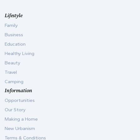
Lifestyle
Family
Business
Education
Healthy Living
Beauty
Travel
Camping
Information
Opportunities
Our Story
Making a Home
New Urbanism
Terms & Conditions