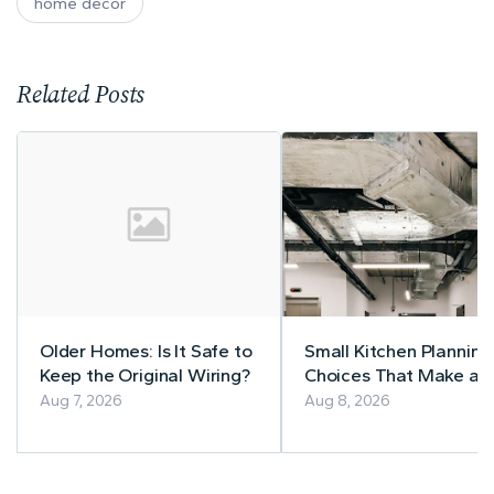
home decor
Related Posts
Older Homes: Is It Safe to
Small Kitchen Planning
Keep the Original Wiring?
Choices That Make a
Lasting Difference
Aug 7, 2026
Aug 8, 2026