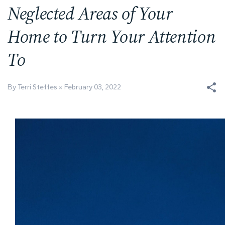
Neglected Areas of Your
Home to Turn Your Attention
To
By Terri Steffes
February 03, 2022