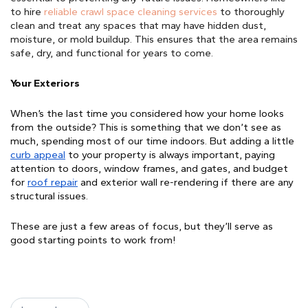
to hire 
reliable crawl space cleaning services
 to thoroughly 
clean and treat any spaces that may have hidden dust, 
moisture, or mold buildup. This ensures that the area remains 
safe, dry, and functional for years to come.
Your Exteriors
When’s the last time you considered how your home looks 
from the outside? This is something that we don’t see as 
much, spending most of our time indoors. But adding a little 
curb appeal
to your property is always important, 
paying
attention to
doors, window frames,
and
gates
, and budget
for
roof repair
and exterior wall re-rendering if there are any
structural issues
.
These are just a few areas of focus, but they’ll serve as 
good starting points to work from!