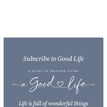
Subscribe to Good Life
Life is full of wonderful things