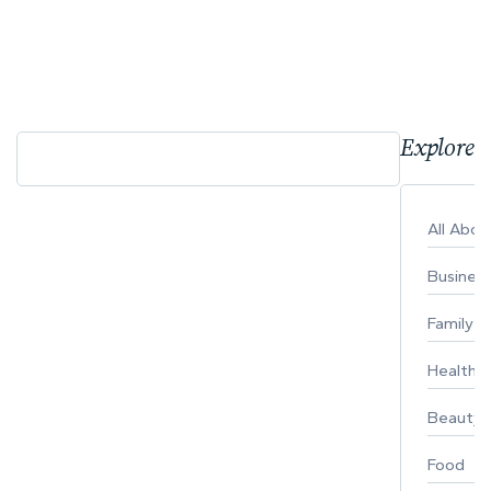
Explore 
All Abo
Busines
Family
Healthy 
Beauty
Food