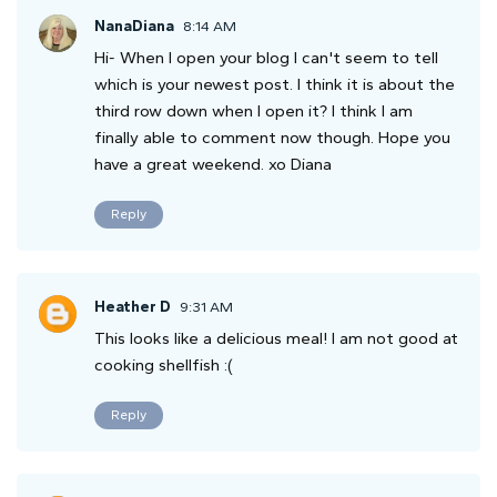
NanaDiana
8:14 AM
Hi- When I open your blog I can't seem to tell
which is your newest post. I think it is about the
third row down when I open it? I think I am
finally able to comment now though. Hope you
have a great weekend. xo Diana
Reply
Heather D
9:31 AM
This looks like a delicious meal! I am not good at
cooking shellfish :(
Reply