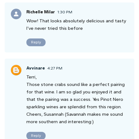
Richelle Milar
1:30 PM
Wow! That looks absolutely delicious and tasty
I’ve never tried this before
Reply
Avvinare
4:27 PM
Terri,
Those stone crabs sound like a perfect pairing
for that wine. I am so glad you enjoyed it and
that the pairing was a success. Yes Pinot Nero
sparkling wines are splendid from this region.
Cheers, Susannah (Savannah makes me sound
more southern and interesting:)
Reply