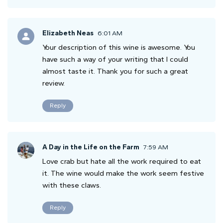
Elizabeth Neas
6:01 AM
Your description of this wine is awesome. You
have such a way of your writing that I could
almost taste it. Thank you for such a great
review.
Reply
A Day in the Life on the Farm
7:59 AM
Love crab but hate all the work required to eat
it. The wine would make the work seem festive
with these claws.
Reply