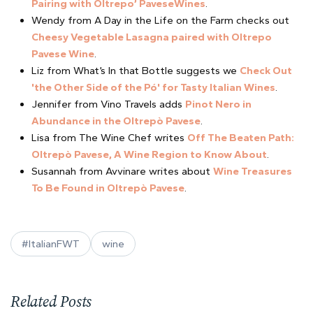
Pairing with Oltrepo’ PaveseWines
.
Wendy from A Day in the Life on the Farm checks out
Cheesy Vegetable Lasagna paired with Oltrepo
Pavese Wine
.
Liz from What’s In that Bottle suggests we
Check Out
'the Other Side of the Pó' for Tasty Italian Wines
.
Jennifer from Vino Travels adds
Pinot Nero in
Abundance in the Oltrepò Pavese
.
Lisa from The Wine Chef writes
Off The Beaten Path:
Oltrepò Pavese, A Wine Region to Know About
.
Susannah from Avvinare writes about
Wine Treasures
To Be Found in Oltrepò Pavese
.
#ItalianFWT
wine
Related Posts