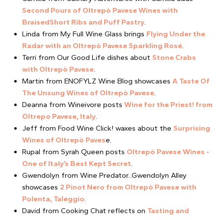
Second Pours of Oltrepò Pavese Wines with
BraisedShort Ribs and Puff Pastry
.
Linda from My Full Wine Glass brings
Flying Under the
Radar with an Oltrepò Pavese Sparkling Rosé
.
Terri from Our Good Life dishes about
Stone Crabs
with Oltrepò Pavese
.
Martin from ENOFYLZ Wine Blog showcases
A Taste Of
The Unsung Wines of Oltrepò Pavese
.
Deanna from Wineivore posts
Wine for the Priest! from
Oltrepo Pavese, Italy
.
Jeff from Food Wine Click! waxes about the
Surprising
Wines of Oltrepò Paves
e.
Rupal from Syrah Queen posts
Oltrepò Pavese Wines -
One of Italy’s Best Kept Secret
.
Gwendolyn from Wine Predator...Gwendolyn Alley
showcases
2 Pinot Nero from Oltrepò Pavese with
Polenta, Taleggio
.
David from Cooking Chat reflects on
Tasting and