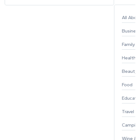
All Abo
Busines
Family
Healthy 
Beauty
Food
Educati
Travel
Campin
Wine & F