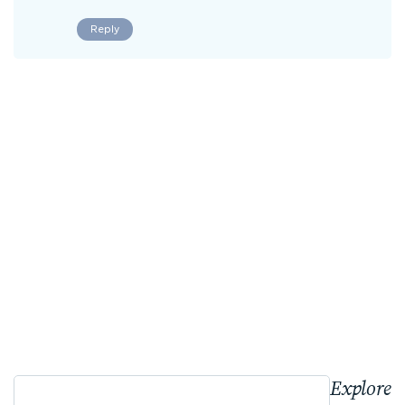
Reply
Explore 