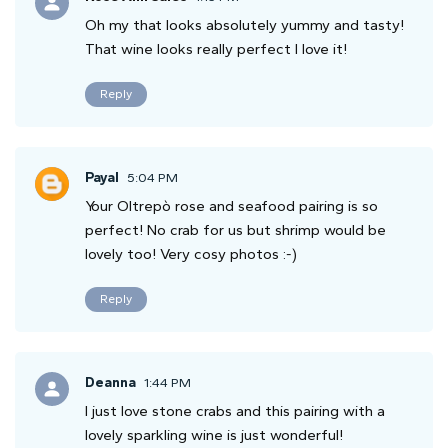
Oh my that looks absolutely yummy and tasty!
That wine looks really perfect I love it!
Reply
Payal
5:04 PM
Your Oltrepò rose and seafood pairing is so
perfect! No crab for us but shrimp would be
lovely too! Very cosy photos :-)
Reply
Deanna
1:44 PM
I just love stone crabs and this pairing with a
lovely sparkling wine is just wonderful!