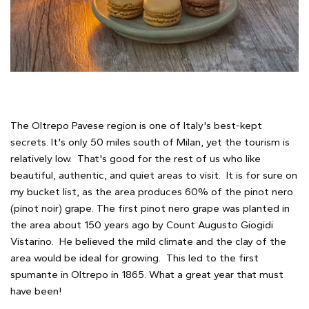
The Oltrepo Pavese region is one of Italy's best-kept
secrets. It's only 50 miles south of Milan, yet the tourism is
relatively low. That's good for the rest of us who like
beautiful, authentic, and quiet areas to visit. It is for sure on
my bucket list, as the area produces 60% of the pinot nero
(pinot noir) grape. The first pinot nero grape was planted in
the area about 150 years ago by Count Augusto Giogidi
Vistarino. He believed the mild climate and the clay of the
area would be ideal for growing. This led to the first
spumante in Oltrepo in 1865. What a great year that must
have been!