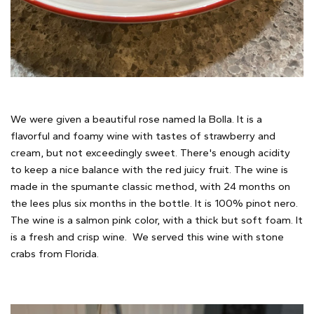
We were given a beautiful rose named la Bolla. It is a
flavorful and foamy wine with tastes of strawberry and
cream, but not exceedingly sweet. There's enough acidity
to keep a nice balance with the red juicy fruit. The wine is
made in the spumante classic method, with 24 months on
the lees plus six months in the bottle. It is 100% pinot nero.
The wine is a salmon pink color, with a thick but soft foam. It
is a fresh and crisp wine. We served this wine with stone
crabs from Florida.