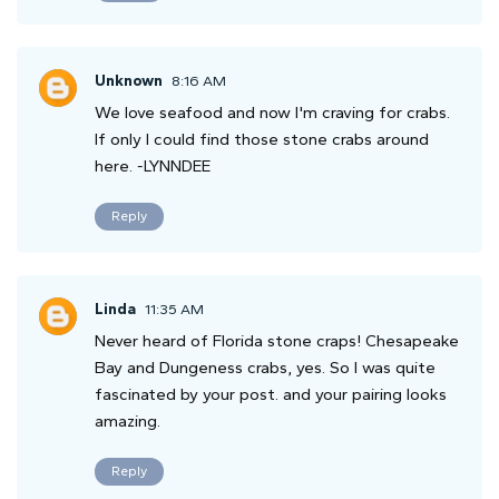
Unknown
8:16 AM
We love seafood and now I'm craving for crabs.
If only I could find those stone crabs around
here. -LYNNDEE
Reply
Linda
11:35 AM
Never heard of Florida stone craps! Chesapeake
Bay and Dungeness crabs, yes. So I was quite
fascinated by your post. and your pairing looks
amazing.
Reply