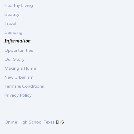
Healthy Living
Beauty
Travel
Camping
Information
Opportunities
Our Story
Making a Home
New Urbanism
Terms & Conditions
Privacy Policy
Online High School Texas
EHS