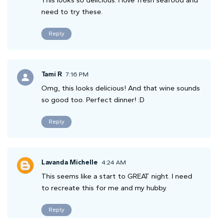
need to try these.
Reply
Tami R
7:16 PM
Omg, this looks delicious! And that wine sounds
so good too. Perfect dinner! :D
Reply
Lavanda Michelle
4:24 AM
This seems like a start to GREAT night. I need
to recreate this for me and my hubby.
Reply