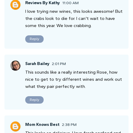
Reviews By Kathy
11:00 AM
I love trying new wines, this looks awesome! But
the crabs look to die for. I can't wait to have
some this year. We love crabbing.
Reply
Sarah Bailey
2:01 PM
This sounds like a really interesting Rose, how
nice to get to try different wines and work out
what they pair perfectly with.
Reply
Mom Knows Best
2:38 PM
This looks so delicious. I love fresh seafood and