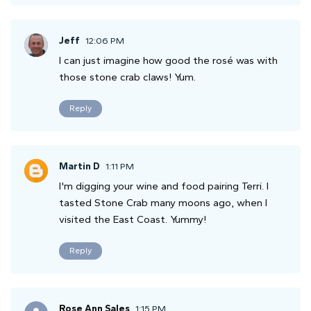
Jeff
12:06 PM
I can just imagine how good the rosé was with
those stone crab claws! Yum.
Reply
Martin D
1:11 PM
I'm digging your wine and food pairing Terri. I
tasted Stone Crab many moons ago, when I
visited the East Coast. Yummy!
Reply
Rose Ann Sales
1:15 PM