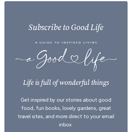
Subscribe to Good Life
Life is full of wonderful things
Get inspired by our stories about good
food, fun books, lovely gardens, great
travel sites, and more direct to your email
inbox.