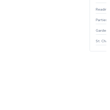
Reading
Parties 
Gardeni
St. Char