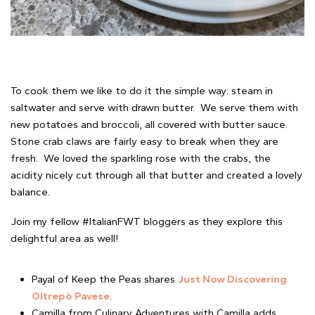
To cook them we like to do it the simple way: steam in
saltwater and serve with drawn butter. We serve them with
new potatoes and broccoli, all covered with butter sauce.
Stone crab claws are fairly easy to break when they are
fresh. We loved the sparkling rose with the crabs, the
acidity nicely cut through all that butter and created a lovely
balance.
Join my fellow #ItalianFWT bloggers as they explore this
delightful area as well!
Payal of Keep the Peas shares
Just Now Discovering
Oltrepò Pavese
.
Camilla from Culinary Adventures with Camilla adds