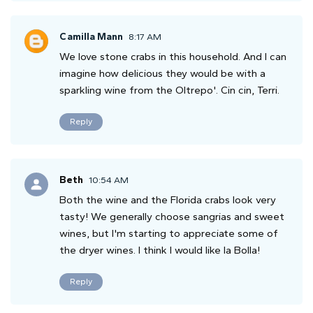
Camilla Mann
8:17 AM
We love stone crabs in this household. And I can
imagine how delicious they would be with a
sparkling wine from the Oltrepo'. Cin cin, Terri.
Reply
Beth
10:54 AM
Both the wine and the Florida crabs look very
tasty! We generally choose sangrias and sweet
wines, but I'm starting to appreciate some of
the dryer wines. I think I would like la Bolla!
Reply