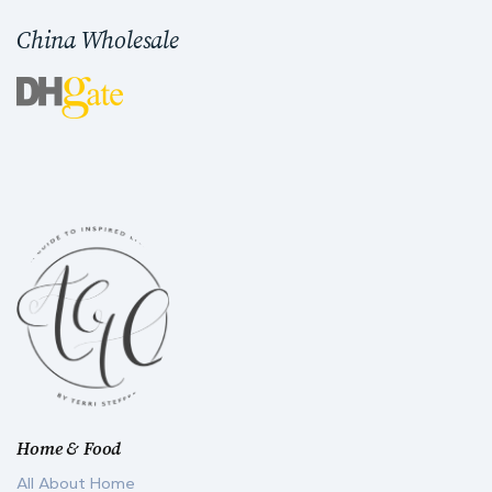
China Wholesale
Home & Food
All About Home