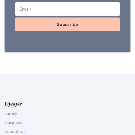
Subscribe
Lifestyle
Family
Business
Education