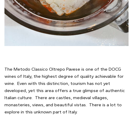
The Metodo Classico Oltrepo Pavese is one of the DOCG
wines of Italy, the highest degree of quality achievable for
wine. Even with this distinction, tourism has not yet
developed, yet this area offers a true glimpse of authentic
Italian culture. There are castles, medieval villages,
monasteries, views, and beautiful vistas. There is a lot to
explore in this unknown part of Italy.