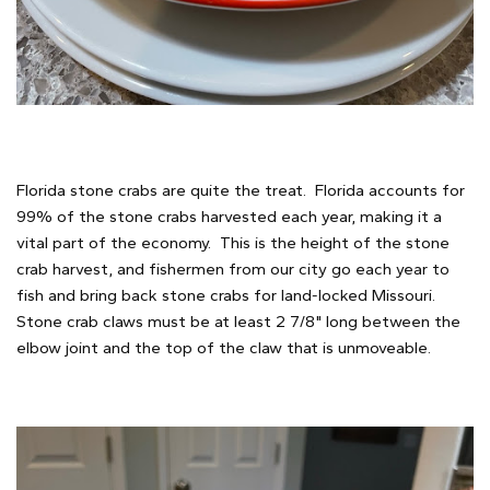
Florida stone crabs are quite the treat. Florida accounts for
99% of the stone crabs harvested each year, making it a
vital part of the economy. This is the height of the stone
crab harvest, and fishermen from our city go each year to
fish and bring back stone crabs for land-locked Missouri.
Stone crab claws must be at least 2 7/8" long between the
elbow joint and the top of the claw that is unmoveable.