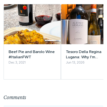
Beef Pie and Barolo Wine
Tesoro Della Regina
#ItalianFWT
Lugana: Why I’m
Completely Smitten wi
Dec 3, 2021
Jun 13, 2026
Lugana Wine This
Summer
Comments