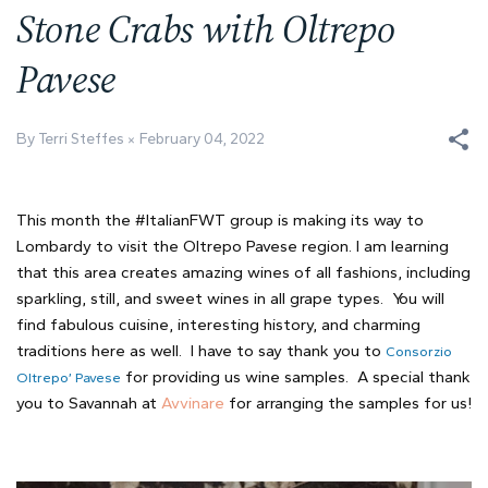
Stone Crabs with Oltrepo
Pavese
By Terri Steffes
February 04, 2022
This month the #ItalianFWT group is making its way to
Lombardy to visit the Oltrepo Pavese region. I am learning
that this area creates amazing wines of all fashions, including
sparkling, still, and sweet wines in all grape types. You will
find fabulous cuisine, interesting history, and charming
traditions here as well. I have to say thank you to
Consorzio
for providing us wine samples. A special thank
Oltrepo’ Pavese
you to Savannah at
Avvinare
for arranging the samples for us!