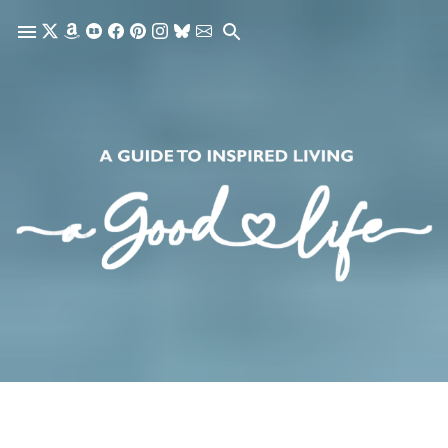
Skip to main content