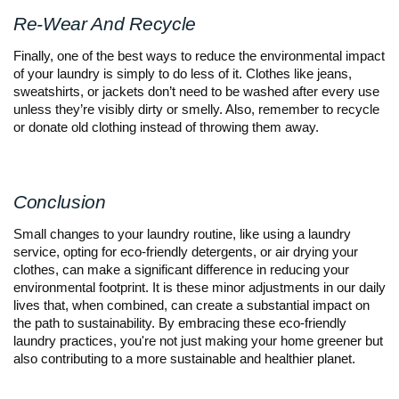
Re-Wear And Recycle
Finally, one of the best ways to reduce the environmental impact
of your laundry is simply to do less of it. Clothes like jeans,
sweatshirts, or jackets don’t need to be washed after every use
unless they’re visibly dirty or smelly. Also, remember to recycle
or donate old clothing instead of throwing them away.
Conclusion
Small changes to your laundry routine, like using a laundry
service, opting for eco-friendly detergents, or air drying your
clothes, can make a significant difference in reducing your
environmental footprint. It is these minor adjustments in our daily
lives that, when combined, can create a substantial impact on
the path to sustainability. By embracing these eco-friendly
laundry practices, you're not just making your home greener but
also contributing to a more sustainable and healthier planet.