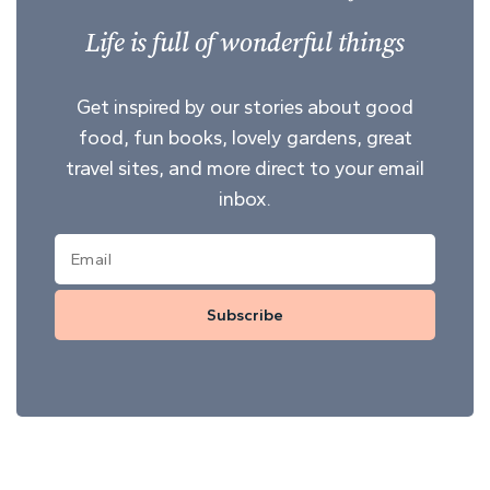
Life is full of wonderful things
Get inspired by our stories about good
food, fun books, lovely gardens, great
travel sites, and more direct to your email
inbox.
Subscribe