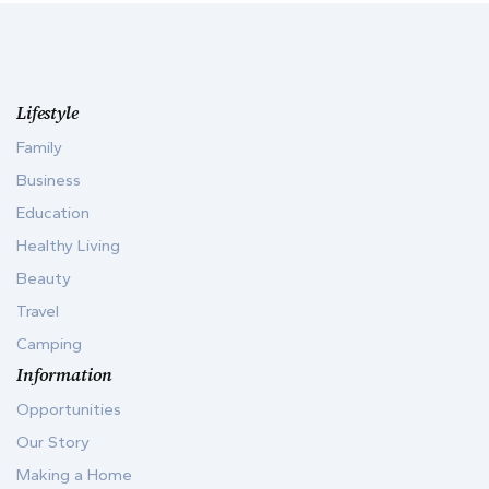
Lifestyle
Family
Business
Education
Healthy Living
Beauty
Travel
Camping
Information
Opportunities
Our Story
Making a Home