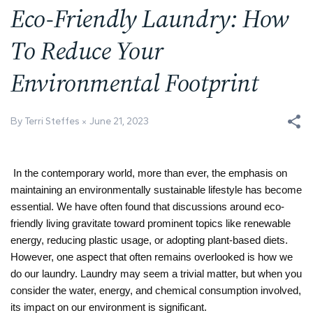
Eco-Friendly Laundry: How
To Reduce Your
Environmental Footprint
By Terri Steffes
June 21, 2023
In the contemporary world, more than ever, the emphasis on
maintaining an environmentally sustainable lifestyle has become
essential. We have often found that discussions around eco-
friendly living gravitate toward prominent topics like renewable
energy, reducing plastic usage, or adopting plant-based diets.
However, one aspect that often remains overlooked is how we
do our laundry. Laundry may seem a trivial matter, but when you
consider the water, energy, and chemical consumption involved,
its impact on our environment is significant.