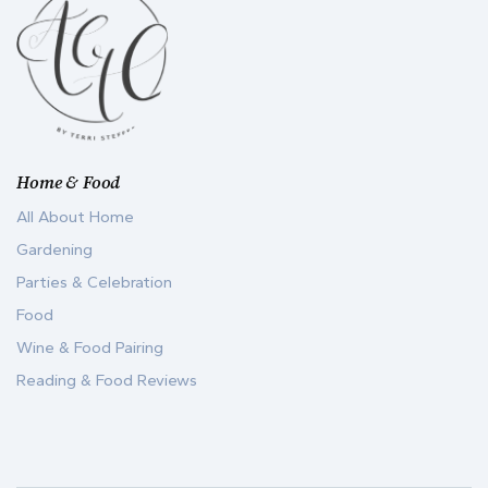
Home & Food
All About Home
Gardening
Parties & Celebration
Food
Wine & Food Pairing
Reading & Food Reviews