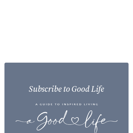
Subscribe to Good Life