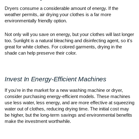
Dryers consume a considerable amount of energy. If the
weather permits, air drying your clothes is a far more
environmentally friendly option.
Not only will you save on energy, but your clothes will last longer
too. Sunlight is a natural bleaching and disinfecting agent, so it's
great for white clothes. For colored garments, drying in the
shade can help preserve their color.
Invest In Energy-Efficient Machines
If you're in the market for a new washing machine or dryer,
consider purchasing energy-efficient models. These machines
use less water, less energy, and are more effective at squeezing
water out of clothes, reducing drying time. The initial cost may
be higher, but the long-term savings and environmental benefits
make the investment worthwhile.