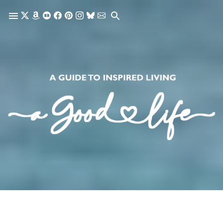
Skip to main content