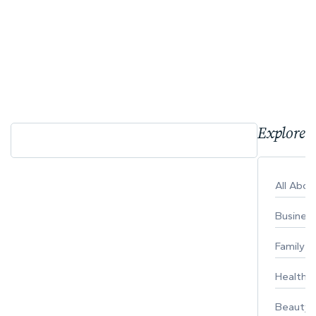
Explore 
All Abo
Busines
Family
Healthy 
Beauty