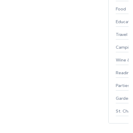
Food
Educati
Travel
Campin
Wine & F
Reading
Parties 
Gardeni
St. Char