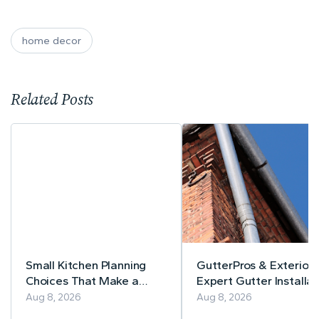
home decor
Related Posts
Small Kitchen Planning
GutterPros & Exteriors
Choices That Make a
Expert Gutter Installat
Lasting Difference
& Repair
Aug 8, 2026
Aug 8, 2026