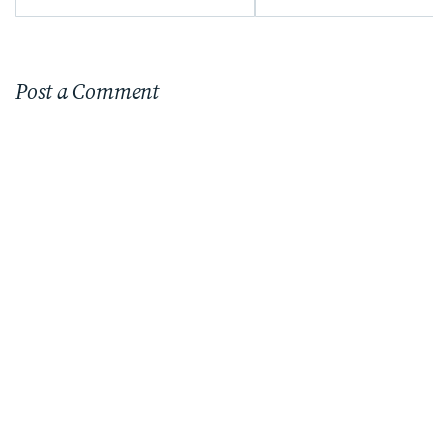
Post a Comment