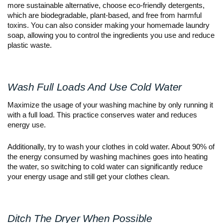
more sustainable alternative, choose eco-friendly detergents,
which are biodegradable, plant-based, and free from harmful
toxins. You can also consider making your homemade laundry
soap, allowing you to control the ingredients you use and reduce
plastic waste.
Wash Full Loads And Use Cold Water
Maximize the usage of your washing machine by only running it
with a full load. This practice conserves water and reduces
energy use.
Additionally, try to wash your clothes in cold water. About 90% of
the energy consumed by washing machines goes into heating
the water, so switching to cold water can significantly reduce
your energy usage and still get your clothes clean.
Ditch The Dryer When Possible