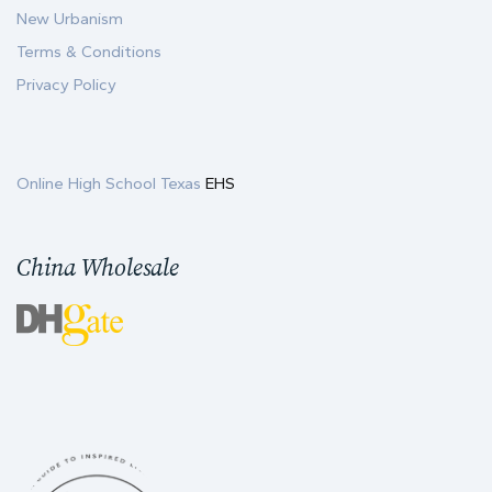
New Urbanism
Terms & Conditions
Privacy Policy
Online High School Texas
EHS
China Wholesale