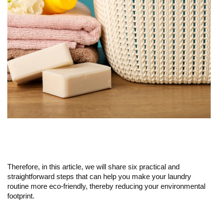
Therefore, in this article, we will share six practical and
straightforward steps that can help you make your laundry
routine more eco-friendly, thereby reducing your environmental
footprint.