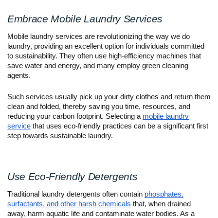
Embrace Mobile Laundry Services
Mobile laundry services are revolutionizing the way we do
laundry, providing an excellent option for individuals committed
to sustainability. They often use high-efficiency machines that
save water and energy, and many employ green cleaning
agents.
Such services usually pick up your dirty clothes and return them
clean and folded, thereby saving you time, resources, and
reducing your carbon footprint. Selecting a
mobile laundry
service
that uses eco-friendly practices can be a significant first
step towards sustainable laundry.
Use Eco-Friendly Detergents
Traditional laundry detergents often contain
phosphates,
surfactants, and other harsh chemicals
that, when drained
away, harm aquatic life and contaminate water bodies. As a