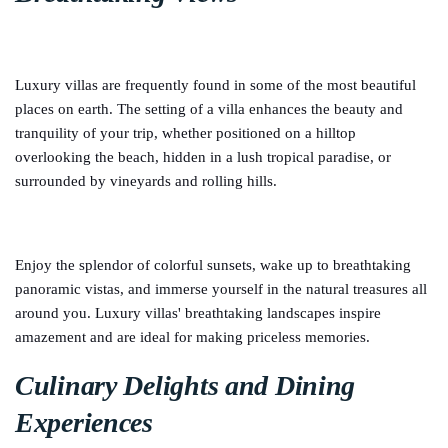
Luxury villas are frequently found in some of the most beautiful
places on earth. The setting of a villa enhances the beauty and
tranquility of your trip, whether positioned on a hilltop
overlooking the beach, hidden in a lush tropical paradise, or
surrounded by vineyards and rolling hills.
Enjoy the splendor of colorful sunsets, wake up to breathtaking
panoramic vistas, and immerse yourself in the natural treasures all
around you. Luxury villas' breathtaking landscapes inspire
amazement and are ideal for making priceless memories.
Culinary Delights and Dining
Experiences