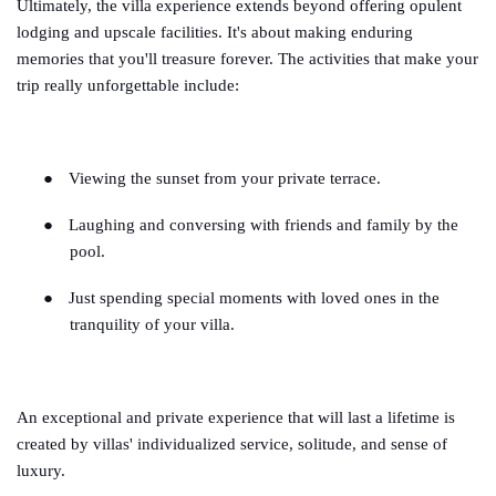
Ultimately, the villa experience extends beyond offering opulent
lodging and upscale facilities. It's about making enduring
memories that you'll treasure forever. The activities that make your
trip really unforgettable include:
●
Viewing the sunset from your private terrace.
●
Laughing and conversing with friends and family by the
pool.
●
Just spending special moments with loved ones in the
tranquility of your villa.
An exceptional and private experience that will last a lifetime is
created by villas' individualized service, solitude, and sense of
luxury.