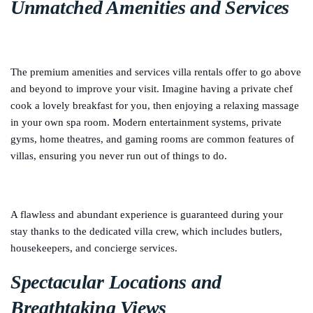
Unmatched Amenities and Services
The premium amenities and services villa rentals offer to go above
and beyond to improve your visit. Imagine having a private chef
cook a lovely breakfast for you, then enjoying a relaxing massage
in your own spa room. Modern entertainment systems, private
gyms, home theatres, and gaming rooms are common features of
villas, ensuring you never run out of things to do.
A flawless and abundant experience is guaranteed during your
stay thanks to the dedicated villa crew, which includes butlers,
housekeepers, and concierge services.
Spectacular Locations and
Breathtaking Views