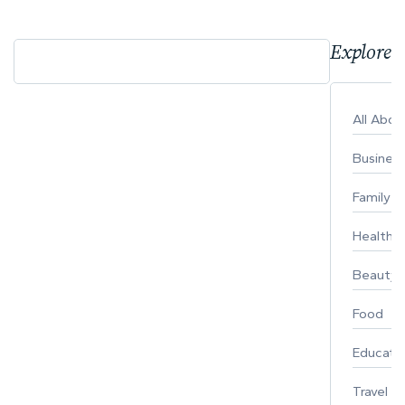
Explore 
All Abo
Busines
Family
Healthy 
Beauty
Food
Educati
Travel