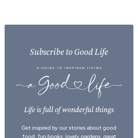
Subscribe to Good Life
Life is full of wonderful things
Get inspired by our stories about good
food, fun books, lovely gardens, great