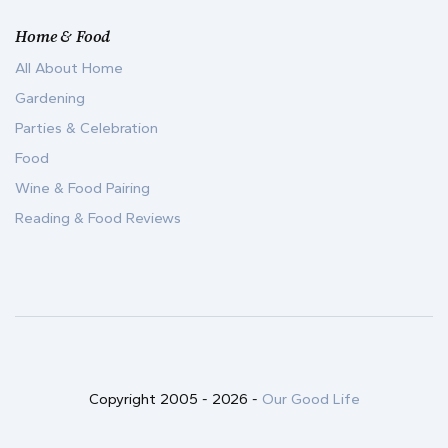
Home & Food
All About Home
Gardening
Parties & Celebration
Food
Wine & Food Pairing
Reading & Food Reviews
Copyright 2005 -
2026
-
Our Good Life