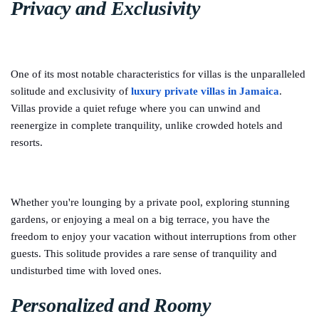
Privacy and Exclusivity
One of its most notable characteristics for villas is the unparalleled
solitude and exclusivity of
luxury private villas in Jamaica
.
Villas provide a quiet refuge where you can unwind and
reenergize in complete tranquility, unlike crowded hotels and
resorts.
Whether you're lounging by a private pool, exploring stunning
gardens, or enjoying a meal on a big terrace, you have the
freedom to enjoy your vacation without interruptions from other
guests. This solitude provides a rare sense of tranquility and
undisturbed time with loved ones.
Personalized and Roomy