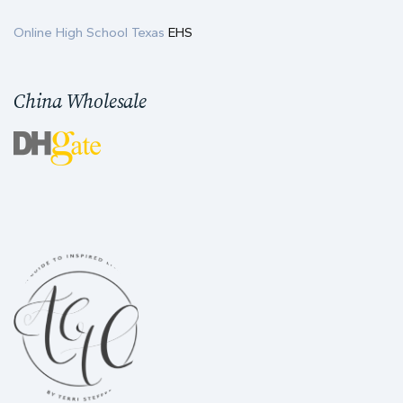
Online High School Texas
EHS
China Wholesale