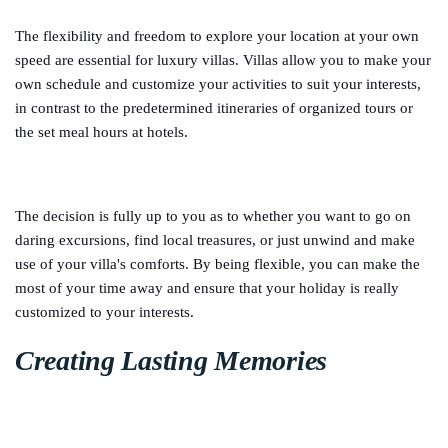
The flexibility and freedom to explore your location at your own
speed are essential for luxury villas. Villas allow you to make your
own schedule and customize your activities to suit your interests,
in contrast to the predetermined itineraries of organized tours or
the set meal hours at hotels.
The decision is fully up to you as to whether you want to go on
daring excursions, find local treasures, or just unwind and make
use of your villa's comforts. By being flexible, you can make the
most of your time away and ensure that your holiday is really
customized to your interests.
Creating Lasting Memories