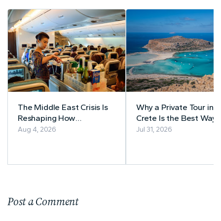
The Middle East Crisis Is
Why a Private Tour in
Reshaping How
Crete Is the Best Way 
Southeast Asia Books
Explore the Island
Aug 4, 2026
Jul 31, 2026
Flights
Post a Comment