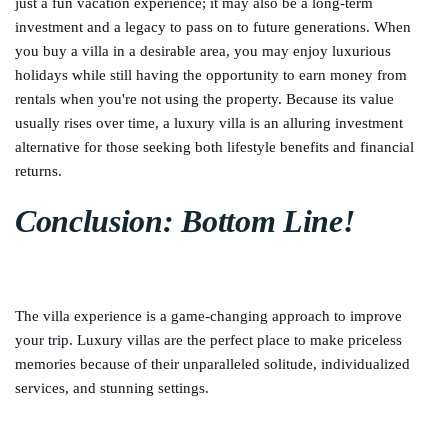
just a fun vacation experience; it may also be a long-term
investment and a legacy to pass on to future generations. When
you buy a villa in a desirable area, you may enjoy luxurious
holidays while still having the opportunity to earn money from
rentals when you're not using the property. Because its value
usually rises over time, a luxury villa is an alluring investment
alternative for those seeking both lifestyle benefits and financial
returns.
Conclusion: Bottom Line!
The villa experience is a game-changing approach to improve
your trip. Luxury villas are the perfect place to make priceless
memories because of their unparalleled solitude, individualized
services, and stunning settings.