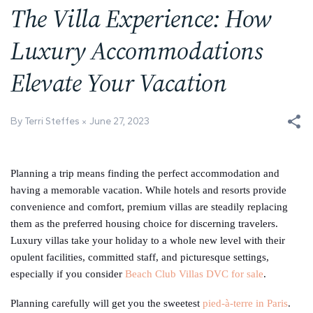
The Villa Experience: How
Luxury Accommodations
Elevate Your Vacation
By Terri Steffes
June 27, 2023
Planning a trip means finding the perfect accommodation and
having a memorable vacation. While hotels and resorts provide
convenience and comfort, premium villas are steadily replacing
them as the preferred housing choice for discerning travelers.
Luxury villas take your holiday to a whole new level with their
opulent facilities, committed staff, and picturesque settings,
especially if you consider
Beach Club Villas DVC for sale
.
Planning carefully will get you the sweetest
pied-à-terre in Paris
.