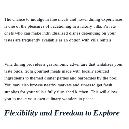
The chance to indulge in fine meals and novel dining experiences
is one of the pleasures of vacationing in a luxury villa. Private
chefs who can make individualized dishes depending on your
tastes are frequently available as an option with villa rentals.
Villa dining provides a gastronomic adventure that tantalizes your
taste buds, from gourmet meals made with locally sourced
ingredients to themed dinner parties and barbecues by the pool.
You may also browse nearby markets and stores to get fresh
supplies for your villa's fully furnished kitchen. This will allow
you to make your own culinary wonders in peace.
Flexibility and Freedom to Explore