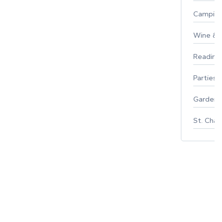
Campin
Wine & F
Reading
Parties 
Gardeni
St. Char