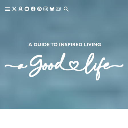
Skip to main content