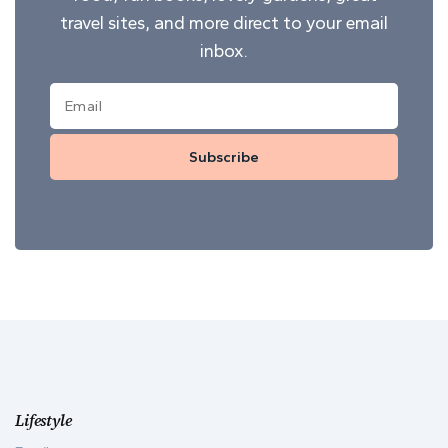
travel sites, and more direct to your email
inbox.
Subscribe
Lifestyle