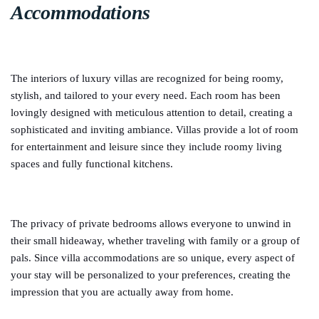
Accommodations
The interiors of luxury villas are recognized for being roomy,
stylish, and tailored to your every need. Each room has been
lovingly designed with meticulous attention to detail, creating a
sophisticated and inviting ambiance. Villas provide a lot of room
for entertainment and leisure since they include roomy living
spaces and fully functional kitchens.
The privacy of private bedrooms allows everyone to unwind in
their small hideaway, whether traveling with family or a group of
pals. Since villa accommodations are so unique, every aspect of
your stay will be personalized to your preferences, creating the
impression that you are actually away from home.