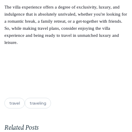
The villa experience offers a degree of exclusivity, luxury, and
indulgence that is absolutely unrivaled, whether you're looking for
a romantic break, a family retreat, or a get-together with friends.
So, while making travel plans, consider enjoying the villa
experience and being ready to travel in unmatched luxury and
leisure.
travel
traveling
Related Posts