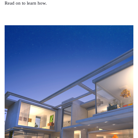
Read on to learn how.