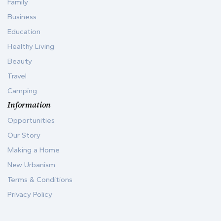
Family
Business
Education
Healthy Living
Beauty
Travel
Camping
Information
Opportunities
Our Story
Making a Home
New Urbanism
Terms & Conditions
Privacy Policy