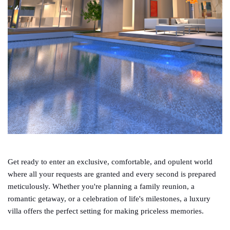
Get ready to enter an exclusive, comfortable, and opulent world
where all your requests are granted and every second is prepared
meticulously. Whether you're planning a family reunion, a
romantic getaway, or a celebration of life's milestones, a luxury
villa offers the perfect setting for making priceless memories.