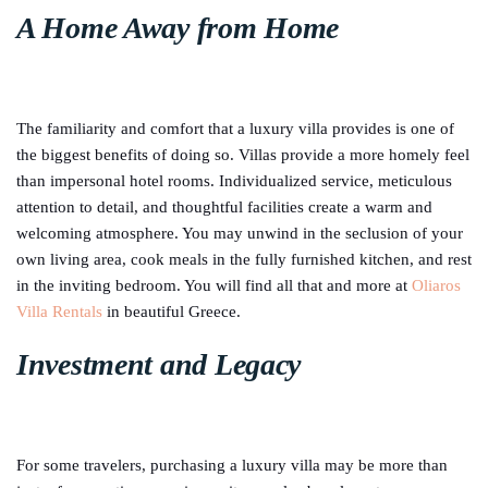
A Home Away from Home
The familiarity and comfort that a luxury villa provides is one of
the biggest benefits of doing so. Villas provide a more homely feel
than impersonal hotel rooms. Individualized service, meticulous
attention to detail, and thoughtful facilities create a warm and
welcoming atmosphere. You may unwind in the seclusion of your
own living area, cook meals in the fully furnished kitchen, and rest
in the inviting bedroom. You will find all that and more at
Oliaros
Villa Rentals
in beautiful Greece.
Investment and Legacy
For some travelers, purchasing a luxury villa may be more than