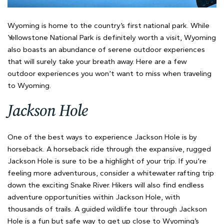
Wyoming is home to the country’s first national park. While
Yellowstone National Park is definitely worth a visit, Wyoming
also boasts an abundance of serene outdoor experiences
that will surely take your breath away. Here are a few
outdoor experiences you won’t want to miss when traveling
to Wyoming.
Jackson Hole
One of the best ways to experience Jackson Hole is by
horseback. A horseback ride through the expansive, rugged
Jackson Hole is sure to be a highlight of your trip. If you’re
feeling more adventurous, consider a whitewater rafting trip
down the exciting Snake River. Hikers will also find endless
adventure opportunities within Jackson Hole, with
thousands of trails. A guided wildlife tour through Jackson
Hole is a fun but safe way to get up close to Wyoming’s