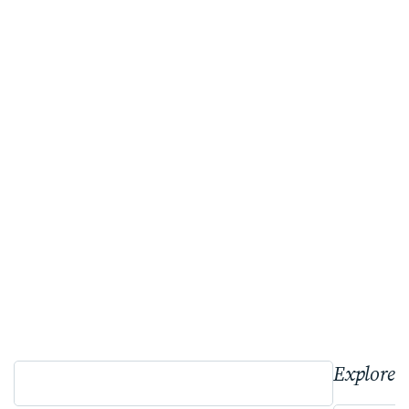
Explore 