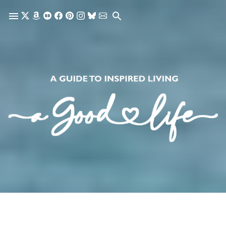
Skip to main content