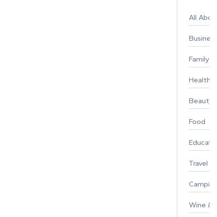
All Abo
Busines
Family
Healthy 
Beauty
Food
Educati
Travel
Campin
Wine & F