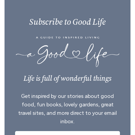
Subscribe to Good Life
Life is full of wonderful things
Get inspired by our stories about good
food, fun books, lovely gardens, great
travel sites, and more direct to your email
inbox.