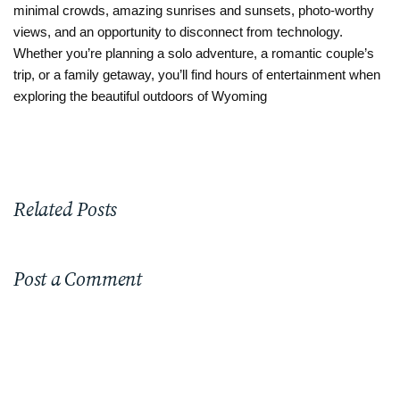
minimal crowds, amazing sunrises and sunsets, photo-worthy
views, and an opportunity to disconnect from technology.
Whether you’re planning a solo adventure, a romantic couple’s
trip, or a family getaway, you’ll find hours of entertainment when
exploring the beautiful outdoors of Wyoming
Related Posts
Post a Comment