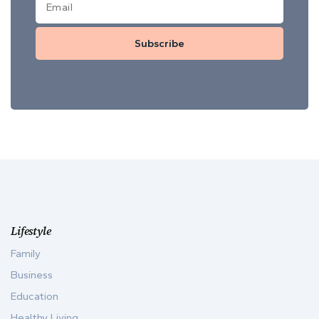
Subscribe
Lifestyle
Family
Business
Education
Healthy Living