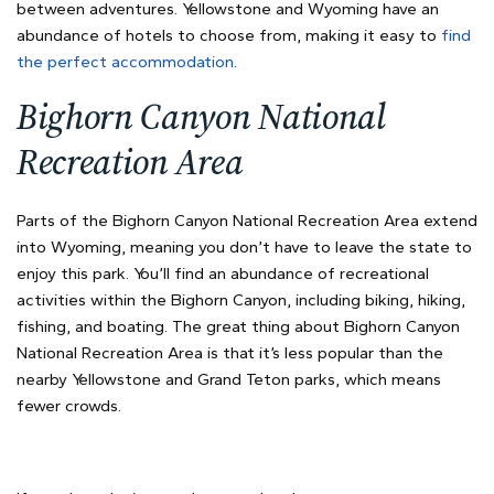
between adventures. Yellowstone and Wyoming have an
abundance of hotels to choose from, making it easy to
find
the perfect accommodation
.
Bighorn Canyon National
Recreation Area
Parts of the Bighorn Canyon National Recreation Area extend
into Wyoming, meaning you don’t have to leave the state to
enjoy this park. You’ll find an abundance of recreational
activities within the Bighorn Canyon, including biking, hiking,
fishing, and boating. The great thing about Bighorn Canyon
National Recreation Area is that it’s less popular than the
nearby Yellowstone and Grand Teton parks, which means
fewer crowds.