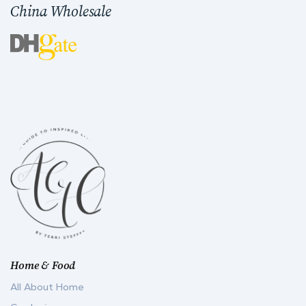
China Wholesale
Home & Food
All About Home