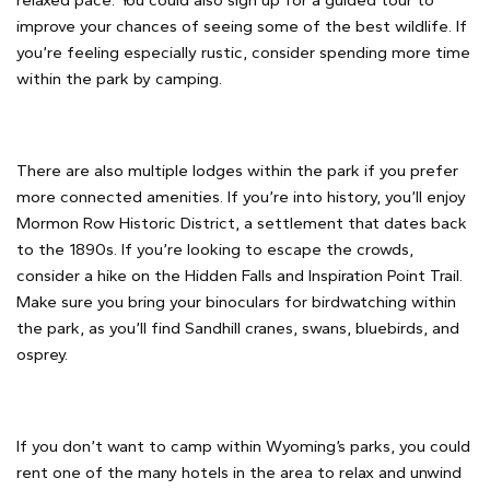
relaxed pace. You could also sign up for a guided tour to
improve your chances of seeing some of the best wildlife. If
you’re feeling especially rustic, consider spending more time
within the park by camping.
There are also multiple lodges within the park if you prefer
more connected amenities. If you’re into history, you’ll enjoy
Mormon Row Historic District, a settlement that dates back
to the 1890s. If you’re looking to escape the crowds,
consider a hike on the Hidden Falls and Inspiration Point Trail.
Make sure you bring your binoculars for birdwatching within
the park, as you’ll find Sandhill cranes, swans, bluebirds, and
osprey.
If you don’t want to camp within Wyoming’s parks, you could
rent one of the many hotels in the area to relax and unwind