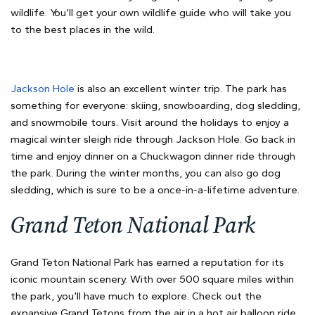
wildlife. You’ll get your own wildlife guide who will take you
to the best places in the wild.
Jackson Hole
is also an excellent winter trip. The park has
something for everyone: skiing, snowboarding, dog sledding,
and snowmobile tours. Visit around the holidays to enjoy a
magical winter sleigh ride through Jackson Hole. Go back in
time and enjoy dinner on a Chuckwagon dinner ride through
the park. During the winter months, you can also go dog
sledding, which is sure to be a once-in-a-lifetime adventure.
Grand Teton National Park
Grand Teton National Park has earned a reputation for its
iconic mountain scenery. With over 500 square miles within
the park, you’ll have much to explore. Check out the
expansive Grand Tetons from the air in a hot air balloon ride.