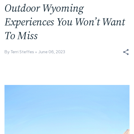
Outdoor Wyoming
Experiences You Won’t Want
To Miss
By Terri Steffes
June 06, 2023