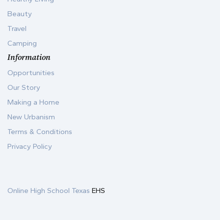
Beauty
Travel
Camping
Information
Opportunities
Our Story
Making a Home
New Urbanism
Terms & Conditions
Privacy Policy
Online High School Texas
EHS