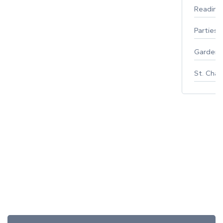
Reading
Parties 
Gardeni
St. Char