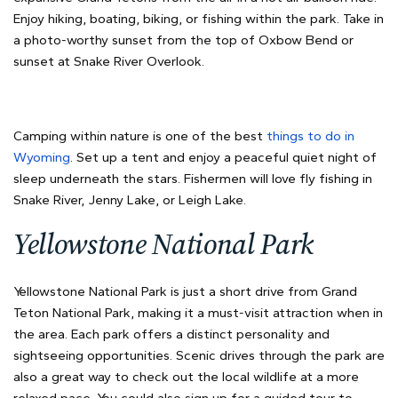
Enjoy hiking, boating, biking, or fishing within the park. Take in
a photo-worthy sunset from the top of Oxbow Bend or
sunset at Snake River Overlook.
Camping within nature is one of the best
things to do in
Wyoming
. Set up a tent and enjoy a peaceful quiet night of
sleep underneath the stars. Fishermen will love fly fishing in
Snake River, Jenny Lake, or Leigh Lake.
Yellowstone National Park
Yellowstone National Park is just a short drive from Grand
Teton National Park, making it a must-visit attraction when in
the area. Each park offers a distinct personality and
sightseeing opportunities. Scenic drives through the park are
also a great way to check out the local wildlife at a more