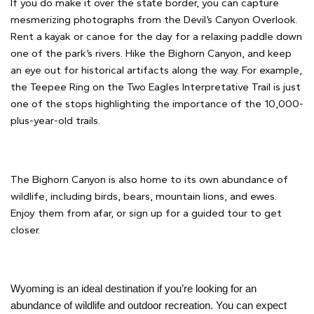
If you do make it over the state border, you can capture
mesmerizing photographs from the Devil’s Canyon Overlook.
Rent a kayak or canoe for the day for a relaxing paddle down
one of the park’s rivers. Hike the Bighorn Canyon, and keep
an eye out for historical artifacts along the way. For example,
the Teepee Ring on the Two Eagles Interpretative Trail is just
one of the stops highlighting the importance of the 10,000-
plus-year-old trails.
The Bighorn Canyon is also home to its own abundance of
wildlife, including birds, bears, mountain lions, and ewes.
Enjoy them from afar, or sign up for a guided tour to get
closer.
Wyoming is an ideal destination if you’re looking for an
abundance of wildlife and outdoor recreation. You can expect