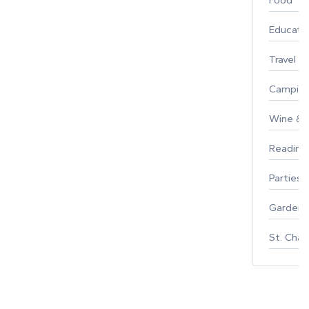
Food
Educati
Travel
Campin
Wine & F
Reading
Parties 
Gardeni
St. Char