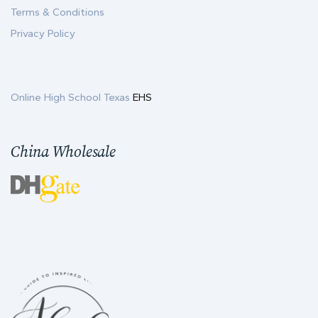
Terms & Conditions
Privacy Policy
Online High School Texas
EHS
China Wholesale