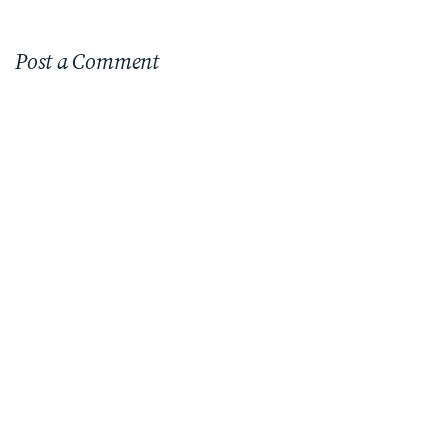
Post a Comment