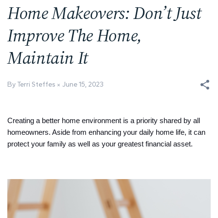
Home Makeovers: Don’t Just
Improve The Home,
Maintain It
By Terri Steffes
June 15, 2023
Creating a better home environment is a priority shared by all
homeowners. Aside from enhancing your daily home life, it can
protect your family as well as your greatest financial asset.