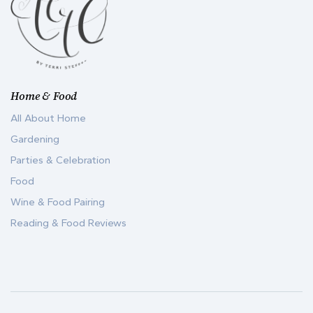
Home & Food
All About Home
Gardening
Parties & Celebration
Food
Wine & Food Pairing
Reading & Food Reviews