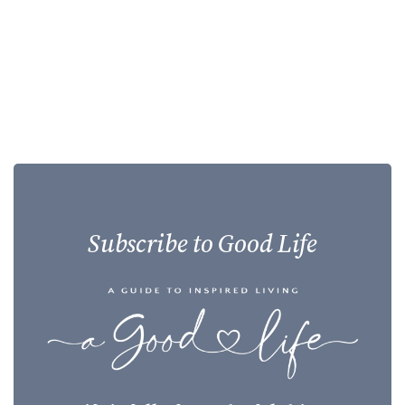
Subscribe to Good Life