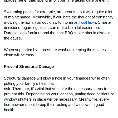
spaces rather than spend all of your time taking care of them.
Swimming pools, for example, are great fun but will require a lot
of maintenance. Meanwhile, if you hate the thought of constantly
mowing the lawn, you could switch to an
artificial lawn
. Smarter
decisions regarding plants can make life a lot easier too.
Durable patio furniture and the right BBQ stove should also aid
the cause.
When supported by a pressure washer, keeping the spaces
clean will be easy.
Prevent Structural Damage
Structural damage will blow a hole in your finances while often
putting your family’s health at
risk. Therefore, it’s vital that you take the necessary steps to
prevent this. Depending on your location, putting flood barriers or
window shutters in place will be necessary. Meanwhile, every
homeowner should keep their roofing and windows in good
health.