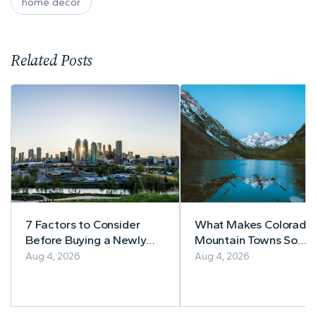
home decor
Related Posts
7 Factors to Consider
What Makes Colorado’
Before Buying a Newly
Mountain Towns So
Built Home in Alberta
Appealing to
Aug 4, 2026
Aug 4, 2026
Homebuyers?