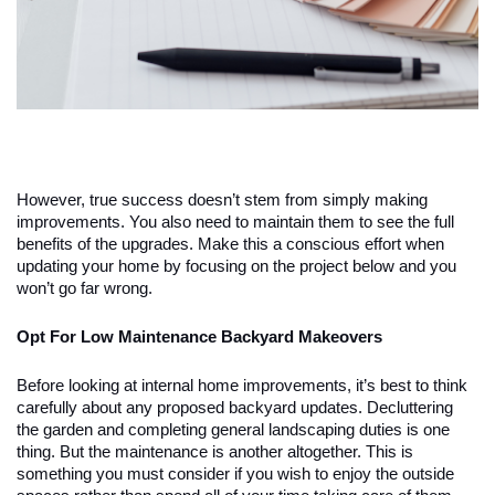
However, true success doesn’t stem from simply making
improvements. You also need to maintain them to see the full
benefits of the upgrades. Make this a conscious effort when
updating your home by focusing on the project below and you
won’t go far wrong.
Opt For Low Maintenance Backyard Makeovers
Before looking at internal home improvements, it’s best to think
carefully about any proposed backyard updates. Decluttering
the garden and completing general landscaping duties is one
thing. But the maintenance is another altogether. This is
something you must consider if you wish to enjoy the outside