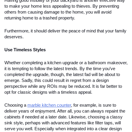
Having good visibility of your backyard is another effective way
to make your home less appealing to thieves. By preventing
others from causing damage to the home, you will avoid
returning home to a trashed property.
Furthermore, it should deliver the peace of mind that your family
deserves.
Use Timeless Styles
Whether completing a kitchen upgrade or a bathroom makeover,
it is tempting to follow the latest trends. By the time you’ve
completed the upgrade, though, the latest fad will be about to
emerge. Sadly, this could result in regret from a design
perspective while any ROIs may be reduced. It is far better to
opt for classic designs with a timeless appeal.
Choosing a
marble kitchen counter
, for example, is sure to
deliver years of enjoyment. After all, you can always repaint the
cabinets if needed at a later date. Likewise, choosing a classy
sink style, perhaps with advanced features like filter taps, will
serve you well. Especially when integrated into a clear design