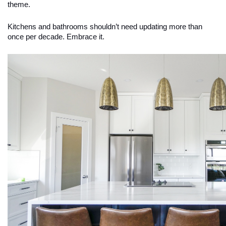
theme.
Kitchens and bathrooms shouldn’t need updating more than
once per decade. Embrace it.