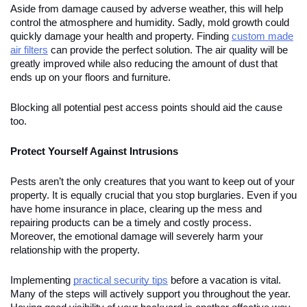
Aside from damage caused by adverse weather, this will help
control the atmosphere and humidity. Sadly, mold growth could
quickly damage your health and property. Finding
custom made
air filters
can provide the perfect solution. The air quality will be
greatly improved while also reducing the amount of dust that
ends up on your floors and furniture.
Blocking all potential pest access points should aid the cause
too.
Protect Yourself Against Intrusions
Pests aren’t the only creatures that you want to keep out of your
property. It is equally crucial that you stop burglaries. Even if you
have home insurance in place, clearing up the mess and
repairing products can be a timely and costly process.
Moreover, the emotional damage will severely harm your
relationship with the property.
Implementing
practical security tips
before a vacation is vital.
Many of the steps will actively support you throughout the year.