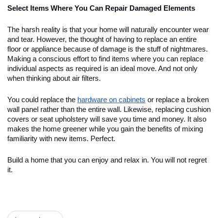
Select Items Where You Can Repair Damaged Elements
The harsh reality is that your home will naturally encounter wear
and tear. However, the thought of having to replace an entire
floor or appliance because of damage is the stuff of nightmares.
Making a conscious effort to find items where you can replace
individual aspects as required is an ideal move. And not only
when thinking about air filters.
You could replace the
hardware on cabinets
or replace a broken
wall panel rather than the entire wall. Likewise, replacing cushion
covers or seat upholstery will save you time and money. It also
makes the home greener while you gain the benefits of mixing
familiarity with new items. Perfect.
Build a home that you can enjoy and relax in. You will not regret
it.