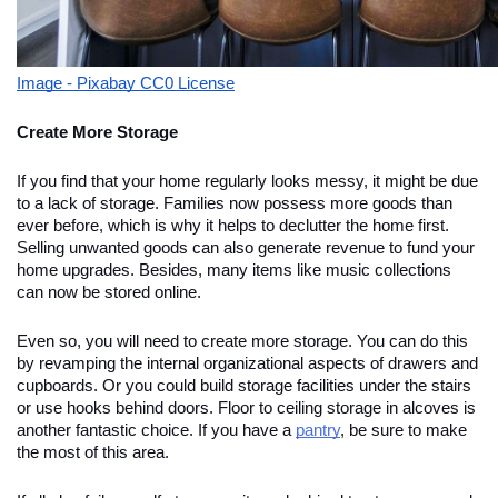
Image - Pixabay CC0 License
Create More Storage
If you find that your home regularly looks messy, it might be due
to a lack of storage. Families now possess more goods than
ever before, which is why it helps to declutter the home first.
Selling unwanted goods can also generate revenue to fund your
home upgrades. Besides, many items like music collections
can now be stored online.
Even so, you will need to create more storage. You can do this
by revamping the internal organizational aspects of drawers and
cupboards. Or you could build storage facilities under the stairs
or use hooks behind doors. Floor to ceiling storage in alcoves is
another fantastic choice. If you have a
pantry
, be sure to make
the most of this area.