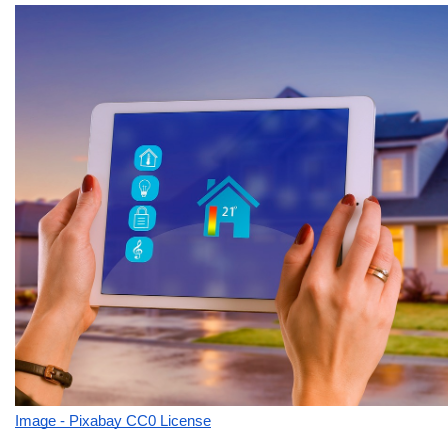
Image - Pixabay CC0 License