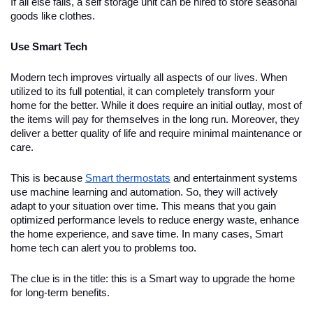
If all else fails, a self storage unit can be hired to store seasonal
goods like clothes.
Use Smart Tech
Modern tech improves virtually all aspects of our lives. When
utilized to its full potential, it can completely transform your
home for the better. While it does require an initial outlay, most of
the items will pay for themselves in the long run. Moreover, they
deliver a better quality of life and require minimal maintenance or
care.
This is because
Smart thermostats
and entertainment systems
use machine learning and automation. So, they will actively
adapt to your situation over time. This means that you gain
optimized performance levels to reduce energy waste, enhance
the home experience, and save time. In many cases, Smart
home tech can alert you to problems too.
The clue is in the title: this is a Smart way to upgrade the home
for long-term benefits.