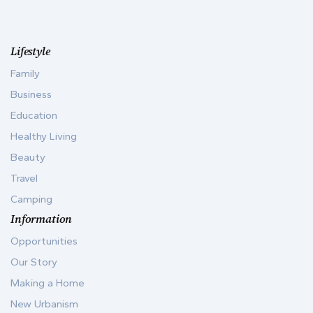
Lifestyle
Family
Business
Education
Healthy Living
Beauty
Travel
Camping
Information
Opportunities
Our Story
Making a Home
New Urbanism