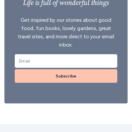
Life is full of wonderful things
Get inspired by our stories about good
food, fun books, lovely gardens, great
travel sites, and more direct to your email
inbox.
Subscribe