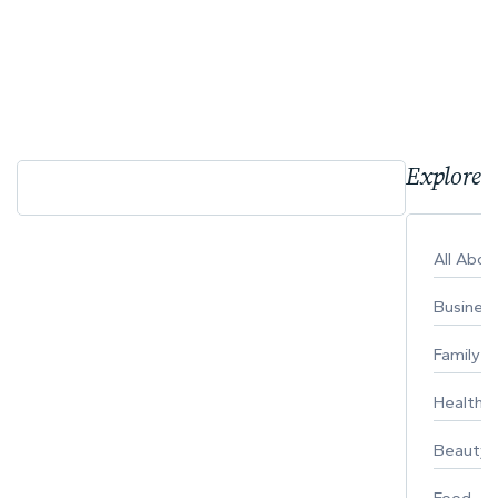
Explore 
All Abo
Busines
Family
Healthy 
Beauty