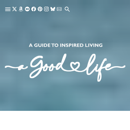
Skip to main content