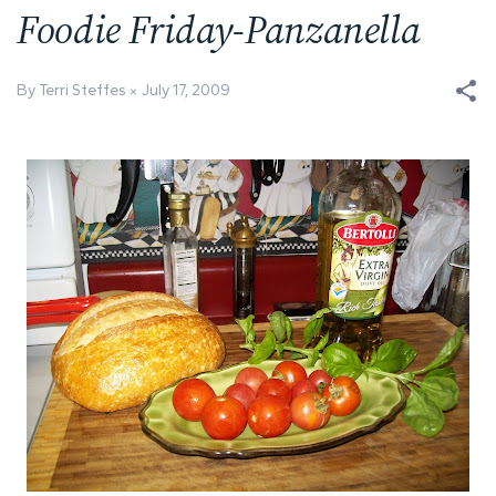
Foodie Friday-Panzanella
By Terri Steffes
July 17, 2009