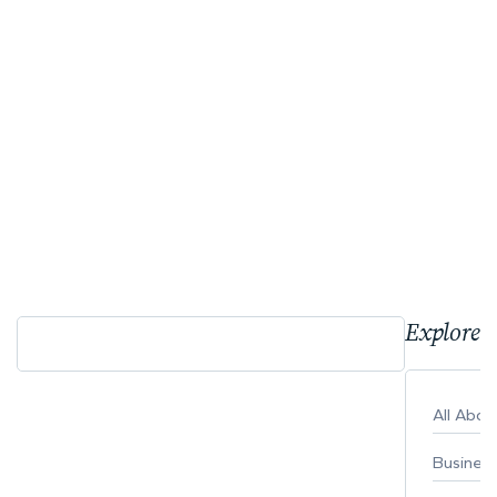
Explore 
All Abo
Busines