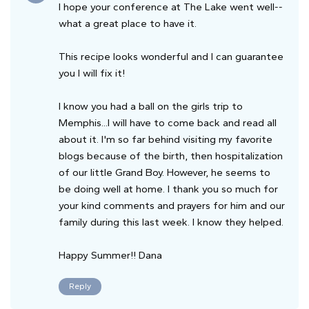
I hope your conference at The Lake went well--
what a great place to have it.
This recipe looks wonderful and I can guarantee
you I will fix it!
I know you had a ball on the girls trip to
Memphis...I will have to come back and read all
about it. I'm so far behind visiting my favorite
blogs because of the birth, then hospitalization
of our little Grand Boy. However, he seems to
be doing well at home. I thank you so much for
your kind comments and prayers for him and our
family during this last week. I know they helped.
Happy Summer!! Dana
Reply