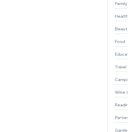
Family
Healthy 
Beauty
Food
Educati
Travel
Campin
Wine & F
Reading
Parties 
Gardeni