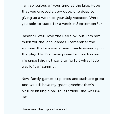
I am so jealous of your time at the lake. Hope
that you enjoyed a very good one despite
giving up a week of your July vacation. Were
you able to trade for a week in September? ;>
Baseball...well I love the Red Sox, but I am not
much for the local games. I remember the
summer that my son's team nearly wound up in
the playoffs. I've never prayed so much in my
life since I did not want to forfeit what little
was left of summer.
Now family games at picnics and such are great.
And we still have my great-grandmother's
picture hitting a ball to left field...she was 84.
Ha!
Have another great week!