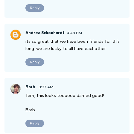
Reply
Andrea Schonhardt
4:48 PM
its so great that we have been friends for this
long. we are lucky to all have eachother.
Reply
Barb
8:37 AM
Terri, this looks toooooo darned good!
Barb
Reply