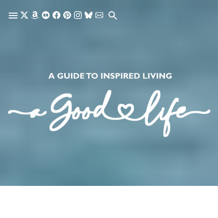
Skip to main content