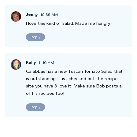
Jenny
10:35 AM
I love this kind of salad. Made me hungry.
Reply
Kelly
11:16 AM
Carabbas has a new Tuscan Tomato Salad that
is outstanding..I just checked out the recipe
site you have & love it! Make sure Bob posts all
of his recipes too!
Reply