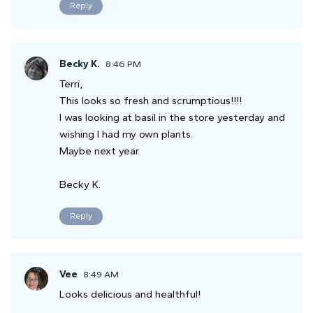
Reply
Becky K.
8:46 PM
Terri,
This looks so fresh and scrumptious!!!!
I was looking at basil in the store yesterday and
wishing I had my own plants.
Maybe next year.
Becky K.
Reply
Vee
8:49 AM
Looks delicious and healthful!