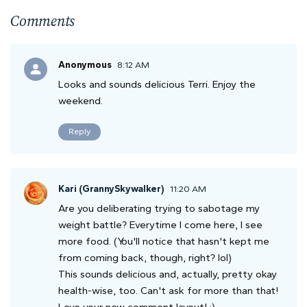
Comments
Anonymous
8:12 AM
Looks and sounds delicious Terri. Enjoy the
weekend.
Reply
Kari (GrannySkywalker)
11:20 AM
Are you deliberating trying to sabotage my
weight battle? Everytime I come here, I see
more food. (You'll notice that hasn't kept me
from coming back, though, right? lol)
This sounds delicious and, actually, pretty okay
health-wise, too. Can't ask for more than that!