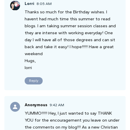
Lorri
8:05 AM
Thanks so much for the Birthday wishes. I
havent had much time this summer to read
blogs. I am taking summer session classes and
they are intense with working everyday! One
day I will have all of those degrees and can sit
back and take it easy! I hope!!!!! Have a great
weekend
Hugs,
lorri
Reply
Anonymous
9:42 AM
YUMMO!!!!! Hey, I just wanted to say THANK
YOU for the encouragement you leave on under
the comments on my blog!!! As a new Christian