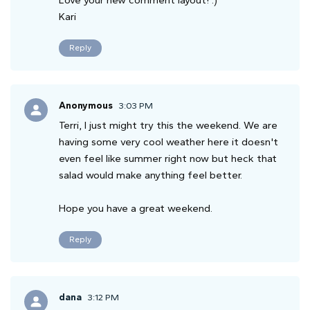
Love your new comment layout! :)
Kari
Reply
Anonymous
3:03 PM
Terri, I just might try this the weekend. We are
having some very cool weather here it doesn't
even feel like summer right now but heck that
salad would make anything feel better.
Hope you have a great weekend.
Reply
dana
3:12 PM