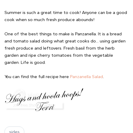
Summer is such a great time to cook! Anyone can be a good
cook when so much fresh produce abounds!
One of the best things to make is Panzanella. It is a bread
and tomato salad doing what great cooks do... using garden
fresh produce and leftovers. Fresh basil from the herb
garden and ripe cherry tomatoes from the vegetable
garden. Life is good.
You can find the full recipe here
Panzanella Salad
.
sides