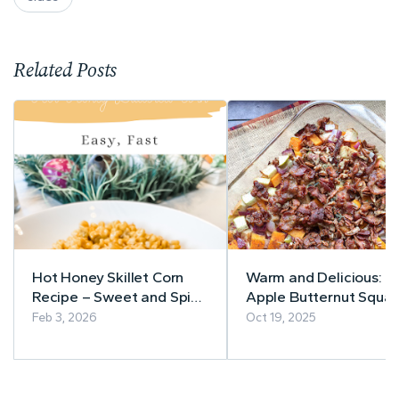
Related Posts
Hot Honey Skillet Corn
Warm and Delicious:
Recipe – Sweet and Spicy
Apple Butternut Squa
in Minutes
Casserole with Bacon-
Feb 3, 2026
Oct 19, 2025
Pecan Topping