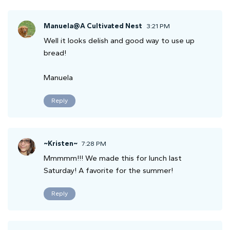
Manuela@A Cultivated Nest
3:21 PM
Well it looks delish and good way to use up
bread!
Manuela
Reply
~Kristen~
7:28 PM
Mmmmm!!! We made this for lunch last
Saturday! A favorite for the summer!
Reply