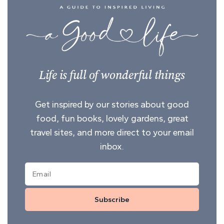
Life is full of wonderful things
Get inspired by our stories about good
food, fun books, lovely gardens, great
travel sites, and more direct to your email
inbox.
Subscribe