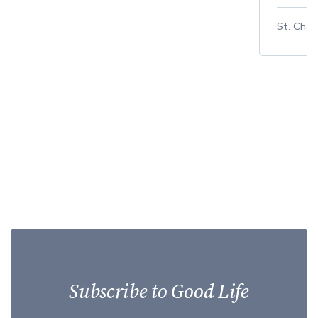
St. Char
Subscribe to Good Life