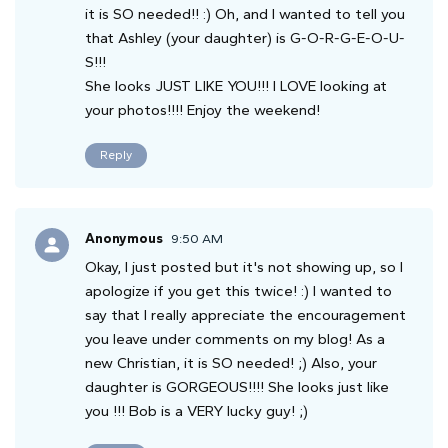
it is SO needed!! :) Oh, and I wanted to tell you
that Ashley (your daughter) is G-O-R-G-E-O-U-
S!!!
She looks JUST LIKE YOU!!! I LOVE looking at
your photos!!!! Enjoy the weekend!
Reply
Anonymous
9:50 AM
Okay, I just posted but it's not showing up, so I
apologize if you get this twice! :) I wanted to
say that I really appreciate the encouragement
you leave under comments on my blog! As a
new Christian, it is SO needed! ;) Also, your
daughter is GORGEOUS!!!! She looks just like
you !!! Bob is a VERY lucky guy! ;)