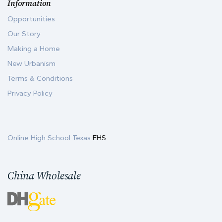
Information
Opportunities
Our Story
Making a Home
New Urbanism
Terms & Conditions
Privacy Policy
Online High School Texas
EHS
China Wholesale