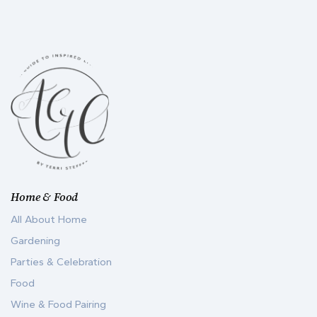
Home & Food
All About Home
Gardening
Parties & Celebration
Food
Wine & Food Pairing