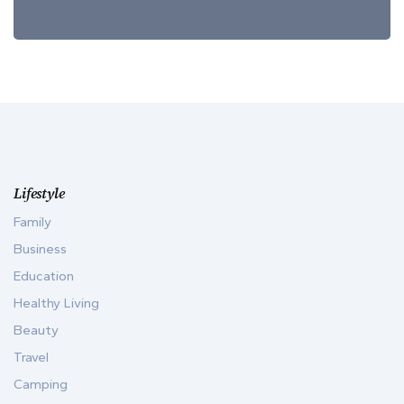
Lifestyle
Family
Business
Education
Healthy Living
Beauty
Travel
Camping