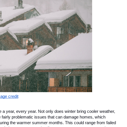
age credit
a year, every year. Not only does winter bring cooler weather, 
e fairly problematic issues that can damage homes, which 
during the warmer summer months. This could range from failed 