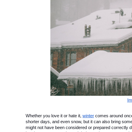
Im
Whether you love it or hate it, 
winter
 comes around once 
shorter days, and even snow, but it can also bring som
might not have been considered or prepared correctly 