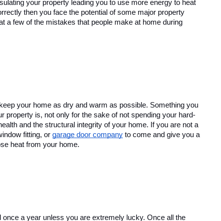
sulating your property leading you to use more energy to heat 
rrectly then you face the potential of some major property 
 at a few of the mistakes that people make at home during 
o keep your home as dry and warm as possible. Something you 
r property is, not only for the sake of not spending your hard-
th and the structural integrity of your home. If you are not a 
indow fitting, or 
garage door company
 to come and give you a 
ose heat from your home.
red once a year unless you are extremely lucky. Once all the 