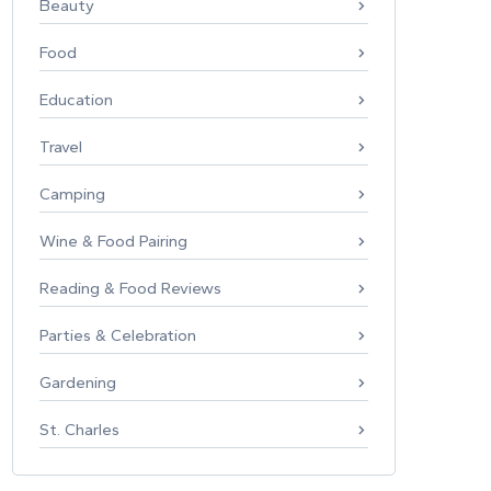
Beauty
Food
Education
Travel
Camping
Wine & Food Pairing
Reading & Food Reviews
Parties & Celebration
Gardening
St. Charles