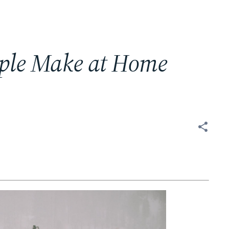
ople Make at Home