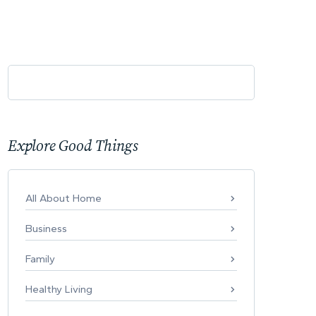
Explore Good Things
All About Home
Business
Family
Healthy Living