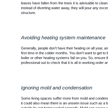
leaves have fallen from the trees it is advisable to clean
instead of diverting water away, they will pour any exc
structure.
Avoiding heating system maintenance
Generally, people don’t have their heating on all year, a
first time in the colder months. You don’t want to get t
boiler or other heating systems fail on you. So, ensure th
professional out to check that it is all in working order an
Ignoring mold and condensation
Some living spaces suffer more from mold and condensati
it could also mean there is an unseen issue such as a b
outside by not being sealed correctly. Mold can cause va