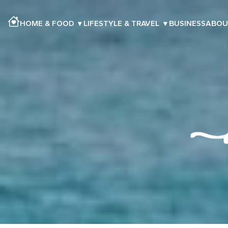
HOME & FOOD
▾
LIFESTYLE & TRAVEL
▾
BUSINESS
ABOU