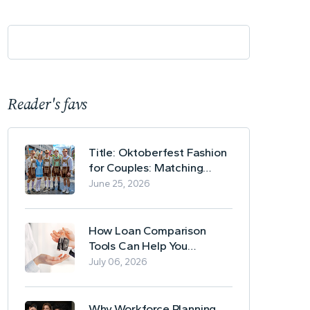
Reader's favs
Title: Oktoberfest Fashion
for Couples: Matching
Lederhosen and Dirndl
June 25, 2026
Ideas
How Loan Comparison
Tools Can Help You
Evaluate Financing Options
July 06, 2026
Why Workforce Planning