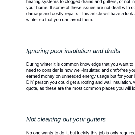
heating systems to clogged drains and gutters, or not in
your home. If some of these issues are not dealt with co
damage and costly repairs. This article will have a look
winter so that you can avoid them. 
Ignoring poor insulation and drafts
During winter it is common knowledge that you want t
need to consider is how well-insulated and draft-free you
earned money on unneeded energy usage but for your heal
DIY person you could get a roofing and wall insulation, w
quote, as these are the most common places you will l
Not cleaning out your gutters
No one wants to do it, but luckily this job is only requi