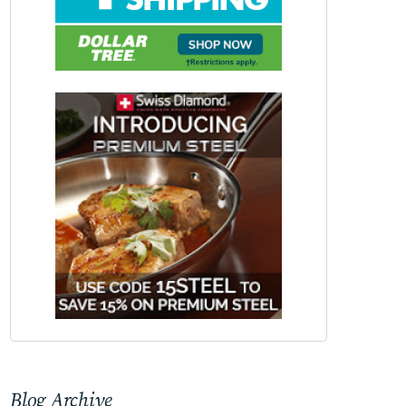
Blog Archive