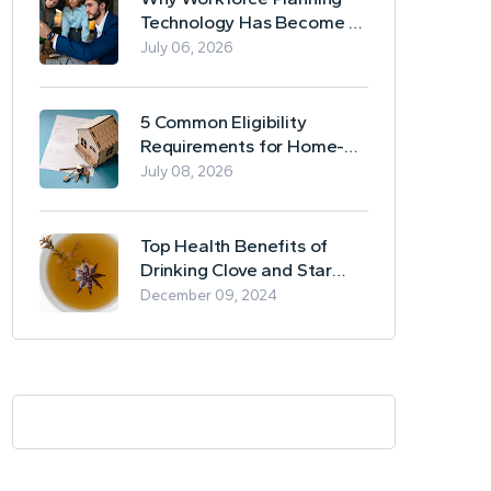
Technology Has Become a
Business Essential
July 06, 2026
5 Common Eligibility
Requirements for Home-
Based Borrowing
July 08, 2026
Top Health Benefits of
Drinking Clove and Star
Anise Tea
December 09, 2024