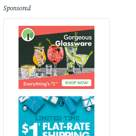
Sponsored