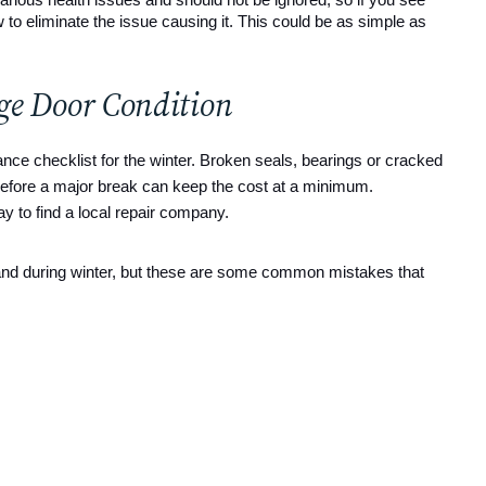
ow to eliminate the issue causing it. This could be as simple as 
age Door Condition
ance checklist for the winter. Broken seals, bearings or cracked
 before a major break can keep the cost at a minimum.
ay to find a local repair company.
 and during winter, but these are some common mistakes that 