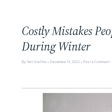
Costly Mistakes Pe
During Winter
By Terri Steffes
December 12, 2022
Post a Comment