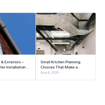
 & Exteriors –
Small Kitchen Planning
er Installation &
Choices That Make a
Lasting Difference
Aug 8, 2026