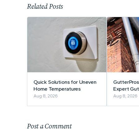
Related Posts
Quick Solutions for Uneven
GutterPros
Home Temperatures
Expert Gutt
Repair
Aug 8, 2026
Aug 8, 2026
Post a Comment