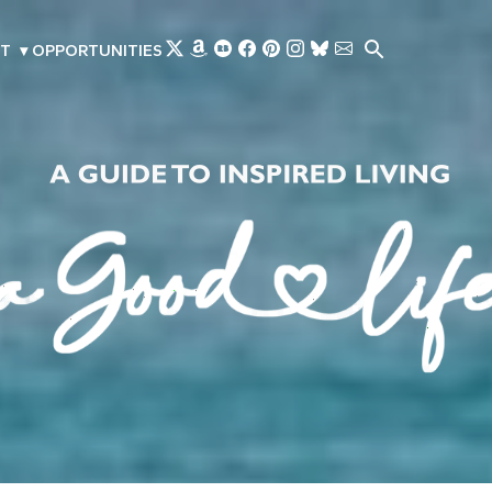
Skip to main content
T
▾
OPPORTUNITIES