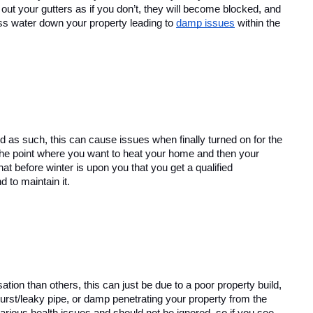
 out your gutters as if you don’t, they will become blocked, and 
ess water down your property leading to 
damp issues
 within the 
nd as such, this can cause issues when finally turned on for the 
o the point where you want to heat your home and then your 
at before winter is upon you that you get a qualified 
d to maintain it.
on than others, this can just be due to a poor property build, 
urst/leaky pipe, or damp penetrating your property from the 
rious health issues and should not be ignored, so if you see 