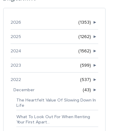
2026
(1353)
►
2025
(1262)
►
2024
(1562)
►
2023
(599)
►
2022
(537)
►
December
(43)
►
The Heartfelt Value Of Slowing Down In
Life
What To Look Out For When Renting
Your First Apart...