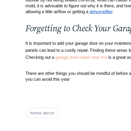
mold, it is advisable to figure out why it is there, and h
allowing a little airflow or getting a 
dehumidifier
.
Forgetting to Check Your Gar
It is important to add your garage door on your mainten
panels can lead to a costly repair. Finding these areas
Checking out a
garage door repair near me
is a great w
There are other things you should be mindful of before
you can avoid this year
home decor