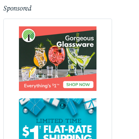
Sponsored