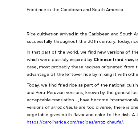
Fried rice in the Caribbean and South America
Rice cultivation arrived in the Caribbean and South 
successfully throughout the 20th century. Today, rice 
In that part of the world, we find new versions of fri
which were possibly inspired by
Chinese fried rice,
e
case, most probably these recipes originated from
advantage of the leftover rice by mixing it with oth
Today, we find fried rice as part of the national cuis
and Peru. Peruvian versions, known by the general l
acceptable translation—
,
have become internationally
versions of
arroz chaufa
are too diverse, there is on
vegetable gives both flavor and color to the dish. A 
https://carolinarice.com/recipes/arroz-chaufa/
.