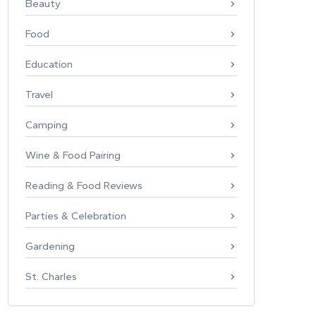
Beauty
Food
Education
Travel
Camping
Wine & Food Pairing
Reading & Food Reviews
Parties & Celebration
Gardening
St. Charles