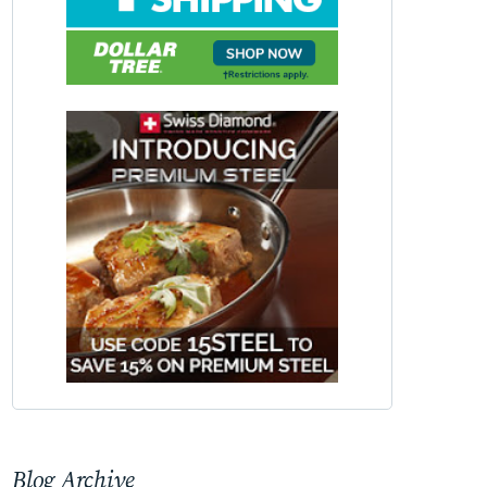
Blog Archive