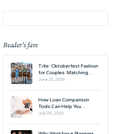
Reader's favs
Title: Oktoberfest Fashion
for Couples: Matching
Lederhosen and Dirndl
June 25, 2026
Ideas
How Loan Comparison
Tools Can Help You
Evaluate Financing Options
July 06, 2026
Why Workforce Planning