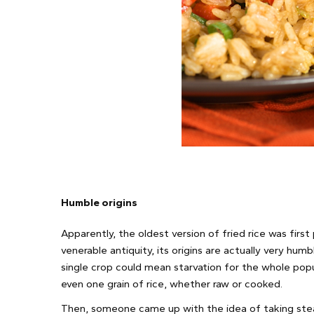
Humble origins
Apparently, the oldest version of fried rice was first
venerable antiquity, its origins are actually very hu
single crop could mean starvation for the whole popu
even one grain of rice, whether raw or cooked.
Then, someone came up with the idea of taking stea