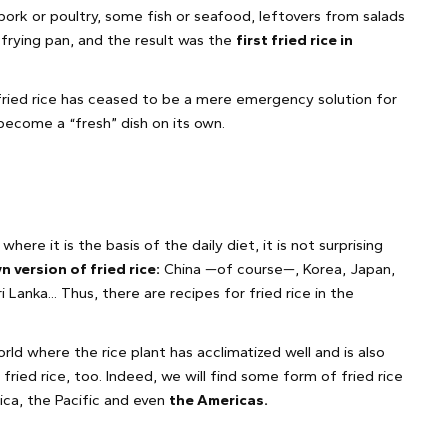
ork or poultry, some fish or seafood, leftovers from salads
a frying pan, and the result was the
first fried rice in
 fried rice has ceased to be a mere emergency solution for
become a “fresh” dish on its own.
where it is the basis of the daily diet, it is not surprising
n version of fried rice:
China —of course—, Korea, Japan,
i Lanka... Thus, there are recipes for fried rice in the
world where the rice plant has acclimatized well and is also
 fried rice, too. Indeed, we will find some form of fried rice
frica, the Pacific and even
the Americas.