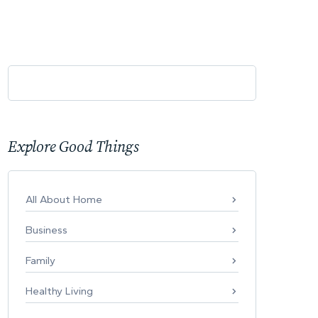
Explore Good Things
All About Home
Business
Family
Healthy Living