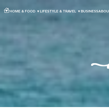
HOME & FOOD
▾
LIFESTYLE & TRAVEL
▾
BUSINESS
ABOU