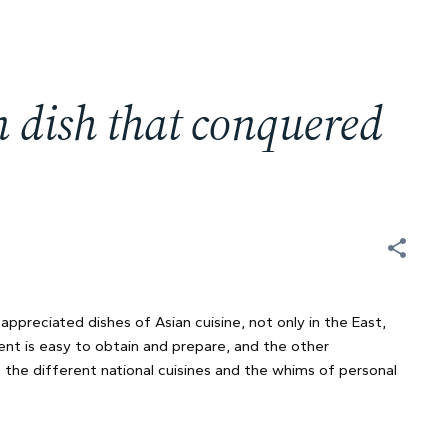
an dish that conquered
preciated dishes of Asian cuisine, not only in the East,
ient is easy to obtain and prepare, and the other
 the different national cuisines and the whims of personal