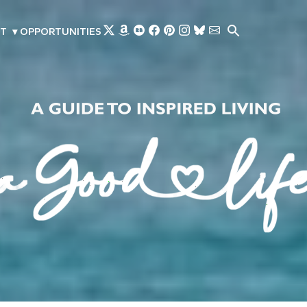
Skip to main content
T
▾
OPPORTUNITIES