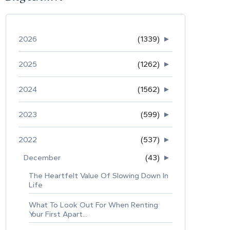
2026
(1339)
►
2025
(1262)
►
2024
(1562)
►
2023
(599)
►
2022
(537)
►
December
(43)
►
The Heartfelt Value Of Slowing Down In
Life
What To Look Out For When Renting
Your First Apart...