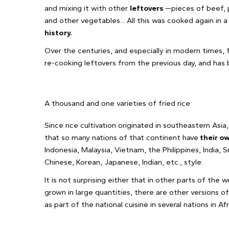
and mixing it with other
leftovers
—pieces of beef, p
and other vegetables... All this was cooked again in 
history.
Over the centuries, and especially in modern times,
re-cooking leftovers from the previous day, and has 
A thousand and one varieties of fried rice
Since rice cultivation originated in southeastern Asia, 
that so many nations of that continent have
their ow
Indonesia, Malaysia, Vietnam, the Philippines, India, Sr
Chinese, Korean, Japanese, Indian, etc., style.
It is not surprising either that in other parts of the 
grown in large quantities, there are other versions of
as part of the national cuisine in several nations in A