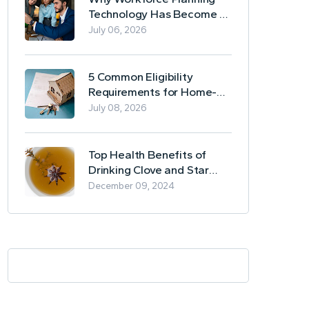
Technology Has Become a
Business Essential
July 06, 2026
5 Common Eligibility
Requirements for Home-
Based Borrowing
July 08, 2026
Top Health Benefits of
Drinking Clove and Star
Anise Tea
December 09, 2024