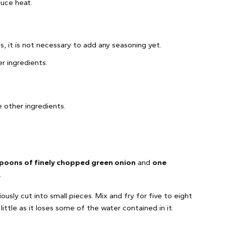
duce heat.
s, it is not necessary to add any seasoning yet.
er ingredients.
 other ingredients.
poons of finely chopped green onion
and
one
.
ously cut into small pieces. Mix and fry for five to eight
ittle as it loses some of the water contained in it.