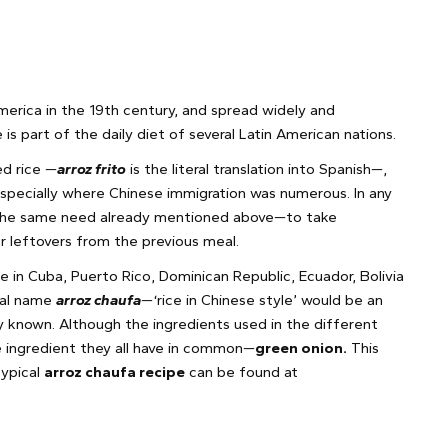
America in the 19th century, and spread widely and
is part of the daily diet of several Latin American nations.
ed rice —
arroz frito
is the literal translation into Spanish—,
specially where Chinese immigration was numerous. In any
 the same need already mentioned above—to take
er leftovers from the previous meal.
ine in Cuba, Puerto Rico, Dominican Republic, Ecuador, Bolivia
ocal name
arroz chaufa
—‘rice in Chinese style’ would be an
 known. Although the ingredients used in the different
e ingredient they all have in common—
green onion.
This
typical
arroz chaufa recipe
can be found at