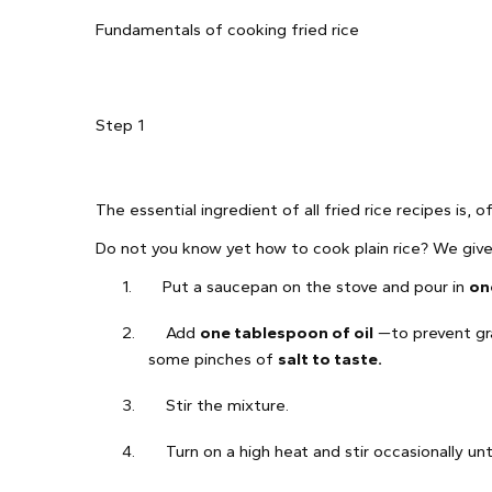
Fundamentals of cooking fried rice
Step 1
The essential ingredient of all fried rice recipes is, 
Do not you know yet how to cook plain rice? We give y
1.
Put a saucepan on the stove and pour in
on
2.
Add
one tablespoon of oil
—to prevent gra
some pinches of
salt to taste.
3.
Stir the mixture.
4.
Turn on a high heat and stir occasionally unti