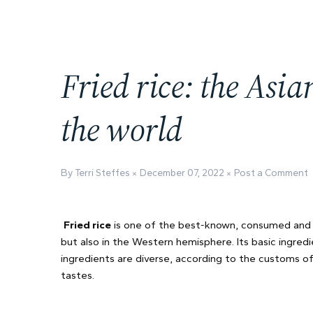
Fried rice: the Asi
the world
By Terri Steffes
December 07, 2022
Post a Comment
Fried rice
is one of the best-known, consumed and ap
but also in the Western hemisphere. Its basic ingred
ingredients are diverse, according to the customs of
tastes.