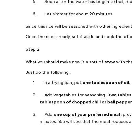
5.
Soon after the water has begun to boil, re
6.
Let simmer for about 20 minutes.
Since this rice will be seasoned with other ingredient
Once the rice is ready, set it aside and cook the oth
Step 2
What you should make now is a sort of
stew
with the
Just do the following:
1.
In a frying pan, put
one tablespoon of oil.
2.
Add vegetables for seasoning—
two tables
tablespoon of chopped chili or bell pepper
3.
Add
one cup of your preferred meat,
previ
minutes. You will see that the meat reduces a l