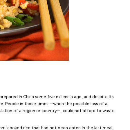
 prepared in China some five millennia ago, and despite its
mble. People in those times —when the possible loss of a
lation of a region or country—, could not afford to waste
m-cooked rice that had not been eaten in the last meal,