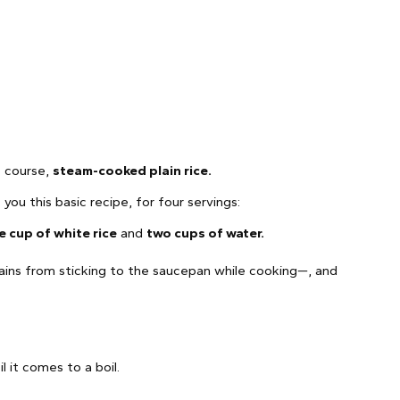
of course,
steam-cooked plain rice.
ou this basic recipe, for four servings:
e cup of white rice
and
two cups of water.
ins from sticking to the saucepan while cooking—, and
l it comes to a boil.