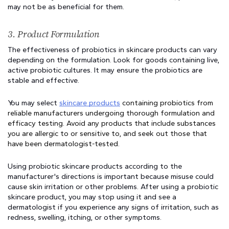
may not be as beneficial for them.
3. Product Formulation 
The effectiveness of probiotics in skincare products can vary 
depending on the formulation. Look for goods containing live, 
active probiotic cultures. It may ensure the probiotics are 
stable and effective.
You may select 
skincare products
 containing probiotics from 
reliable manufacturers undergoing thorough formulation and 
efficacy testing. Avoid any products that include substances 
you are allergic to or sensitive to, and seek out those that 
have been dermatologist-tested.
Using probiotic skincare products according to the 
manufacturer's directions is important because misuse could 
cause skin irritation or other problems. After using a probiotic 
skincare product, you may stop using it and see a 
dermatologist if you experience any signs of irritation, such as 
redness, swelling, itching, or other symptoms.