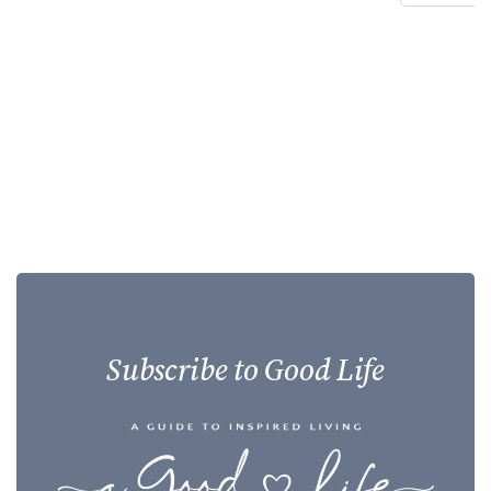
Subscribe to Good Life