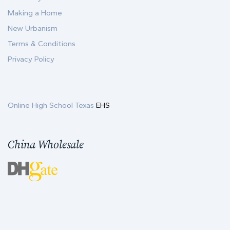
Making a Home
New Urbanism
Terms & Conditions
Privacy Policy
Online High School Texas
EHS
China Wholesale