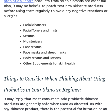
probiotic skincare
 products from reliable brands are essential. 
Also, it may be helpful to patch-test new skincare products 
before using them regularly to avoid any negative reactions or 
allergies.
Facial cleansers
Facial Toners and mists
Serums
Moisturizers
Face creams
Face masks and sheet masks
Body creams and Lotions
Other Supplements for skin health
Things to Consider When Thinking About Using 
Probiotics in Your Skincare Regimen
It may imply that most consumers said probiotic skincare 
products are generally safe when used as directed. As with 
any skincare product, there is the potential for irritation or an 