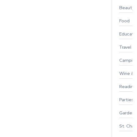
Beauty
Food
Educati
Travel
Campin
Wine & F
Reading
Parties 
Gardeni
St. Char