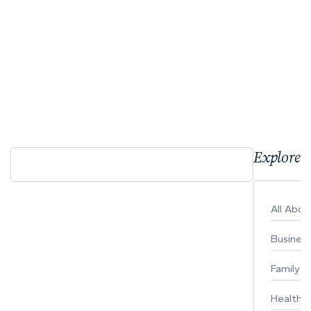
Explore 
All Abo
Busines
Family
Healthy 