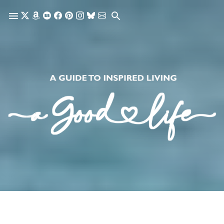
Skip to main content