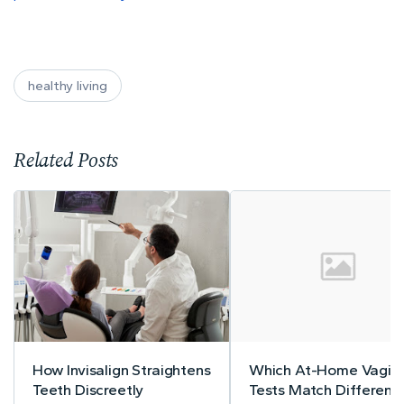
healthy living
Related Posts
How Invisalign Straightens
Which At-Home Vagina
Teeth Discreetly
Tests Match Different