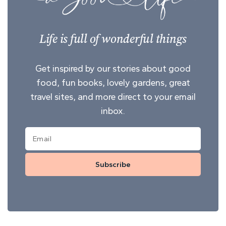
Life is full of wonderful things
Get inspired by our stories about good
food, fun books, lovely gardens, great
travel sites, and more direct to your email
inbox.
Subscribe