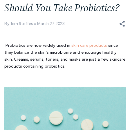
Should You Take Probiotics?
By Terri Steffes
March 27, 2023
Probiotics are now widely used in 
skin care products
 since 
they balance the skin's microbiome and encourage healthy 
skin. Creams, serums, toners, and masks are just a few skincare 
products containing probiotics. 