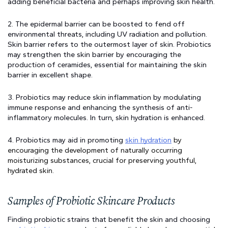
adding beneficial bacteria and perhaps improving skin health.
2. The epidermal barrier can be boosted to fend off 
environmental threats, including UV radiation and pollution. 
Skin barrier refers to the outermost layer of skin. Probiotics 
may strengthen the skin barrier by encouraging the 
production of ceramides, essential for maintaining the skin 
barrier in excellent shape.
3. Probiotics may reduce skin inflammation by modulating 
immune response and enhancing the synthesis of anti-
inflammatory molecules. In turn, skin hydration is enhanced.
4. Probiotics may aid in promoting 
skin hydration
 by 
encouraging the development of naturally occurring 
moisturizing substances, crucial for preserving youthful, 
hydrated skin.
Samples of Probiotic Skincare Products
Finding probiotic strains that benefit the skin and choosing 