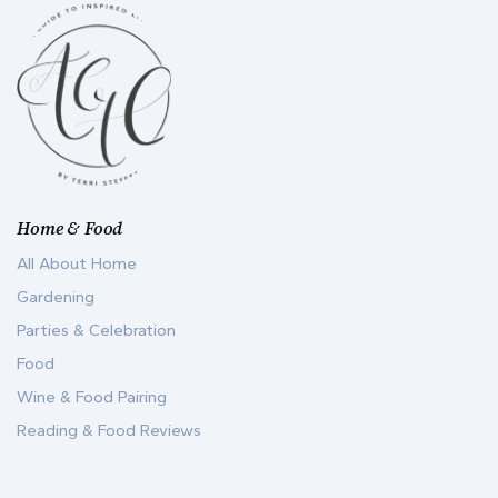
Home & Food
All About Home
Gardening
Parties & Celebration
Food
Wine & Food Pairing
Reading & Food Reviews