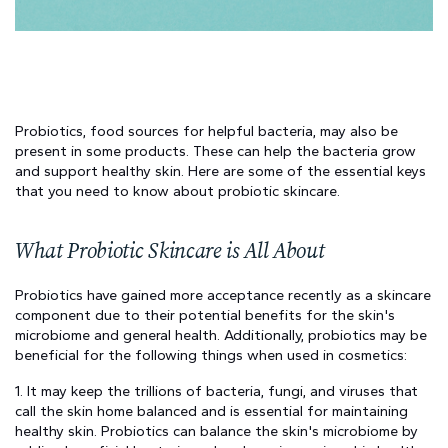
Probiotics, food sources for helpful bacteria, may also be 
present in some products. These can help the bacteria grow 
and support healthy skin. Here are some of the essential keys 
that you need to know about probiotic skincare.
What Probiotic Skincare is All About
Probiotics have gained more acceptance recently as a skincare 
component due to their potential benefits for the skin's 
microbiome and general health. Additionally, probiotics may be 
beneficial for the following things when used in cosmetics:
1. It may keep the trillions of bacteria, fungi, and viruses that 
call the skin home balanced and is essential for maintaining 
healthy skin. Probiotics can balance the skin's microbiome by 