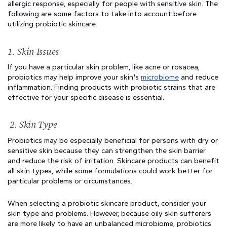
allergic response, especially for people with sensitive skin. The 
following are some factors to take into account before 
utilizing probiotic skincare:
1. Skin Issues
If you have a particular skin problem, like acne or rosacea, 
probiotics may help improve your skin's 
microbiome
 and reduce 
inflammation. Finding products with probiotic strains that are 
effective for your specific disease is essential.
 2. Skin Type
Probiotics may be especially beneficial for persons with dry or 
sensitive skin because they can strengthen the skin barrier 
and reduce the risk of irritation. Skincare products can benefit 
all skin types, while some formulations could work better for 
particular problems or circumstances.
When selecting a probiotic skincare product, consider your 
skin type and problems. However, because oily skin sufferers 
are more likely to have an unbalanced microbiome, probiotics 