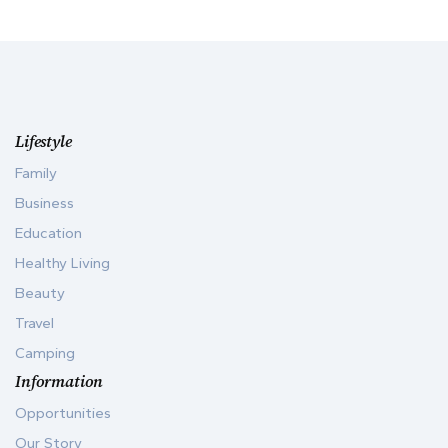
Lifestyle
Family
Business
Education
Healthy Living
Beauty
Travel
Camping
Information
Opportunities
Our Story