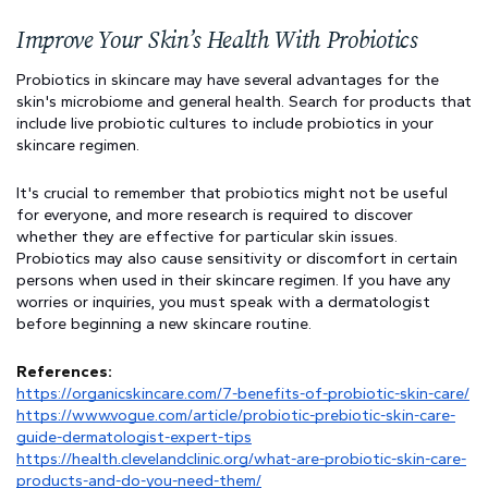
Improve Your Skin’s Health With Probiotics
Probiotics in skincare may have several advantages for the 
skin's microbiome and general health. Search for products that 
include live probiotic cultures to include probiotics in your 
skincare regimen.
It's crucial to remember that probiotics might not be useful 
for everyone, and more research is required to discover 
whether they are effective for particular skin issues. 
Probiotics may also cause sensitivity or discomfort in certain 
persons when used in their skincare regimen. If you have any 
worries or inquiries, you must speak with a dermatologist 
before beginning a new skincare routine.
References:
https://organicskincare.com/7-benefits-of-probiotic-skin-care/
https://www.vogue.com/article/probiotic-prebiotic-skin-care-
guide-dermatologist-expert-tips
https://health.clevelandclinic.org/what-are-probiotic-skin-care-
products-and-do-you-need-them/