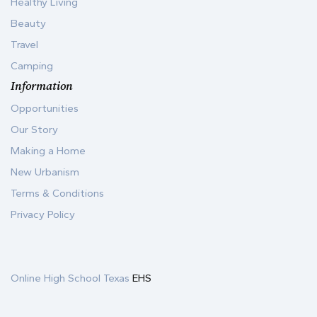
Healthy Living
Beauty
Travel
Camping
Information
Opportunities
Our Story
Making a Home
New Urbanism
Terms & Conditions
Privacy Policy
Online High School Texas
EHS