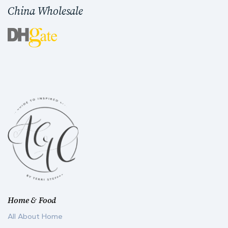
China Wholesale
Home & Food
All About Home