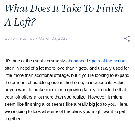
What Does It Take To Finish
A Loft?
By Terri Steffes
March 03, 2023
It’s one of the most commonly 
abandoned spots of the house
, 
often in need of a lot more love than it gets, and usually used for 
little more than additional storage, but if you’re looking to expand 
the amount of usable space in the home, to increase its value, 
or you want to make room for a growing family, it could be that 
your loft offers a lot more than you realize. However, it might 
seem like finishing a lot seems like a really big job to you. Here, 
we’re going to look at some of the plans you might want to get 
together.