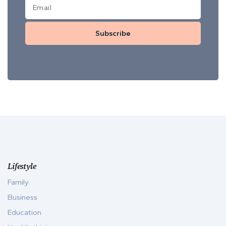
Subscribe
Lifestyle
Family
Business
Education