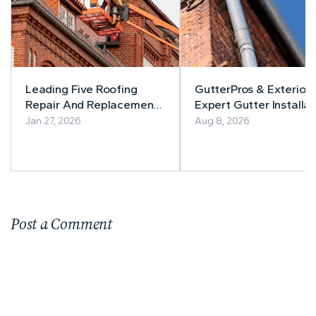
Leading Five Roofing
GutterPros & Exteriors
Repair And Replacement
Expert Gutter Installat
Companies In New Jersey
& Repair
Jan 27, 2026
Aug 8, 2026
Post a Comment