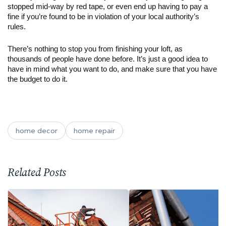
stopped mid-way by red tape, or even end up having to pay a 
fine if you’re found to be in violation of your local authority’s 
rules.
There’s nothing to stop you from finishing your loft, as 
thousands of people have done before. It’s just a good idea to 
have in mind what you want to do, and make sure that you have 
the budget to do it.
home decor
home repair
Related Posts