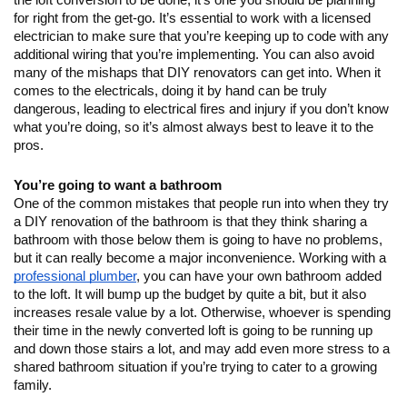
the loft conversion to be done, it’s one you should be planning 
for right from the get-go. It’s essential to work with a licensed 
electrician to make sure that you’re keeping up to code with any 
additional wiring that you’re implementing. You can also avoid 
many of the mishaps that DIY renovators can get into. When it 
comes to the electricals, doing it by hand can be truly 
dangerous, leading to electrical fires and injury if you don’t know 
what you’re doing, so it’s almost always best to leave it to the 
pros.
You’re going to want a bathroom
One of the common mistakes that people run into when they try 
a DIY renovation of the bathroom is that they think sharing a 
bathroom with those below them is going to have no problems, 
but it can really become a major inconvenience. Working with a 
professional plumber
, you can have your own bathroom added 
to the loft. It will bump up the budget by quite a bit, but it also 
increases resale value by a lot. Otherwise, whoever is spending 
their time in the newly converted loft is going to be running up 
and down those stairs a lot, and may add even more stress to a 
shared bathroom situation if you’re trying to cater to a growing 
family.