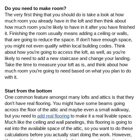
Do you need to make room?
The very first thing that you should do is take a look at how 
much room you already have in the loft and then think about 
how much room you’re likely to have in it after you have finished 
it. Finishing the room usually means adding a ceiling or walls, 
that are going to reduce the space. If don’t have enough space, 
you might not even qualify within local building codes. Think 
about how you’re going to access the loft, as well, as you’re 
likely to need to add a new staircase and change your landing.  
Take the time to measure your loft as is, and think about how 
much room you’re going to need based on what you plan to do 
with it.
Start from the bottom
One common feature amongst many lofts and attics is that they 
don’t have real flooring. You might have some beams going 
across the floor of the attic and maybe even a small walkway, 
but you need to 
add real flooring
 to make it a real livable space. 
Much like the ceiling and wall panelings, this flooring is going to 
eat into the available space of the attic, so you want to do these 
calculations before you actually start doing the work. However, 