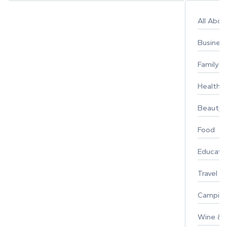
All Abo
Busines
Family
Healthy 
Beauty
Food
Educati
Travel
Campin
Wine & F