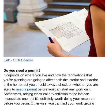
Link - CC0 License
Do you need a permit?
It depends on where you live and how the renovations that 
you’re planning are going to affect both the interior and exterior 
of the home, but you should always check on whether you are 
likely to 
need a permit 
before you can start any work on it. 
Sometimes, adding electrical or ventilation to the loft can 
necessitate one, but it’s definitely worth doing your research 
before you begin. Otherwise, you can find your work getting 