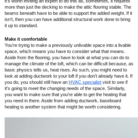
it’s worth inviting an expert to do this as, sometimes, it requires 
more than just the decking to make the attic flooring stable. The 
beams beneath have to be able to support the added weight. If it 
isn’t, then you can have additional structural work done to bring 
it up to standard.
Make it comfortable
You’re trying to make a previously unlivable space into a livable 
space, which means you have to consider what that means. 
Aside from the flooring, you have to look at what you can do to 
manage the climate of the loft, which can be difficult because, as 
basic physics tells us, heat rises. As such, you might need to 
look at adding ductwork to your loft if you don’t already have it. If 
you do, you should still have an 
HVAC specialist
 visit to see if 
it’s going to meet the changing needs of the space. Similarly, 
you want to make sure that you’re able to get the heating that 
you need in there. Aside from adding ductwork, baseboard 
heating is another system that might be worth considering.