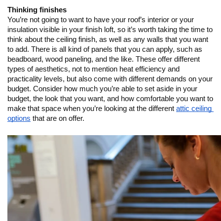
Thinking finishes
You’re not going to want to have your roof’s interior or your 
insulation visible in your finish loft, so it’s worth taking the time to 
think about the ceiling finish, as well as any walls that you want 
to add. There is all kind of panels that you can apply, such as 
beadboard, wood paneling, and the like. These offer different 
types of aesthetics, not to mention heat efficiency and 
practicality levels, but also come with different demands on your 
budget. Consider how much you’re able to set aside in your 
budget, the look that you want, and how comfortable you want to 
make that space when you’re looking at the different 
attic ceiling 
options
 that are on offer.