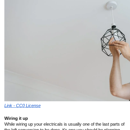
Link - CC0 License
Wiring it up
While wiring up your electricals is usually one of the last parts of 