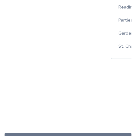
Reading
Parties 
Gardeni
St. Char