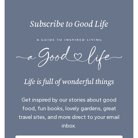
Subscribe to Good Life
Life is full of wonderful things
Get inspired by our stories about good
food, fun books, lovely gardens, great
travel sites, and more direct to your email
inbox.