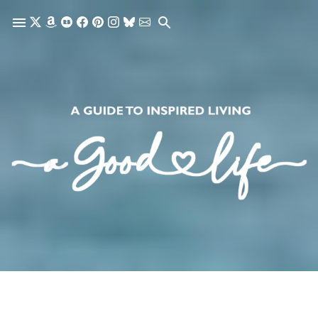
Skip to main content