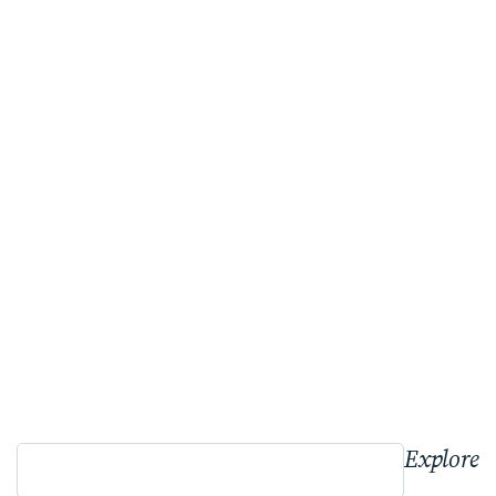
Explore 