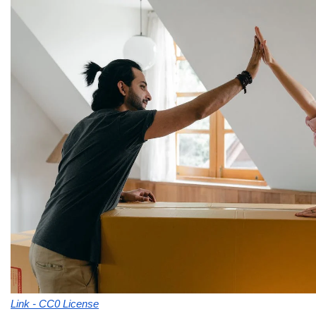
Link - CC0 License