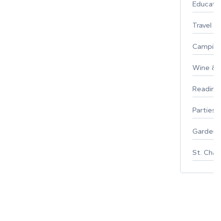
Educati
Travel
Campin
Wine & F
Reading
Parties 
Gardeni
St. Char