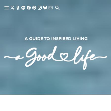
Skip to main content