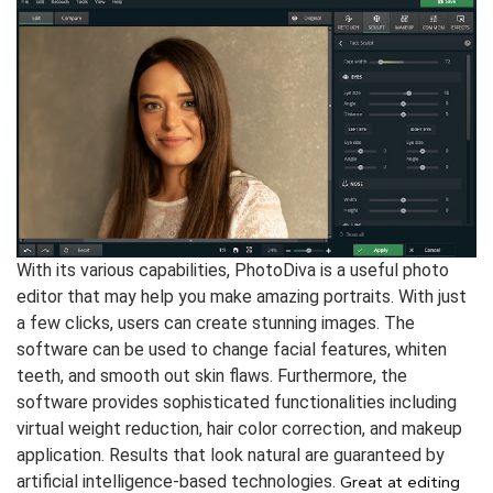
With its various capabilities, PhotoDiva is a useful photo
editor that may help you make amazing portraits. With just
a few clicks, users can create stunning images. The
software can be used to change facial features, whiten
teeth, and smooth out skin flaws. Furthermore, the
software provides sophisticated functionalities including
virtual weight reduction, hair color correction, and makeup
application. Results that look natural are guaranteed by
artificial intelligence-based technologies.
Great at editing