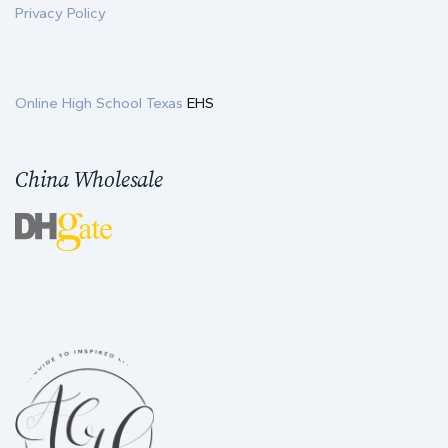
Privacy Policy
Online High School Texas
EHS
China Wholesale