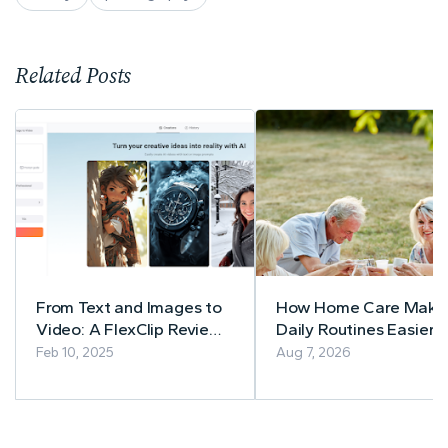
Related Posts
From Text and Images to
How Home Care Make
Video: A FlexClip Review
Daily Routines Easier f
of Revolutionary AI Tools
Seniors
Feb 10, 2025
Aug 7, 2026