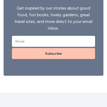
Get inspired by our stories about good
food, fun books, lovely gardens, great
travel sites, and more direct to your email
inbox.
Subscribe