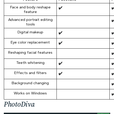
Face and body reshape
✔️
✔
feature
Advanced portrait editing
✔
tools
Digital makeup
✔️
✔
Eye color replacement
✔️
✔
Reshaping facial features
✔
Teeth whitening
✔️
✔
Effects and filters
✔️
✔
Background changing
✔
Works on Windows
✔
PhotoDiva