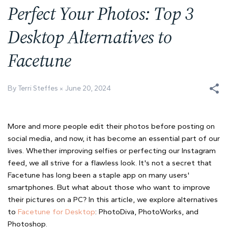
Perfect Your Photos: Top 3
Desktop Alternatives to
Facetune
By Terri Steffes
June 20, 2024
More and more people edit their photos before posting on
social media, and now, it has become an essential part of our
lives. Whether improving selfies or perfecting our Instagram
feed, we all strive for a flawless look. It's not a secret that
Facetune has long been a staple app on many users'
smartphones. But what about those who want to improve
their pictures on a PC? In this article, we explore alternatives
to
Facetune for Desktop
: PhotoDiva, PhotoWorks, and
Photoshop.