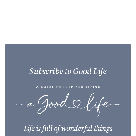
Subscribe to Good Life
Life is full of wonderful things