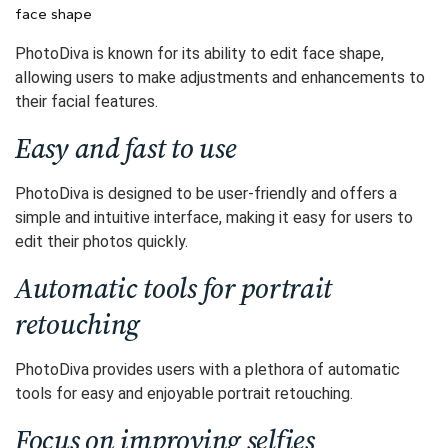
face shape
PhotoDiva is known for its ability to edit face shape,
allowing users to make adjustments and enhancements to
their facial features.
Easy and fast to use
PhotoDiva is designed to be user-friendly and offers a
simple and intuitive interface, making it easy for users to
edit their photos quickly.
Automatic tools for portrait
retouching
PhotoDiva provides users with a plethora of automatic
tools for easy and enjoyable portrait retouching.
Focus on improving selfies