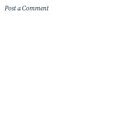
Post a Comment