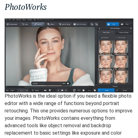
PhotoWorks
PhotoWorks is the ideal option if you need a flexible photo
editor with a wide range of functions beyond portrait
retouching. This one provides numerous options to improve
your images. PhotoWorks contains everything from
advanced tools like object removal and backdrop
replacement to basic settings like exposure and color