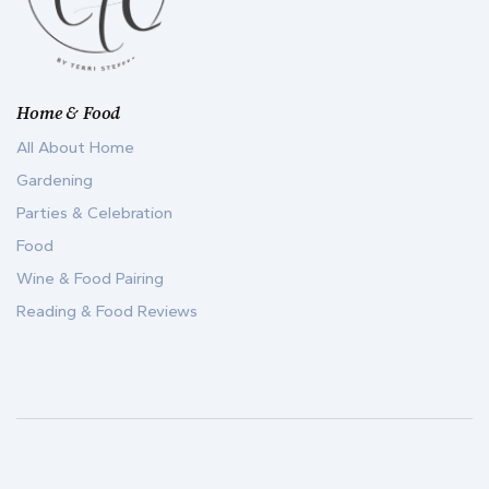
Home & Food
All About Home
Gardening
Parties & Celebration
Food
Wine & Food Pairing
Reading & Food Reviews