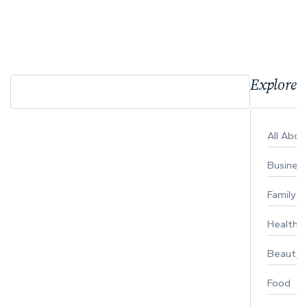
Explore 
All Abo
Busines
Family
Healthy 
Beauty
Food