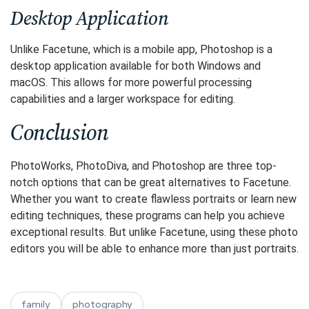
Desktop Application
Unlike Facetune, which is a mobile app, Photoshop is a
desktop application available for both Windows and
macOS. This allows for more powerful processing
capabilities and a larger workspace for editing.
Conclusion
PhotoWorks, PhotoDiva, and Photoshop are three top-
notch options that can be great alternatives to Facetune.
Whether you want to create flawless portraits or learn new
editing techniques, these programs can help you achieve
exceptional results. But unlike Facetune, using these photo
editors you will be able to enhance more than just portraits.
family
photography