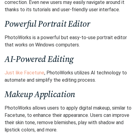
correction. Even new users may easily navigate around it
thanks to its tutorials and user-friendly user interface.
Powerful Portrait Editor
PhotoWorks is a powerful but easy-to-use portrait editor
that works on Windows computers.
AI-Powered Editing
Just like Facetune
, PhotoWorks utilizes AI technology to
automate and simplify the editing process.
Makeup Application
PhotoWorks allows users to apply digital makeup, similar to
Facetune, to enhance their appearance. Users can improve
their skin tone, remove blemishes, play with shadow and
lipstick colors, and more.