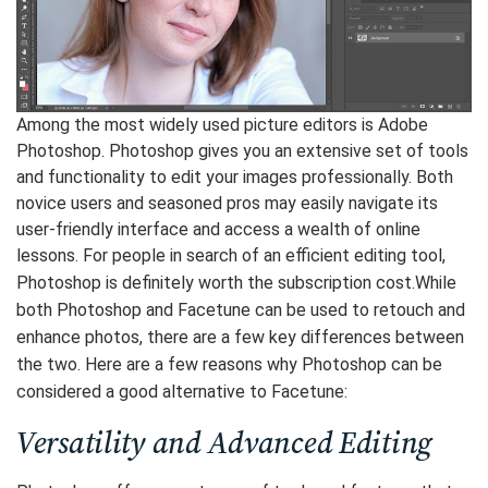
Among the most widely used picture editors is Adobe
Photoshop. Photoshop gives you an extensive set of tools
and functionality to edit your images professionally. Both
novice users and seasoned pros may easily navigate its
user-friendly interface and access a wealth of online
lessons. For people in search of an efficient editing tool,
Photoshop is definitely worth the subscription cost.
While
both Photoshop and Facetune can be used to retouch and
enhance photos, there are a few key differences between
the two. Here are a few reasons why Photoshop can be
considered a good alternative to Facetune:
Versatility and Advanced Editing