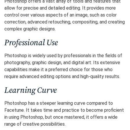
Photoshop offers a vast array of tools and features that
allow for precise and detailed editing. It provides more
control over various aspects of an image, such as color
correction, advanced retouching, compositing, and creating
complex graphic designs.
Professional Use
Photoshop is widely used by professionals in the fields of
photography, graphic design, and digital art. Its extensive
capabilities make it a preferred choice for those who
require advanced editing options and high-quality results.
Learning Curve
Photoshop has a steeper learning curve compared to
Facetune. It takes time and practice to become proficient
in using Photoshop, but once mastered, it offers a wide
range of creative possibilities.