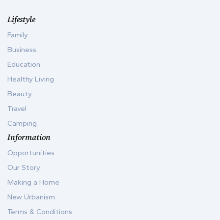
Lifestyle
Family
Business
Education
Healthy Living
Beauty
Travel
Camping
Information
Opportunities
Our Story
Making a Home
New Urbanism
Terms & Conditions