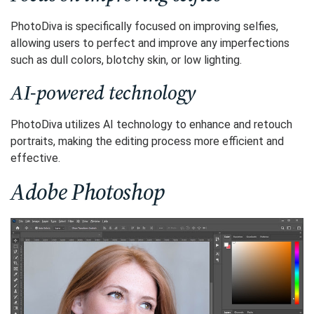
PhotoDiva is specifically focused on improving selfies,
allowing users to perfect and improve any imperfections
such as dull colors, blotchy skin, or low lighting.
AI-powered technology
PhotoDiva utilizes AI technology to enhance and retouch
portraits, making the editing process more efficient and
effective.
Adobe Photoshop