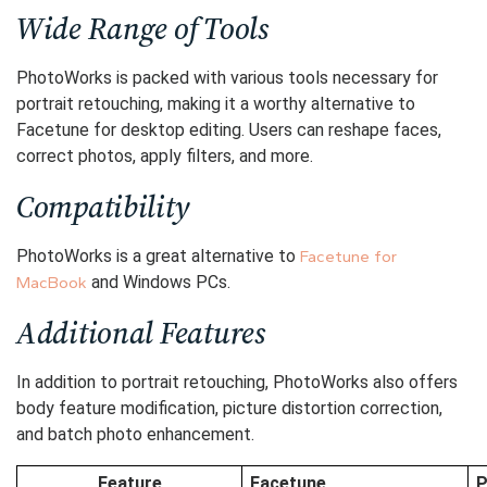
Wide Range of Tools
PhotoWorks is packed with various tools necessary for
portrait retouching, making it a worthy alternative to
Facetune for desktop editing. Users can reshape faces,
correct photos, apply filters, and more.
Compatibility
PhotoWorks is a great alternative to
Facetune for
and Windows PCs.
MacBook
Additional Features
In addition to portrait retouching, PhotoWorks also offers
body feature modification, picture distortion correction,
and batch photo enhancement.
Feature
Facetune
P