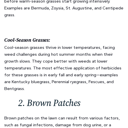
before warm-season grasses start growing intensively.
Examples are Bermuda, Zoysia, St. Augustine, and Centipede
grass.
Cool-Season Grasses:
Cool-season grasses thrive in lower temperatures, facing
weed challenges during hot summer months when their
growth slows. They cope better with weeds at lower
temperatures. The most effective application of herbicides
for these grasses is in early fall and early spring—examples
are Kentucky bluegrass, Perennial ryegrass, Fescues, and
Bentgrass.
2. Brown Patches
Brown patches on the lawn can result from various factors,
such as fungal infections, damage from dog urine, or a