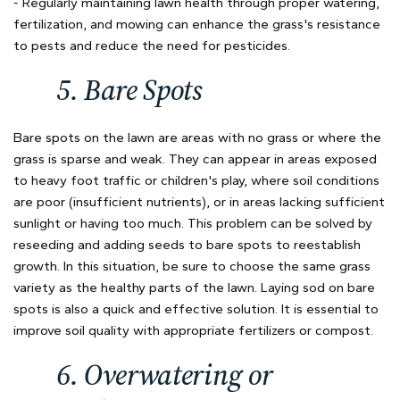
- Regularly maintaining lawn health through proper watering,
fertilization, and mowing can enhance the grass's resistance
to pests and reduce the need for pesticides.
5. Bare Spots
Bare spots on the lawn are areas with no grass or where the
grass is sparse and weak. They can appear in areas exposed
to heavy foot traffic or children's play, where soil conditions
are poor (insufficient nutrients), or in areas lacking sufficient
sunlight or having too much. This problem can be solved by
reseeding and adding seeds to bare spots to reestablish
growth. In this situation, be sure to choose the same grass
variety as the healthy parts of the lawn. Laying sod on bare
spots is also a quick and effective solution. It is essential to
improve soil quality with appropriate fertilizers or compost.
6. Overwatering or