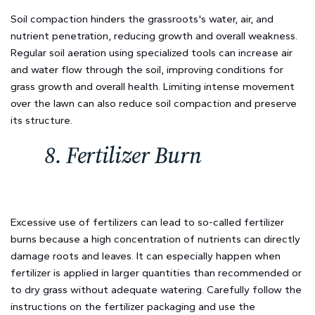
Soil compaction hinders the grassroots's water, air, and
nutrient penetration, reducing growth and overall weakness.
Regular soil aeration using specialized tools can increase air
and water flow through the soil, improving conditions for
grass growth and overall health. Limiting intense movement
over the lawn can also reduce soil compaction and preserve
its structure.
8. Fertilizer Burn
Excessive use of fertilizers can lead to so-called fertilizer
burns because a high concentration of nutrients can directly
damage roots and leaves. It can especially happen when
fertilizer is applied in larger quantities than recommended or
to dry grass without adequate watering. Carefully follow the
instructions on the fertilizer packaging and use the