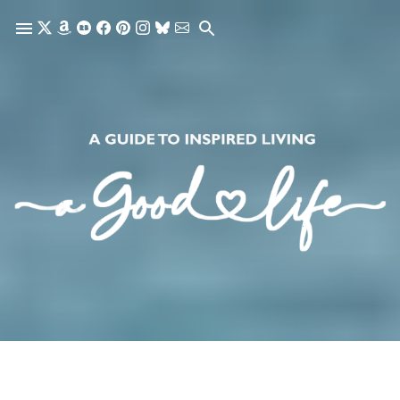
Skip to main content