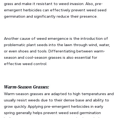
grass and make it resistant to weed invasion. Also, pre-
emergent herbicides can effectively prevent weed seed
germination and significantly reduce their presence.
Another cause of weed emergence is the introduction of
problematic plant seeds into the lawn through wind, water,
or even shoes and tools. Differentiating between warm-
season and cool-season grasses is also essential for
effective weed control.
Warm-Season Grasses:
Warm-season grasses are adapted to high temperatures and
usually resist weeds due to their dense base and ability to
grow quickly. Applying pre-emergent herbicides in early
spring generally helps prevent weed seed germination