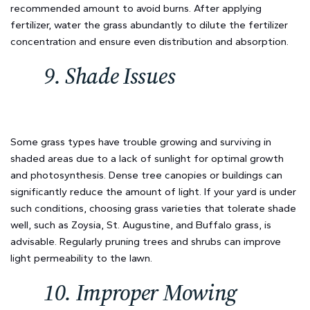
recommended amount to avoid burns. After applying
fertilizer, water the grass abundantly to dilute the fertilizer
concentration and ensure even distribution and absorption.
9. Shade Issues
Some grass types have trouble growing and surviving in
shaded areas due to a lack of sunlight for optimal growth
and photosynthesis. Dense tree canopies or buildings can
significantly reduce the amount of light. If your yard is under
such conditions, choosing grass varieties that tolerate shade
well, such as Zoysia, St. Augustine, and Buffalo grass, is
advisable. Regularly pruning trees and shrubs can improve
light permeability to the lawn.
10. Improper Mowing