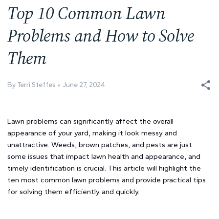
Top 10 Common Lawn
Problems and How to Solve
Them
By Terri Steffes
June 27, 2024
Lawn problems can significantly affect the overall
appearance of your yard, making it look messy and
unattractive. Weeds, brown patches, and pests are just
some issues that impact lawn health and appearance, and
timely identification is crucial. This article will highlight the
ten most common lawn problems and provide practical tips
for solving them efficiently and quickly.