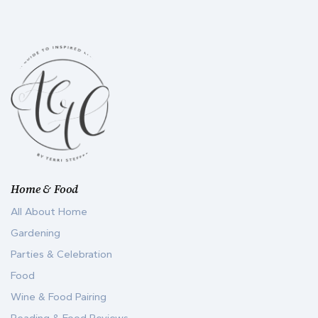
Home & Food
All About Home
Gardening
Parties & Celebration
Food
Wine & Food Pairing