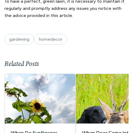
To have a perfect, green lawn, it is necessary to maintain it
regularly and promptly address any issues you notice with
the advice provided in this article.
gardening
homedecor
Related Posts
When Do Sunflowers
When Deer Come Into 