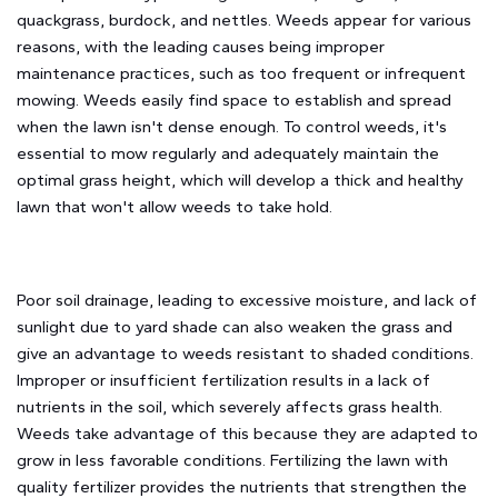
quackgrass, burdock, and nettles. Weeds appear for various
reasons, with the leading causes being improper
maintenance practices, such as too frequent or infrequent
mowing. Weeds easily find space to establish and spread
when the lawn isn't dense enough. To control weeds, it's
essential to mow regularly and adequately maintain the
optimal grass height, which will develop a thick and healthy
lawn that won't allow weeds to take hold.
Poor soil drainage, leading to excessive moisture, and lack of
sunlight due to yard shade can also weaken the grass and
give an advantage to weeds resistant to shaded conditions.
Improper or insufficient fertilization results in a lack of
nutrients in the soil, which severely affects grass health.
Weeds take advantage of this because they are adapted to
grow in less favorable conditions. Fertilizing the lawn with
quality fertilizer provides the nutrients that strengthen the