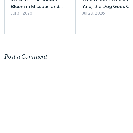
Bloom in Missouri and
Yard, the Dog Goes Ou
Illinois? A Guide to Peak
After Them
Jul 31, 2026
Jul 29, 2026
Sunflower Season
Post a Comment