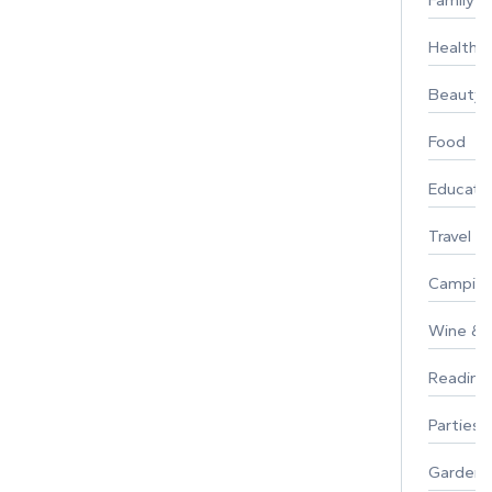
Family
Healthy 
Beauty
Food
Educati
Travel
Campin
Wine & F
Reading
Parties 
Gardeni