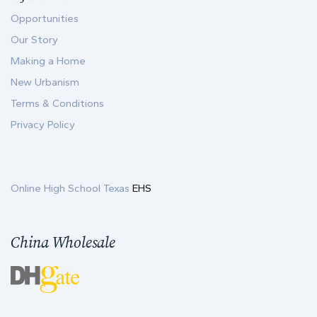
Opportunities
Our Story
Making a Home
New Urbanism
Terms & Conditions
Privacy Policy
Online High School Texas
EHS
China Wholesale