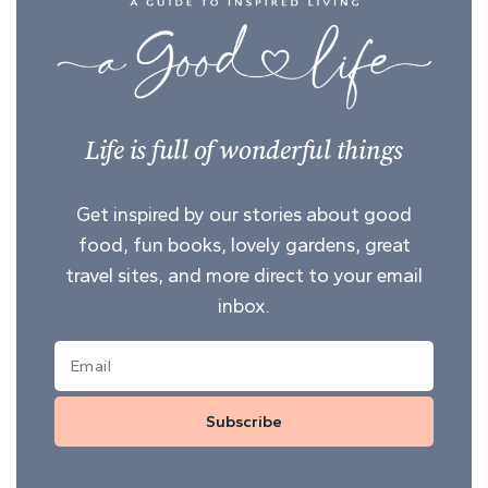
Life is full of wonderful things
Get inspired by our stories about good
food, fun books, lovely gardens, great
travel sites, and more direct to your email
inbox.
Subscribe