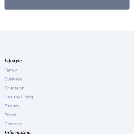
Lifestyle
Family
Business
Education
Healthy Living
Beauty
Travel
Camping
Information