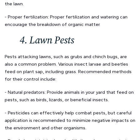
the lawn.
- Proper fertilization: Proper fertilization and watering can
encourage the breakdown of organic matter.
4. Lawn Pests
Pests attacking lawns, such as grubs and chinch bugs, are
also a common problem. Various insect larvae and beetles
feed on plant sap, including grass. Recommended methods
for their control include:
- Natural predators: Provide animals in your yard that feed on
pests, such as birds, lizards, or beneficial insects.
- Pesticides can effectively help combat pests, but careful
application is recommended to minimize negative impacts on
the environment and other organisms.