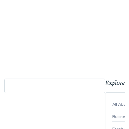
Explore 
All Abo
Busines