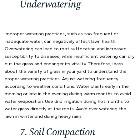
Underwatering
Improper watering practices, such as too frequent or
inadequate water, can negatively affect lawn health.
Overwatering can lead to root suffocation and increased
susceptibility to diseases, while insufficient watering can dry
out the grass and endanger its vitality. Therefore, learn
about the variety of grass in your yard to understand the
proper watering practices. Adjust watering frequency
according to weather conditions. Water plants early in the
morning or late in the evening during warm months to avoid
water evaporation. Use drip irrigation during hot months to
water grass directly at the roots. Avoid over watering the
lawn in winter and during heavy rains.
7. Soil Compaction