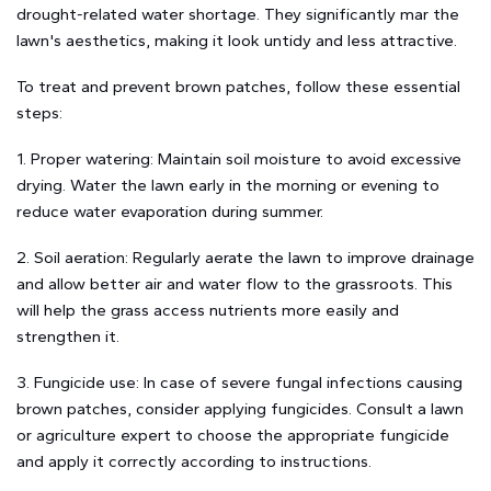
drought-related water shortage. They significantly mar the
lawn's aesthetics, making it look untidy and less attractive.
To treat and prevent brown patches, follow these essential
steps:
1. Proper watering: Maintain soil moisture to avoid excessive
drying. Water the lawn early in the morning or evening to
reduce water evaporation during summer.
2. Soil aeration: Regularly aerate the lawn to improve drainage
and allow better air and water flow to the grassroots. This
will help the grass access nutrients more easily and
strengthen it.
3. Fungicide use: In case of severe fungal infections causing
brown patches, consider applying fungicides. Consult a lawn
or agriculture expert to choose the appropriate fungicide
and apply it correctly according to instructions.