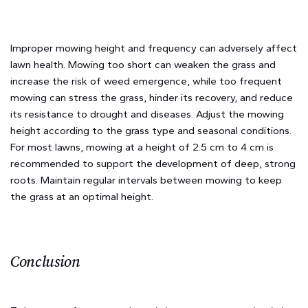
Improper mowing height and frequency can adversely affect
lawn health. Mowing too short can weaken the grass and
increase the risk of weed emergence, while too frequent
mowing can stress the grass, hinder its recovery, and reduce
its resistance to drought and diseases. Adjust the mowing
height according to the grass type and seasonal conditions.
For most lawns, mowing at a height of 2.5 cm to 4 cm is
recommended to support the development of deep, strong
roots. Maintain regular intervals between mowing to keep
the grass at an optimal height.
Conclusion