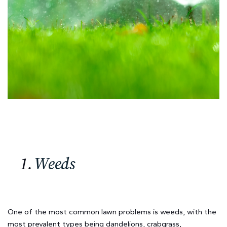
1.
Weeds
One of the most common lawn problems is weeds, with the
most prevalent types being dandelions, crabgrass,