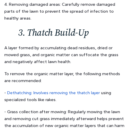
4. Removing damaged areas: Carefully remove damaged
parts of the lawn to prevent the spread of infection to
healthy areas.
3. Thatch Build-Up
A layer formed by accumulating dead residues, dried or
mowed grass, and organic matter can suffocate the grass
and negatively affect lawn health.
To remove the organic matter layer, the following methods
are recommended:
-
Dethatching: Involves removing the thatch layer
using
specialized tools like rakes.
- Grass collection after mowing: Regularly mowing the lawn
and removing cut grass immediately afterward helps prevent
the accumulation of new organic matter layers that can harm