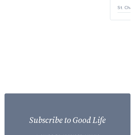
St. Char
Subscribe to Good Life