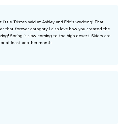
at little Tristan said at Ashley and Eric's wedding! That
er that forever catagory. I also love how you created the
ing! Spring is slow coming to the high desert. Skiers are
 for at least another month.