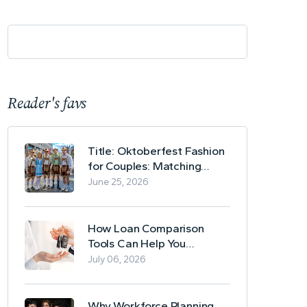
Reader's favs
Title: Oktoberfest Fashion
for Couples: Matching
Lederhosen and Dirndl
June 25, 2026
Ideas
How Loan Comparison
Tools Can Help You
Evaluate Financing Options
July 06, 2026
Why Workforce Planning