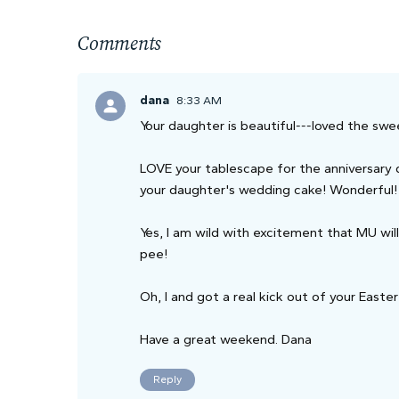
Comments
dana
8:33 AM
Your daughter is beautiful---loved the swe
LOVE your tablescape for the anniversary 
your daughter's wedding cake! Wonderful!
Yes, I am wild with excitement that MU wi
pee!
Oh, I and got a real kick out of your Easte
Have a great weekend. Dana
Reply