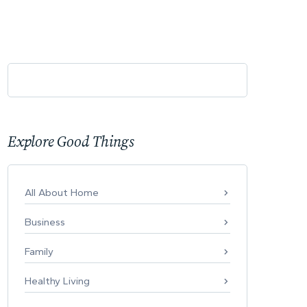
Explore Good Things
All About Home
Business
Family
Healthy Living