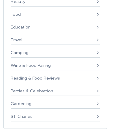
Beauty
Food
Education
Travel
Camping
Wine & Food Pairing
Reading & Food Reviews
Parties & Celebration
Gardening
St. Charles