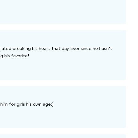
hated breaking his heart that day. Ever since he hasn't
g his favorite!
him for girls his own age;)