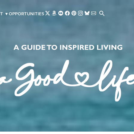
Skip to main content
T
▾
OPPORTUNITIES