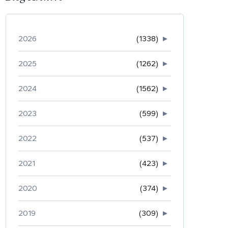
2026
(1338)
►
2025
(1262)
►
2024
(1562)
►
2023
(599)
►
2022
(537)
►
2021
(423)
►
2020
(374)
►
2019
(309)
►