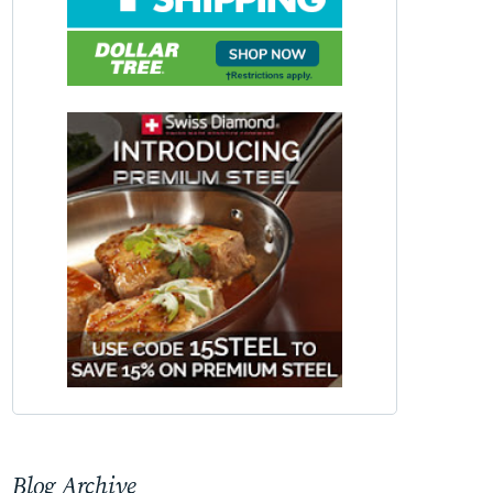
Blog Archive