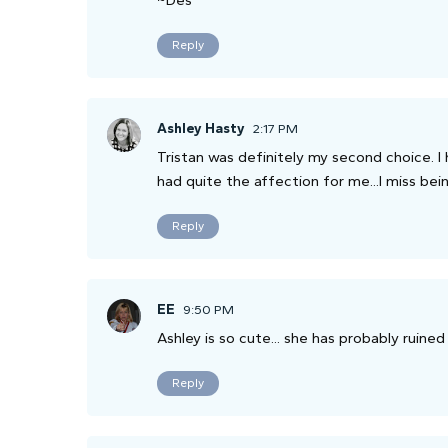
~Des
Reply
Ashley Hasty
2:17 PM
Tristan was definitely my second choice. I 
had quite the affection for me...I miss bein
Reply
EE
9:50 PM
Ashley is so cute... she has probably ruined 
Reply