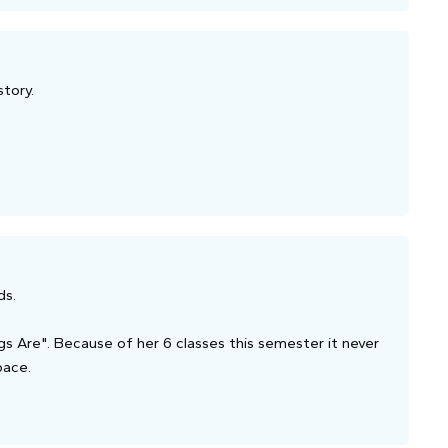
story.
ds.
s Are". Because of her 6 classes this semester it never
pace.