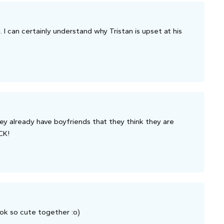
. I can certainly understand why Tristan is upset at his
hey already have boyfriends that they think they are
CK!
look so cute together :o)