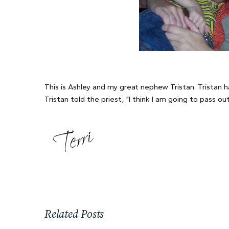
This is Ashley and my great nephew Tristan. Tristan 
Tristan told the priest, "I think I am going to pass 
Related Posts