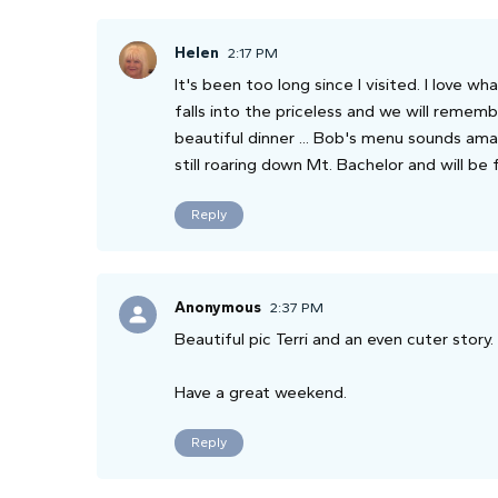
Helen
2:17 PM
It's been too long since I visited. I love wh
falls into the priceless and we will rememb
beautiful dinner ... Bob's menu sounds amaz
still roaring down Mt. Bachelor and will be
Reply
Anonymous
2:37 PM
Beautiful pic Terri and an even cuter story.
Have a great weekend.
Reply