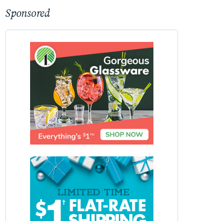
Sponsored