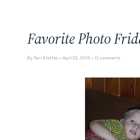
Favorite Photo Fri
By Terri Steffes
April 03, 2009
12 comments