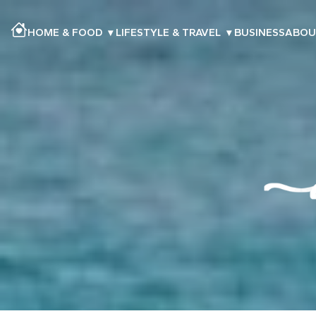
HOME & FOOD
▾
LIFESTYLE & TRAVEL
▾
BUSINESS
ABOU