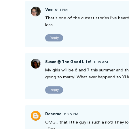
Vee
9:11 PM
That's one of the cutest stories I've heard
loss.
Reply
Susan @ The Good Life!
11:15 AM
My girls will be 6 and 7 this summer and t
going to marry! What ever happend to YU
Reply
Deserae
6:26 PM
OMG... that little guy is such a riot! They 