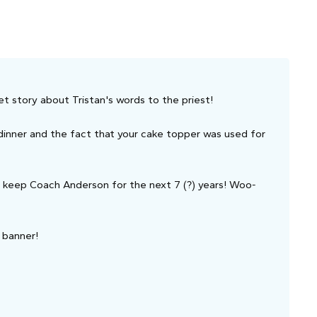
et story about Tristan's words to the priest!
dinner and the fact that your cake topper was used for
ll keep Coach Anderson for the next 7 (?) years! Woo-
r banner!