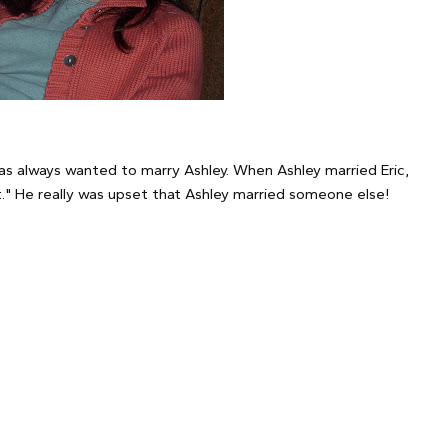
has always wanted to marry Ashley. When Ashley married Eric,
out." He really was upset that Ashley married someone else!