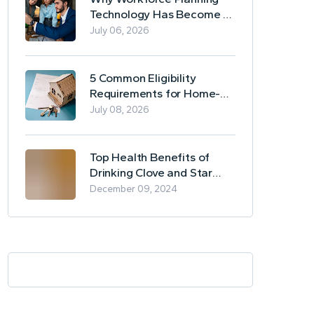
Technology Has Become a
Business Essential
July 06, 2026
5 Common Eligibility
Requirements for Home-
Based Borrowing
July 08, 2026
Top Health Benefits of
Drinking Clove and Star
Anise Tea
December 09, 2024