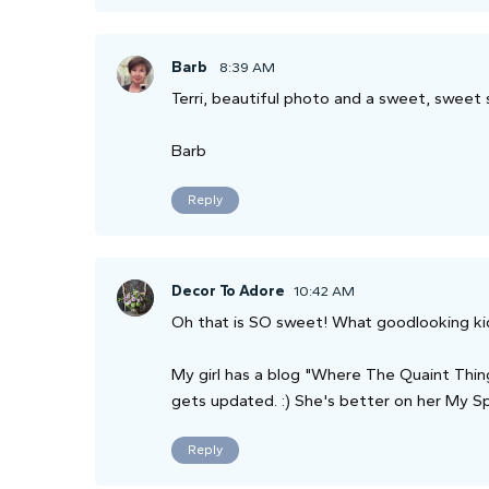
Barb
8:39 AM
Terri, beautiful photo and a sweet, sweet 
Barb
Reply
Decor To Adore
10:42 AM
Oh that is SO sweet! What goodlooking ki
My girl has a blog "Where The Quaint Thing
gets updated. :) She's better on her My S
Reply