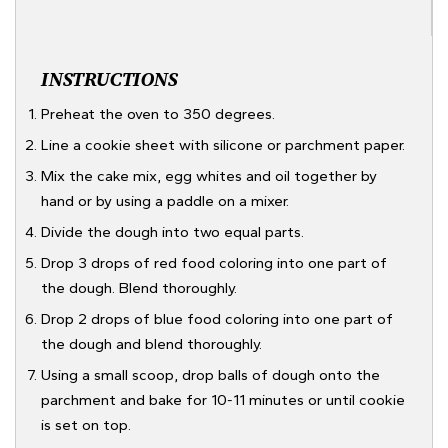
INSTRUCTIONS
Preheat the oven to 350 degrees.
Line a cookie sheet with silicone or parchment paper.
Mix the cake mix, egg whites and oil together by
hand or by using a paddle on a mixer.
Divide the dough into two equal parts.
Drop 3 drops of red food coloring into one part of
the dough. Blend thoroughly.
Drop 2 drops of blue food coloring into one part of
the dough and blend thoroughly.
Using a small scoop, drop balls of dough onto the
parchment and bake for 10-11 minutes or until cookie
is set on top.