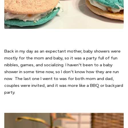
Back in my day as an expectant mother, baby showers were
mostly for the mom and baby, so it was a party full of fun
nibbles, games, and socializing. I haven't been to a baby
shower in some time now, so I don't know how they are run
now. The last one I went to was for both mom and dad,
couples were invited, and it was more like a BBQ or backyard
party.