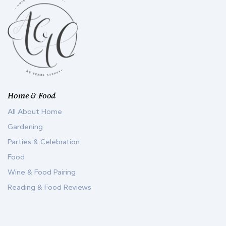
Home & Food
All About Home
Gardening
Parties & Celebration
Food
Wine & Food Pairing
Reading & Food Reviews