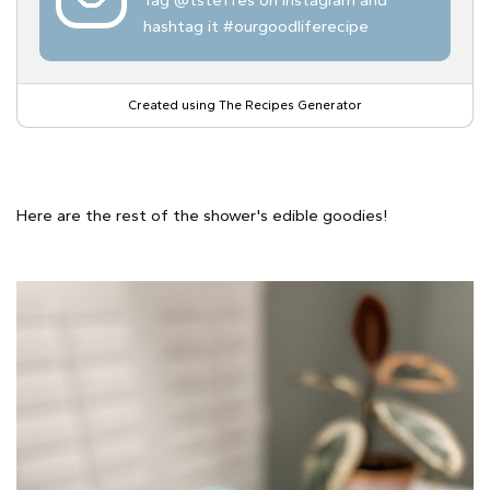
hashtag it #ourgoodliferecipe
Created using The Recipes Generator
Here are the rest of the shower's edible goodies!