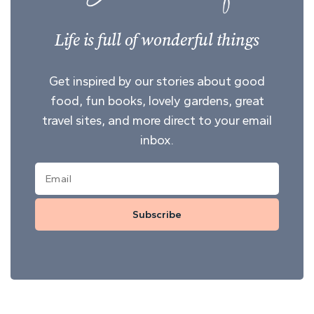
Life is full of wonderful things
Get inspired by our stories about good
food, fun books, lovely gardens, great
travel sites, and more direct to your email
inbox.
Subscribe