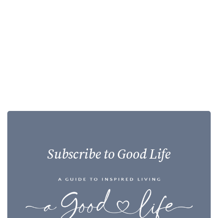
Subscribe to Good Life