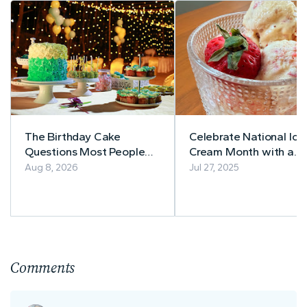
The Birthday Cake
Celebrate National Ice
Questions Most People
Cream Month with a
Forget to Ask
Guilt-Free Treat: Low
Aug 8, 2026
Jul 27, 2025
Sugar Strawberry No
Churn Ice Cream Recip
Comments