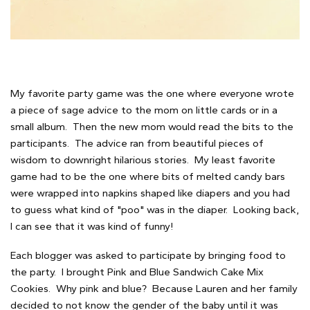
My favorite party game was the one where everyone wrote
a piece of sage advice to the mom on little cards or in a
small album. Then the new mom would read the bits to the
participants. The advice ran from beautiful pieces of
wisdom to downright hilarious stories. My least favorite
game had to be the one where bits of melted candy bars
were wrapped into napkins shaped like diapers and you had
to guess what kind of "poo" was in the diaper. Looking back,
I can see that it was kind of funny!
Each blogger was asked to participate by bringing food to
the party. I brought Pink and Blue Sandwich Cake Mix
Cookies. Why pink and blue? Because Lauren and her family
decided to not know the gender of the baby until it was