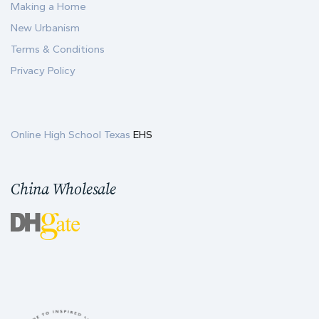
Making a Home
New Urbanism
Terms & Conditions
Privacy Policy
Online High School Texas
EHS
China Wholesale