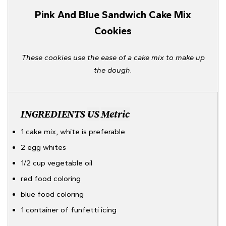
Pink And Blue Sandwich Cake Mix
Cookies
These cookies use the ease of a cake mix to make up
the dough.
INGREDIENTS
US
Metric
1 cake mix, white is preferable
2 egg whites
1/2 cup vegetable oil
red food coloring
blue food coloring
1 container of funfetti icing