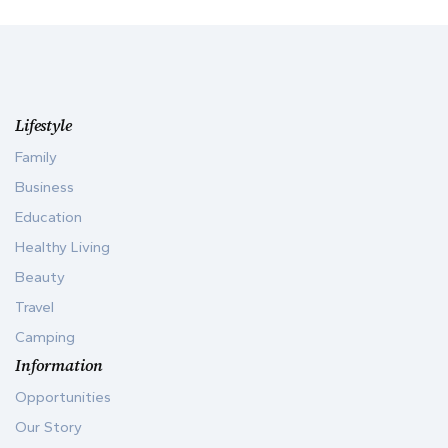
Lifestyle
Family
Business
Education
Healthy Living
Beauty
Travel
Camping
Information
Opportunities
Our Story