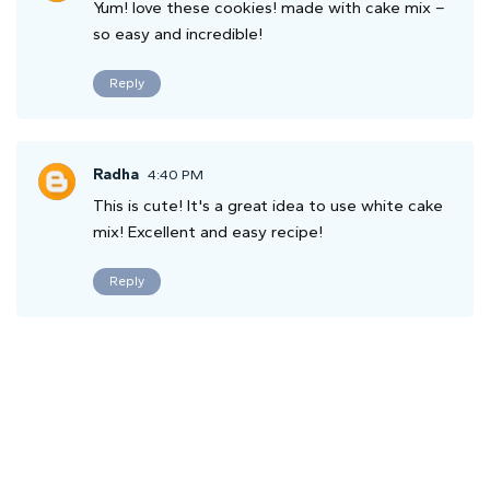
Yum! love these cookies! made with cake mix –
so easy and incredible!
Reply
Radha
4:40 PM
This is cute! It's a great idea to use white cake
mix! Excellent and easy recipe!
Reply