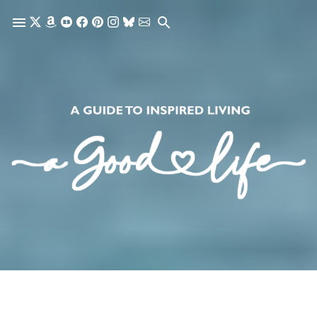
Skip to main content