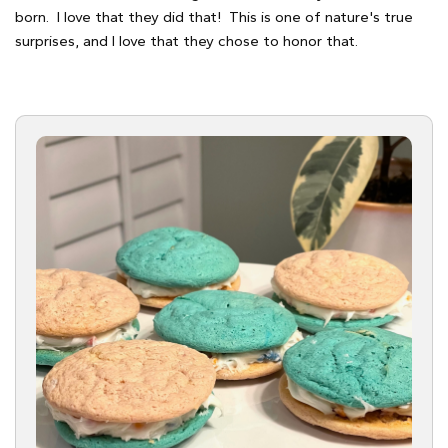
born. I love that they did that! This is one of nature's true
surprises, and I love that they chose to honor that.