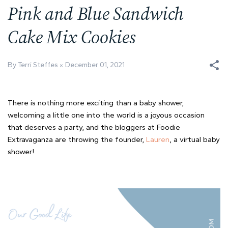
Pink and Blue Sandwich
Cake Mix Cookies
By Terri Steffes
December 01, 2021
There is nothing more exciting than a baby shower,
welcoming a little one into the world is a joyous occasion
that deserves a party, and the bloggers at Foodie
Extravaganza are throwing the founder,
Lauren
, a virtual baby
shower!