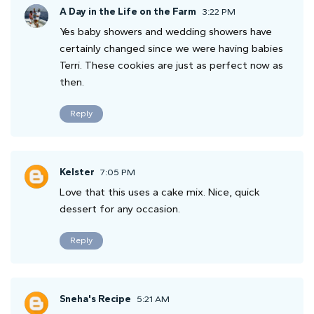
A Day in the Life on the Farm
3:22 PM
Yes baby showers and wedding showers have
certainly changed since we were having babies
Terri. These cookies are just as perfect now as
then.
Reply
Kelster
7:05 PM
Love that this uses a cake mix. Nice, quick
dessert for any occasion.
Reply
Sneha's Recipe
5:21 AM