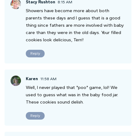
Stacy Rushton
8:15 AM
Showers have become more about both
parents these days and I guess that is a good
thing since fathers are more involved with baby
care than they were in the old days. Your filled
cookies look delicious, Terri!
Reply
Karen
11:58 AM
Well, I never played that "poo" game, lol! We
used to guess what was in the baby food jar.
These cookies sound delish.
Reply