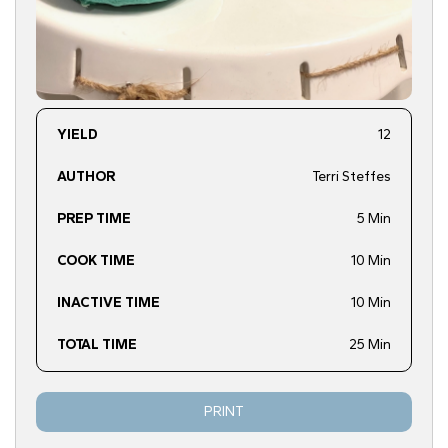
YIELD
12
AUTHOR
Terri Steffes
PREP TIME
5 Min
COOK TIME
10 Min
INACTIVE TIME
10 Min
TOTAL TIME
25 Min
PRINT