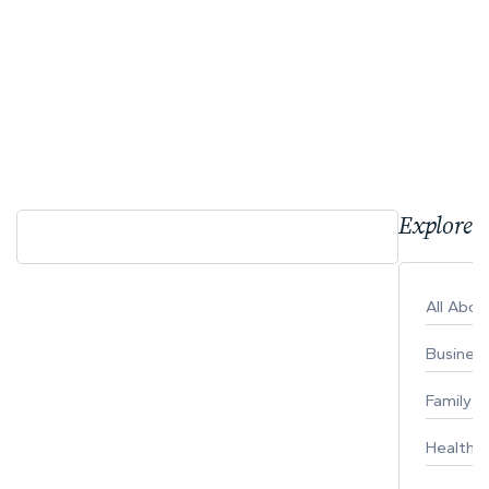
Explore 
All Abo
Busines
Family
Healthy 