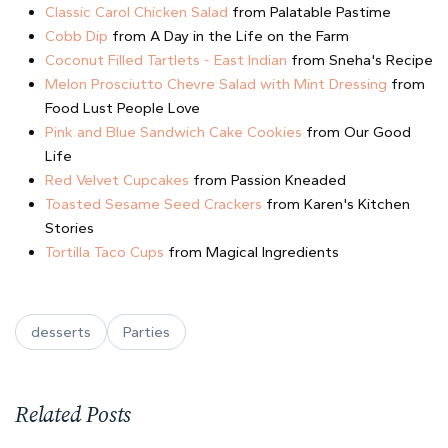
Classic Carol Chicken Salad
from Palatable Pastime
Cobb Dip
from A Day in the Life on the Farm
Coconut Filled Tartlets - East Indian
from Sneha's Recipe
Melon Prosciutto Chevre Salad with Mint Dressing
from
Food Lust People Love
Pink and Blue Sandwich Cake Cookies
from Our Good
Life
Red Velvet Cupcakes
from Passion Kneaded
Toasted Sesame Seed Crackers
from Karen's Kitchen
Stories
Tortilla Taco Cups
from Magical Ingredients
desserts
Parties
Related Posts