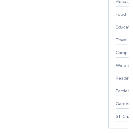
Beauty
Food
Educati
Travel
Campin
Wine & F
Reading
Parties 
Gardeni
St. Char