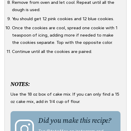
Remove from oven and let cool. Repeat until all the
dough is used.
You should get 12 pink cookies and 12 blue cookies.
Once the cookies are cool, spread one cookie with 1
teaspoon of icing, adding more if needed to make
the cookies separate. Top with the opposite color.
Continue until all the cookies are paired.
NOTES:
Use the 18 oz box of cake mix. If you can only find a 15
oz cake mix, add in 1/4 cup of flour.
Did you make this recipe?
Tag
@tsteffes
on instagram and