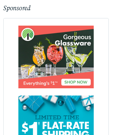
Sponsored