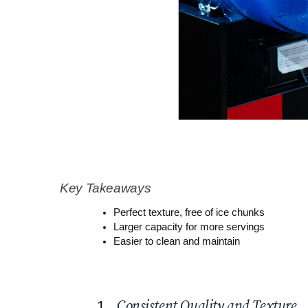
Key Takeaways
Perfect texture, free of ice chunks
Larger capacity for more servings
Easier to clean and maintain
Consistent Quality and Texture