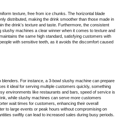
iform texture, free from ice chunks. The horizontal blade
enly distributed, making the drink smoother than those made in
n the drink's texture and taste. Furthermore, the consistent
ng slushy machines a clear winner when it comes to texture and
 maintains the same high standard, satisfying customers with
 people with sensitive teeth, as it avoids the discomfort caused
blenders. For instance, a 3-bowl slushy machine can prepare
kes it ideal for serving multiple customers quickly, something
 busy environments like restaurants and bars, speed of service is
 drink, while slushy machines can serve more customers
rter wait times for customers, enhancing their overall
ter to large events or peak hours without compromising on
uantities swiftly can lead to increased sales during busy periods.