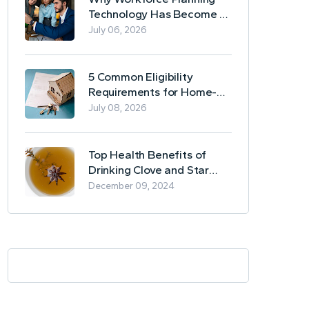
Technology Has Become a
Business Essential
July 06, 2026
5 Common Eligibility
Requirements for Home-
Based Borrowing
July 08, 2026
Top Health Benefits of
Drinking Clove and Star
Anise Tea
December 09, 2024