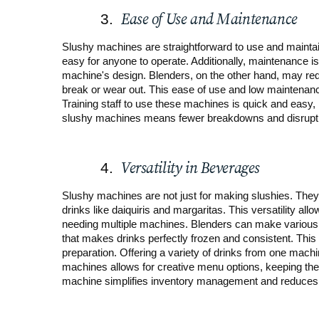
Ease of Use and Maintenance
Slushy machines are straightforward to use and maintai
easy for anyone to operate. Additionally, maintenance is 
machine's design. Blenders, on the other hand, may req
break or wear out. This ease of use and low maintenan
Training staff to use these machines is quick and easy,
slushy machines means fewer breakdowns and disruptio
Versatility in Beverages
Slushy machines are not just for making slushies. They
drinks like daiquiris and margaritas. This versatility al
needing multiple machines. Blenders can make various d
that makes drinks perfectly frozen and consistent. Thi
preparation. Offering a variety of drinks from one machi
machines allows for creative menu options, keeping the o
machine simplifies inventory management and reduces c