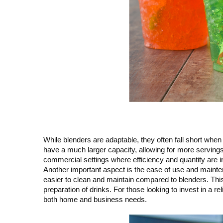
While blenders are adaptable, they often fall short whe
have a much larger capacity, allowing for more servings
commercial settings where efficiency and quantity are i
Another important aspect is the ease of use and mainte
easier to clean and maintain compared to blenders. Thi
preparation of drinks. For those looking to invest in a re
both home and business needs.