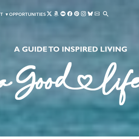
Skip to main content
T
▾
OPPORTUNITIES