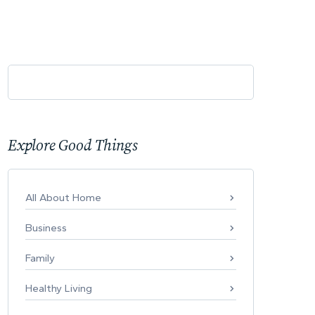
Explore Good Things
All About Home
Business
Family
Healthy Living