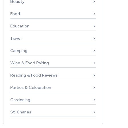
Beauty
Food
Education
Travel
Camping
Wine & Food Pairing
Reading & Food Reviews
Parties & Celebration
Gardening
St. Charles