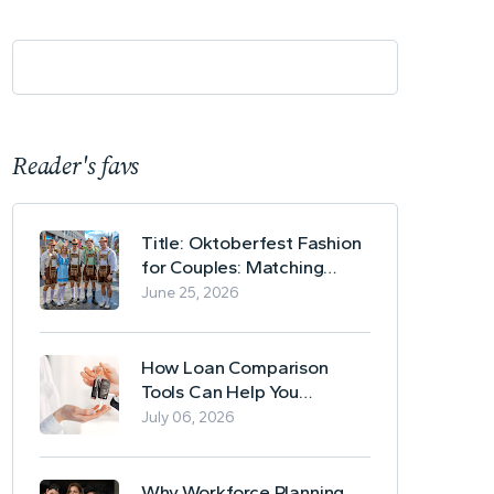
Reader's favs
Title: Oktoberfest Fashion
for Couples: Matching
Lederhosen and Dirndl
June 25, 2026
Ideas
How Loan Comparison
Tools Can Help You
Evaluate Financing Options
July 06, 2026
Why Workforce Planning