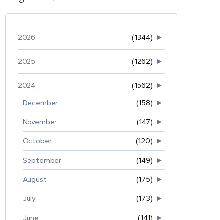
2026
(1344)
►
2025
(1262)
►
2024
(1562)
►
December
(158)
►
November
(147)
►
October
(120)
►
September
(149)
►
August
(175)
►
July
(173)
►
June
(141)
►