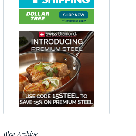
Blog Archive