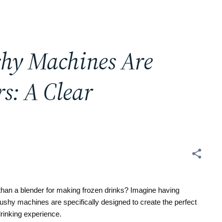
shy Machines Are
s: A Clear
han a blender for making frozen drinks? Imagine having
ushy machines are specifically designed to create the perfect
drinking experience.