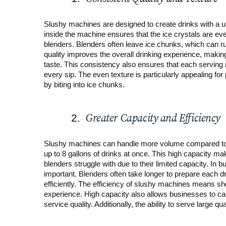
Slushy machines are designed to create drinks with a un
inside the machine ensures that the ice crystals are ev
blenders. Blenders often leave ice chunks, which can rui
quality improves the overall drinking experience, maki
taste. This consistency also ensures that each serving
every sip. The even texture is particularly appealing for
by biting into ice chunks.
Greater Capacity and Efficiency
Slushy machines can handle more volume compared to 
up to 8 gallons of drinks at once. This high capacity ma
blenders struggle with due to their limited capacity. In
important. Blenders often take longer to prepare each
efficiently. The efficiency of slushy machines means sho
experience. High capacity also allows businesses to ca
service quality. Additionally, the ability to serve large q