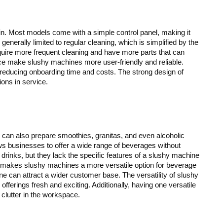
n. Most models come with a simple control panel, making it
generally limited to regular cleaning, which is simplified by the
uire more frequent cleaning and have more parts that can
ce make slushy machines more user-friendly and reliable.
 reducing onboarding time and costs. The strong design of
ns in service.
 can also prepare smoothies, granitas, and even alcoholic
lows businesses to offer a wide range of beverages without
rinks, but they lack the specific features of a slushy machine
s makes slushy machines a more versatile option for beverage
ne can attract a wider customer base. The versatility of slushy
fferings fresh and exciting. Additionally, having one versatile
lutter in the workspace.