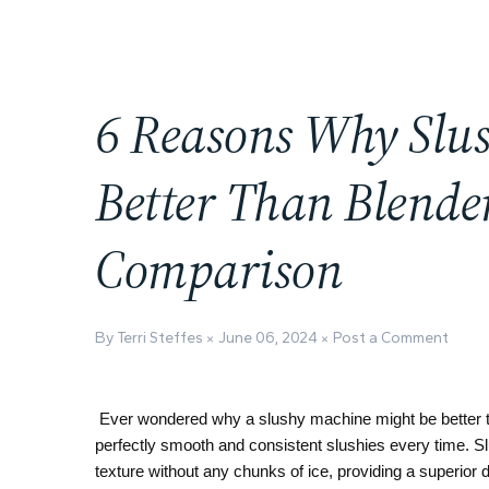
6 Reasons Why Slu
Better Than Blender
Comparison
By Terri Steffes
June 06, 2024
Post a Comment
Ever wondered why a slushy machine might be better t
perfectly smooth and consistent slushies every time. Sl
texture without any chunks of ice, providing a superior 