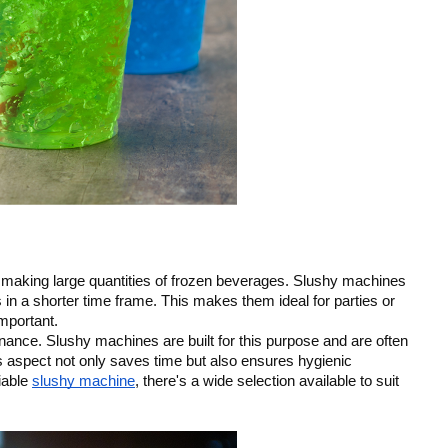
n making large quantities of frozen beverages. Slushy machines
 in a shorter time frame. This makes them ideal for parties or
mportant.
nance. Slushy machines are built for this purpose and are often
s aspect not only saves time but also ensures hygienic
liable
slushy machine
, there's a wide selection available to suit