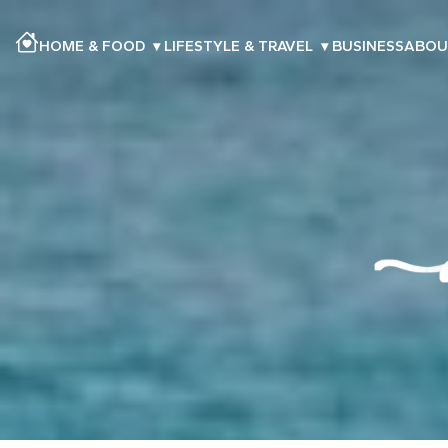
HOME & FOOD
▾
LIFESTYLE & TRAVEL
▾
BUSINESS
ABOU