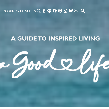
Skip to main content
T
▾
OPPORTUNITIES