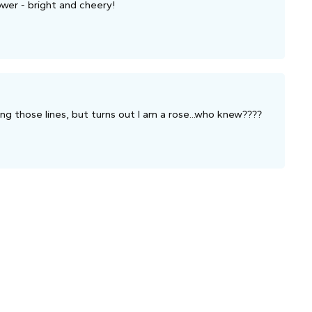
wer - bright and cheery!
ng those lines, but turns out I am a rose...who knew????