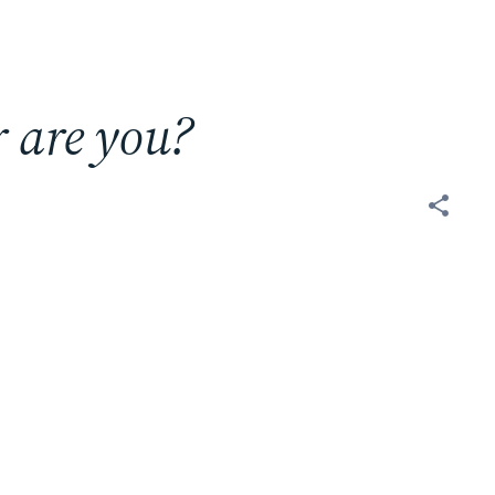
r are you?