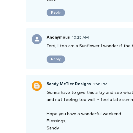
Reply
Anonymous
10:25 AM
Terri, I too am a Sunflower. I wonder if the
Reply
Sandy McTier Designs
1:56 PM
Gonna have to give this a try and see what 
and not feeling too well ~ feel a late su
Hope you have a wonderful weekend.
Blessings,
Sandy