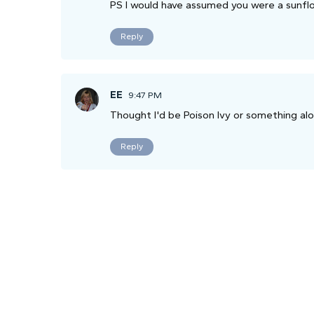
PS I would have assumed you were a sunflo
Reply
EE
9:47 PM
Thought I'd be Poison Ivy or something alo
Reply