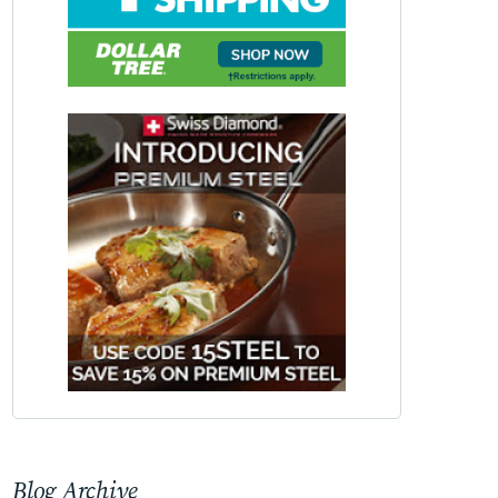
Blog Archive