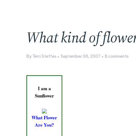
What kind of flowe
By Terri Steffes
September 06, 2007
6 comments
I am a
Sunflower
What Flower
Are You?