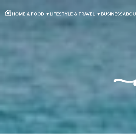
HOME & FOOD
▾
LIFESTYLE & TRAVEL
▾
BUSINESS
ABOU