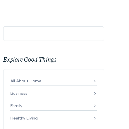
Explore Good Things
All About Home
Business
Family
Healthy Living