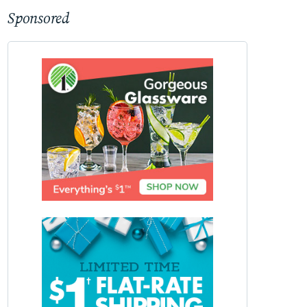
Sponsored