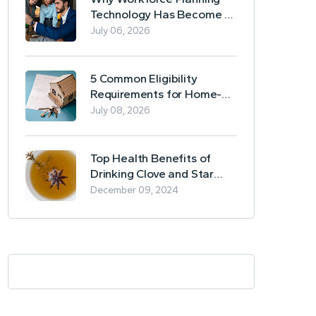
Technology Has Become a
Business Essential
July 06, 2026
5 Common Eligibility
Requirements for Home-
Based Borrowing
July 08, 2026
Top Health Benefits of
Drinking Clove and Star
Anise Tea
December 09, 2024