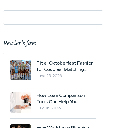
Reader's favs
Title: Oktoberfest Fashion
for Couples: Matching
Lederhosen and Dirndl
June 25, 2026
Ideas
How Loan Comparison
Tools Can Help You
Evaluate Financing Options
July 06, 2026
Why Workforce Planning