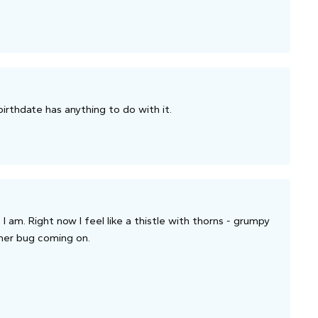
 birthdate has anything to do with it.
I am. Right now I feel like a thistle with thorns - grumpy
mmer bug coming on.