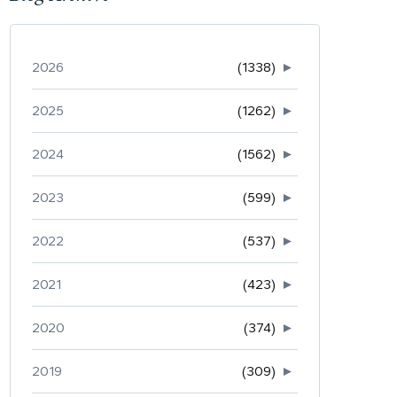
2026
(1338)
►
2025
(1262)
►
2024
(1562)
►
2023
(599)
►
2022
(537)
►
2021
(423)
►
2020
(374)
►
2019
(309)
►