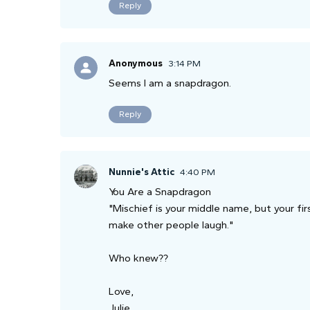
Reply
Anonymous
3:14 PM
Seems I am a snapdragon.
Reply
Nunnie's Attic
4:40 PM
You Are a Snapdragon
"Mischief is your middle name, but your firs
make other people laugh."
Who knew??
Love,
Julie