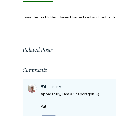
I saw this on Hidden Haven Homestead and had to try
Related Posts
Comments
PAT
2:46 PM
Apparently, I am a Snapdragon!;-)
Pat