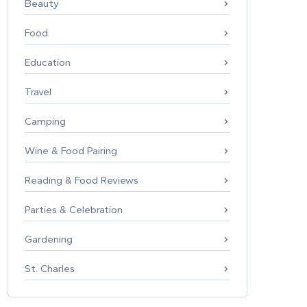
Beauty
Food
Education
Travel
Camping
Wine & Food Pairing
Reading & Food Reviews
Parties & Celebration
Gardening
St. Charles