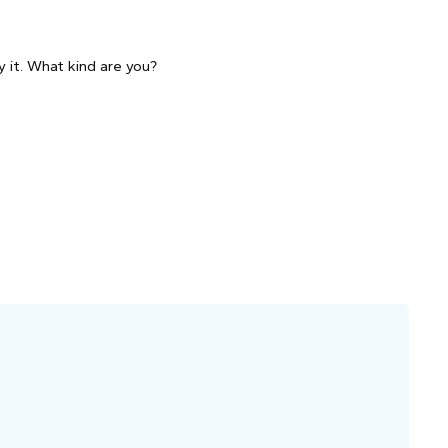
 it. What kind are you?