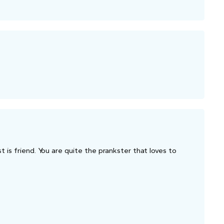
t is friend. You are quite the prankster that loves to