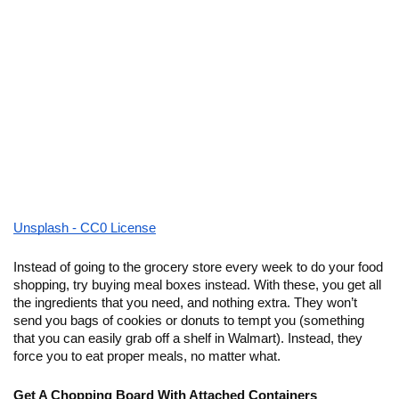
Unsplash - CC0 License
Instead of going to the grocery store every week to do your food 
shopping, try buying meal boxes instead. With these, you get all 
the ingredients that you need, and nothing extra. They won’t 
send you bags of cookies or donuts to tempt you (something 
that you can easily grab off a shelf in Walmart). Instead, they 
force you to eat proper meals, no matter what. 
Get A Chopping Board With Attached Containers