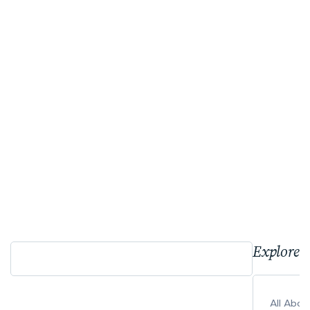
Explore 
All Abo