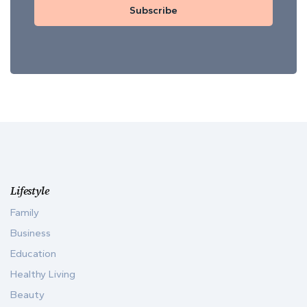
Subscribe
Lifestyle
Family
Business
Education
Healthy Living
Beauty