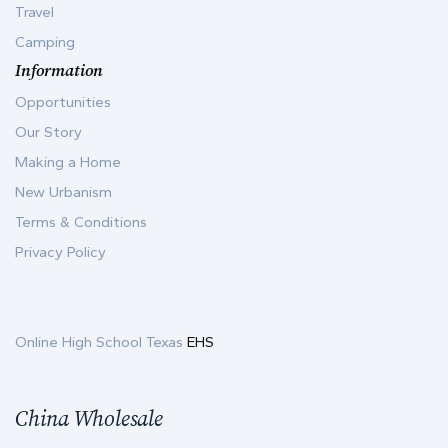
Travel
Camping
Information
Opportunities
Our Story
Making a Home
New Urbanism
Terms & Conditions
Privacy Policy
Online High School Texas
EHS
China Wholesale