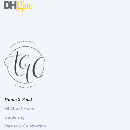
Home & Food
All About Home
Gardening
Parties & Celebration