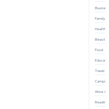
Busines
Family
Healthy 
Beauty
Food
Educati
Travel
Campin
Wine & F
Reading