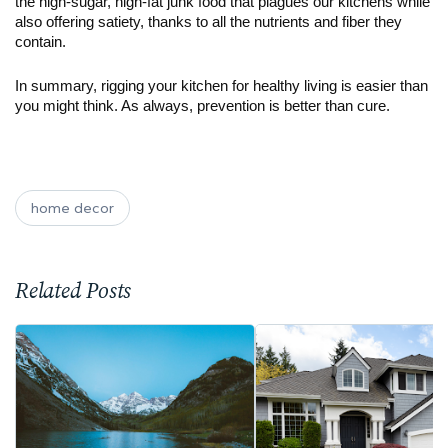
the high-sugar, high-fat junk food that plagues our kitchens while 
also offering satiety, thanks to all the nutrients and fiber they 
contain. 
In summary, rigging your kitchen for healthy living is easier than 
you might think. As always, prevention is better than cure. 
home decor
Related Posts