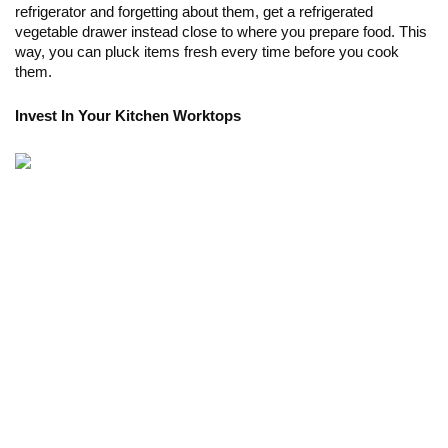
refrigerator and forgetting about them, get a refrigerated 
vegetable drawer instead close to where you prepare food. This 
way, you can pluck items fresh every time before you cook 
them.
Invest In Your Kitchen Worktops