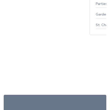
Parties 
Gardeni
St. Char