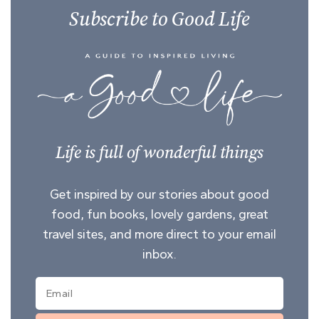
Subscribe to Good Life
Life is full of wonderful things
Get inspired by our stories about good
food, fun books, lovely gardens, great
travel sites, and more direct to your email
inbox.