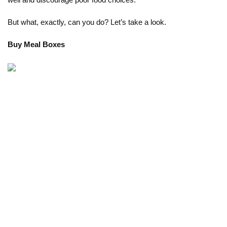
well and discourage poor food choices. 
But what, exactly, can you do? Let’s take a look. 
Buy Meal Boxes