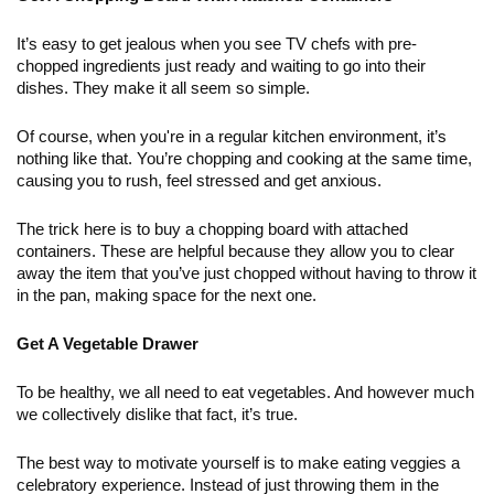
It’s easy to get jealous when you see TV chefs with pre-
chopped ingredients just ready and waiting to go into their 
dishes. They make it all seem so simple. 
Of course, when you're in a regular kitchen environment, it’s 
nothing like that. You’re chopping and cooking at the same time, 
causing you to rush, feel stressed and get anxious. 
The trick here is to buy a chopping board with attached 
containers. These are helpful because they allow you to clear 
away the item that you’ve just chopped without having to throw it 
in the pan, making space for the next one. 
Get A Vegetable Drawer
To be healthy, we all need to eat vegetables. And however much 
we collectively dislike that fact, it’s true. 
The best way to motivate yourself is to make eating veggies a 
celebratory experience. Instead of just throwing them in the 