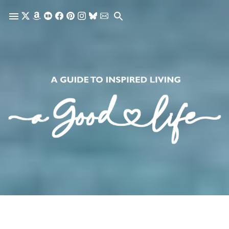
Skip to main content