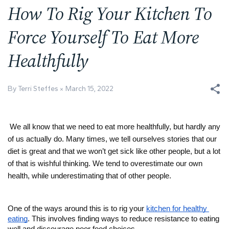
How To Rig Your Kitchen To
Force Yourself To Eat More
Healthfully
By Terri Steffes
March 15, 2022
We all know that we need to eat more healthfully, but hardly any 
of us actually do. Many times, we tell ourselves stories that our 
diet is great and that we won’t get sick like other people, but a lot 
of that is wishful thinking. We tend to overestimate our own 
health, while underestimating that of other people. 
One of the ways around this is to rig your 
kitchen for healthy 
eating
. This involves finding ways to reduce resistance to eating 