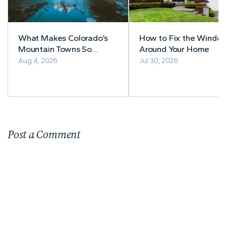
What Makes Colorado’s
How to Fix the Windo
Mountain Towns So
Around Your Home
Appealing to
Aug 4, 2026
Jul 30, 2026
Homebuyers?
Post a Comment