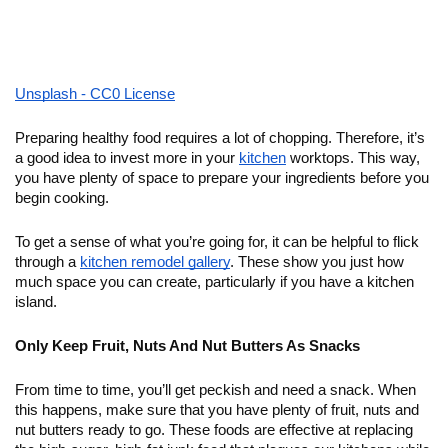
Unsplash - CC0 License
Preparing healthy food requires a lot of chopping. Therefore, it’s 
a good idea to invest more in your 
kitchen
 worktops. This way, 
you have plenty of space to prepare your ingredients before you 
begin cooking. 
To get a sense of what you’re going for, it can be helpful to flick 
through a 
kitchen remodel gallery
. These show you just how 
much space you can create, particularly if you have a kitchen 
island. 
Only Keep Fruit, Nuts And Nut Butters As Snacks
From time to time, you’ll get peckish and need a snack. When 
this happens, make sure that you have plenty of fruit, nuts and 
nut butters ready to go. These foods are effective at replacing 