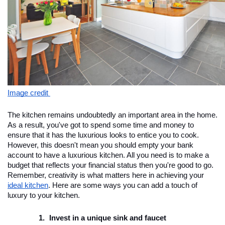
Image credit 
The kitchen remains undoubtedly an important area in the home. 
As a result, you've got to spend some time and money to 
ensure that it has the luxurious looks to entice you to cook. 
However, this doesn't mean you should empty your bank 
account to have a luxurious kitchen. All you need is to make a 
budget that reflects your financial status then you're good to go. 
Remember, creativity is what matters here in achieving your 
ideal kitchen
. Here are some ways you can add a touch of 
luxury to your kitchen.
Invest in a unique sink and faucet