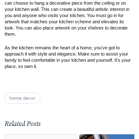
can choose to hang a decorative piece from the ceiling or on 
your kitchen wall. This can create a beautiful artistic interest in 
you and anyone who visits your kitchen. You must go in for 
artwork that matches your kitchen scheme and elevates its 
look. You can also place artwork on your shelves to decorate 
them.
As the kitchen remains the heart of a home, you've got to 
approach it with style and elegance. Make sure to assist your 
family to feel comfortable in your kitchen and yourself. It's your 
place, so own it.
home decor
Related Posts