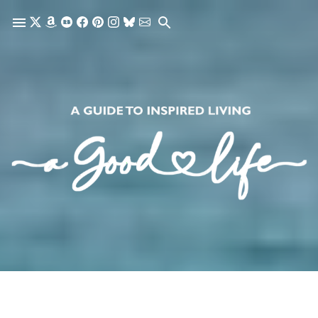
Skip to main content