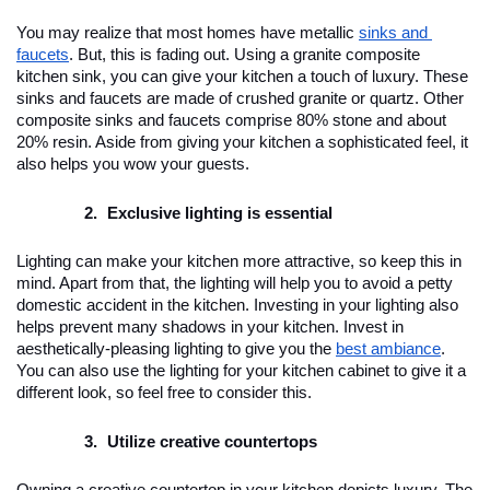
You may realize that most homes have metallic 
sinks and 
faucets
. But, this is fading out. Using a granite composite 
kitchen sink, you can give your kitchen a touch of luxury. These 
sinks and faucets are made of crushed granite or quartz. Other 
composite sinks and faucets comprise 80% stone and about 
20% resin. Aside from giving your kitchen a sophisticated feel, it 
also helps you wow your guests.
Exclusive lighting is essential
Lighting can make your kitchen more attractive, so keep this in 
mind. Apart from that, the lighting will help you to avoid a petty 
domestic accident in the kitchen. Investing in your lighting also 
helps prevent many shadows in your kitchen. Invest in 
aesthetically-pleasing lighting to give you the 
best ambiance
. 
You can also use the lighting for your kitchen cabinet to give it a 
different look, so feel free to consider this.
Utilize creative countertops