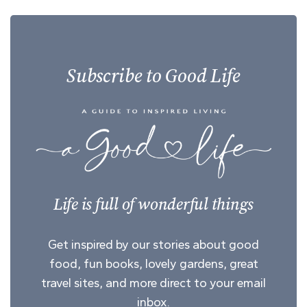
Subscribe to Good Life
Life is full of wonderful things
Get inspired by our stories about good
food, fun books, lovely gardens, great
travel sites, and more direct to your email
inbox.