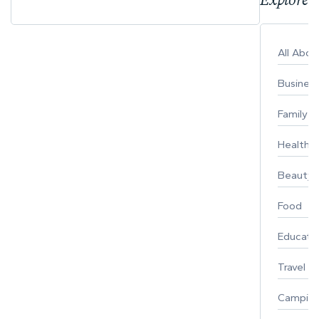
All Abo
Busines
Family
Healthy 
Beauty
Food
Educati
Travel
Campin