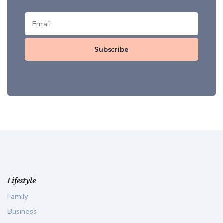
Subscribe
Lifestyle
Family
Business