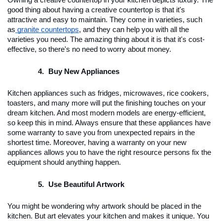
Owning a creative countertop in your kitchen depicts luxury. The 
good thing about having a creative countertop is that it's 
attractive and easy to maintain. They come in varieties, such 
as
granite countertops
, and they can help you with all the 
varieties you need. The amazing thing about it is that it's cost-
effective, so there's no need to worry about money.
Buy New Appliances
Kitchen appliances such as fridges, microwaves, rice cookers, 
toasters, and many more will put the finishing touches on your 
dream kitchen. And most modern models are energy-efficient, 
so keep this in mind. Always ensure that these appliances have 
some warranty to save you from unexpected repairs in the 
shortest time. Moreover, having a warranty on your new 
appliances allows you to have the right resource persons fix the 
equipment should anything happen. 
Use Beautiful Artwork
You might be wondering why artwork should be placed in the 
kitchen. But art elevates your kitchen and makes it unique. You 