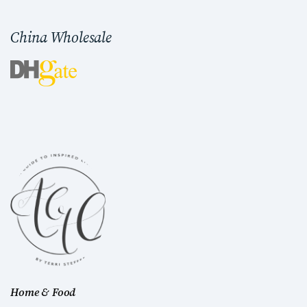
China Wholesale
Home & Food