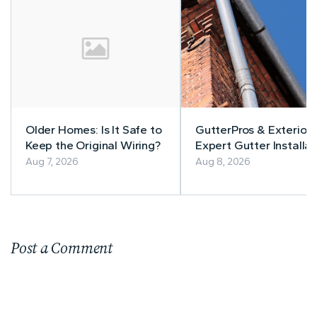
Older Homes: Is It Safe to
GutterPros & Exteriors
Keep the Original Wiring?
Expert Gutter Installat
& Repair
Aug 7, 2026
Aug 8, 2026
Post a Comment