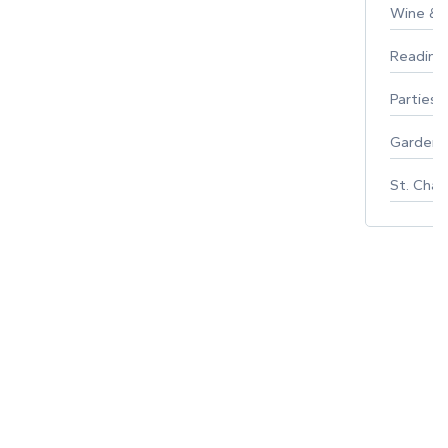
Wine & F
Reading
Parties 
Gardeni
St. Char