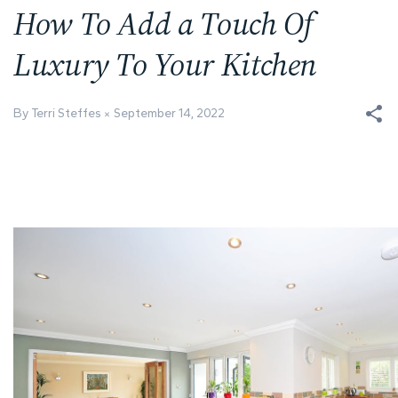
How To Add a Touch Of
Luxury To Your Kitchen
By Terri Steffes
September 14, 2022