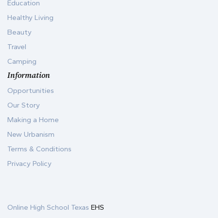
Education
Healthy Living
Beauty
Travel
Camping
Information
Opportunities
Our Story
Making a Home
New Urbanism
Terms & Conditions
Privacy Policy
Online High School Texas
EHS