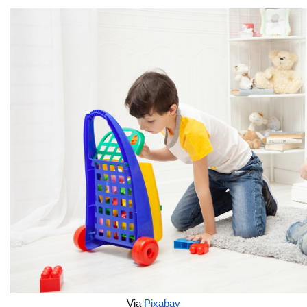
Via 
Pixabay