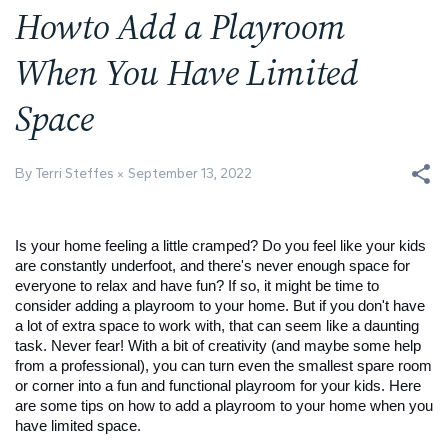
Howto Add a Playroom
When You Have Limited
Space
By Terri Steffes
September 13, 2022
Is your home feeling a little cramped? Do you feel like your kids 
are constantly underfoot, and there's never enough space for 
everyone to relax and have fun? If so, it might be time to 
consider adding a playroom to your home. But if you don't have 
a lot of extra space to work with, that can seem like a daunting 
task. Never fear! With a bit of creativity (and maybe some help 
from a professional), you can turn even the smallest spare room 
or corner into a fun and functional playroom for your kids. Here 
are some tips on how to add a playroom to your home when you 
have limited space.