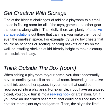
Get Creative With Storage
One of the biggest challenges of adding a playroom to a small 
space is finding room for all of the toys, games, and other gear 
that comes along with it. Thankfully, there are plenty of 
creative 
storage solutions
 out there that can help you make the most of 
even the smallest space. For example, try using toy chests that 
double as benches or seating, hanging baskets or bins on the 
wall, or installing shelves at kid-friendly height to make cleanup 
time quick and easy.
Think Outside The Box (room)
When adding a playroom to your home, you don't necessarily 
have to confine yourself to an actual room. Instead, get creative 
and think about other spaces in your home that could be 
repurposed into a play area. For example, if you have an unused 
closet, you could turn it into a 
reading nook
 or art station. Or, if 
you have an unfinished basement, that could be turned into a fun 
spot for more giant toys and games. Then, the sky's the limit!