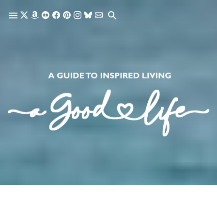
Skip to main content