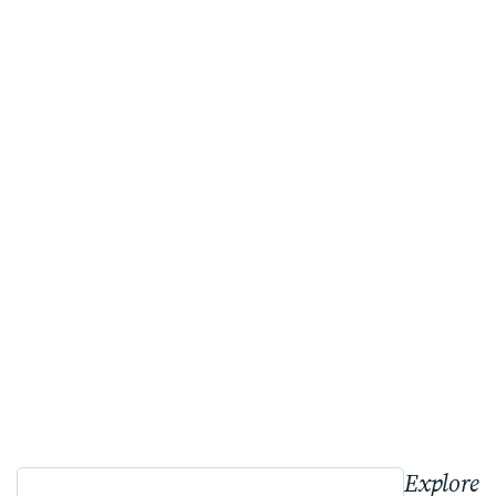
Explore 