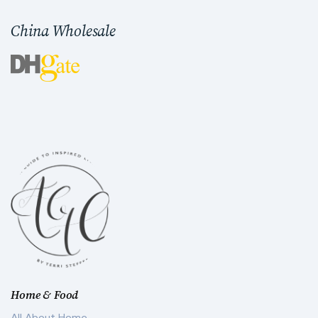
China Wholesale
Home & Food
All About Home