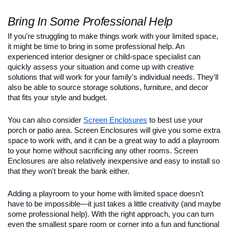
Bring In Some Professional Help
If you're struggling to make things work with your limited space, 
it might be time to bring in some professional help. An 
experienced interior designer or child-space specialist can 
quickly assess your situation and come up with creative 
solutions that will work for your family's individual needs. They'll 
also be able to source storage solutions, furniture, and decor 
that fits your style and budget.
You can also consider 
Screen Enclosures
 to best use your 
porch or patio area. Screen Enclosures will give you some extra 
space to work with, and it can be a great way to add a playroom 
to your home without sacrificing any other rooms. Screen 
Enclosures are also relatively inexpensive and easy to install so 
that they won't break the bank either.
Adding a playroom to your home with limited space doesn't 
have to be impossible—it just takes a little creativity (and maybe 
some professional help). With the right approach, you can turn 
even the smallest spare room or corner into a fun and functional 