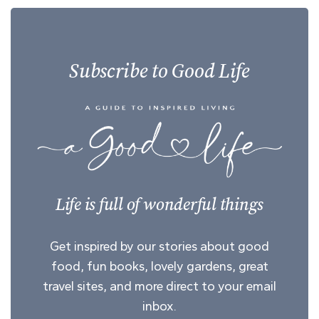
Subscribe to Good Life
Life is full of wonderful things
Get inspired by our stories about good
food, fun books, lovely gardens, great
travel sites, and more direct to your email
inbox.