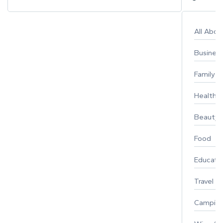
All Abo
Busines
Family
Healthy 
Beauty
Food
Educati
Travel
Campin