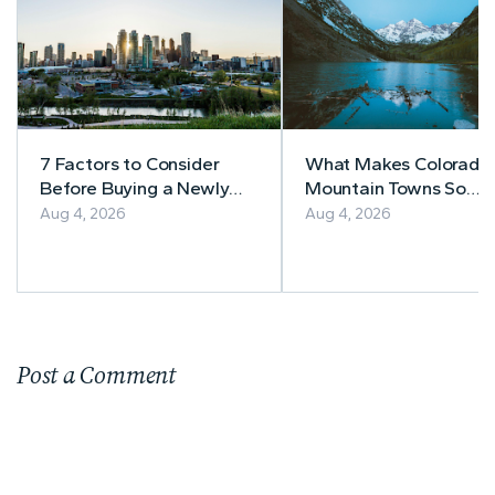
7 Factors to Consider
What Makes Colorado’
Before Buying a Newly
Mountain Towns So
Built Home in Alberta
Appealing to
Aug 4, 2026
Aug 4, 2026
Homebuyers?
Post a Comment