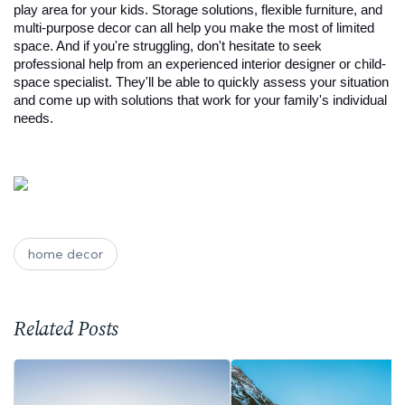
play area for your kids. Storage solutions, flexible furniture, and 
multi-purpose decor can all help you make the most of limited 
space. And if you're struggling, don't hesitate to seek 
professional help from an experienced interior designer or child-
space specialist. They'll be able to quickly assess your situation 
and come up with solutions that work for your family's individual 
needs.
home decor
Related Posts