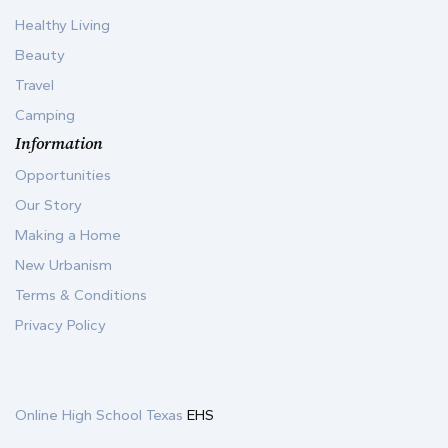
Healthy Living
Beauty
Travel
Camping
Information
Opportunities
Our Story
Making a Home
New Urbanism
Terms & Conditions
Privacy Policy
Online High School Texas
EHS