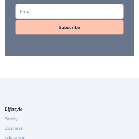
Subscribe
Lifestyle
Family
Business
Education