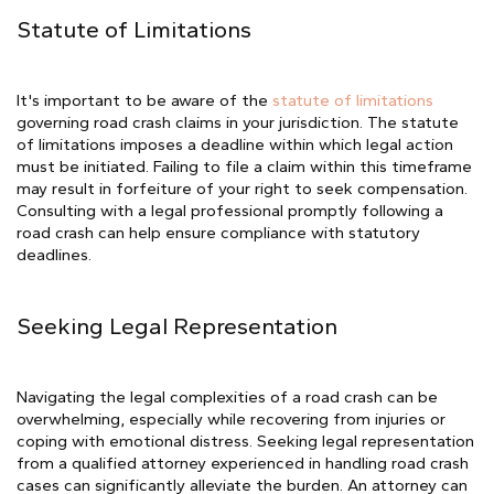
Statute of Limitations
It's important to be aware of the
statute of limitations
governing road crash claims in your jurisdiction. The statute
of limitations imposes a deadline within which legal action
must be initiated. Failing to file a claim within this timeframe
may result in forfeiture of your right to seek compensation.
Consulting with a legal professional promptly following a
road crash can help ensure compliance with statutory
deadlines.
Seeking Legal Representation
Navigating the legal complexities of a road crash can be
overwhelming, especially while recovering from injuries or
coping with emotional distress. Seeking legal representation
from a qualified attorney experienced in handling road crash
cases can significantly alleviate the burden. An attorney can