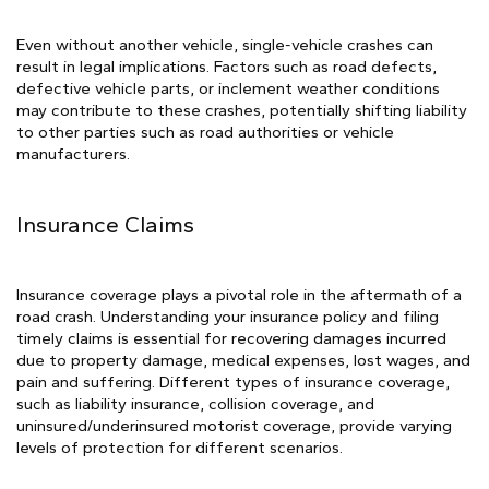
Even without another vehicle, single-vehicle crashes can
result in legal implications. Factors such as road defects,
defective vehicle parts, or inclement weather conditions
may contribute to these crashes, potentially shifting liability
to other parties such as road authorities or vehicle
manufacturers.
Insurance Claims
Insurance coverage plays a pivotal role in the aftermath of a
road crash. Understanding your insurance policy and filing
timely claims is essential for recovering damages incurred
due to property damage, medical expenses, lost wages, and
pain and suffering. Different types of insurance coverage,
such as liability insurance, collision coverage, and
uninsured/underinsured motorist coverage, provide varying
levels of protection for different scenarios.