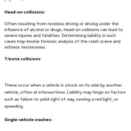
Head-on collisions:
Often resulting from reckless driving or driving under the
influence of alcohol or drugs, head-on collisions can lead to
severe injuries and fatalities. Determining liability in such
cases may involve forensic analysis of the crash scene and
witness testimonies.
T-bone collisions
These occur when a vehicle is struck on its side by another
vehicle, often at intersections. Liability may hinge on factors
such as failure to yield right of way, running a red light, or
speeding.
Single-vehicle crashes: 