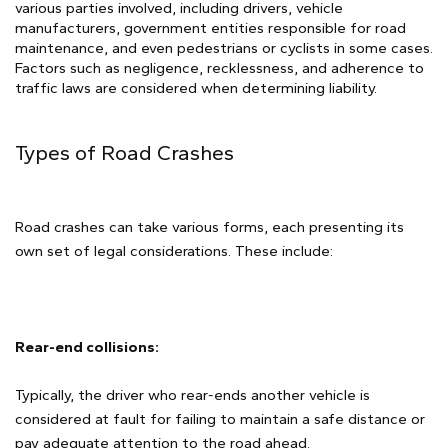
various parties involved, including drivers, vehicle
manufacturers, government entities responsible for road
maintenance, and even pedestrians or cyclists in some cases.
Factors such as negligence, recklessness, and adherence to
traffic laws are considered when determining liability.
Types of Road Crashes
Road crashes can take various forms, each presenting its
own set of legal considerations. These include:
Rear-end collisions:
Typically, the driver who rear-ends another vehicle is
considered at fault for failing to maintain a safe distance or
pay adequate attention to the road ahead.