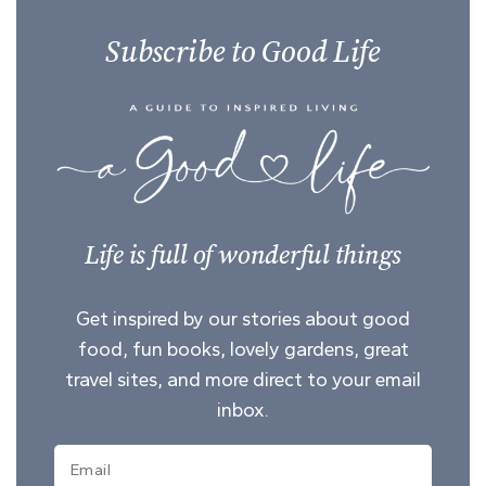
Subscribe to Good Life
Life is full of wonderful things
Get inspired by our stories about good
food, fun books, lovely gardens, great
travel sites, and more direct to your email
inbox.