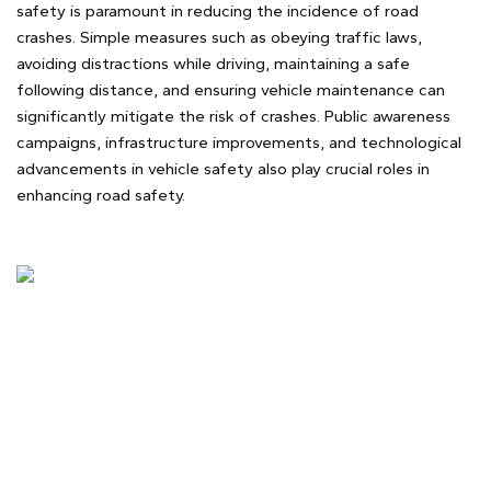
safety is paramount in reducing the incidence of road
crashes. Simple measures such as obeying traffic laws,
avoiding distractions while driving, maintaining a safe
following distance, and ensuring vehicle maintenance can
significantly mitigate the risk of crashes. Public awareness
campaigns, infrastructure improvements, and technological
advancements in vehicle safety also play crucial roles in
enhancing road safety.