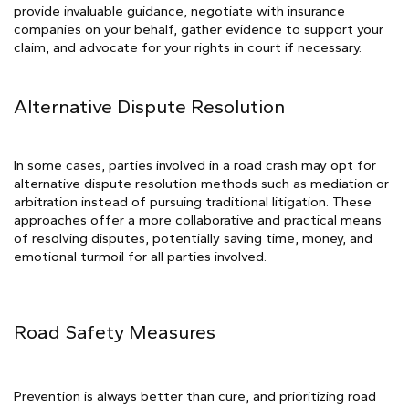
provide invaluable guidance, negotiate with insurance
companies on your behalf, gather evidence to support your
claim, and advocate for your rights in court if necessary.
Alternative Dispute Resolution
In some cases, parties involved in a road crash may opt for
alternative dispute resolution methods such as mediation or
arbitration instead of pursuing traditional litigation. These
approaches offer a more collaborative and practical means
of resolving disputes, potentially saving time, money, and
emotional turmoil for all parties involved.
Road Safety Measures
Prevention is always better than cure, and prioritizing road