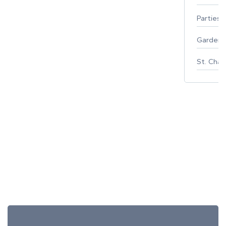
Parties 
Gardeni
St. Char