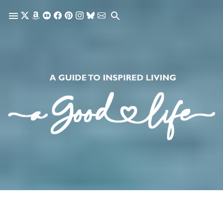
Skip to main content