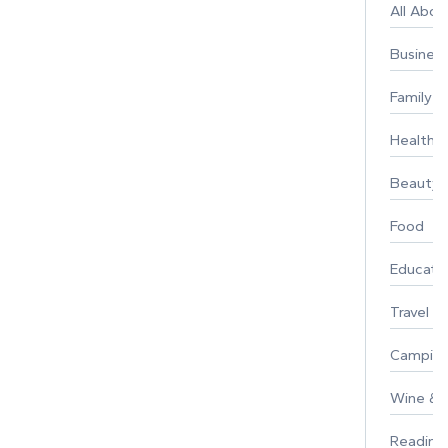
All Abo
Busines
Family
Healthy 
Beauty
Food
Educati
Travel
Campin
Wine & F
Reading