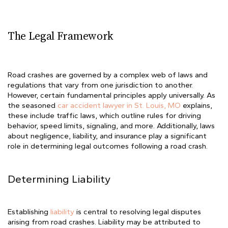
The Legal Framework
Road crashes are governed by a complex web of laws and
regulations that vary from one jurisdiction to another.
However, certain fundamental principles apply universally. As
the seasoned
car accident lawyer in St. Louis, MO
explains,
these include traffic laws, which outline rules for driving
behavior, speed limits, signaling, and more. Additionally, laws
about negligence, liability, and insurance play a significant
role in determining legal outcomes following a road crash.
Determining Liability
Establishing
liability
is central to resolving legal disputes
arising from road crashes. Liability may be attributed to