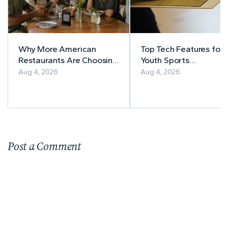
Why More American
Top Tech Features for
Restaurants Are Choosing
Youth Sports
MenuForma for Digital
Management
Aug 4, 2026
Aug 4, 2026
Menus and Online
Ordering
Post a Comment