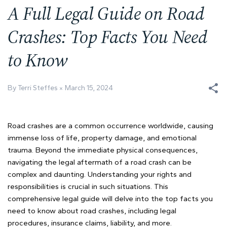
A Full Legal Guide on Road
Crashes: Top Facts You Need
to Know
By Terri Steffes
March 15, 2024
Road crashes are a common occurrence worldwide, causing
immense loss of life, property damage, and emotional
trauma. Beyond the immediate physical consequences,
navigating the legal aftermath of a road crash can be
complex and daunting. Understanding your rights and
responsibilities is crucial in such situations. This
comprehensive legal guide will delve into the top facts you
need to know about road crashes, including legal
procedures, insurance claims, liability, and more.