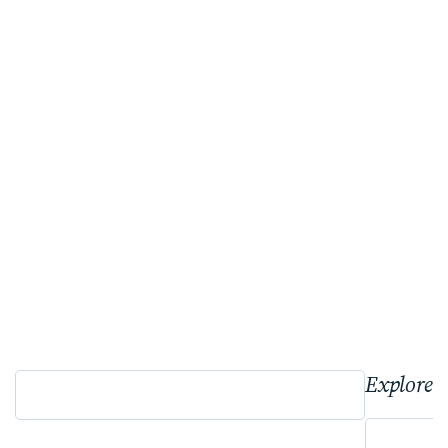
Explore 