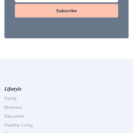
Subscribe
Lifestyle
Family
Business
Education
Healthy Living