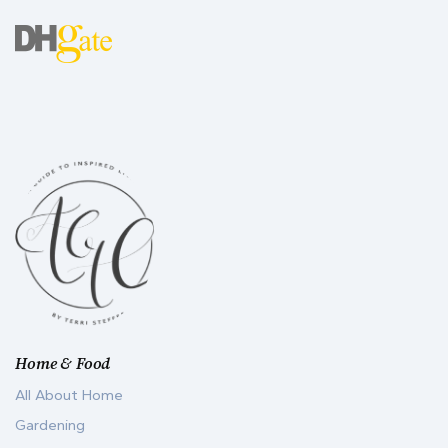
Home & Food
All About Home
Gardening