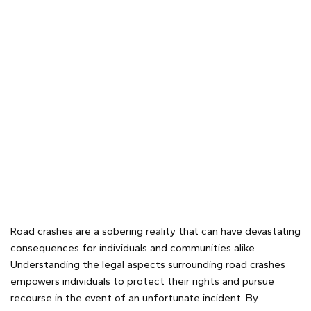
Road crashes are a sobering reality that can have devastating
consequences for individuals and communities alike.
Understanding the legal aspects surrounding road crashes
empowers individuals to protect their rights and pursue
recourse in the event of an unfortunate incident. By