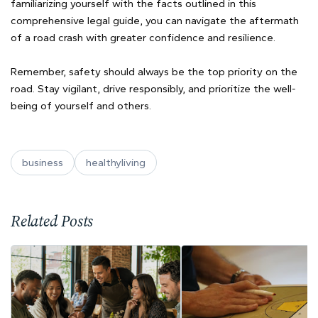
familiarizing yourself with the facts outlined in this
comprehensive legal guide, you can navigate the aftermath
of a road crash with greater confidence and resilience.
Remember, safety should always be the top priority on the
road. Stay vigilant, drive responsibly, and prioritize the well-
being of yourself and others.
business
healthyliving
Related Posts