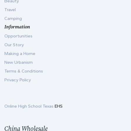
Beauty
Travel
Camping
Information
Opportunities
Our Story
Making a Home
New Urbanism
Terms & Conditions
Privacy Policy
Online High School Texas
EHS
China Wholesale