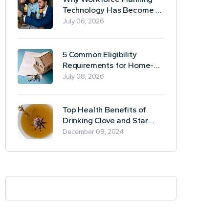
Technology Has Become a
Business Essential
July 06, 2026
5 Common Eligibility
Requirements for Home-
Based Borrowing
July 08, 2026
Top Health Benefits of
Drinking Clove and Star
Anise Tea
December 09, 2024