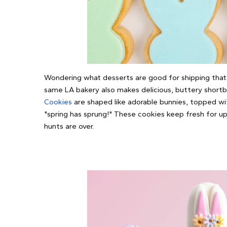
Wondering what desserts are good for shipping that 
same LA bakery also makes delicious, buttery short
Cookies
are shaped like adorable bunnies, topped wi
"spring has sprung!" These cookies keep fresh for u
hunts are over.