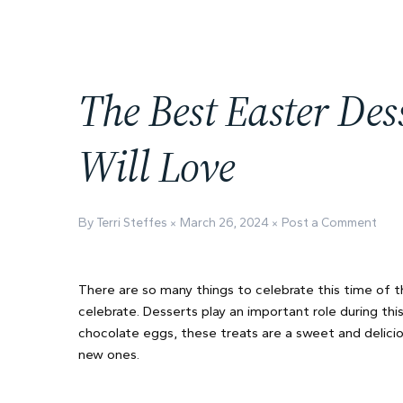
The Best Easter Des
Will Love
By Terri Steffes
March 26, 2024
Post a Comment
There are so many things to celebrate this time of t
celebrate. Desserts play an important role during t
chocolate eggs, these treats are a sweet and delicio
new ones.