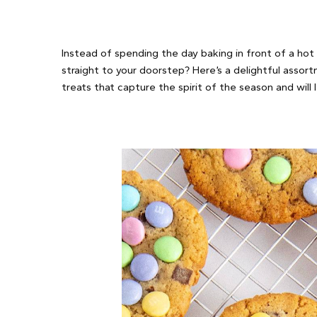
Instead of spending the day baking in front of a hot
straight to your doorstep? Here’s a delightful assor
treats that capture the spirit of the season and will