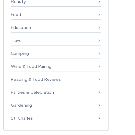
Beauty
Food
Education
Travel
Camping
Wine & Food Pairing
Reading & Food Reviews
Parties & Celebration
Gardening
St. Charles