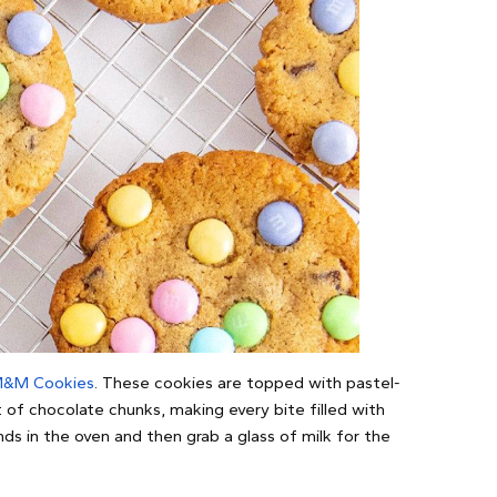
M&M Cookies
. These cookies are topped with pastel-
of chocolate chunks, making every bite filled with
s in the oven and then grab a glass of milk for the