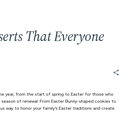
serts That Everyone
he year, from the start of spring to Easter for those who
his season of renewal. From Easter Bunny-shaped cookies to
us way to honor your family’s Easter traditions and create