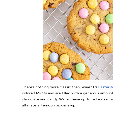
There’s nothing more classic than Sweet E’s
Easter 
colored M&Ms and are filled with a generous amount 
chocolate and candy. Warm these up for a few second
ultimate afternoon pick-me-up!