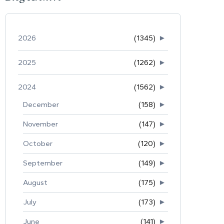
2026
(1345)
►
2025
(1262)
►
2024
(1562)
►
December
(158)
►
November
(147)
►
October
(120)
►
September
(149)
►
August
(175)
►
July
(173)
►
June
(141)
►