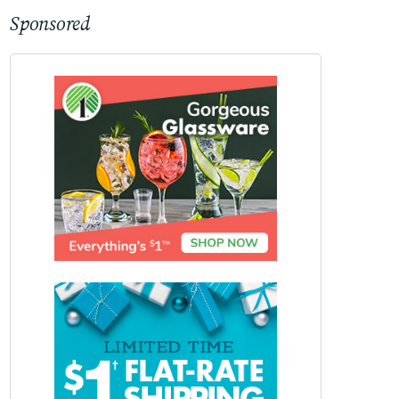
Sponsored