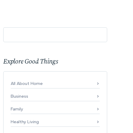
Explore Good Things
All About Home
Business
Family
Healthy Living