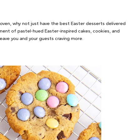
 oven, why not just have the best Easter desserts delivered
tment of pastel-hued Easter-inspired cakes, cookies, and
 leave you and your guests craving more.