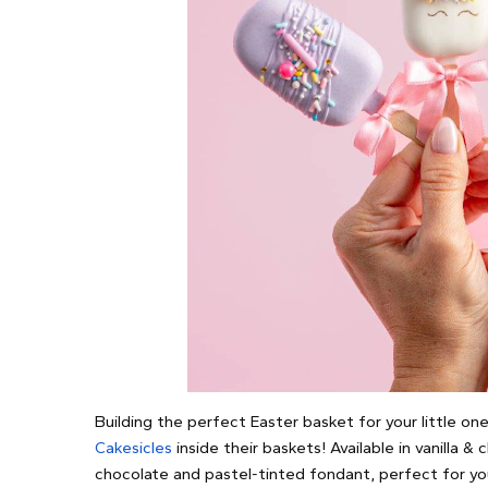
Building the perfect Easter basket for your little on
Cakesicles
inside their baskets! Available in vanilla &
chocolate and pastel-tinted fondant, perfect for your