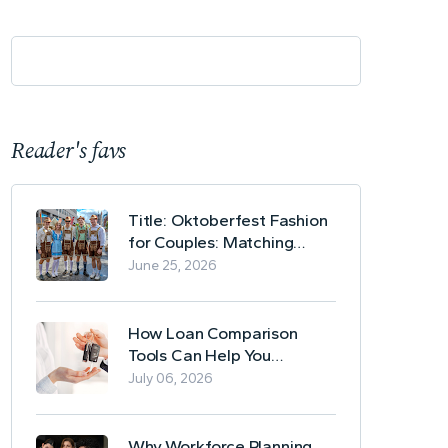
Reader's favs
Title: Oktoberfest Fashion
for Couples: Matching
Lederhosen and Dirndl
June 25, 2026
Ideas
How Loan Comparison
Tools Can Help You
Evaluate Financing Options
July 06, 2026
Why Workforce Planning