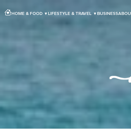
HOME & FOOD
▾
LIFESTYLE & TRAVEL
▾
BUSINESS
ABOU