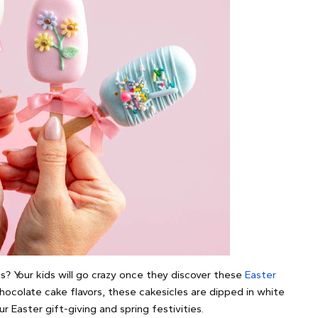
es? Your kids will go crazy once they discover these
Easter
 chocolate cake flavors, these cakesicles are dipped in white
 Easter gift-giving and spring festivities.