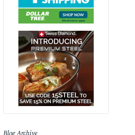
Blog Archive