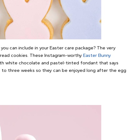
you can include in your Easter care package? The very
bread cookies. These Instagram-worthy
Easter Bunny
th white chocolate and pastel-tinted fondant that says
p to three weeks so they can be enjoyed long after the egg