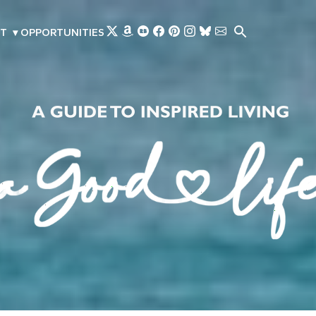
Skip to main content
T
▾
OPPORTUNITIES