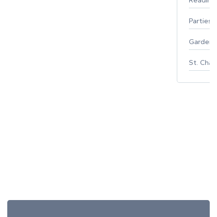
Parties 
Gardeni
St. Char