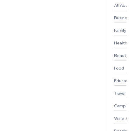
All Abo
Busines
Family
Healthy 
Beauty
Food
Educati
Travel
Campin
Wine & F
Reading