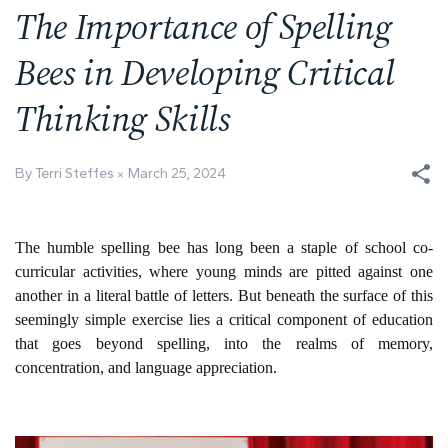
The Importance of Spelling
Bees in Developing Critical
Thinking Skills
By Terri Steffes
March 25, 2024
The humble spelling bee has long been a staple of school co-
curricular activities, where young minds are pitted against one
another in a literal battle of letters. But beneath the surface of this
seemingly simple exercise lies a critical component of education
that goes beyond spelling, into the realms of memory,
concentration, and language appreciation.