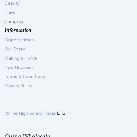
Beauty
Travel
Camping
Information
Opportunities
Our Story
Making a Home
New Urbanism
Terms & Conditions
Privacy Policy
Online High School Texas
EHS
China Wholesale