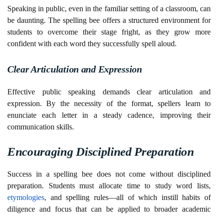
Speaking in public, even in the familiar setting of a classroom, can
be daunting. The spelling bee offers a structured environment for
students to overcome their stage fright, as they grow more
confident with each word they successfully spell aloud.
Clear Articulation and Expression
Effective public speaking demands clear articulation and
expression. By the necessity of the format, spellers learn to
enunciate each letter in a steady cadence, improving their
communication skills.
Encouraging Disciplined Preparation
Success in a spelling bee does not come without disciplined
preparation. Students must allocate time to study word lists,
etymologies
, and spelling rules—all of which instill habits of
diligence and focus that can be applied to broader academic