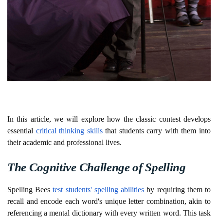
In this article, we will explore how the classic contest develops
essential
critical thinking skills
that students carry with them into
their academic and professional lives.
The Cognitive Challenge of Spelling
Spelling Bees
test students' spelling abilities
by requiring them to
recall and encode each word's unique letter combination, akin to
referencing a mental dictionary with every written word. This task