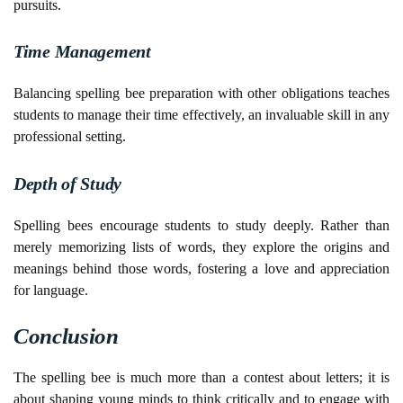
pursuits.
Time Management
Balancing spelling bee preparation with other obligations teaches
students to manage their time effectively, an invaluable skill in any
professional setting.
Depth of Study
Spelling bees encourage students to study deeply. Rather than
merely memorizing lists of words, they explore the origins and
meanings behind those words, fostering a love and appreciation
for language.
Conclusion
The spelling bee is much more than a contest about letters; it is
about shaping young minds to think critically and to engage with