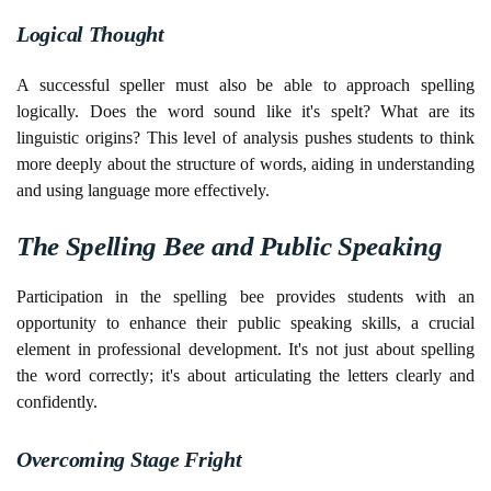
Logical Thought
A successful speller must also be able to approach spelling
logically. Does the word sound like it's spelt? What are its
linguistic origins? This level of analysis pushes students to think
more deeply about the structure of words, aiding in understanding
and using language more effectively.
The Spelling Bee and Public Speaking
Participation in the spelling bee provides students with an
opportunity to enhance their public speaking skills, a crucial
element in professional development. It's not just about spelling
the word correctly; it's about articulating the letters clearly and
confidently.
Overcoming Stage Fright