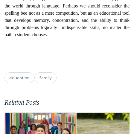
the world through language. Perhaps we should reconsider the
spelling bee not as a mere competition, but as an educational tool
that develops memory, concentration, and the ability to think
through problems logically—indispensable skills, no matter the
path a student chooses.
education
family
Related Posts