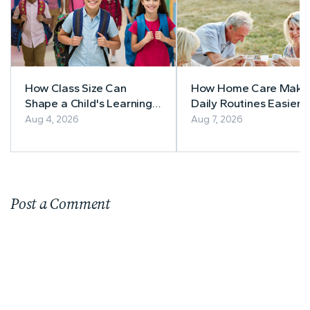
How Class Size Can
How Home Care Make
Shape a Child's Learning
Daily Routines Easier f
Experience
Seniors
Aug 4, 2026
Aug 7, 2026
Post a Comment