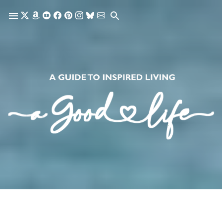
Skip to main content