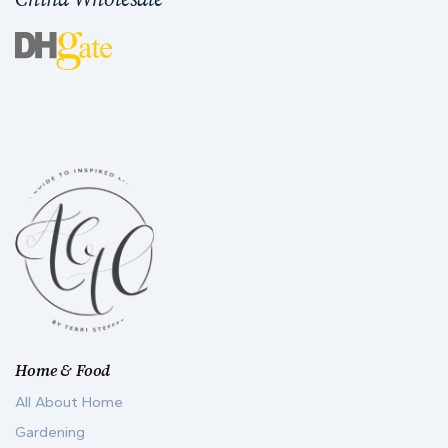
Home & Food
All About Home
Gardening