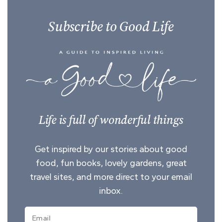
Subscribe to Good Life
Life is full of wonderful things
Get inspired by our stories about good
food, fun books, lovely gardens, great
travel sites, and more direct to your email
inbox.