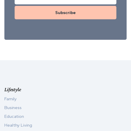
Subscribe
Lifestyle
Family
Business
Education
Healthy Living