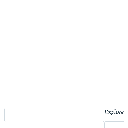
Explore 