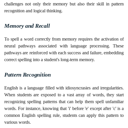
challenges not only their memory but also their skill in pattern
recognition and logical thinking.
Memory and Recall
To spell a word correctly from memory requires the activation of
neural pathways associated with language processing. These
pathways are reinforced with each success and failure, embedding
correct spelling into a student's long-term memory.
Pattern Recognition
English is a language filled with idiosyncrasies and irregularities.
When students are exposed to a vast array of words, they start
recognizing spelling patterns that can help them spell unfamiliar
words. For instance, knowing that 'i' before 'e' except after 'c' is a
common English spelling rule, students can apply this pattern to
various words.