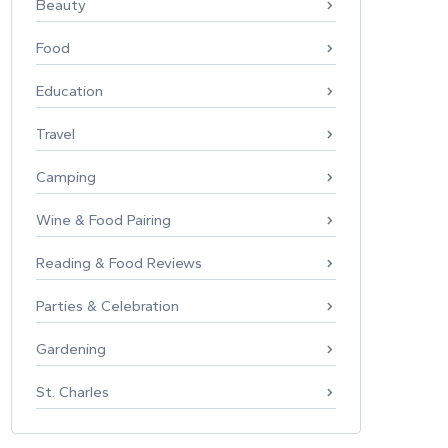
Beauty
Food
Education
Travel
Camping
Wine & Food Pairing
Reading & Food Reviews
Parties & Celebration
Gardening
St. Charles