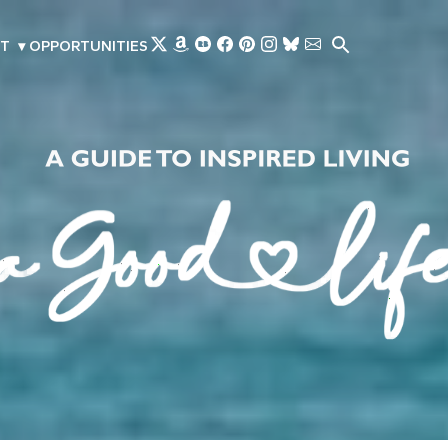
Skip to main content
T
▾
OPPORTUNITIES