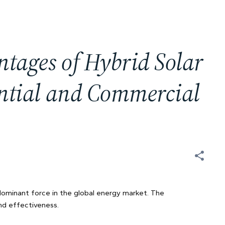
ntages of Hybrid Solar
ential and Commercial
 dominant force in the global energy market. The
nd effectiveness.