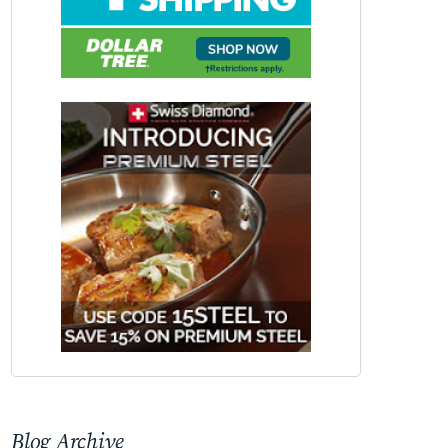
Blog Archive