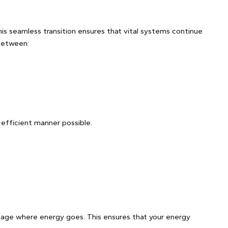
his seamless transition ensures that vital systems continue
 between:
-efficient manner possible.
anage where energy goes. This ensures that your energy