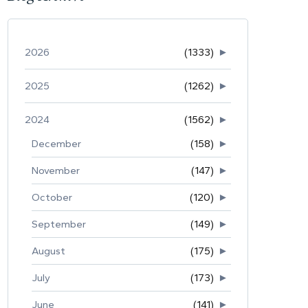
2026
(1333)
►
2025
(1262)
►
2024
(1562)
►
December
(158)
►
November
(147)
►
October
(120)
►
September
(149)
►
August
(175)
►
July
(173)
►
June
(141)
►