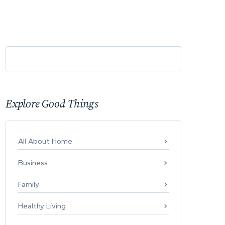
Explore Good Things
All About Home
Business
Family
Healthy Living