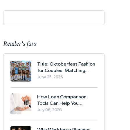
Reader's favs
Title: Oktoberfest Fashion
for Couples: Matching
Lederhosen and Dirndl
June 25, 2026
Ideas
How Loan Comparison
Tools Can Help You
Evaluate Financing Options
July 06, 2026
Why Workforce Planning