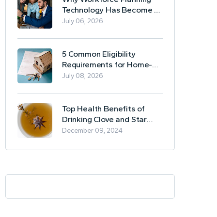
Technology Has Become a
Business Essential
July 06, 2026
5 Common Eligibility
Requirements for Home-
Based Borrowing
July 08, 2026
Top Health Benefits of
Drinking Clove and Star
Anise Tea
December 09, 2024