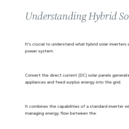
Understanding Hybrid Sol
It's crucial to understand what hybrid solar inverters 
power system.
Convert the direct current (DC) solar panels generate
appliances and feed surplus energy into the grid.
It combines the capabilities of a standard inverter wi
managing energy flow between the: