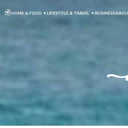
HOME & FOOD
▾
LIFESTYLE & TRAVEL
▾
BUSINESS
ABOU