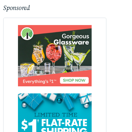
Sponsored