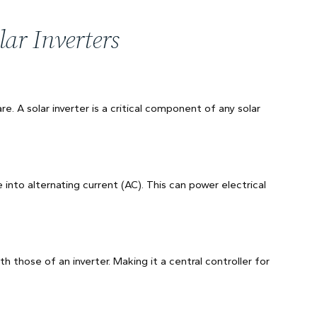
ar Inverters
are. A solar inverter is a critical component of any solar
 into alternating current (AC). This can power electrical
th those of an inverter. Making it a central controller for