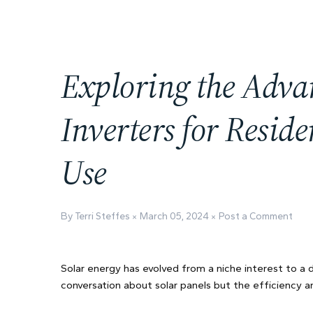
Exploring the Adva
Inverters for Resid
Use
By Terri Steffes
March 05, 2024
Post a Comment
Solar energy has evolved from a niche interest to a
conversation about solar panels but the efficiency a