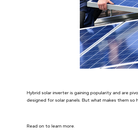
Hybrid solar inverter is gaining popularity and are piv
designed for solar panels. But what makes them so 
Read on to learn more.