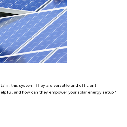
otal in this system. They are versatile and efficient,
helpful, and how can they empower your solar energy setup?