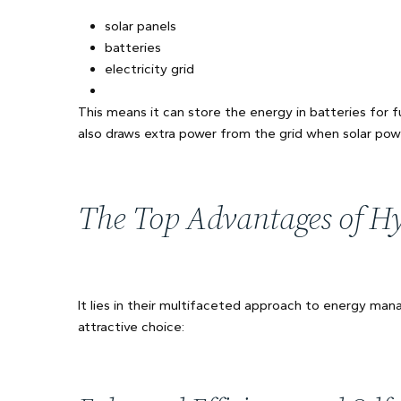
solar panels
batteries
electricity grid
This means it can store the energy in batteries for fu
also draws extra power from the grid when solar power
The Top Advantages of Hyb
It lies in their multifaceted approach to energy m
attractive choice: