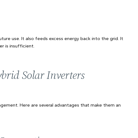
ture use. It also feeds excess energy back into the grid. It
 is insufficient.
rid Solar Inverters
anagement. Here are several advantages that make them an