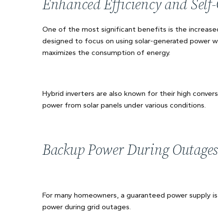
Enhanced Efficiency and Sel
One of the most significant benefits is the increase
designed to focus on using solar-generated power wi
maximizes the consumption of energy.
Hybrid inverters are also known for their high conve
power from solar panels under various conditions.
Backup Power During Outages
For many homeowners, a guaranteed power supply is c
power during grid outages.