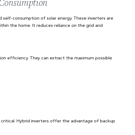
f-Consumption
d self-consumption of solar energy. These inverters are
thin the home. It reduces reliance on the grid and
rsion efficiency. They can extract the maximum possible
ritical. Hybrid inverters offer the advantage of backup