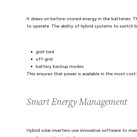
It draws on before-stored energy in the batteries. T
to operate. The ability of hybrid systems to switch
grid-tied
off-grid
battery backup modes
This ensures that power is available in the most cost
Smart Energy Management
Hybrid solar inverters use innovative software to m