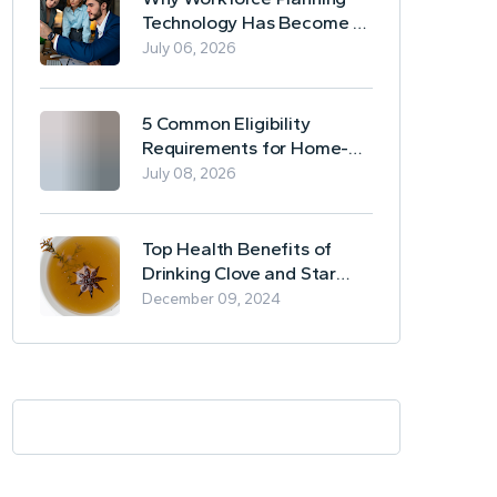
Technology Has Become a
Business Essential
July 06, 2026
5 Common Eligibility
Requirements for Home-
Based Borrowing
July 08, 2026
Top Health Benefits of
Drinking Clove and Star
Anise Tea
December 09, 2024