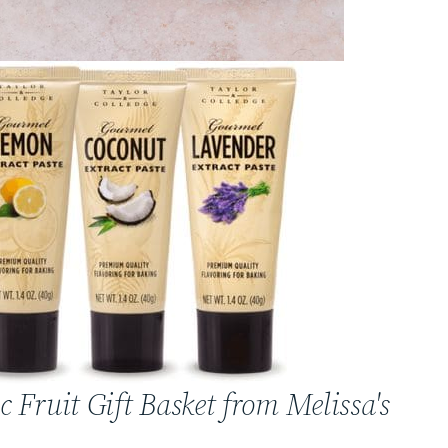
c Fruit Gift Basket from Melissa's