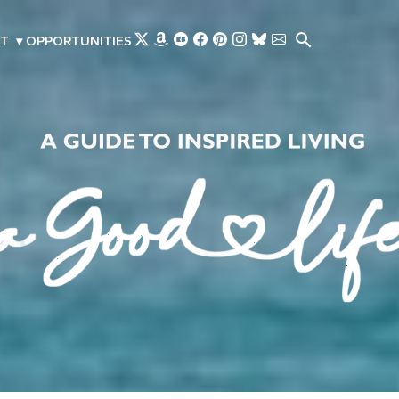
Skip to main content
T
▾
OPPORTUNITIES