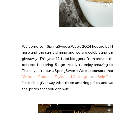
Welcome to #SpringSweetsWeek 2024 hosted by H
here and the sun is shining and we are celebrating t
giveaway! This year 17 food bloggers from around th
perfect for spring. So get ready to enjoy amazing spr
Thank you to our #SpringSweetsWeek sponsors that a
Melissa's Produce
,
Taylor and Colledge
, and
Selefina
incredible giveaway with three amazing prizes and wo
the prizes that you can win!