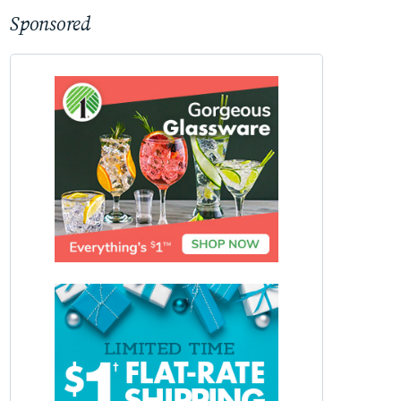
Sponsored