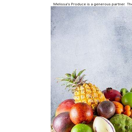
Melissa's Produce is a generous partner. The