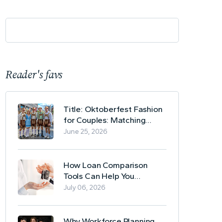
Reader's favs
Title: Oktoberfest Fashion
for Couples: Matching
Lederhosen and Dirndl
June 25, 2026
Ideas
How Loan Comparison
Tools Can Help You
Evaluate Financing Options
July 06, 2026
Why Workforce Planning