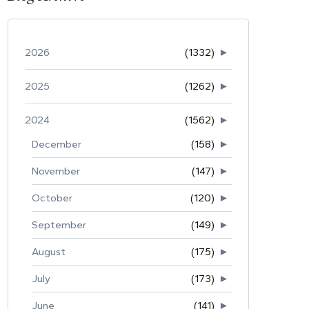
2026
(1332)
►
2025
(1262)
►
2024
(1562)
►
December
(158)
►
November
(147)
►
October
(120)
►
September
(149)
►
August
(175)
►
July
(173)
►
June
(141)
►