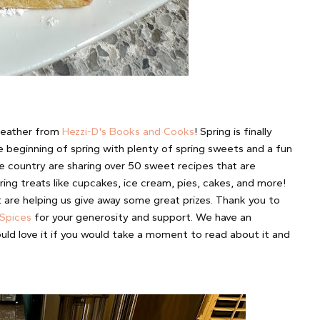
eather from
Hezzi-D's Books and Cooks
! Spring is finally
he beginning of spring with plenty of spring sweets and a fun
e country are sharing over 50 sweet recipes that are
ing treats like cupcakes, ice cream, pies, cakes, and more!
re helping us give away some great prizes. Thank you to
 Spices
for your generosity and support. We have an
uld love it if you would take a moment to read about it and