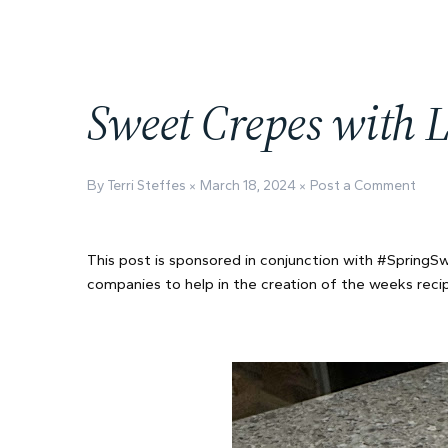
Sweet Crepes with L
By Terri Steffes
March 18, 2024
Post a Comment
This post is sponsored in conjunction with #Spring
companies to help in the creation of the weeks recipe