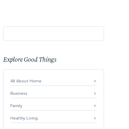
Explore Good Things
All About Home
Business
Family
Healthy Living