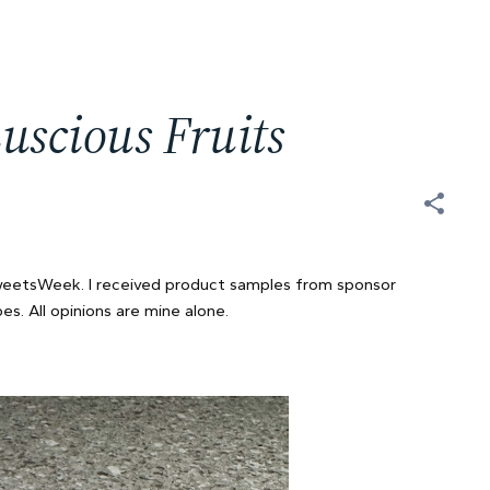
uscious Fruits
SweetsWeek. I received product samples from sponsor
s. All opinions are mine alone.