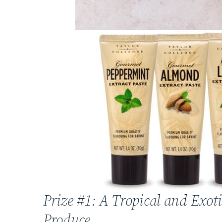
Prize #1: A Tropical and Exoti
Produce.