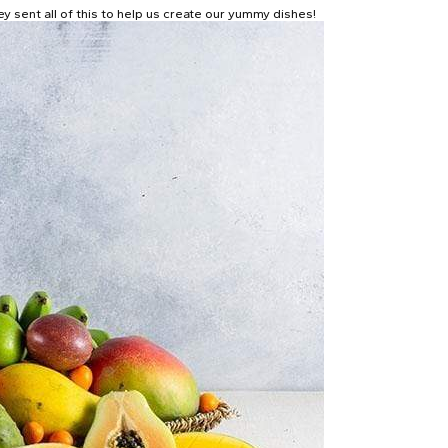
y sent all of this to help us create our yummy dishes!