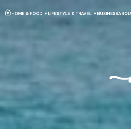
HOME & FOOD
▾
LIFESTYLE & TRAVEL
▾
BUSINESS
ABOU