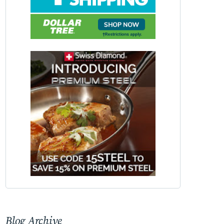
Blog Archive