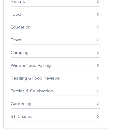
Beauty
Food
Education
Travel
Camping
Wine & Food Pairing
Reading & Food Reviews
Parties & Celebration
Gardening
St. Charles