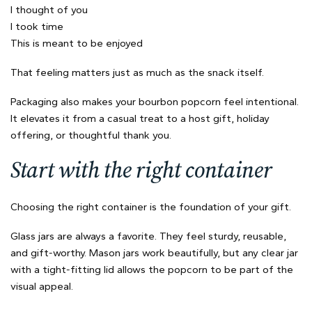
I thought of you
I took time
This is meant to be enjoyed
That feeling matters just as much as the snack itself.
Packaging also makes your bourbon popcorn feel intentional.
It elevates it from a casual treat to a host gift, holiday
offering, or thoughtful thank you.
Start with the right container
Choosing the right container is the foundation of your gift.
Glass jars are always a favorite. They feel sturdy, reusable,
and gift-worthy. Mason jars work beautifully, but any clear jar
with a tight-fitting lid allows the popcorn to be part of the
visual appeal.