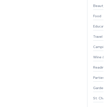
Beauty
Food
Educati
Travel
Campin
Wine & F
Reading
Parties 
Gardeni
St. Char