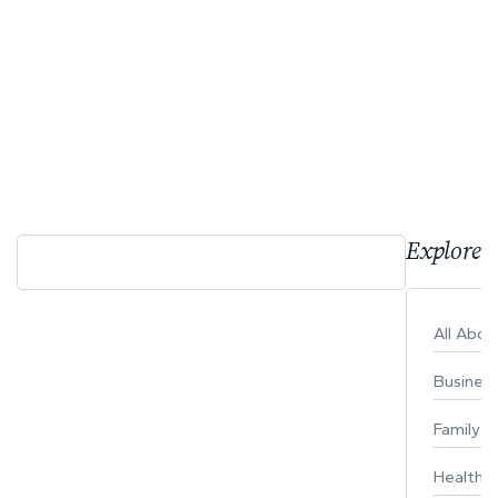
Explore 
All Abo
Busines
Family
Healthy 