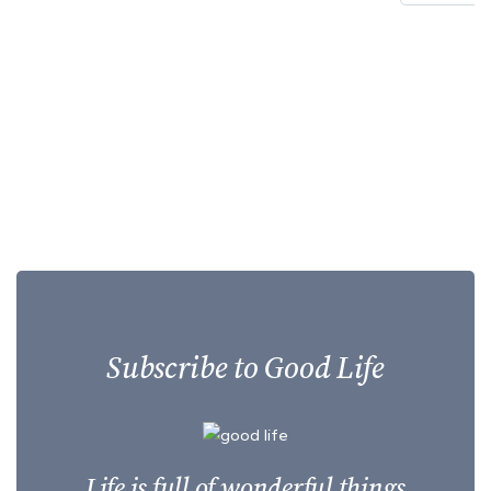
Subscribe to Good Life
Life is full of wonderful things