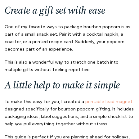
Create a gift set with ease
One of my favorite ways to package bourbon popcorn is as
part of a small snack set. Pair it with a cocktail napkin, a
coaster, or a printed recipe card. Suddenly, your popcorn
becomes part of an experience.
This is also a wonderful way to stretch one batch into
multiple gifts without feeling repetitive.
A little help to make it simple
To make this easy for you, I created a
printable lead magnet
designed specifically for bourbon popcorn gifting. It includes
packaging ideas, label suggestions, and a simple checklist to
help you pull everything together without stress.
This guide is perfect if you are planning ahead for holidays,