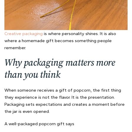
Creative packaging
is where personality shines. It is also
where a homemade gift becomes something people
remember.
Why packaging matters more
than you think
When someone receives a gift of popcorn, the first thing
they experience is not the flavor. It is the presentation.
Packaging sets expectations and creates a moment before
the jar is even opened.
A well-packaged popcorn gift says