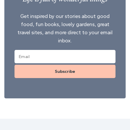
Get inspired by our stories about good
food, fun books, lovely gardens, great
travel sites, and more direct to your email
inbox.
Subscribe