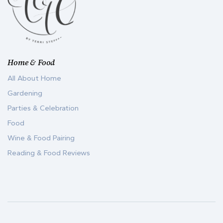
Home & Food
All About Home
Gardening
Parties & Celebration
Food
Wine & Food Pairing
Reading & Food Reviews