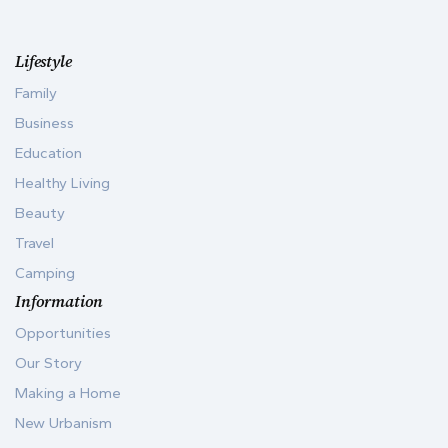
Lifestyle
Family
Business
Education
Healthy Living
Beauty
Travel
Camping
Information
Opportunities
Our Story
Making a Home
New Urbanism