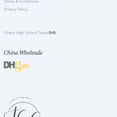
Terms & Conditions
Privacy Policy
Online High School Texas
EHS
China Wholesale