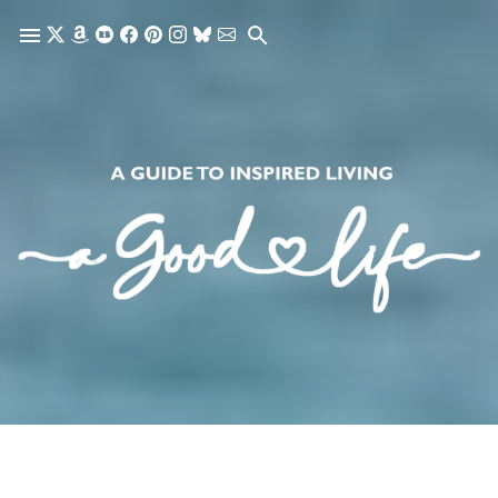
Skip to main content