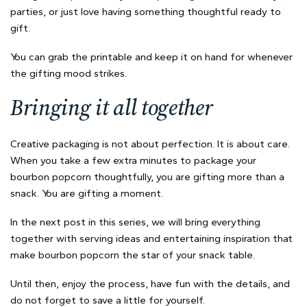
parties, or just love having something thoughtful ready to
gift.
You can grab the printable and keep it on hand for whenever
the gifting mood strikes.
Bringing it all together
Creative packaging is not about perfection. It is about care.
When you take a few extra minutes to package your
bourbon popcorn thoughtfully, you are gifting more than a
snack. You are gifting a moment.
In the next post in this series, we will bring everything
together with serving ideas and entertaining inspiration that
make bourbon popcorn the star of your snack table.
Until then, enjoy the process, have fun with the details, and
do not forget to save a little for yourself.