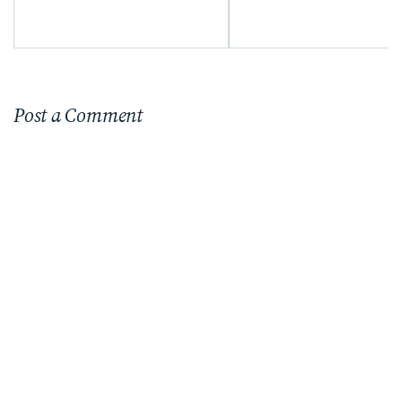
Post a Comment