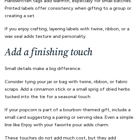
Handwritten tags add warmth, especially for small batches.
Printed labels offer consistency when gifting to a group or
creating a set.
If you enjoy crafting, layering labels with twine, ribbon, or a
wax seal adds texture and personality.
Add a finishing touch
Small details make a big difference.
Consider tying your jar or bag with twine, ribbon, or fabric
scraps. Add a cinnamon stick or a small sprig of dried herbs
tucked into the tie for a seasonal touch.
If your popcorn is part of a bourbon-themed gift, include a
small card suggesting a pairing or serving idea. Even a simple
line like Enjoy with your favorite pour adds charm.
These touches do not add much cost, but they add