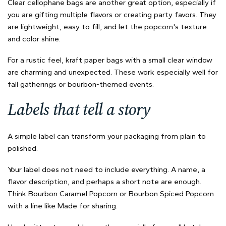
Clear cellophane bags are another great option, especially if
you are gifting multiple flavors or creating party favors. They
are lightweight, easy to fill, and let the popcorn's texture
and color shine.
For a rustic feel, kraft paper bags with a small clear window
are charming and unexpected. These work especially well for
fall gatherings or bourbon-themed events.
Labels that tell a story
A simple label can transform your packaging from plain to
polished.
Your label does not need to include everything. A name, a
flavor description, and perhaps a short note are enough.
Think Bourbon Caramel Popcorn or Bourbon Spiced Popcorn
with a line like Made for sharing.