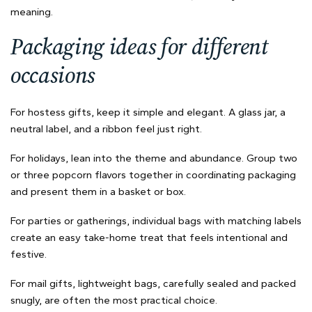
meaning.
Packaging ideas for different
occasions
For hostess gifts, keep it simple and elegant. A glass jar, a
neutral label, and a ribbon feel just right.
For holidays, lean into the theme and abundance. Group two
or three popcorn flavors together in coordinating packaging
and present them in a basket or box.
For parties or gatherings, individual bags with matching labels
create an easy take-home treat that feels intentional and
festive.
For mail gifts, lightweight bags, carefully sealed and packed
snugly, are often the most practical choice.