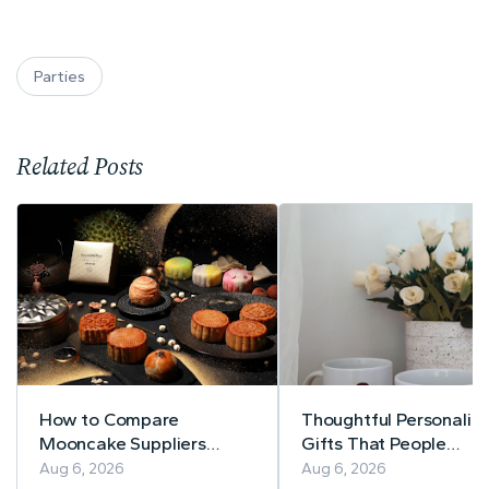
Parties
Related Posts
How to Compare
Thoughtful Personaliz
Mooncake Suppliers
Gifts That People
Before Buying
Actually Use
Aug 6, 2026
Aug 6, 2026