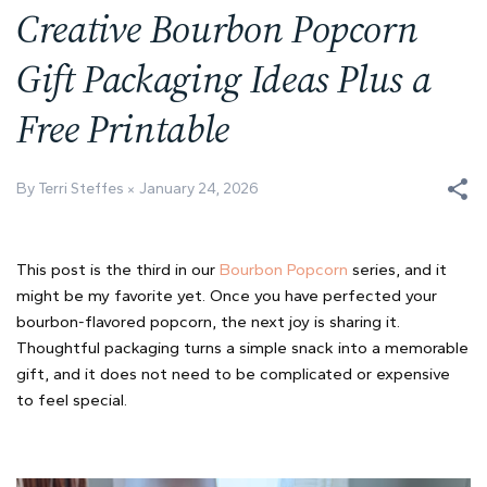
Creative Bourbon Popcorn
Gift Packaging Ideas Plus a
Free Printable
By Terri Steffes
January 24, 2026
This post is the third in our
Bourbon Popcorn
series, and it
might be my favorite yet. Once you have perfected your
bourbon-flavored popcorn, the next joy is sharing it.
Thoughtful packaging turns a simple snack into a memorable
gift, and it does not need to be complicated or expensive
to feel special.