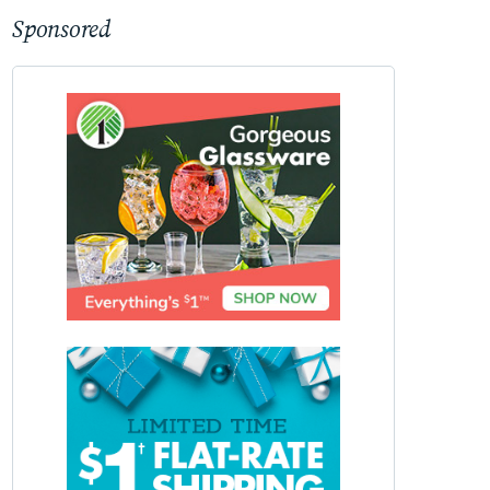
Sponsored