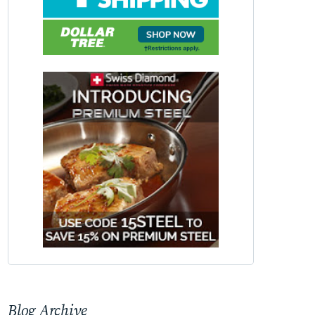
Blog Archive