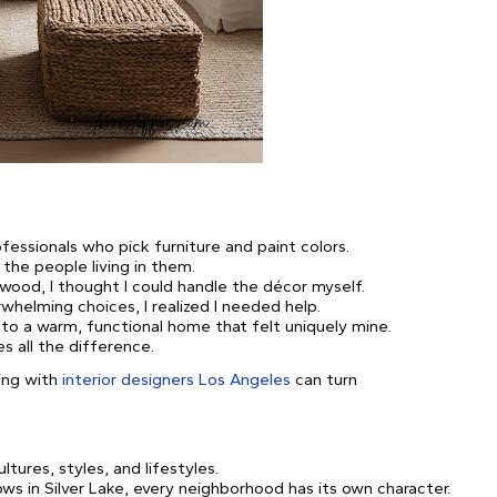
fessionals who pick furniture and paint colors.
the people living in them.
ood, I thought I could handle the décor myself.
helming choices, I realized I needed help.
to a warm, functional home that felt uniquely mine.
 all the difference.
ing with
interior designers Los Angeles
can turn
ltures, styles, and lifestyles.
ws in Silver Lake, every neighborhood has its own character.