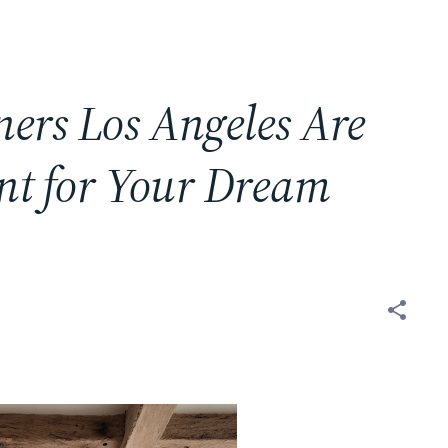
ners Los Angeles Are
nt for Your Dream