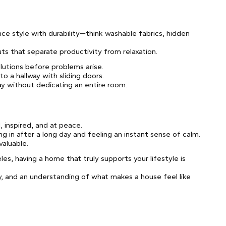
e style with durability—think washable fabrics, hidden
ts that separate productivity from relaxation.
lutions before problems arise.
to a hallway with sliding doors.
ay without dedicating an entire room.
 inspired, and at peace.
in after a long day and feeling an instant sense of calm.
valuable.
les, having a home that truly supports your lifestyle is
vity, and an understanding of what makes a house feel like