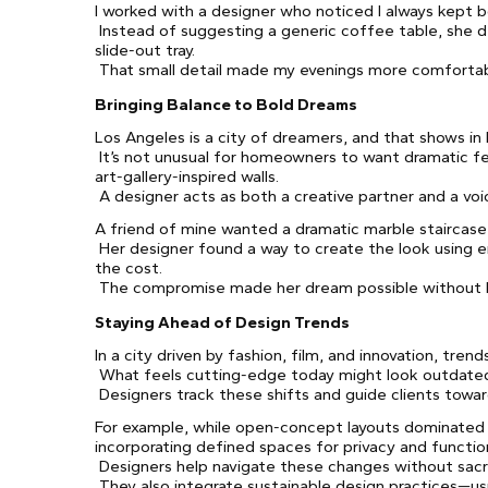
I worked with a designer who noticed I always kept 
Instead of suggesting a generic coffee table, she d
slide-out tray.
That small detail made my evenings more comfortab
Bringing Balance to Bold Dreams
Los Angeles is a city of dreamers, and that shows in
It’s not unusual for homeowners to want dramatic fe
art-gallery-inspired walls.
A designer acts as both a creative partner and a voi
A friend of mine wanted a dramatic marble staircase
Her designer found a way to create the look using 
the cost.
The compromise made her dream possible without 
Staying Ahead of Design Trends
In a city driven by fashion, film, and innovation, trend
What feels cutting-edge today might look outdated
Designers track these shifts and guide clients towar
For example, while open-concept layouts dominate
incorporating defined spaces for privacy and functio
Designers help navigate these changes without sacri
They also integrate sustainable design practices—us