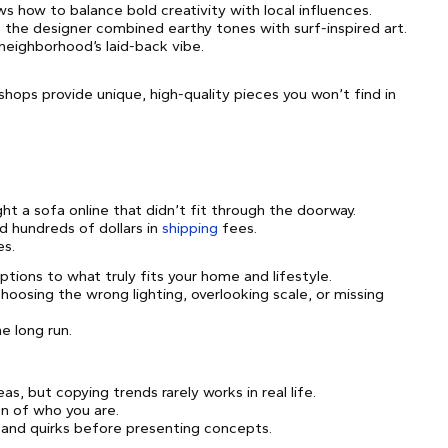
s how to balance bold creativity with local influences.
e the designer combined earthy tones with surf-inspired art.
 neighborhood’s laid-back vibe.
shops provide unique, high-quality pieces you won’t find in
ht a sofa online that didn’t fit through the doorway.
d hundreds of dollars in
shipping
fees.
es.
tions to what truly fits your home and lifestyle.
oosing the wrong lighting, overlooking scale, or missing
e long run.
as, but copying trends rarely works in real life.
on of who you are.
 and quirks before presenting concepts.