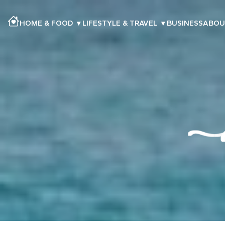
HOME & FOOD
▾
LIFESTYLE & TRAVEL
▾
BUSINESS
ABOU