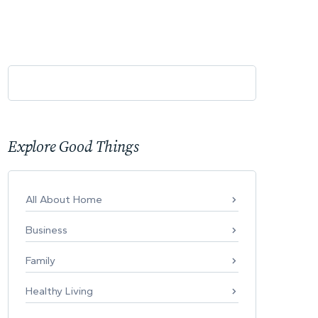
Explore Good Things
All About Home
Business
Family
Healthy Living