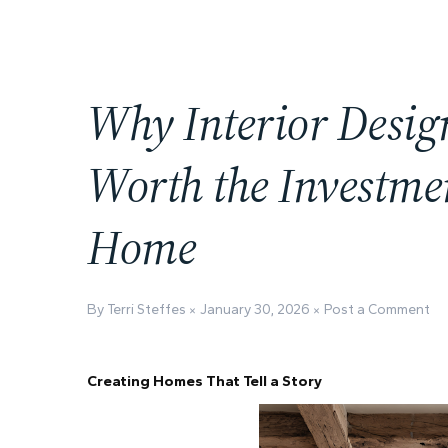
Why Interior Desig
Worth the Investme
Home
By Terri Steffes
January 30, 2026
Post a Comment
Creating Homes That Tell a Story