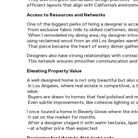
efficient layouts that align with California’s environm
Access to Resources and Networks
One of the biggest perks of hiring a designer is acce
From exclusive fabric mills to skilled craftsmen, des
When I remodeled my dining area, my designer intro
using reclaimed wood from an old Los Angeles ware
That piece became the heart of every dinner gatheri
Designers also have strong relationships with contract
This network ensures smoother communication and fe
Elevating Property Value
A well-designed home is not only beautiful but also 
In Los Angeles, where real estate is competitive, a t
value.
Buyers are drawn to homes that feel polished and m
Even subtle improvements, like cohesive lighting or 
I once toured a home in Beverly Grove where the inte
It sat on the market for months.
After a designer staged it with warm textures, layere
—at a higher price than expected.