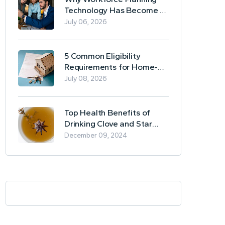
Technology Has Become a
Business Essential
July 06, 2026
5 Common Eligibility
Requirements for Home-
Based Borrowing
July 08, 2026
Top Health Benefits of
Drinking Clove and Star
Anise Tea
December 09, 2024