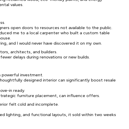
ental values.
ss.
igners open doors to resources not available to the public.
duced me to a local carpenter who built a custom table
house.
ng, and I would never have discovered it on my own.
ors, architects, and builders.
wer delays during renovations or new builds.
a powerful investment.
houghtfully designed interior can significantly boost resale
ove-in ready.
strategic furniture placement, can influence offers.
rior felt cold and incomplete.
d lighting, and functional layouts, it sold within two weeks