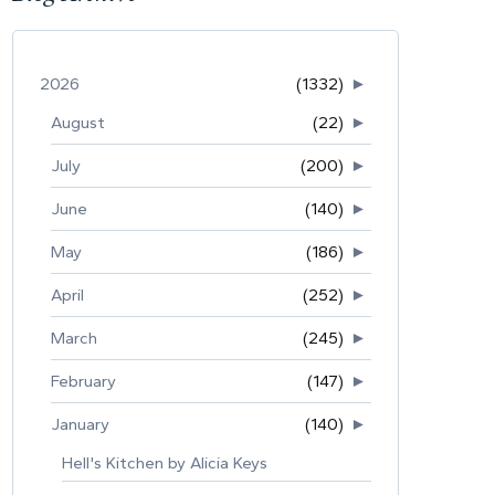
2026
(1332)
►
August
(22)
►
July
(200)
►
June
(140)
►
May
(186)
►
April
(252)
►
March
(245)
►
February
(147)
►
January
(140)
►
Hell's Kitchen by Alicia Keys