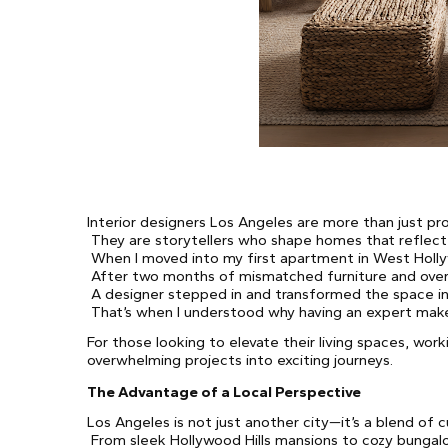
Interior designers Los Angeles are more than just pro
They are storytellers who shape homes that reflect 
When I moved into my first apartment in West Hollyw
After two months of mismatched furniture and overw
A designer stepped in and transformed the space in
That’s when I understood why having an expert makes
For those looking to elevate their living spaces, work
overwhelming projects into exciting journeys.
The Advantage of a Local Perspective
Los Angeles is not just another city—it’s a blend of cu
From sleek Hollywood Hills mansions to cozy bungalo