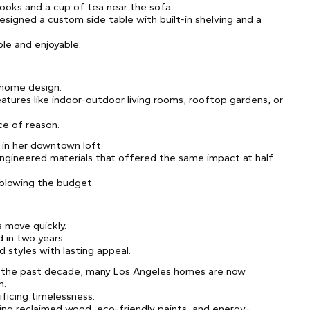
books and a cup of tea near the sofa.
esigned a custom side table with built-in shelving and a
le and enjoyable.
 home design.
atures like indoor-outdoor living rooms, rooftop gardens, or
ce of reason.
 in her downtown loft.
engineered materials that offered the same impact at half
blowing the budget.
s move quickly.
 in two years.
d styles with lasting appeal.
d the past decade, many Los Angeles homes are now
n.
ficing timelessness.
ing reclaimed wood, eco-friendly paints, and energy-