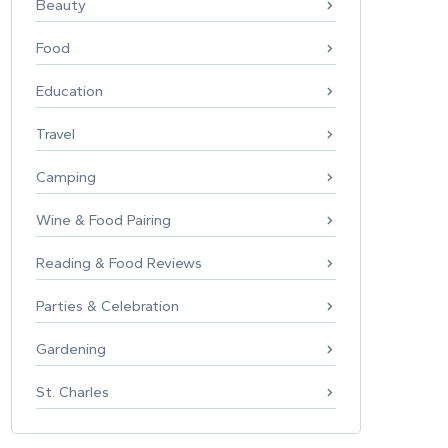
Beauty
Food
Education
Travel
Camping
Wine & Food Pairing
Reading & Food Reviews
Parties & Celebration
Gardening
St. Charles