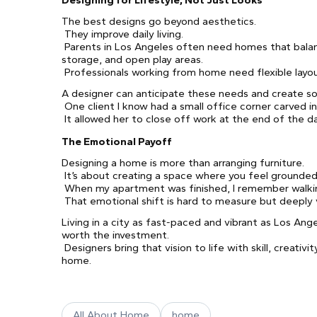
Designing for Lifestyle, Not Just Looks
The best designs go beyond aesthetics.
They improve daily living.
Parents in Los Angeles often need homes that balanc
storage, and open play areas.
Professionals working from home need flexible layou
A designer can anticipate these needs and create so
One client I know had a small office corner carved in
It allowed her to close off work at the end of the d
The Emotional Payoff
Designing a home is more than arranging furniture.
It’s about creating a space where you feel grounded,
When my apartment was finished, I remember walking 
That emotional shift is hard to measure but deeply 
Living in a city as fast-paced and vibrant as Los Ange
worth the investment.
Designers bring that vision to life with skill, creati
home.
All About Home
home