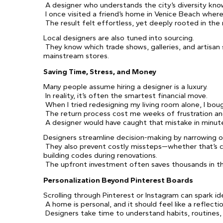
A designer who understands the city’s diversity know
I once visited a friend’s home in Venice Beach wher
The result felt effortless, yet deeply rooted in the
Local designers are also tuned into sourcing.
They know which trade shows, galleries, and artisan 
mainstream stores.
Saving Time, Stress, and Money
Many people assume hiring a designer is a luxury.
In reality, it’s often the smartest financial move.
When I tried redesigning my living room alone, I boug
The return process cost me weeks of frustration an
A designer would have caught that mistake in minut
Designers streamline decision-making by narrowing op
They also prevent costly missteps—whether that’s ch
building codes during renovations.
The upfront investment often saves thousands in th
Personalization Beyond Pinterest Boards
Scrolling through Pinterest or Instagram can spark ide
A home is personal, and it should feel like a reflecti
Designers take time to understand habits, routines,