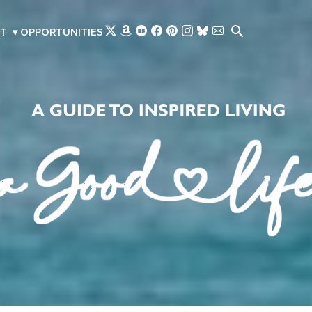
Skip to main content
T
▾
OPPORTUNITIES