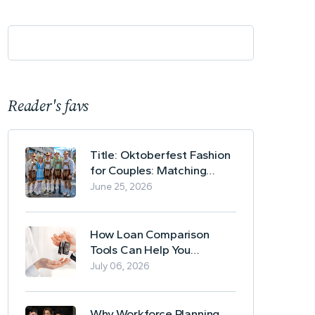
Reader's favs
Title: Oktoberfest Fashion
for Couples: Matching
Lederhosen and Dirndl
June 25, 2026
Ideas
How Loan Comparison
Tools Can Help You
Evaluate Financing Options
July 06, 2026
Why Workforce Planning