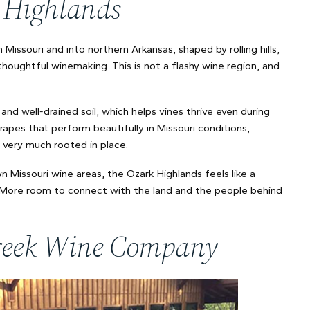
k Highlands
Missouri and into northern Arkansas, shaped by rolling hills,
thoughtful winemaking. This is not a flashy wine region, and
and well-drained soil, which helps vines thrive even during
es that perform beautifully in Missouri conditions,
d very much rooted in place.
 Missouri wine areas, the Ozark Highlands feels like a
. More room to connect with the land and the people behind
 Creek Wine Company