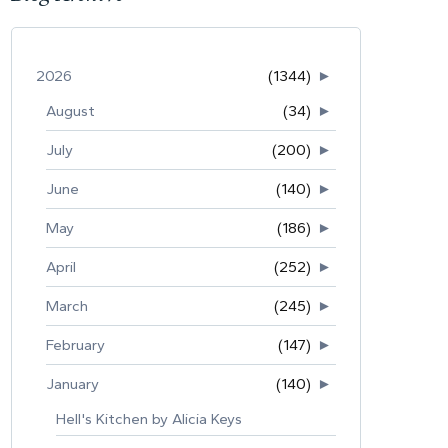
2026
(1344)
►
August
(34)
►
July
(200)
►
June
(140)
►
May
(186)
►
April
(252)
►
March
(245)
►
February
(147)
►
January
(140)
►
Hell's Kitchen by Alicia Keys