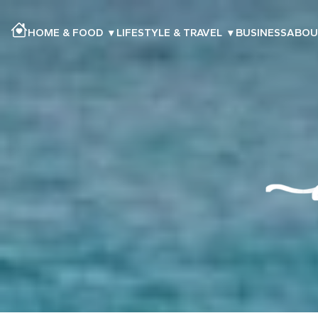
HOME & FOOD
▾
LIFESTYLE & TRAVEL
▾
BUSINESS
ABOU