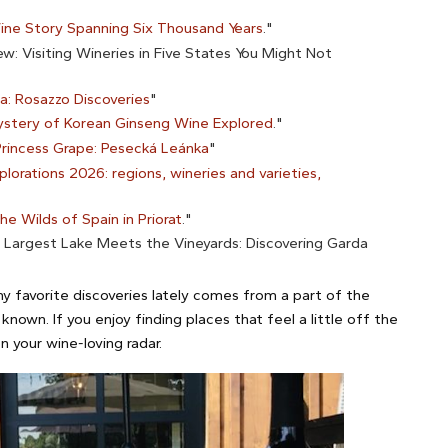
ine Story Spanning Six Thousand Years
."
: Visiting Wineries in Five States You Might Not
lia: Rosazzo Discoveries
"
stery of Korean Ginseng Wine Explored
."
Princess Grape: Pesecká Leánka
"
lorations 2026: regions, wineries and varieties,
he Wilds of Spain in Priorat
."
s Largest Lake Meets the Vineyards: Discovering Garda
y favorite discoveries lately comes from a part of the
known. If you enjoy finding places that feel a little off the
 your wine-loving radar.