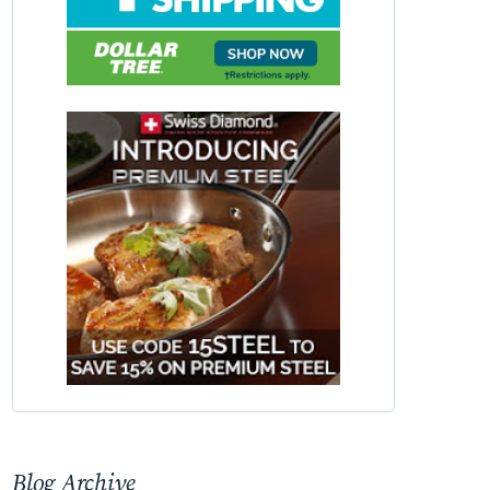
Blog Archive