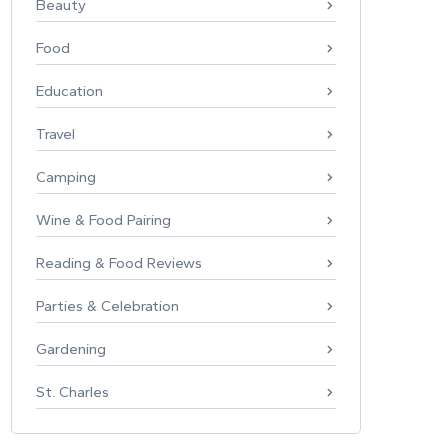
Beauty
Food
Education
Travel
Camping
Wine & Food Pairing
Reading & Food Reviews
Parties & Celebration
Gardening
St. Charles