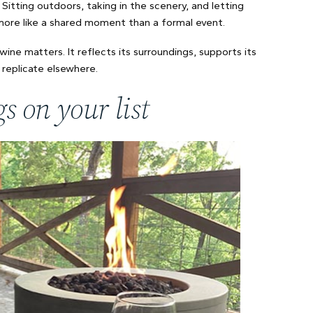
 Sitting outdoors, taking in the scenery, and letting
 more like a shared moment than a formal event.
wine matters. It reflects its surroundings, supports its
replicate elsewhere.
s on your list