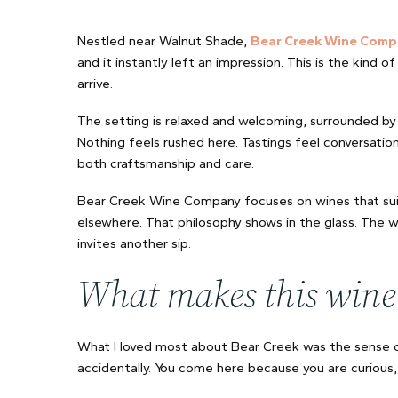
Nestled near Walnut Shade,
Bear Creek Wine Comp
and it instantly left an impression. This is the kind
arrive.
The setting is relaxed and welcoming, surrounded by 
Nothing feels rushed here. Tastings feel conversationa
both craftsmanship and care.
Bear Creek Wine Company focuses on wines that suit 
elsewhere. That philosophy shows in the glass. The 
invites another sip.
What makes this wine
What I loved most about Bear Creek was the sense of
accidentally. You come here because you are curious, 