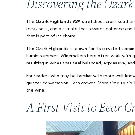
Discovering the Ozar
The
Ozark Highlands AVA
stretches across southern 
rocky soils, and a climate that rewards patience and 
that is part of its charm.
The Ozark Highlands is known for its elevated terrain 
humid summers. Winemakers here often work with grap
resulting in wines that feel balanced, expressive, an
For readers who may be familiar with more well-known
quieter conversation. Less crowds. More time to sip
the wine.
A First Visit to Bear