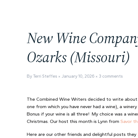
New Wine Company i
Ozarks (Missouri)
By Terri Steffes
January 10, 2026
3 comments
The Combined Wine Writers decided to write abou
one from which you have never had a wine), a winery 
Bonus if your wine is all three! My choice was a wine
Christmas. Our host this month is Lynn from
Savor t
Here are our other friends and delightful posts they 