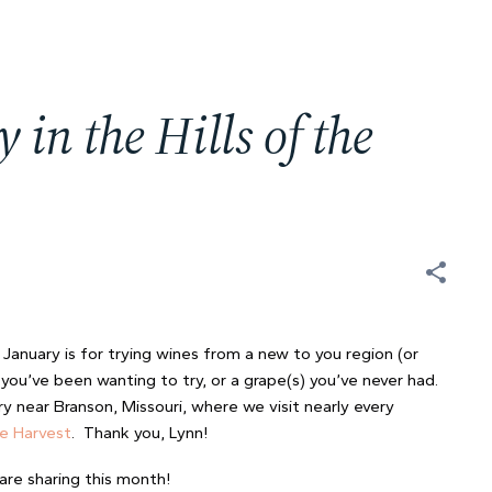
n the Hills of the
t
January is for trying wines from a new to you region (or
you’ve been wanting to try, or a grape(s) you’ve never had.
ry near Branson, Missouri, where we visit nearly every
he Harvest
. Thank you, Lynn!
are sharing this month!