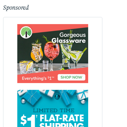
Sponsored