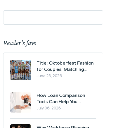
Reader's favs
Title: Oktoberfest Fashion
for Couples: Matching
Lederhosen and Dirndl
June 25, 2026
Ideas
How Loan Comparison
Tools Can Help You
Evaluate Financing Options
July 06, 2026
Why Workforce Planning