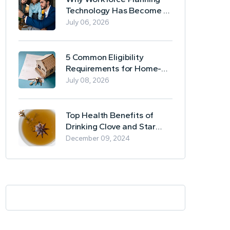
Technology Has Become a
Business Essential
July 06, 2026
5 Common Eligibility
Requirements for Home-
Based Borrowing
July 08, 2026
Top Health Benefits of
Drinking Clove and Star
Anise Tea
December 09, 2024