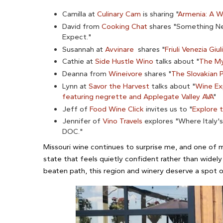
Camilla at
Culinary Cam
is sharing "
Armenia: A W
David from
Cooking Chat
shares "Something New
Expect."
Susannah at
Avvinare
shares "
Friuli Venezia Giu
Cathie at
Side Hustle Wino
talks about "
The My
Deanna from
Wineivore
shares "
The Slovakian 
Lynn at
Savor the Harvest
talks about "
Wine Exp
featuring negrette and Applegate Valley AVA
"
Jeff of
Food Wine Click
invites us to "
Explore t
Jennifer of
Vino Travels
explores "Where Italy'
DOC."
Missouri wine continues to surprise me, and one of m
state that feels quietly confident rather than widely 
beaten path, this region and winery deserve a spot on