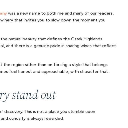
any
was a new name to both me and many of our readers,
 of winery that invites you to slow down the moment you
the natural beauty that defines the Ozark Highlands.
l, and there is a genuine pride in sharing wines that reflect
the region rather than on forcing a style that belongs
wines feel honest and approachable, with character that
ry stand out
 discovery. This is not a place you stumble upon
and curiosity is always rewarded.