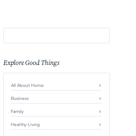
Explore Good Things
All About Home
Business
Family
Healthy Living