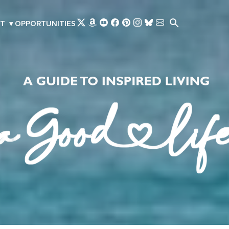
Skip to main content
T
▾
OPPORTUNITIES