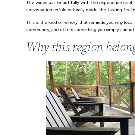
The wines pair beautifully with the experience itself.
conversation unfold naturally made the tasting feel
This is the kind of winery that reminds you why local 
community, and offers something you simply cannot 
Why this region belong