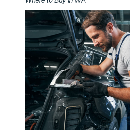
Where to Buy in WA