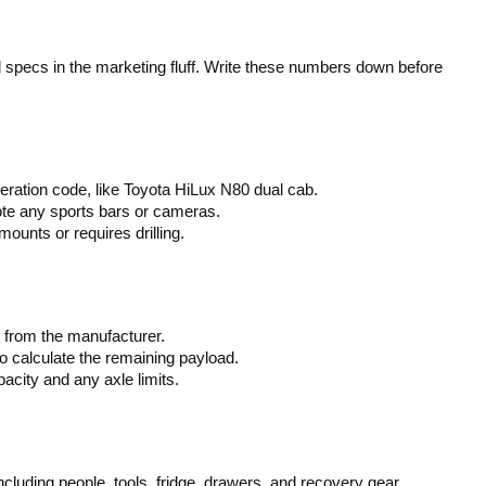
l specs in the marketing fluff. Write these numbers down before
eration code, like Toyota HiLux N80 dual cab.
te any sports bars or cameras.
unts or requires drilling.
from the manufacturer.
 calculate the remaining payload.
city and any axle limits.
luding people, tools, fridge, drawers, and recovery gear.