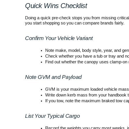
Quick Wins Checklist
Doing a quick pre-check stops you from missing critica
you start shopping so you can compare brands fairly.
Confirm Your Vehicle Variant
Note make, model, body style, year, and gen
Check whether you have a tub or tray and no
Find out whether the canopy uses clamp-on mo
Note GVM and Payload
GVM is your maximum loaded vehicle mass 
Write down kerb mass from your handbook to
If you tow, note the maximum braked tow capa
List Your Typical Cargo
Record the weights you carry most weeks, inc