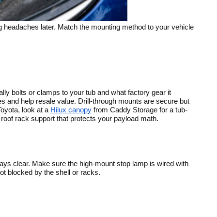
ing headaches later. Match the mounting method to your vehicle
y bolts or clamps to your tub and what factory gear it
es and help resale value. Drill-through mounts are secure but
Toyota, look at a
Hilux canopy
from Caddy Storage for a tub-
roof rack support that protects your payload math.
tays clear. Make sure the high-mount stop lamp is wired with
 blocked by the shell or racks.