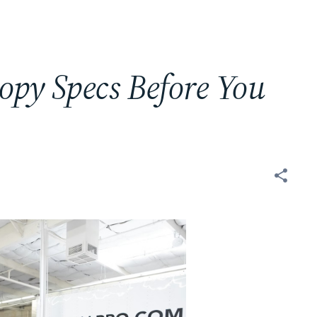
py Specs Before You