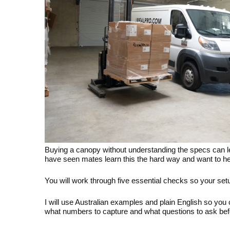
Buying a canopy without understanding the specs can lea
have seen mates learn this the hard way and want to hel
You will work through five essential checks so your setup 
I will use Australian examples and plain English so you
what numbers to capture and what questions to ask bef