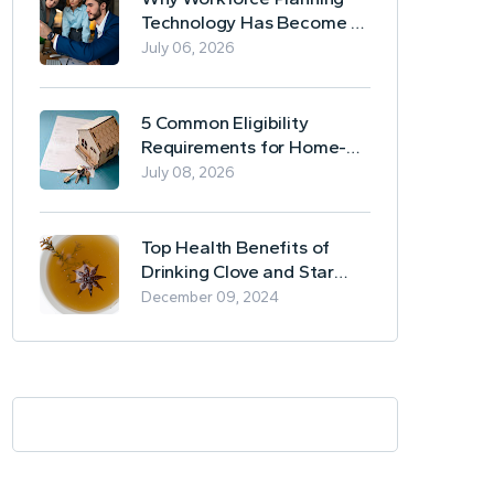
Technology Has Become a
Business Essential
July 06, 2026
5 Common Eligibility
Requirements for Home-
Based Borrowing
July 08, 2026
Top Health Benefits of
Drinking Clove and Star
Anise Tea
December 09, 2024