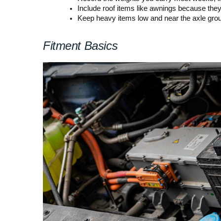
Include roof items like awnings because they 
Keep heavy items low and near the axle group
Fitment Basics