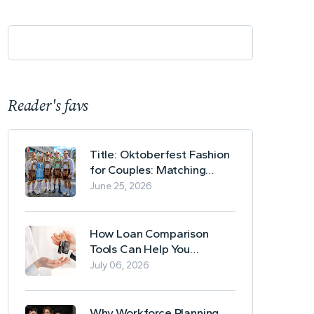
Reader's favs
Title: Oktoberfest Fashion
for Couples: Matching
Lederhosen and Dirndl
June 25, 2026
Ideas
How Loan Comparison
Tools Can Help You
Evaluate Financing Options
July 06, 2026
Why Workforce Planning