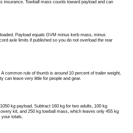
cts insurance. Towball mass counts toward payload and can
 loaded. Payload equals GVM minus kerb mass, minus
d axle limits if published so you do not overload the rear
e. A common rule of thumb is around 10 percent of trailer weight,
can leave very little for people and gear.
050 kg payload. Subtract 160 kg for two adults, 100 kg
covery kit, and 250 kg towball mass, which leaves only 455 kg
 your totals.