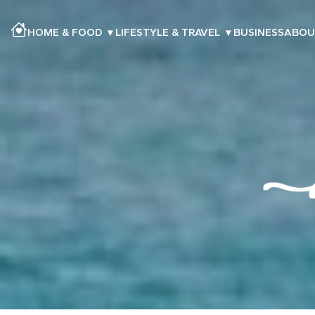
HOME & FOOD
▾
LIFESTYLE & TRAVEL
▾
BUSINESS
ABOU