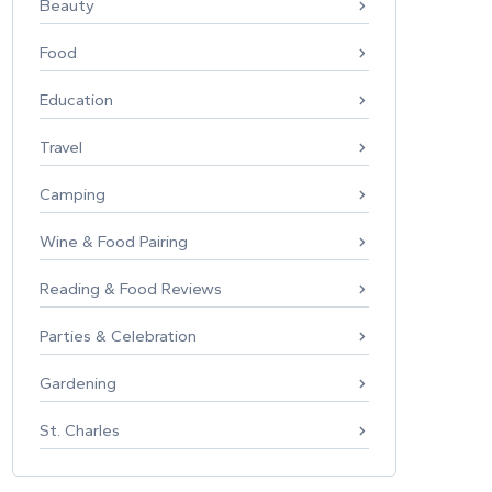
Beauty
Food
Education
Travel
Camping
Wine & Food Pairing
Reading & Food Reviews
Parties & Celebration
Gardening
St. Charles