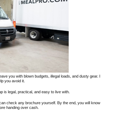
ve you with blown budgets, illegal loads, and dusty gear. I
p you avoid it.
is legal, practical, and easy to live with.
 can check any brochure yourself. By the end, you will know
ore handing over cash.