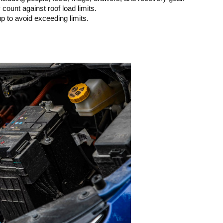
count against roof load limits.
 to avoid exceeding limits.