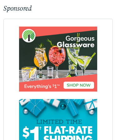
Sponsored