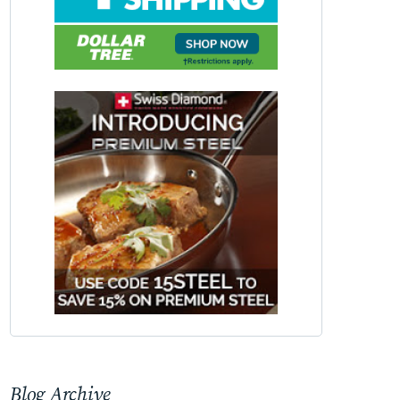
Blog Archive