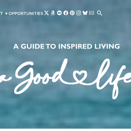
Skip to main content
T
▾
OPPORTUNITIES