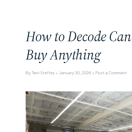
How to Decode Cano
Buy Anything
By Terri Steffes
January 30, 2026
Post a Comment