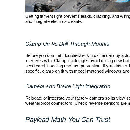
Getting fitment right prevents leaks, cracking, and wir
and integrate electrics cleanly.
Clamp-On Vs Drill-Through Mounts
Before you commit, double-check how the canopy actuall
interferes with. Clamp-on designs avoid drilling new hol
need careful sealing and rust prevention. If you drive a 
specific, clamp-on fit with model-matched windows and 
Camera and Brake Light Integration
Relocate or integrate your factory camera so its view s
weatherproof connectors. Check reverse sensors are not
Payload Math You Can Trust