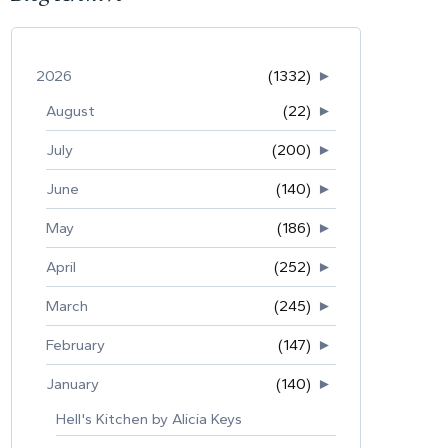
2026
(1332)
►
August
(22)
►
July
(200)
►
June
(140)
►
May
(186)
►
April
(252)
►
March
(245)
►
February
(147)
►
January
(140)
►
Hell's Kitchen by Alicia Keys