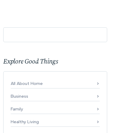
Explore Good Things
All About Home
Business
Family
Healthy Living