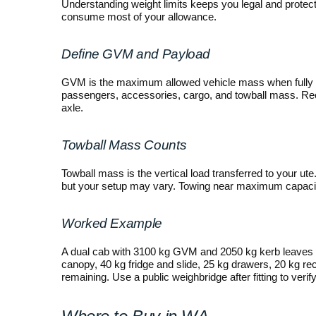
Understanding weight limits keeps you legal and prote
consume most of your allowance.
Define GVM and Payload
GVM is the maximum allowed vehicle mass when fully
passengers, accessories, cargo, and towball mass. Recor
axle.
Towball Mass Counts
Towball mass is the vertical load transferred to your ut
but your setup may vary. Towing near maximum capacity 
Worked Example
A dual cab with 3100 kg GVM and 2050 kg kerb leaves 1
canopy, 40 kg fridge and slide, 25 kg drawers, 20 kg re
remaining. Use a public weighbridge after fitting to verify