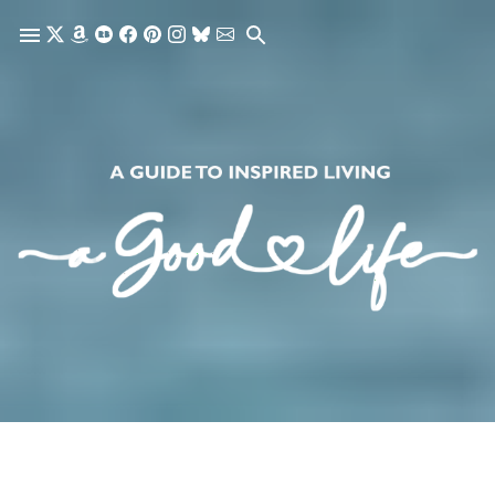
Skip to main content