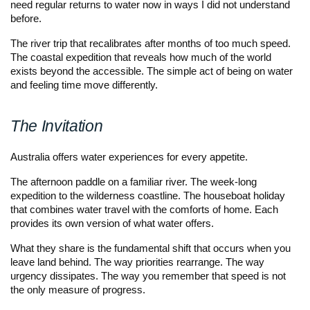
need regular returns to water now in ways I did not understand
before.
The river trip that recalibrates after months of too much speed.
The coastal expedition that reveals how much of the world
exists beyond the accessible. The simple act of being on water
and feeling time move differently.
The Invitation
Australia offers water experiences for every appetite.
The afternoon paddle on a familiar river. The week-long
expedition to the wilderness coastline. The houseboat holiday
that combines water travel with the comforts of home. Each
provides its own version of what water offers.
What they share is the fundamental shift that occurs when you
leave land behind. The way priorities rearrange. The way
urgency dissipates. The way you remember that speed is not
the only measure of progress.