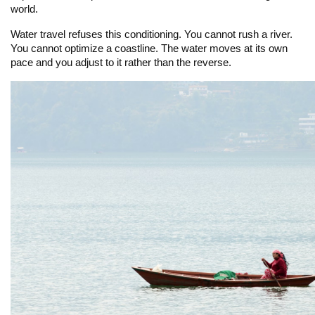
world.
Water travel refuses this conditioning. You cannot rush a river.
You cannot optimize a coastline. The water moves at its own
pace and you adjust to it rather than the reverse.