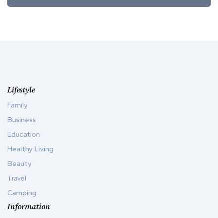
Lifestyle
Family
Business
Education
Healthy Living
Beauty
Travel
Camping
Information