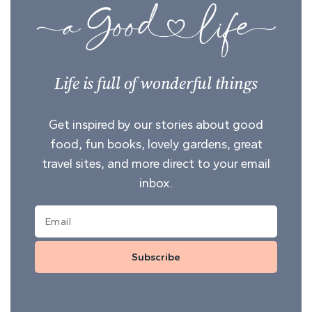
Life is full of wonderful things
Get inspired by our stories about good
food, fun books, lovely gardens, great
travel sites, and more direct to your email
inbox.
Subscribe