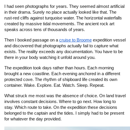
I had seen photographs for years. They seemed almost artificial
in their drama. Surely no place actually looked like that. The
rust-red cliffs against turquoise water. The horizontal waterfalls
created by massive tidal movements. The ancient rock art
speaks across tens of thousands of years.
Then I booked passage on a
cruise to Broome
expedition vessel
and discovered that photographs actually fail to capture what
exists. The reality exceeds any documentation. You have to be
there in your body watching it unfold around you.
The expedition took days rather than hours. Each morning
brought a new coastline. Each evening anchored in a different
protected cove. The rhythm of shipboard life created its own
container. Wake. Explore. Eat. Watch. Sleep. Repeat.
What struck me most was the absence of choice. On land travel
involves constant decisions. Where to go next. How long to
stay. Which route to take. On the expedition these decisions
belonged to the captain and the tides. I simply had to be present
for whatever the day provided.