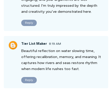
structured. I’m truly impressed by the depth
and creativity you’ve demonstrated here.
Reply
Tier List Maker
8:19 AM
Beautiful reflection on water slowing time,
offering recalibration, memory, and meaning. It
captures how rivers and seas restore rhythm
when modern life rushes too fast.
Reply