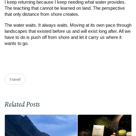
I keep returning because I keep needing what water provides.
The teaching that cannot be learned on land. The perspective
that only distance from shore creates.
The water waits. It always waits. Moving at its own pace through
landscapes that existed before us and will exist long after. All we
have to do is push off from shore and let it carry us where it
wants to go.
travel
Related Posts