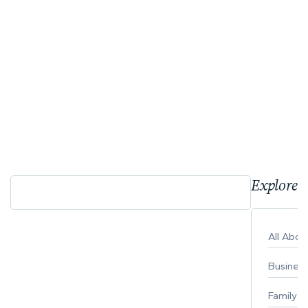
Explore 
All Abo
Busines
Family