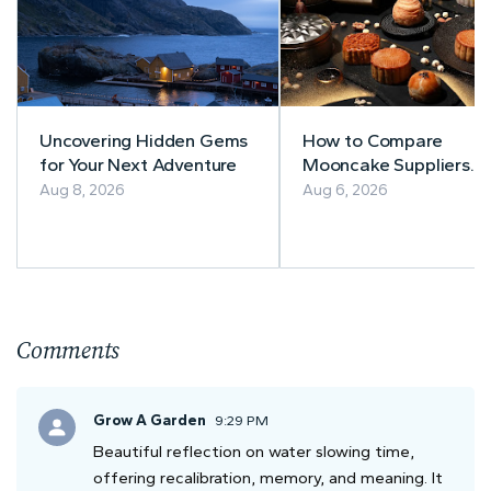
Uncovering Hidden Gems
How to Compare
for Your Next Adventure
Mooncake Suppliers
Before Buying
Aug 8, 2026
Aug 6, 2026
Comments
Grow A Garden
9:29 PM
Beautiful reflection on water slowing time,
offering recalibration, memory, and meaning. It