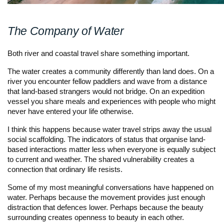
The Company of Water
Both river and coastal travel share something important.
The water creates a community differently than land does. On a
river you encounter fellow paddlers and wave from a distance
that land-based strangers would not bridge. On an expedition
vessel you share meals and experiences with people who might
never have entered your life otherwise.
I think this happens because water travel strips away the usual
social scaffolding. The indicators of status that organise land-
based interactions matter less when everyone is equally subject
to current and weather. The shared vulnerability creates a
connection that ordinary life resists.
Some of my most meaningful conversations have happened on
water. Perhaps because the movement provides just enough
distraction that defences lower. Perhaps because the beauty
surrounding creates openness to beauty in each other.