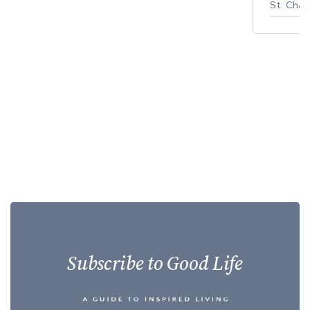
St. Char
Subscribe to Good Life