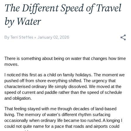
The Different Speed of Travel
by Water
By Terri Steffes
January 02, 2026
There is something about being on water that changes how time
moves.
I noticed this first as a child on family holidays. The moment we
pushed off from shore everything shifted. The urgency that
characterised ordinary life simply dissolved. We moved at the
speed of current and paddle rather than the speed of schedule
and obligation.
That feeling stayed with me through decades of land-based
living. The memory of water's different rhythm surfacing
occasionally when ordinary life became too rushed. A longing I
could not quite name for a pace that roads and airports could