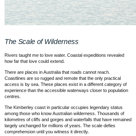
The Scale of Wilderness
Rivers taught me to love water. Coastal expeditions revealed
how far that love could extend.
There are places in Australia that roads cannot reach.
Coastlines are so rugged and remote that the only practical
access is by sea. These places exist in a different category of
experience than the accessible waterways closer to population
centres.
The Kimberley coast in particular occupies legendary status
among those who know Australian wilderness. Thousands of
kilometres of cliffs and gorges and waterfalls that have remained
largely unchanged for millions of years. The scale defies
comprehension until you witness it directly.