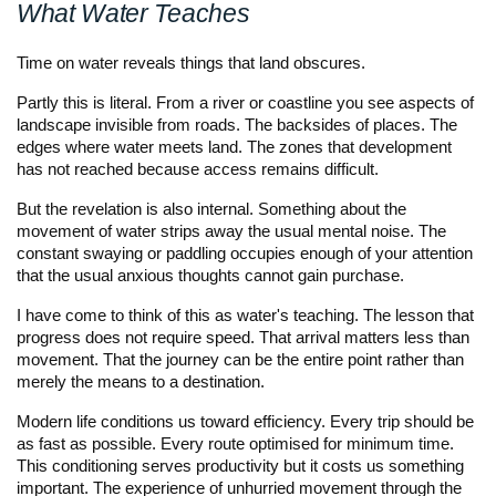
What Water Teaches
Time on water reveals things that land obscures.
Partly this is literal. From a river or coastline you see aspects of
landscape invisible from roads. The backsides of places. The
edges where water meets land. The zones that development
has not reached because access remains difficult.
But the revelation is also internal. Something about the
movement of water strips away the usual mental noise. The
constant swaying or paddling occupies enough of your attention
that the usual anxious thoughts cannot gain purchase.
I have come to think of this as water's teaching. The lesson that
progress does not require speed. That arrival matters less than
movement. That the journey can be the entire point rather than
merely the means to a destination.
Modern life conditions us toward efficiency. Every trip should be
as fast as possible. Every route optimised for minimum time.
This conditioning serves productivity but it costs us something
important. The experience of unhurried movement through the