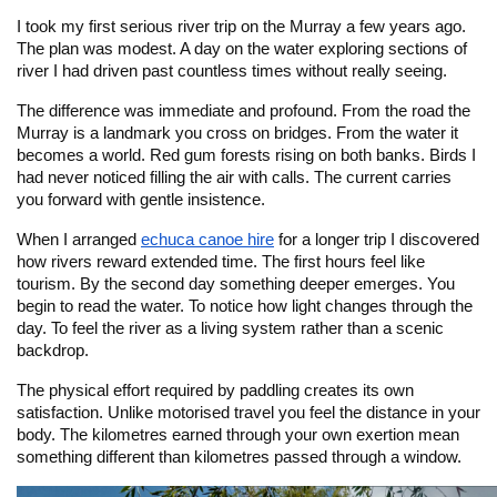
I took my first serious river trip on the Murray a few years ago.
The plan was modest. A day on the water exploring sections of
river I had driven past countless times without really seeing.
The difference was immediate and profound. From the road the
Murray is a landmark you cross on bridges. From the water it
becomes a world. Red gum forests rising on both banks. Birds I
had never noticed filling the air with calls. The current carries
you forward with gentle insistence.
When I arranged
echuca canoe hire
for a longer trip I discovered
how rivers reward extended time. The first hours feel like
tourism. By the second day something deeper emerges. You
begin to read the water. To notice how light changes through the
day. To feel the river as a living system rather than a scenic
backdrop.
The physical effort required by paddling creates its own
satisfaction. Unlike motorised travel you feel the distance in your
body. The kilometres earned through your own exertion mean
something different than kilometres passed through a window.