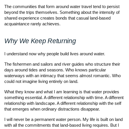
The communities that form around water travel tend to persist
beyond the trips themselves. Something about the intensity of
shared experience creates bonds that casual land-based
acquaintance rarely achieves.
Why We Keep Returning
I understand now why people build lives around water.
The fishermen and sailors and river guides who structure their
days around tides and seasons. Who knows particular
waterways with an intimacy that seems almost romantic. Who
could not imagine living entirely on land.
What they know and what I am learning is that water provides
something essential. A different relationship with time. A different
relationship with landscape. A different relationship with the self
that emerges when ordinary distractions disappear.
I will never be a permanent water person. My life is built on land
with all the commitments that land-based living requires. But I