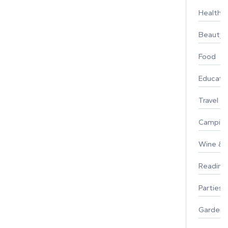
Healthy 
Beauty
Food
Educati
Travel
Campin
Wine & F
Reading
Parties 
Gardeni