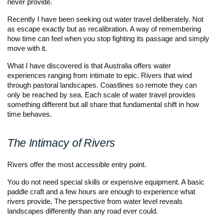
never provide.
Recently I have been seeking out water travel deliberately. Not
as escape exactly but as recalibration. A way of remembering
how time can feel when you stop fighting its passage and simply
move with it.
What I have discovered is that Australia offers water
experiences ranging from intimate to epic. Rivers that wind
through pastoral landscapes. Coastlines so remote they can
only be reached by sea. Each scale of water travel provides
something different but all share that fundamental shift in how
time behaves.
The Intimacy of Rivers
Rivers offer the most accessible entry point.
You do not need special skills or expensive equipment. A basic
paddle craft and a few hours are enough to experience what
rivers provide. The perspective from water level reveals
landscapes differently than any road ever could.