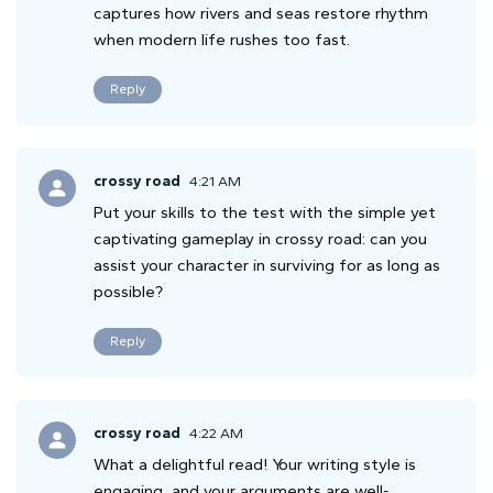
captures how rivers and seas restore rhythm
when modern life rushes too fast.
Reply
crossy road
4:21 AM
Put your skills to the test with the simple yet
captivating gameplay in crossy road: can you
assist your character in surviving for as long as
possible?
Reply
crossy road
4:22 AM
What a delightful read! Your writing style is
engaging, and your arguments are well-