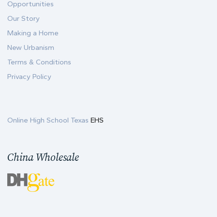
Opportunities
Our Story
Making a Home
New Urbanism
Terms & Conditions
Privacy Policy
Online High School Texas
EHS
China Wholesale