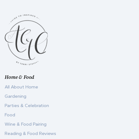
Home & Food
All About Home
Gardening
Parties & Celebration
Food
Wine & Food Pairing
Reading & Food Reviews