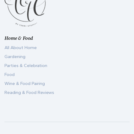
Home & Food
All About Home
Gardening
Parties & Celebration
Food
Wine & Food Pairing
Reading & Food Reviews