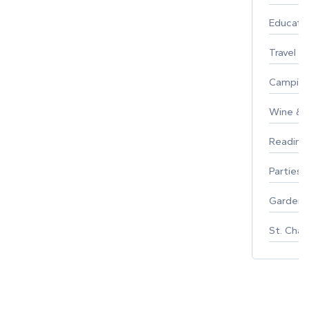
Educati
Travel
Campin
Wine & F
Reading
Parties 
Gardeni
St. Char