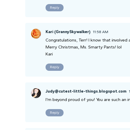
Reply
Kari (GrannySkywalker)
11:58 AM
Congratulations, Terr! I know that involved 
Merry Christmas, Ms. Smarty Pants! lol
Kari
Reply
Judy@cutest-little-things.blogspot.com
I'm beyond proud of you! You are such an i
Reply