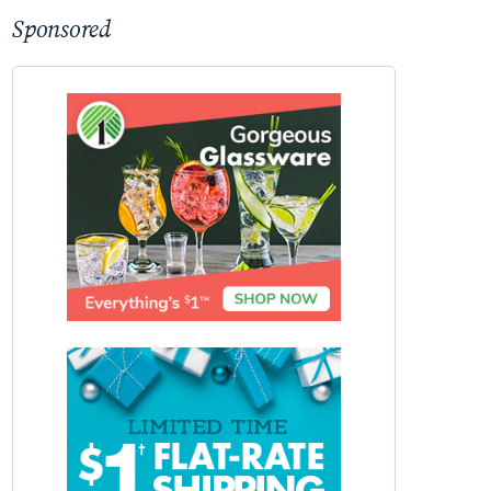
Sponsored