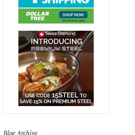
Blog Archive