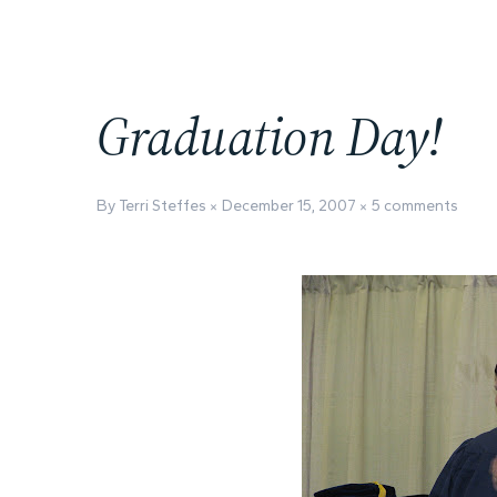
Graduation Day!
By Terri Steffes
December 15, 2007
5 comments