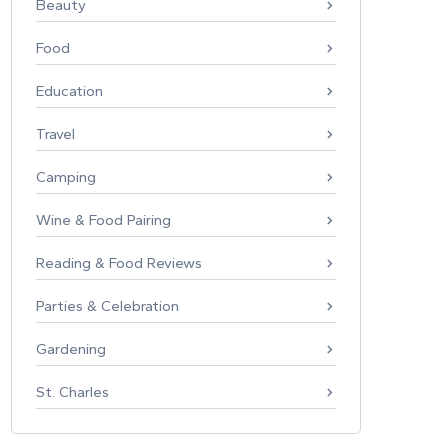
Beauty
Food
Education
Travel
Camping
Wine & Food Pairing
Reading & Food Reviews
Parties & Celebration
Gardening
St. Charles