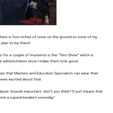
 there is four inches of snow on the ground so none of my
 plan to be there!
so for a couple of moments is the "Terri Show" which is
he administration since I make them look good.
know that Masters and Education Specialists can wear their
been excited about that.
lysis. Sounds important, don't you think? It just means that
ecome a superintendent someday!