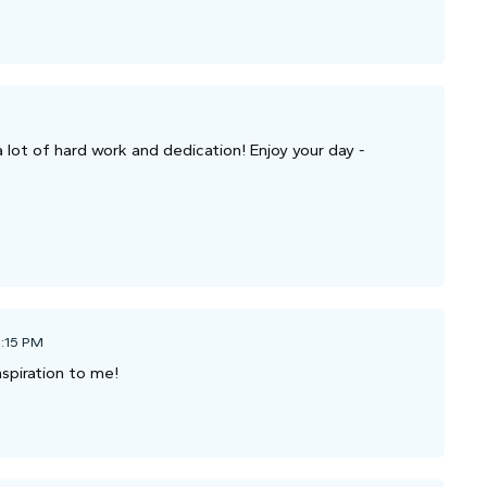
a lot of hard work and dedication! Enjoy your day -
1:15 PM
nspiration to me!