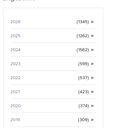
2026
(1345)
►
2025
(1262)
►
2024
(1562)
►
2023
(599)
►
2022
(537)
►
2021
(423)
►
2020
(374)
►
2019
(309)
►