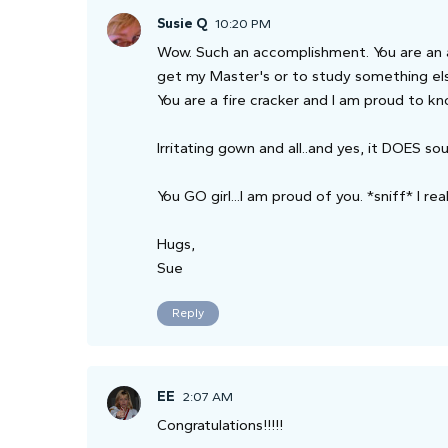
Susie Q
10:20 PM
Wow. Such an accomplishment. You are an am
get my Master's or to study something els
You are a fire cracker and I am proud to k
Irritating gown and all..and yes, it DOES s
You GO girl...I am proud of you. *sniff* I rea
Hugs,
Sue
Reply
EE
2:07 AM
Congratulations!!!!!