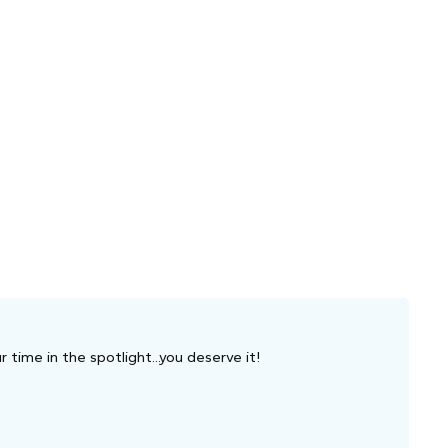
 time in the spotlight...you deserve it!