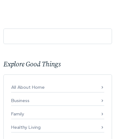
Explore Good Things
All About Home
Business
Family
Healthy Living