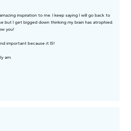
azing inspiration to me. I keep saying I will go back to
e but I get bigged down thinking my brain has atrophied.
now you!
ound important because it IS!
lly am.