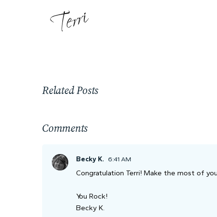
Related Posts
Comments
Becky K.
6:41 AM
Congratulation Terri! Make the most of your
You Rock!
Becky K.