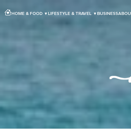
HOME & FOOD
▾
LIFESTYLE & TRAVEL
▾
BUSINESS
ABOU