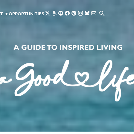
Skip to main content
T
▾
OPPORTUNITIES