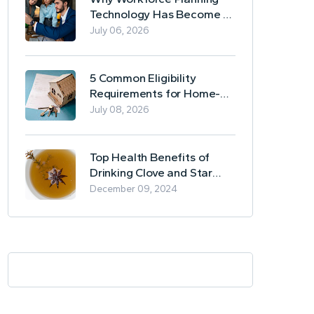
Technology Has Become a
Business Essential
July 06, 2026
5 Common Eligibility
Requirements for Home-
Based Borrowing
July 08, 2026
Top Health Benefits of
Drinking Clove and Star
Anise Tea
December 09, 2024