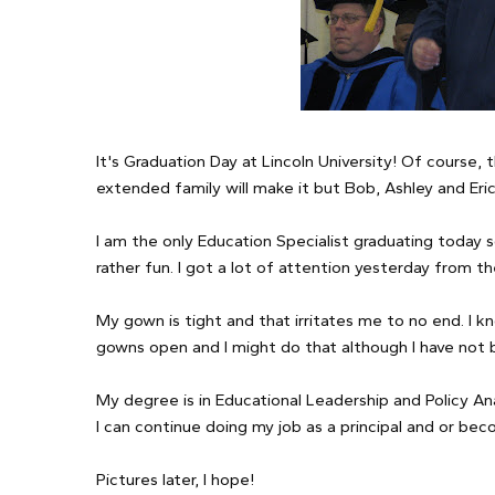
It's Graduation Day at Lincoln University! Of course,
extended family will make it but Bob, Ashley and Eric
I am the only Education Specialist graduating today 
rather fun. I got a lot of attention yesterday from t
My gown is tight and that irritates me to no end. I 
gowns open and I might do that although I have not 
My degree is in Educational Leadership and Policy Ana
I can continue doing my job as a principal and or b
Pictures later, I hope!