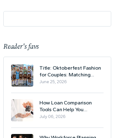
Reader's favs
Title: Oktoberfest Fashion
for Couples: Matching
Lederhosen and Dirndl
June 25, 2026
Ideas
How Loan Comparison
Tools Can Help You
Evaluate Financing Options
July 06, 2026
Why Workforce Planning