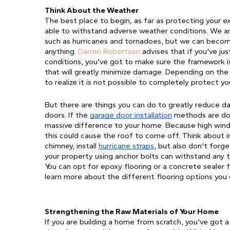
Think About the Weather 
The best place to begin, as far as protecting your ext
able to withstand adverse weather conditions. We ar
such as hurricanes and tornadoes, but we can become
anything. 
Darren Robertson
advises that i
f you've ju
conditions, you've got to make sure the framework 
that will greatly minimize damage. Depending on the 
to realize it is not possible to completely protect y
But there are things you can do to greatly reduce dam
doors. If the 
garage door installation
 methods are done
massive difference to your home. Because high winds
this could cause the roof to come off. Think about iro
chimney, install 
hurricane straps
, but also don't forge
your property using anchor bolts can withstand any 
You can opt for epoxy flooring or a concrete sealer 
learn more about the different flooring options you
Strengthening the Raw Materials of Your Home
If you are building a home from scratch, you've got 