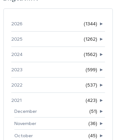
2026
(1344)
►
2025
(1262)
►
2024
(1562)
►
2023
(599)
►
2022
(537)
►
2021
(423)
►
December
(51)
►
November
(36)
►
October
(45)
►