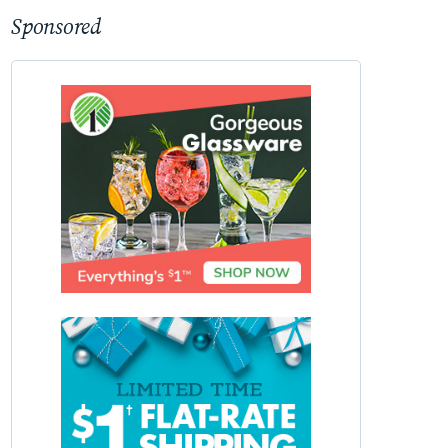
Sponsored