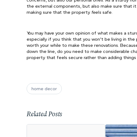
concerns, but also our personal ones. As a sturdy hom
the external components, but also make sure that it i
making sure that the property 
feels 
safe. 
You may have your own opinion of what makes a sturd
especially if you think that you won't be living in the
worth your while to make these renovations. Because if
down the line, do you need to make considerable chang
property that feels secure rather than adding things
home decor
Related Posts