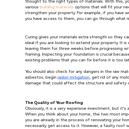
thought to the right types of materials. With this, y
various 
building materials
 options that will fit your 
strengthen your property. For example, if you have 
you have access to them, you can go through what is
Curing gives your materials extra strength so they can
ideal if you are looking to extend your property. It 
leaving them for three weeks before progressing with 
framing. Inspecting your foundation is crucial because 
existing problems that you can fix before it is too l
You should also check for any dangers in the raw mate
asbestos, begin 
radon mitigation
, get rid of any mol
damage that could affect the structure and safety 
The Quality of Your Roofing
Obviously, it is a very expensive investment, but it's 
When you think about your home, the two most impor
you are already in the process of renovating your hom
necessarily get access to it. However, a faulty roof wil