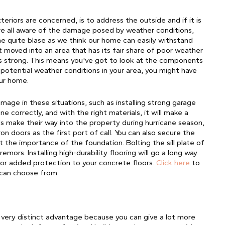
eriors are concerned, is to address the outside and if it is 
e all aware of the damage posed by weather conditions, 
 quite blase as we think our home can easily withstand 
st moved into an area that has its fair share of poor weather
is strong. This means you've got to look at the components
potential weather conditions in your area, you might have
our home.
age in these situations, such as installing strong garage 
 correctly, and with the right materials, it will make a 
 make their way into the property during hurricane season, 
n doors as the first port of call. You can also secure the 
t the importance of the foundation. Bolting the sill plate of 
tremors.
Installing high-durability flooring will go a long way.
for added protection to your concrete floors.
Click here
to
 can choose from.
a very distinct advantage because you can give a lot more 