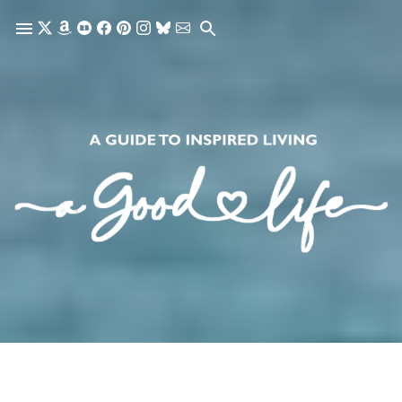
Skip to main content