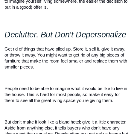
to imagine yourself living somewhere, the easier the decision to 
put in a (good) offer is.
Declutter, But Don’t Depersonalize 
Get rid of things that have piled up. Store it, sell it, give it away, 
or throw it away. You might want to get rid of any big pieces of 
furniture that make the room feel smaller and replace them with 
smaller pieces.
People need to be able to imagine what it would be like to live in 
the house. This is hard for most people, so make it easy for 
them to see all the great living space you're giving them.
But don't make it look like a bland hotel; give it a little character. 
Aside from anything else, it tells buyers who don't have any 
ideas what they could do. People often buy not only a house but 