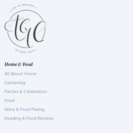
Home & Food
All About Home
Gardening
Parties & Celebration
Food
Wine & Food Pairing
Reading & Food Reviews