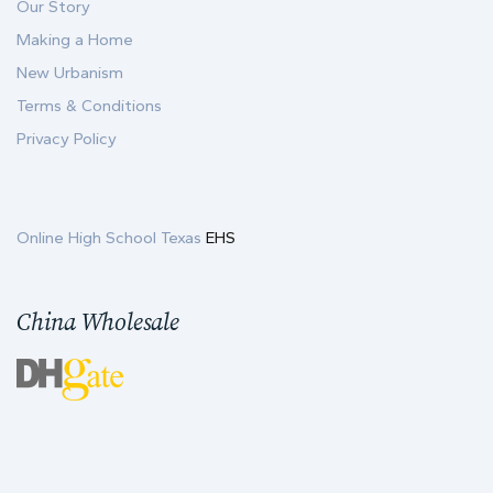
Our Story
Making a Home
New Urbanism
Terms & Conditions
Privacy Policy
Online High School Texas
EHS
China Wholesale