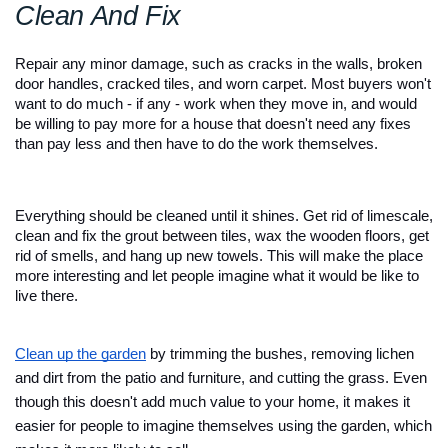
Clean And Fix
Repair any minor damage, such as cracks in the walls, broken 
door handles, cracked tiles, and worn carpet. Most buyers won't 
want to do much - if any - work when they move in, and would 
be willing to pay more for a house that doesn't need any fixes 
than pay less and then have to do the work themselves. 
Everything should be cleaned until it shines. Get rid of limescale, 
clean and fix the grout between tiles, wax the wooden floors, get 
rid of smells, and hang up new towels. This will make the place 
more interesting and let people imagine what it would be like to 
live there.
Clean up the garden
 by trimming the bushes, removing lichen 
and dirt from the patio and furniture, and cutting the grass. Even 
though this doesn't add much value to your home, it makes it 
easier for people to imagine themselves using the garden, which 