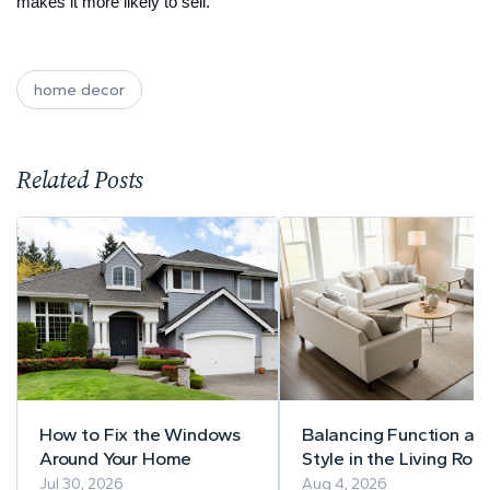
makes it more likely to sell.
home decor
Related Posts
How to Fix the Windows
Balancing Function an
Around Your Home
Style in the Living Roo
A Practical Guide to
Jul 30, 2026
Aug 4, 2026