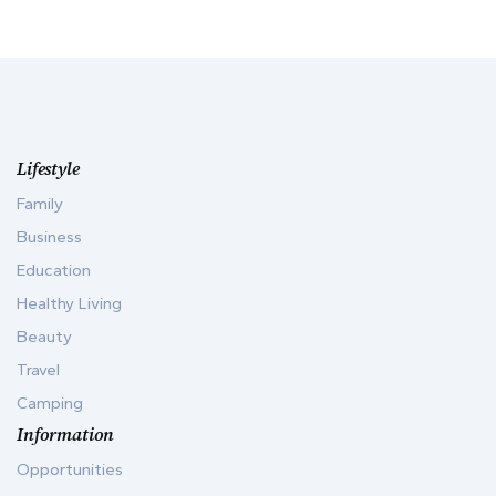
Lifestyle
Family
Business
Education
Healthy Living
Beauty
Travel
Camping
Information
Opportunities