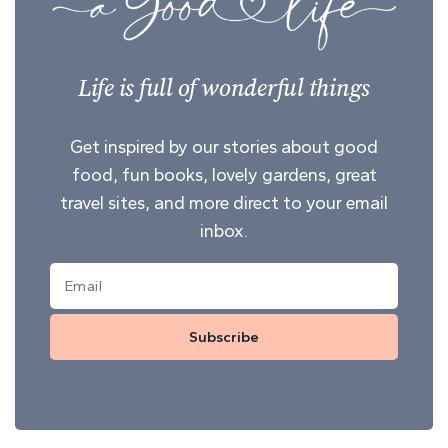
Life is full of wonderful things
Get inspired by our stories about good
food, fun books, lovely gardens, great
travel sites, and more direct to your email
inbox.
Subscribe