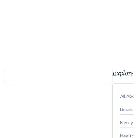
Explore 
All Abo
Busines
Family
Healthy 