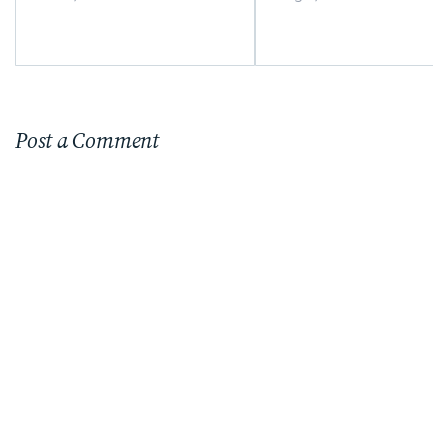
Timeless Furniture
Choices
Post a Comment