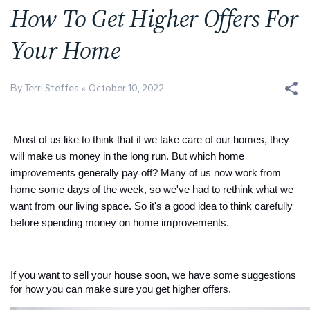
How To Get Higher Offers For
Your Home
By Terri Steffes
October 10, 2022
Most of us like to think that if we take care of our homes, they 
will make us money in the long run. But which home 
improvements generally pay off? Many of us now work from 
home some days of the week, so we've had to rethink what we 
want from our living space. So it's a good idea to think carefully 
before spending money on home improvements.
If you want to sell your house soon, we have some suggestions 
for how you can make sure you get higher offers. 