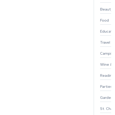
Beauty
Food
Educati
Travel
Campin
Wine & F
Reading
Parties 
Gardeni
St. Char