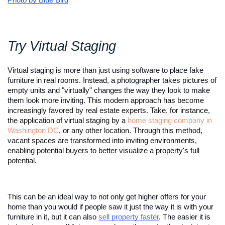
Photo by Blue Bird
Try Virtual Staging 
Virtual staging is more than just using software to place fake 
furniture in real rooms. Instead, a photographer takes pictures of 
empty units and "virtually" changes the way they look to make 
them look more inviting. 
This modern approach has become
increasingly favored by real estate experts. Take, for instance,
the application of virtual staging by a
home staging company in
Washington DC
, or any other location. Through this method,
vacant spaces are transformed into inviting environments,
enabling potential buyers to better visualize a property's full
potential.
This can be an ideal way to not only get higher offers for your 
home than you would if people saw it just the way it is with your 
furniture in it, but it can also 
sell property faster
. The easier it is 