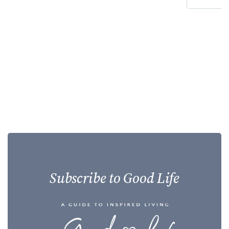
Subscribe to Good Life