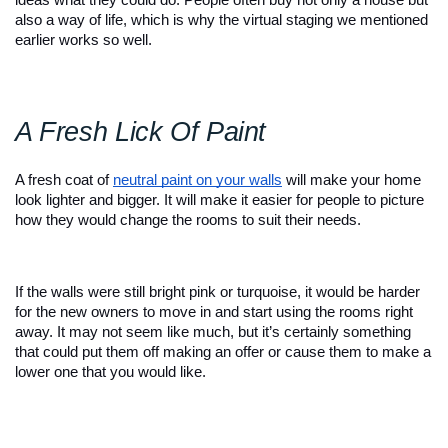
also a way of life, which is why the virtual staging we mentioned 
earlier works so well. 
A Fresh Lick Of Paint 
A fresh coat of
neutral paint on your walls
 will make your home 
look lighter and bigger. It will make it easier for people to picture 
how they would change the rooms to suit their needs.
If the walls were still bright pink or turquoise, it would be harder 
for the new owners to move in and start using the rooms right 
away. It may not seem like much, but it’s certainly something 
that could put them off making an offer or cause them to make a 
lower one that you would like. 