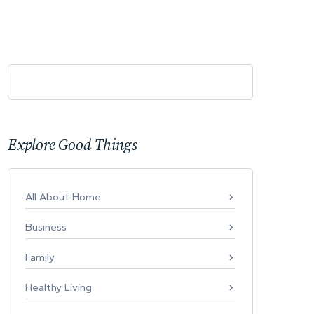
Explore Good Things
All About Home
Business
Family
Healthy Living