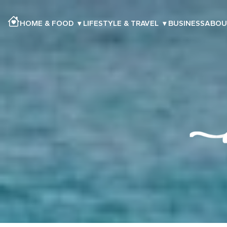
HOME & FOOD
▾
LIFESTYLE & TRAVEL
▾
BUSINESS
ABOU