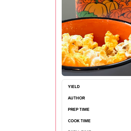
YIELD
AUTHOR
PREP TIME
COOK TIME