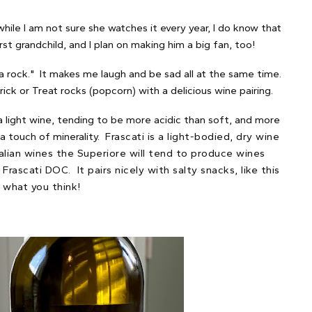
 while I am not sure she watches it every year, I do know that
t grandchild, and I plan on making him a big fan, too!
a rock." It makes me laugh and be sad all at the same time.
ick or Treat rocks (popcorn) with a delicious wine pairing.
a light wine, tending to be more acidic than soft, and more
 a touch of minerality.
Frascati is a light-bodied, dry wine
talian wines the Superiore will tend to produce wines
ascati DOC. It pairs nicely with salty snacks, like this
 what you think!