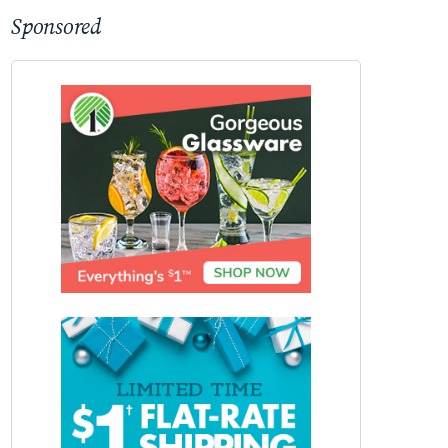
Sponsored