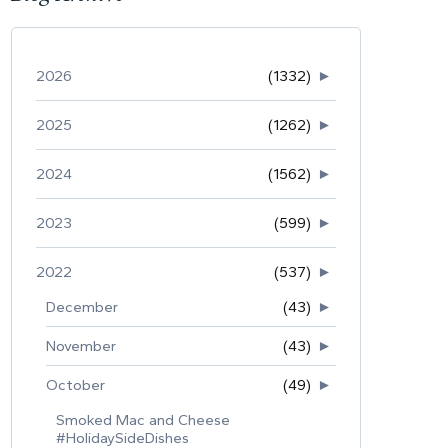
2026
(1332)
►
2025
(1262)
►
2024
(1562)
►
2023
(599)
►
2022
(537)
►
December
(43)
►
November
(43)
►
October
(49)
►
Smoked Mac and Cheese
#HolidaySideDishes