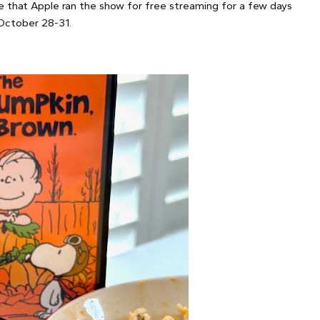
e that Apple ran the show for free streaming for a few days
October 28-31.