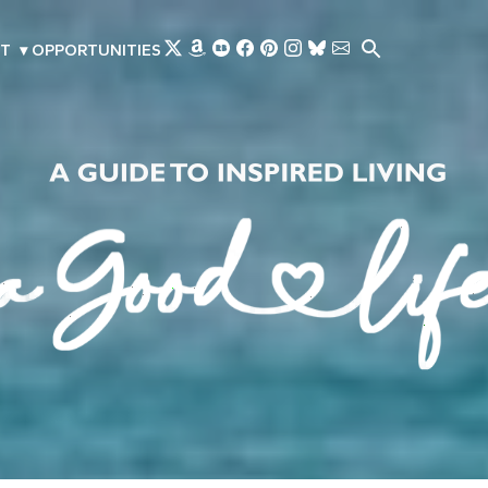
Skip to main content
T
▾
OPPORTUNITIES