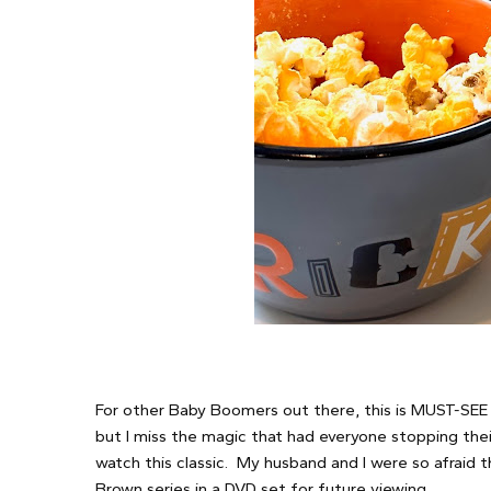
For other Baby Boomers out there, this is MUST-SEE TV
but I miss the magic that had everyone stopping thei
watch this classic. My husband and I were so afraid 
Brown series in a DVD set for future viewing.