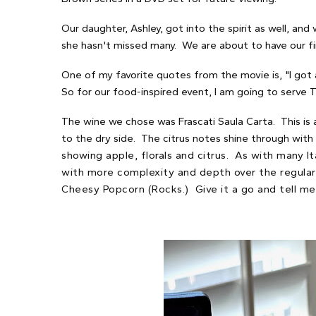
Our daughter, Ashley, got into the spirit as well, and
she hasn't missed many. We are about to have our firs
One of my favorite quotes from the movie is, "I got 
So for our food-inspired event, I am going to serve Tr
The wine we chose was Frascati Saula Carta. This is 
to the dry side. The citrus notes shine through with
showing apple, florals and citrus. As with many I
with more complexity and depth over the regular Fr
Cheesy Popcorn (Rocks.) Give it a go and tell me