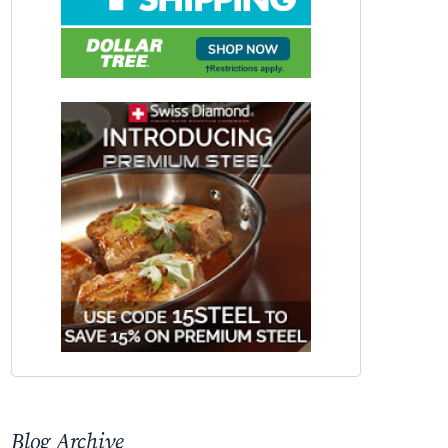
Blog Archive