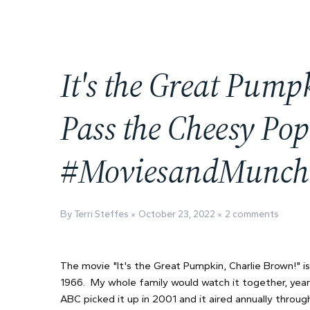
It's the Great Pump
Pass the Cheesy Pop
#MoviesandMunch
By Terri Steffes
October 23, 2022
2 comments
The movie "It's the Great Pumpkin, Charlie Brown!" is
1966. My whole family would watch it together, year 
ABC picked it up in 2001 and it aired annually throu