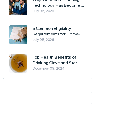
Technology Has Become a
Business Essential
July 06, 2026
5 Common Eligibility
Requirements for Home-
Based Borrowing
July 08, 2026
Top Health Benefits of
Drinking Clove and Star
Anise Tea
December 09, 2024