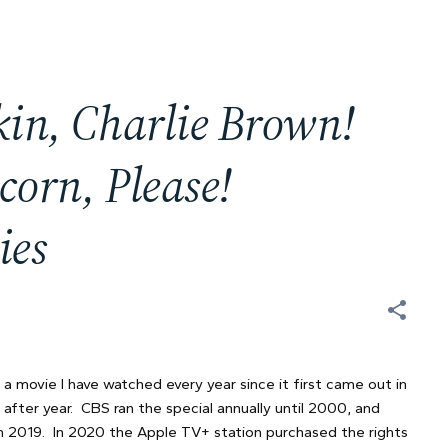
kin, Charlie Brown!
corn, Please!
ies
 a movie I have watched every year since it first came out in
after year. CBS ran the special annually until 2000, and
gh 2019. In 2020 the Apple TV+ station purchased the rights