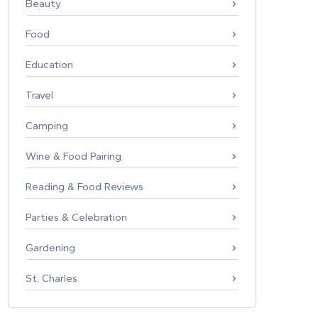
Beauty
Food
Education
Travel
Camping
Wine & Food Pairing
Reading & Food Reviews
Parties & Celebration
Gardening
St. Charles