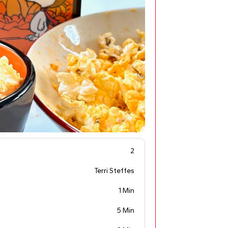
2
Terri Steffes
1 Min
5 Min