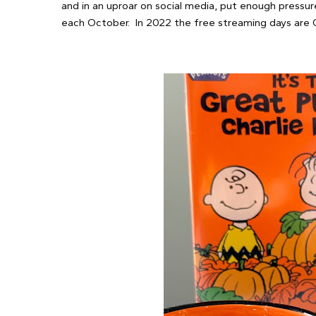
and in an uproar on social media, put enough pressur
each October. In 2022 the free streaming days are 