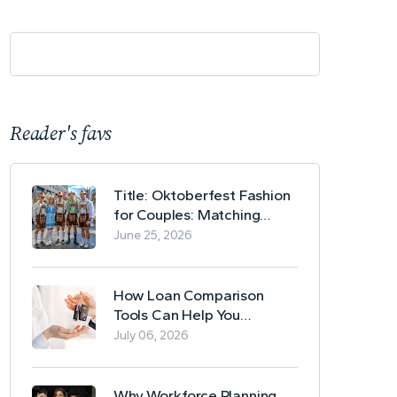
Reader's favs
Title: Oktoberfest Fashion
for Couples: Matching
Lederhosen and Dirndl
June 25, 2026
Ideas
How Loan Comparison
Tools Can Help You
Evaluate Financing Options
July 06, 2026
Why Workforce Planning