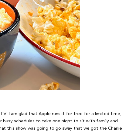
. I am glad that Apple runs it for free for a limited time,
r busy schedules to take one night to sit with family and
that this show was going to go away that we got the Charlie