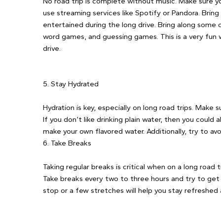
No road trip is complete without music. Make sure you
use streaming services like Spotify or Pandora. Brin
entertained during the long drive. Bring along some
word games, and guessing games. This is a very fun 
drive.
5. Stay Hydrated
Hydration is key, especially on long road trips. Make
If you don’t like drinking plain water, then you could
make your own flavored water. Additionally, try to av
6. Take Breaks
Taking regular breaks is critical when on a long road tri
Take breaks every two to three hours and try to get 
stop or a few stretches will help you stay refreshed