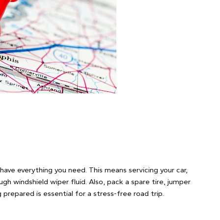
have everything you need. This means servicing your car,
ugh windshield wiper fluid. Also, pack a spare tire, jumper
prepared is essential for a stress-free road trip.