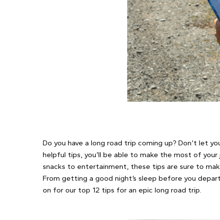
Do you have a long road trip coming up? Don’t let y
helpful tips, you’ll be able to make the most of your
snacks to entertainment, these tips are sure to mak
From getting a good night’s sleep before you depart 
on for our top 12 tips for an epic long road trip.