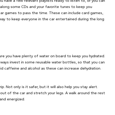
 have a few relevant playlists ready to listen to, or you can
g along some CDs and your favorite tunes to keep you
 car games to pass the time. These can include card games,
way to keep everyone in the car entertained during the long
 sure you have plenty of water on board to keep you hydrated.
 always invest in some reusable water bottles, so that you can
oid caffeine and alcohol as these can increase dehydration.
p. Not only is it safer, but it will also help you stay alert.
out of the car and stretch your legs. A walk around the rest
 and energized.