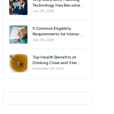
Technology Has Become a
Business Essential
July 06, 2026
5 Common Eligibility
Requirements for Home-
Based Borrowing
July 08, 2026
Top Health Benefits of
Drinking Clove and Star
Anise Tea
December 09, 2024