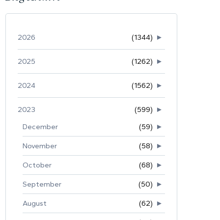
2026
(1344)
►
2025
(1262)
►
2024
(1562)
►
2023
(599)
►
December
(59)
►
November
(58)
►
October
(68)
►
September
(50)
►
August
(62)
►