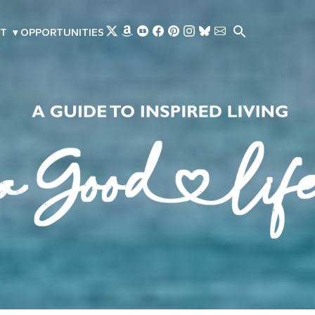
Skip to main content
T
▾
OPPORTUNITIES