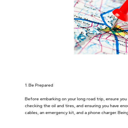
1. Be Prepared
Before embarking on your long road trip, ensure you 
checking the oil and tires, and ensuring you have eno
cables, an emergency kit, and a phone charger. Being 