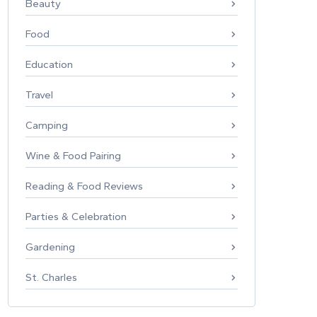
Beauty
Food
Education
Travel
Camping
Wine & Food Pairing
Reading & Food Reviews
Parties & Celebration
Gardening
St. Charles