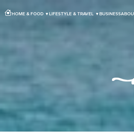
HOME & FOOD
▾
LIFESTYLE & TRAVEL
▾
BUSINESS
ABOU