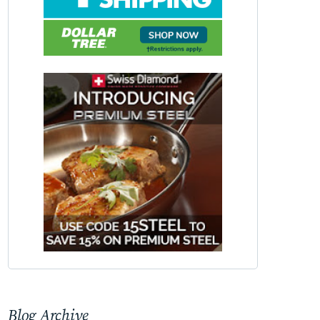
Blog Archive