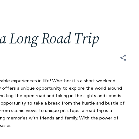
 a Long Road Trip
ble experiences in life! Whether it's a short weekend
y offers a unique opportunity to explore the world around
hitting the open road and taking in the sights and sounds
e opportunity to take a break from the hustle and bustle of
om scenic views to unique pit stops, a road trip is a
ng memories with friends and family. With the power of
asier.