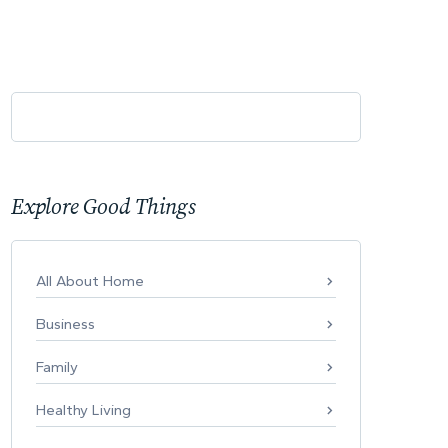
Explore Good Things
All About Home
Business
Family
Healthy Living