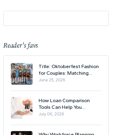
Reader's favs
Title: Oktoberfest Fashion
for Couples: Matching
Lederhosen and Dirndl
June 25, 2026
Ideas
How Loan Comparison
Tools Can Help You
Evaluate Financing Options
July 06, 2026
Why Workforce Planning