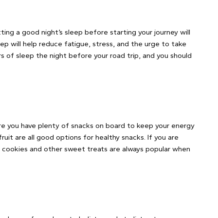
tting a good night’s sleep before starting your journey will
eep will help reduce fatigue, stress, and the urge to take
rs of sleep the night before your road trip, and you should
sure you have plenty of snacks on board to keep your energy
ruit are all good options for healthy snacks. If you are
, cookies and other sweet treats are always popular when