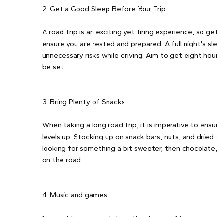
2. Get a Good Sleep Before Your Trip
A road trip is an exciting yet tiring experience, so ge
ensure you are rested and prepared. A full night's sl
unnecessary risks while driving. Aim to get eight hou
be set.
3. Bring Plenty of Snacks
When taking a long road trip, it is imperative to en
levels up. Stocking up on snack bars, nuts, and dried f
looking for something a bit sweeter, then chocolate
on the road.
4. Music and games