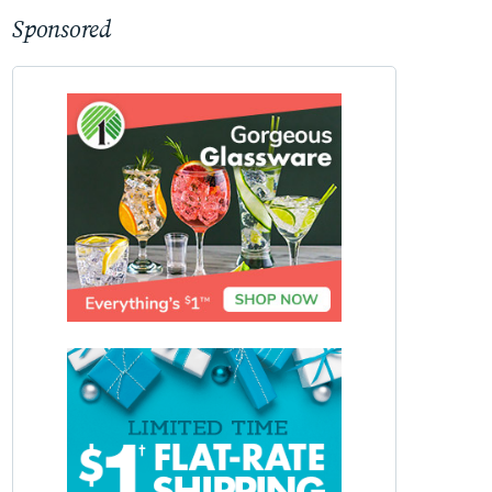
Sponsored