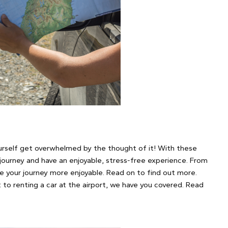
ourself get overwhelmed by the thought of it! With these
 journey and have an enjoyable, stress-free experience. From
e your journey more enjoyable. Read on to find out more.
to renting a car at the airport, we have you covered. Read