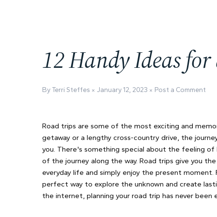
12 Handy Ideas for
By Terri Steffes
January 12, 2023
Post a Comment
Road trips are some of the most exciting and memora
getaway or a lengthy cross-country drive, the journe
you. There's something special about the feeling of 
of the journey along the way. Road trips give you th
everyday life and simply enjoy the present moment. Fr
perfect way to explore the unknown and create lasti
the internet, planning your road trip has never been e