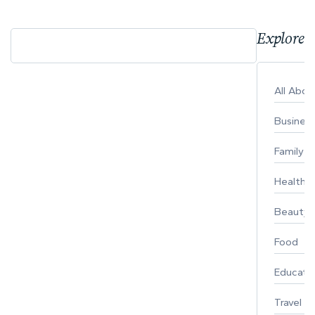
Explore 
All Abo
Busines
Family
Healthy 
Beauty
Food
Educati
Travel