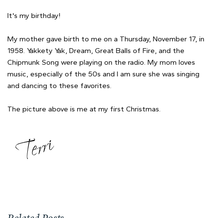
It's my birthday!
My mother gave birth to me on a Thursday, November 17, in
1958. Yakkety Yak, Dream, Great Balls of Fire, and the
Chipmunk Song were playing on the radio. My mom loves
music, especially of the 50s and I am sure she was singing
and dancing to these favorites.
The picture above is me at my first Christmas.
Related Posts