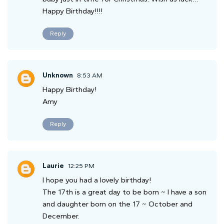
Happy Birthday!!!!
Reply
Unknown
8:53 AM
Happy Birthday!
Amy
Reply
Laurie
12:25 PM
I hope you had a lovely birthday!
The 17th is a great day to be born ~ I have a son
and daughter born on the 17 ~ October and
December.