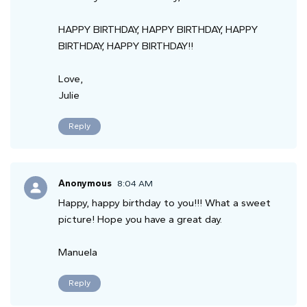
HAPPY BIRTHDAY, HAPPY BIRTHDAY, HAPPY
BIRTHDAY, HAPPY BIRTHDAY!!
Love,
Julie
Reply
Anonymous
8:04 AM
Happy, happy birthday to you!!! What a sweet
picture! Hope you have a great day.
Manuela
Reply