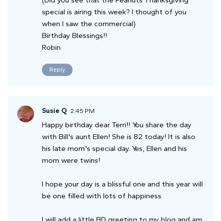
special is airing this week? I thought of you
when I saw the commercial)
Birthday Blessings!!
Robin
Reply
Susie Q
2:45 PM
Happy birthday dear Terri!! You share the day
with Bill's aunt Ellen! She is 82 today! It is also
his late mom's special day. Yes, Ellen and his
mom were twins!
I hope your day is a blissful one and this year will
be one filled with lots of happiness.
I will add a little BD greeting to my blog and am