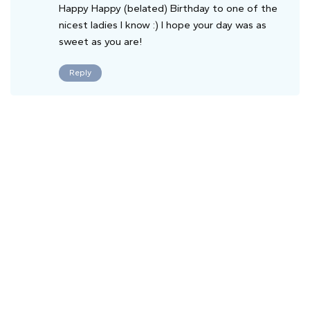
Happy Happy (belated) Birthday to one of the
nicest ladies I know :) I hope your day was as
sweet as you are!
Reply