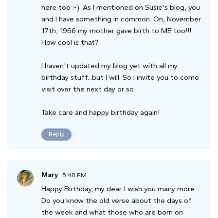
here too :-). As I mentioned on Susie's blog, you
and I have something in common. On, November
17th, 1966 my mother gave birth to ME too!!!
How cool is that?
I haven't updated my blog yet with all my
birthday stuff...but I will. So I invite you to come
visit over the next day or so.
Take care and happy birthday again!
Reply
Mary
5:48 PM
Happy Birthday, my dear. I wish you many more.
Do you know the old verse about the days of
the week and what those who are born on