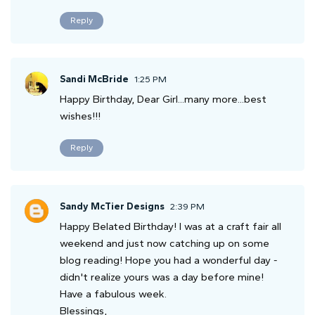
Reply
Sandi McBride
1:25 PM
Happy Birthday, Dear Girl...many more...best
wishes!!!
Reply
Sandy McTier Designs
2:39 PM
Happy Belated Birthday! I was at a craft fair all
weekend and just now catching up on some
blog reading! Hope you had a wonderful day -
didn't realize yours was a day before mine!
Have a fabulous week.
Blessings,