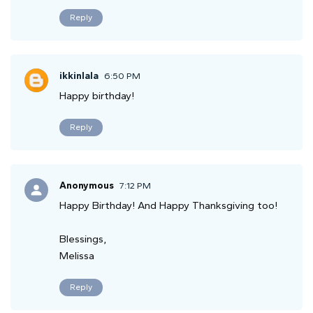
Reply
ikkinlala
6:50 PM
Happy birthday!
Reply
Anonymous
7:12 PM
Happy Birthday! And Happy Thanksgiving too!
Blessings,
Melissa
Reply