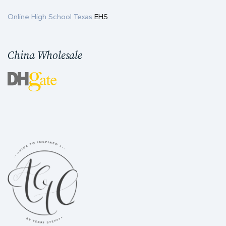
Online High School Texas
EHS
China Wholesale