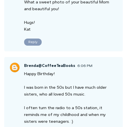
What a sweet photo of your beautiful Mom
and beautiful you!
Hugs!
Kat
Reply
Brenda@CoffeeTeaBooks
6:06 PM
Happy Birthday!
I was born in the 50s but I have much older
sisters, who all loved 50s music.
I often turn the radio to a 50s station, it
reminds me of my childhood and when my
sisters were teenagers. :)