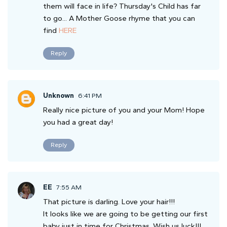
them will face in life? Thursday's Child has far
to go... A Mother Goose rhyme that you can
find
HERE
Reply
Unknown
6:41 PM
Really nice picture of you and your Mom! Hope
you had a great day!
Reply
EE
7:55 AM
That picture is darling. Love your hair!!!
It looks like we are going to be getting our first
baby just in time for Christmas. Wish us luck!!!