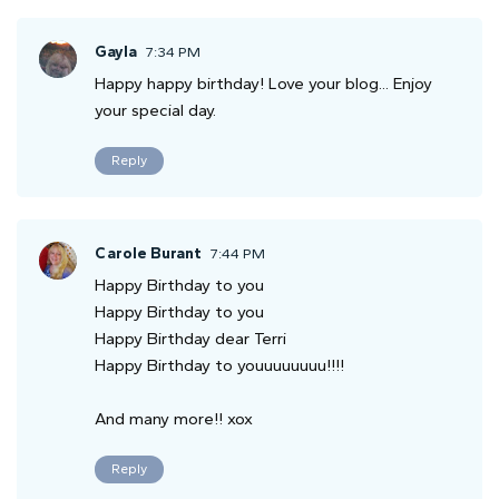
Gayla
7:34 PM
Happy happy birthday! Love your blog... Enjoy
your special day.
Reply
Carole Burant
7:44 PM
Happy Birthday to you
Happy Birthday to you
Happy Birthday dear Terri
Happy Birthday to youuuuuuuu!!!!
And many more!! xox
Reply