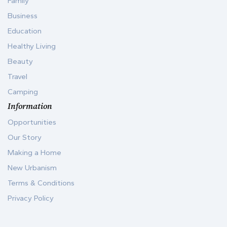
Family
Business
Education
Healthy Living
Beauty
Travel
Camping
Information
Opportunities
Our Story
Making a Home
New Urbanism
Terms & Conditions
Privacy Policy