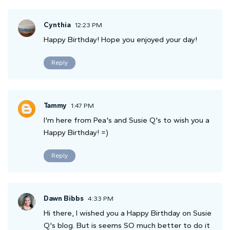
Cynthia
12:23 PM
Happy Birthday! Hope you enjoyed your day!
Reply
Tammy
1:47 PM
I'm here from Pea's and Susie Q's to wish you a
Happy Birthday! =)
Reply
Dawn Bibbs
4:33 PM
Hi there, I wished you a Happy Birthday on Susie
Q's blog. But is seems SO much better to do it