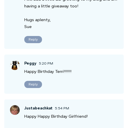
having a little giveaway too!
Hugs aplenty,
Sue
Reply
Peggy
5:20 PM
Happy Birthday Terri!!!!!!!
Reply
Justabeachkat
5:54 PM
Happy Happy Birthday Girlfriend!