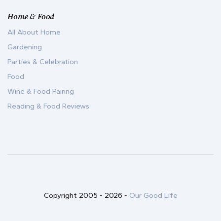
Home & Food
All About Home
Gardening
Parties & Celebration
Food
Wine & Food Pairing
Reading & Food Reviews
Copyright 2005 -
2026
-
Our Good Life