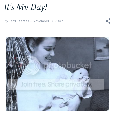
It's My Day!
By Terri Steffes
November 17, 2007