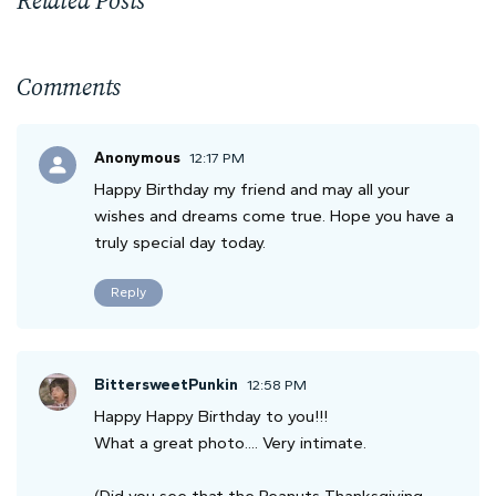
Comments
Anonymous
12:17 PM
Happy Birthday my friend and may all your
wishes and dreams come true. Hope you have a
truly special day today.
Reply
BittersweetPunkin
12:58 PM
Happy Happy Birthday to you!!!
What a great photo.... Very intimate.
(Did you see that the Peanuts Thanksgiving