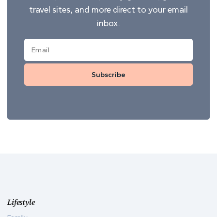
travel sites, and more direct to your email
inbox.
Subscribe
Lifestyle