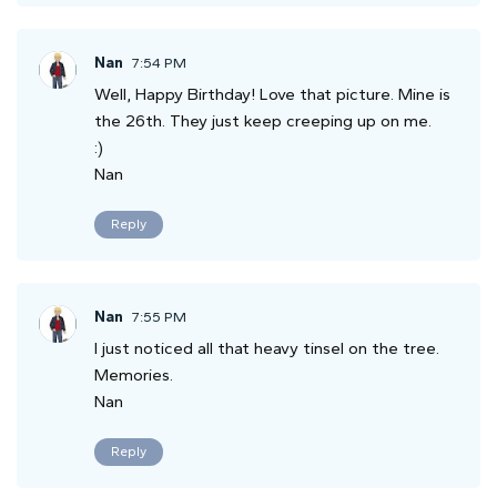
Nan
7:54 PM
Well, Happy Birthday! Love that picture. Mine is
the 26th. They just keep creeping up on me.
:)
Nan
Reply
Nan
7:55 PM
I just noticed all that heavy tinsel on the tree.
Memories.
Nan
Reply