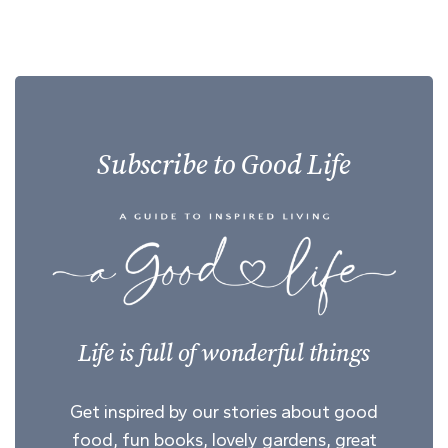
Subscribe to Good Life
Life is full of wonderful things
Get inspired by our stories about good
food, fun books, lovely gardens, great