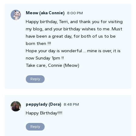
Meow (aka Connie)
8:00 PM
Happy birthday, Terri, and thank you for visiting
my blog, and your birthday wishes to me. Must
have been a great day, for both of us to be
born then !!!
Hope your day is wonderful ... mine is over, it is
now Sunday 1pm !!
Take care, Connie (Meow)
Reply
peppylady (Dora)
8:48 PM
Happy Birthday!!!!
Reply