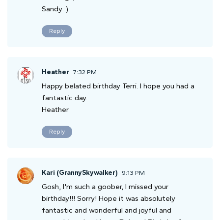
Sandy :)
Reply
Heather
7:32 PM
Happy belated birthday Terri. I hope you had a
fantastic day.
Heather
Reply
Kari (GrannySkywalker)
9:13 PM
Gosh, I'm such a goober, I missed your
birthday!!! Sorry! Hope it was absolutely
fantastic and wonderful and joyful and