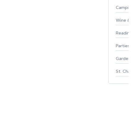
Campin
Wine & F
Reading
Parties 
Gardeni
St. Char