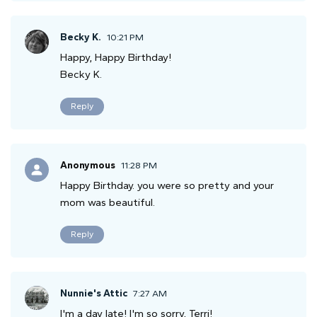
Becky K.
10:21 PM
Happy, Happy Birthday!
Becky K.
Reply
Anonymous
11:28 PM
Happy Birthday. you were so pretty and your
mom was beautiful.
Reply
Nunnie's Attic
7:27 AM
I'm a day late! I'm so sorry, Terri!