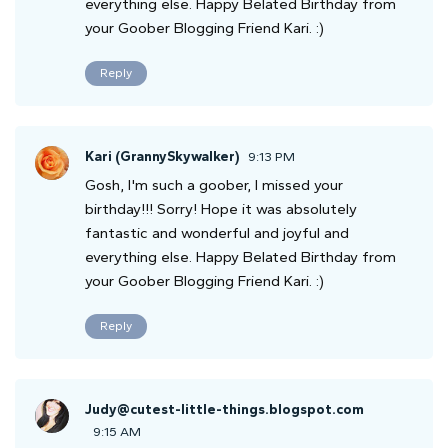
everything else. Happy Belated Birthday from
your Goober Blogging Friend Kari. :)
Reply
Kari (GrannySkywalker)
9:13 PM
Gosh, I'm such a goober, I missed your
birthday!!! Sorry! Hope it was absolutely
fantastic and wonderful and joyful and
everything else. Happy Belated Birthday from
your Goober Blogging Friend Kari. :)
Reply
Judy@cutest-little-things.blogspot.com
9:15 AM