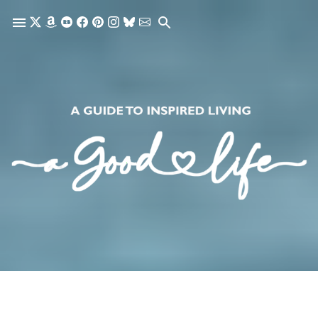
Skip to main content