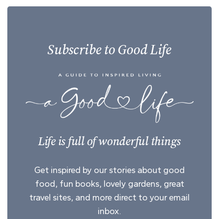
Subscribe to Good Life
Life is full of wonderful things
Get inspired by our stories about good
food, fun books, lovely gardens, great
travel sites, and more direct to your email
inbox.