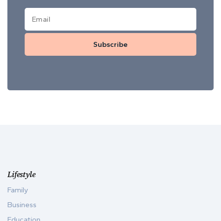
Subscribe
Lifestyle
Family
Business
Education