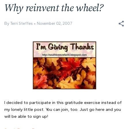
Why reinvent the wheel?
By Terri Steffes
November 02, 2007
I decided to participate in this gratitude exercise instead of
my lonely little post. You can join, too. Just go here and you
will be able to sign up!