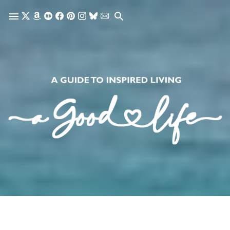
Skip to main content