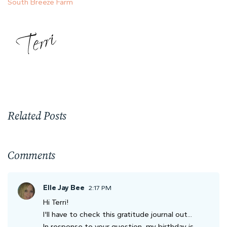
South Breeze Farm
Related Posts
Comments
Elle Jay Bee
2:17 PM
Hi Terri!
I'll have to check this gratitude journal out...
In response to your question, my birthday is