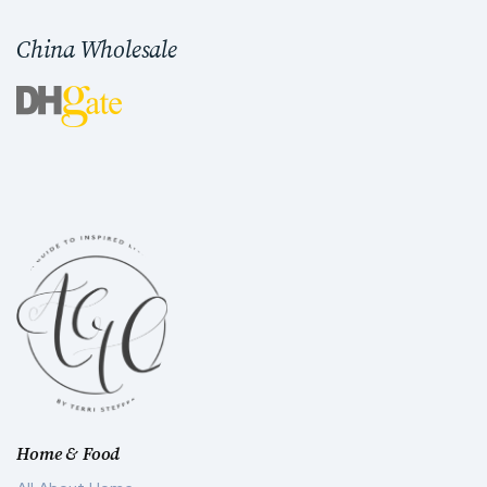
China Wholesale
Home & Food