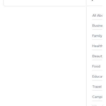
All Abo
Busines
Family
Healthy 
Beauty
Food
Educati
Travel
Campin