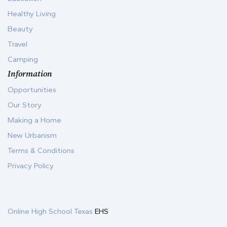
Healthy Living
Beauty
Travel
Camping
Information
Opportunities
Our Story
Making a Home
New Urbanism
Terms & Conditions
Privacy Policy
Online High School Texas
EHS