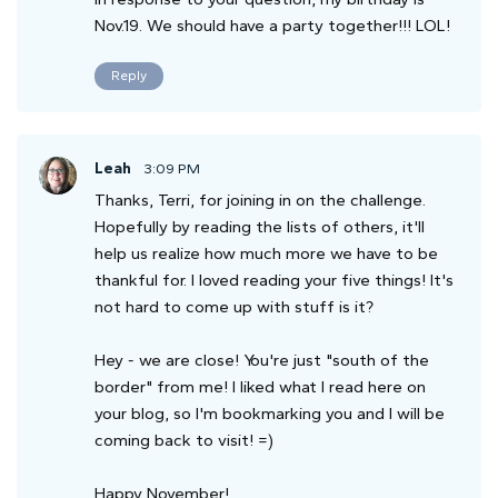
Nov.19. We should have a party together!!! LOL!
Reply
Leah
3:09 PM
Thanks, Terri, for joining in on the challenge.
Hopefully by reading the lists of others, it'll
help us realize how much more we have to be
thankful for. I loved reading your five things! It's
not hard to come up with stuff is it?
Hey - we are close! You're just "south of the
border" from me! I liked what I read here on
your blog, so I'm bookmarking you and I will be
coming back to visit! =)
Happy November!