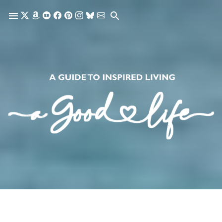
Skip to main content