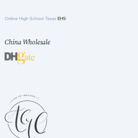
Online High School Texas
EHS
China Wholesale