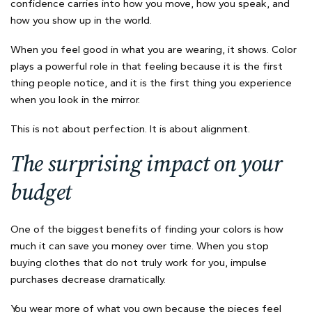
confidence carries into how you move, how you speak, and
how you show up in the world.
When you feel good in what you are wearing, it shows. Color
plays a powerful role in that feeling because it is the first
thing people notice, and it is the first thing you experience
when you look in the mirror.
This is not about perfection. It is about alignment.
The surprising impact on your
budget
One of the biggest benefits of finding your colors is how
much it can save you money over time. When you stop
buying clothes that do not truly work for you, impulse
purchases decrease dramatically.
You wear more of what you own because the pieces feel