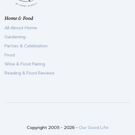
Home & Food
All About Home
Gardening
Parties & Celebration
Food
Wine & Food Pairing
Reading & Food Reviews
Copyright 2005 -
2026
-
Our Good Life