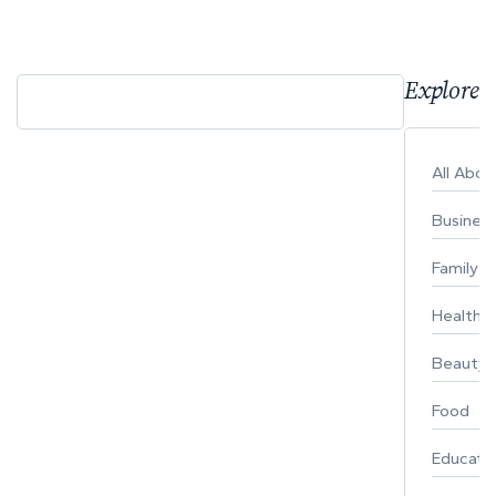
Explore 
All Abo
Busines
Family
Healthy 
Beauty
Food
Educati