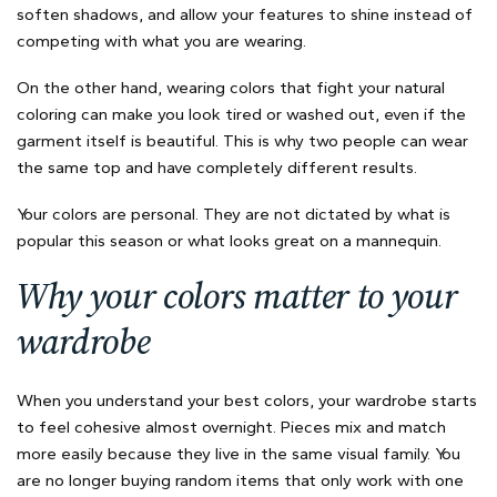
soften shadows, and allow your features to shine instead of
competing with what you are wearing.
On the other hand, wearing colors that fight your natural
coloring can make you look tired or washed out, even if the
garment itself is beautiful. This is why two people can wear
the same top and have completely different results.
Your colors are personal. They are not dictated by what is
popular this season or what looks great on a mannequin.
Why your colors matter to your
wardrobe
When you understand your best colors, your wardrobe starts
to feel cohesive almost overnight. Pieces mix and match
more easily because they live in the same visual family. You
are no longer buying random items that only work with one