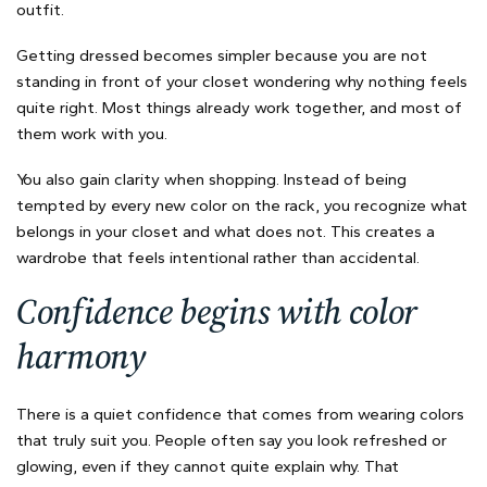
outfit.
Getting dressed becomes simpler because you are not
standing in front of your closet wondering why nothing feels
quite right. Most things already work together, and most of
them work with you.
You also gain clarity when shopping. Instead of being
tempted by every new color on the rack, you recognize what
belongs in your closet and what does not. This creates a
wardrobe that feels intentional rather than accidental.
Confidence begins with color
harmony
There is a quiet confidence that comes from wearing colors
that truly suit you. People often say you look refreshed or
glowing, even if they cannot quite explain why. That