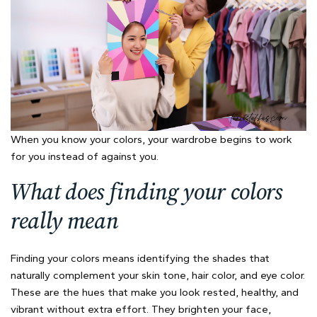
When you know your colors, your wardrobe begins to work
for you instead of against you.
What does finding your colors
really mean
Finding your colors means identifying the shades that
naturally complement your skin tone, hair color, and eye color.
These are the hues that make you look rested, healthy, and
vibrant without extra effort. They brighten your face,