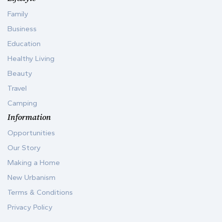
Family
Business
Education
Healthy Living
Beauty
Travel
Camping
Information
Opportunities
Our Story
Making a Home
New Urbanism
Terms & Conditions
Privacy Policy