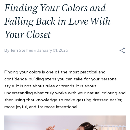
Finding Your Colors and
Falling Back in Love With
Your Closet
By Terri Steffes
January 01, 2026
Finding your colors is one of the most practical and
confidence-building steps you can take for your personal
style. It is not about rules or trends. It is about
understanding what truly works with your natural coloring and
then using that knowledge to make getting dressed easier,
more joyful, and far more intentional.