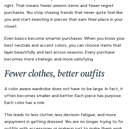
right. That means fewer unworn items and fewer regret
purchases. You stop chasing trends that never quite feel like
you and start investing in pieces that earn their place in your
closet.
Even basics become smarter purchases. When you know your
best neutrals and accent colors, you can choose items that
layer beautifully and last across seasons. Every purchase
becomes more strategic and more satisfying.
Fewer clothes, better outfits
A color aware wardrobe does not have to be large. In fact, it
often becomes smaller and better. Each piece has purpose.
Each color has a role.
This leads to less clutter, less decision fatigue, and more
enjoyment in getting dressed. You are no longer trying to fix
outfits with accessories or makeup just to make them work.