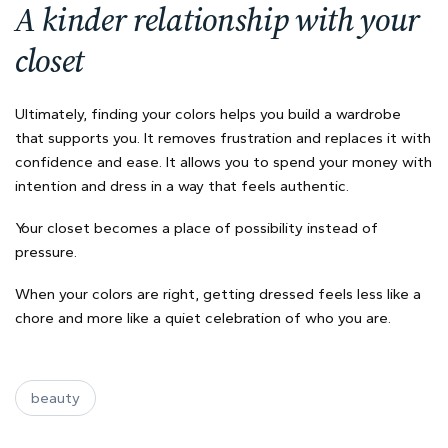
A kinder relationship with your
closet
Ultimately, finding your colors helps you build a wardrobe
that supports you. It removes frustration and replaces it with
confidence and ease. It allows you to spend your money with
intention and dress in a way that feels authentic.
Your closet becomes a place of possibility instead of
pressure.
When your colors are right, getting dressed feels less like a
chore and more like a quiet celebration of who you are.
beauty