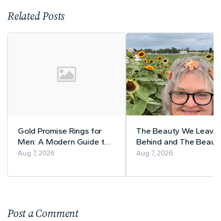
Related Posts
Gold Promise Rings for
The Beauty We Leave
Men: A Modern Guide to
Behind and The Beaut
Meaning, Metal, and Style
and Style Blogger Te
Aug 7, 2026
Aug 7, 2026
Post a Comment