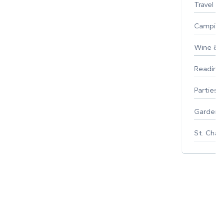
Travel
Campin
Wine & F
Reading
Parties 
Gardeni
St. Char