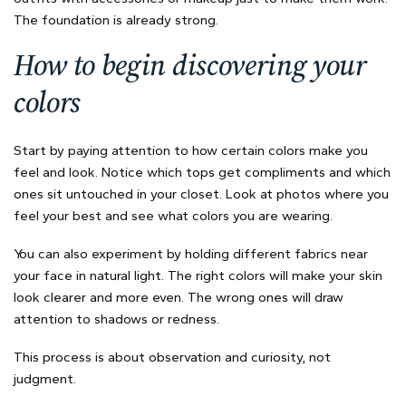
The foundation is already strong.
How to begin discovering your
colors
Start by paying attention to how certain colors make you
feel and look. Notice which tops get compliments and which
ones sit untouched in your closet. Look at photos where you
feel your best and see what colors you are wearing.
You can also experiment by holding different fabrics near
your face in natural light. The right colors will make your skin
look clearer and more even. The wrong ones will draw
attention to shadows or redness.
This process is about observation and curiosity, not
judgment.