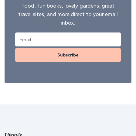
food, fun books, lovely gardens, great
travel sites, and more direct to your email
inbox.
Subscribe
Lifestyle