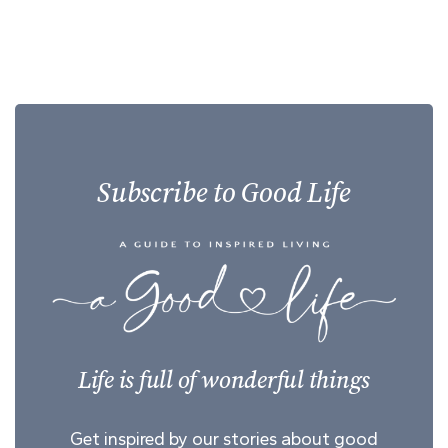
Subscribe to Good Life
Life is full of wonderful things
Get inspired by our stories about good