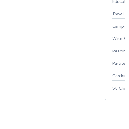
Educati
Travel
Campin
Wine & F
Reading
Parties 
Gardeni
St. Char