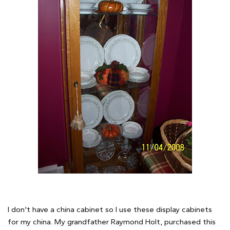
I don't have a china cabinet so I use these display cabinets
for my china. My grandfather Raymond Holt, purchased this