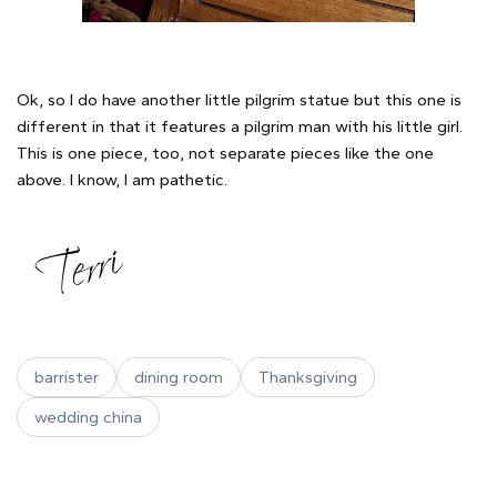
Ok, so I do have another little pilgrim statue but this one is
different in that it features a pilgrim man with his little girl.
This is one piece, too, not separate pieces like the one
above. I know, I am pathetic.
barrister
dining room
Thanksgiving
wedding china