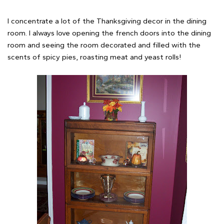
I concentrate a lot of the Thanksgiving decor in the dining
room. I always love opening the french doors into the dining
room and seeing the room decorated and filled with the
scents of spicy pies, roasting meat and yeast rolls!