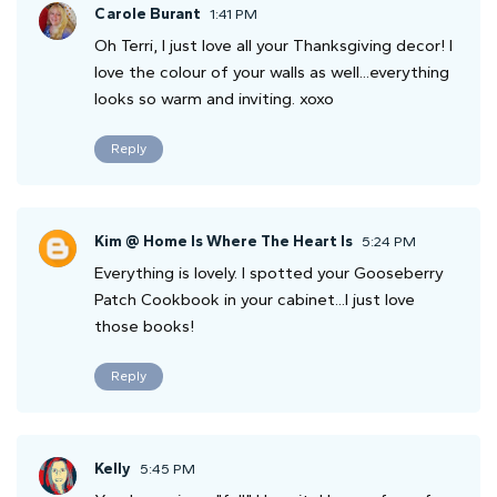
Carole Burant
1:41 PM
Oh Terri, I just love all your Thanksgiving decor! I
love the colour of your walls as well...everything
looks so warm and inviting. xoxo
Reply
Kim @ Home Is Where The Heart Is
5:24 PM
Everything is lovely. I spotted your Gooseberry
Patch Cookbook in your cabinet...I just love
those books!
Reply
Kelly
5:45 PM