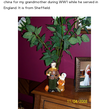
china for my grandmother during WW1 while he served in
England. It is from Sheffield.