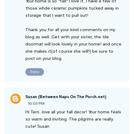
Your home is so "fall" I love it...I have a few of
those whde ceramic pumpkins tucked away in
storage that I want to pull out!
Thank you for all your kind comments on my
blog as well...Get with your sister, the tile
doormat will look lovely in your home! and once
she makes it(of course she will!) be sure to
post on your blog.
Reply
Susan (Between Naps On The Porch.net)
10:03 PM
Hi Terri...love all your fall decor! Your home feels
so warm and inviting. The pilgrims are really
cute! Susan