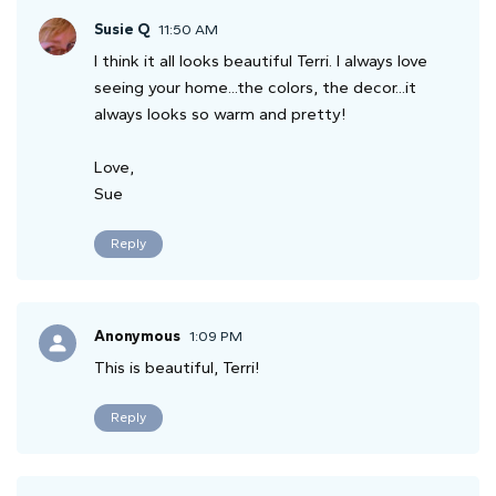
Susie Q
11:50 AM
I think it all looks beautiful Terri. I always love
seeing your home...the colors, the decor...it
always looks so warm and pretty!
Love,
Sue
Reply
Anonymous
1:09 PM
This is beautiful, Terri!
Reply