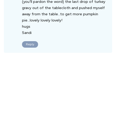
(you'll pardon the word) the last drop of turkey
gravy out of the tablecloth and pushed myself
away from the table...to get more pumpkin
pie...lovely lovely lovely!
hugs
Sandi
Reply