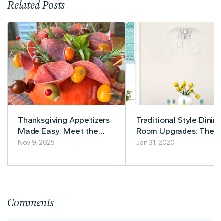
Related Posts
Thanksgiving Appetizers
Traditional Style Dinin
Made Easy: Meet the
Room Upgrades: The
Charcuterie Pumpkin!
Recipe For Success
Nov 9, 2025
Jan 31, 2020
Comments