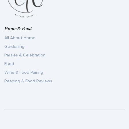
Home & Food
All About Home
Gardening
Parties & Celebration
Food
Wine & Food Pairing
Reading & Food Reviews