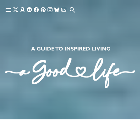
Skip to main content