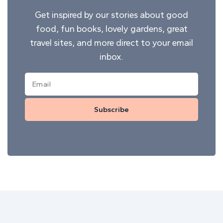
Get inspired by our stories about good
food, fun books, lovely gardens, great
travel sites, and more direct to your email
inbox.
Subscribe