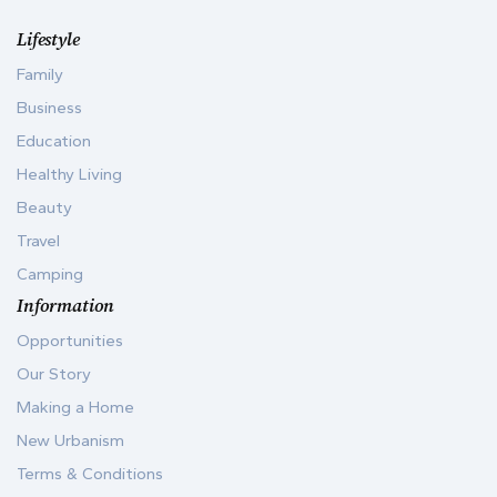
Lifestyle
Family
Business
Education
Healthy Living
Beauty
Travel
Camping
Information
Opportunities
Our Story
Making a Home
New Urbanism
Terms & Conditions