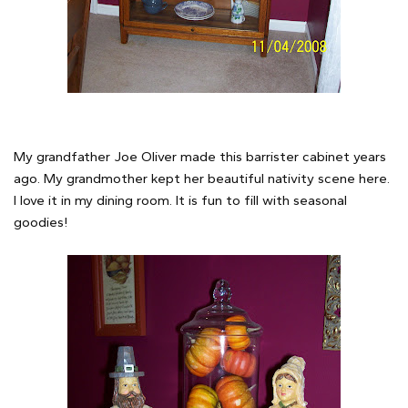
My grandfather Joe Oliver made this barrister cabinet years
ago. My grandmother kept her beautiful nativity scene here.
I love it in my dining room. It is fun to fill with seasonal
goodies!