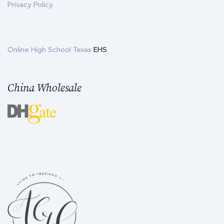
Privacy Policy
Online High School Texas
EHS
China Wholesale