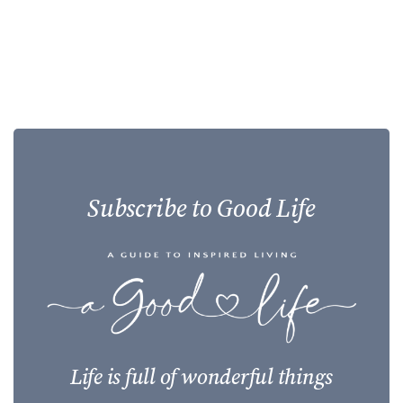
Subscribe to Good Life
Life is full of wonderful things