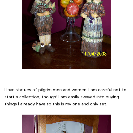
I love statues of pilgrim men and women. I am careful not to
start a collection, though! I am easily swayed into buying
things I already have so this is my one and only set.