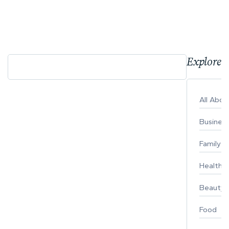
Explore 
All Abo
Busines
Family
Healthy 
Beauty
Food