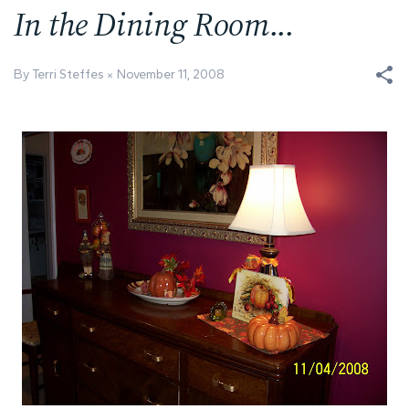
In the Dining Room...
By Terri Steffes
November 11, 2008