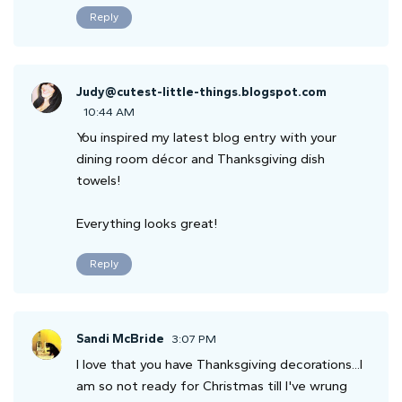
Reply
Judy@cutest-little-things.blogspot.com
10:44 AM
You inspired my latest blog entry with your
dining room décor and Thanksgiving dish
towels!
Everything looks great!
Reply
Sandi McBride
3:07 PM
I love that you have Thanksgiving decorations...I
am so not ready for Christmas till I've wrung