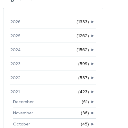
2026
(1333)
►
2025
(1262)
►
2024
(1562)
►
2023
(599)
►
2022
(537)
►
2021
(423)
►
December
(51)
►
November
(36)
►
October
(45)
►