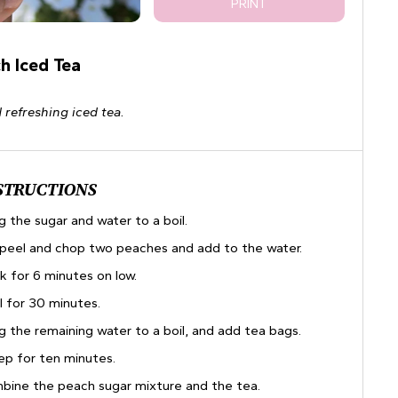
PRINT
h Iced Tea
 refreshing iced tea.
STRUCTIONS
g the sugar and water to a boil.
, peel and chop two peaches and add to the water.
k for 6 minutes on low.
l for 30 minutes.
g the remaining water to a boil, and add tea bags.
ep for ten minutes.
bine the peach sugar mixture and the tea.