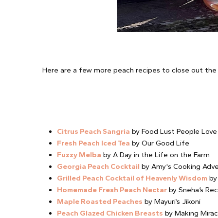
Here are a few more peach recipes to close out th
Citrus Peach Sangria
by Food Lust People Love
Fresh Peach Iced Tea
by Our Good Life
Fuzzy Melba
by A Day in the Life on the Farm
Georgia Peach Cocktail
by Amy's Cooking Adve
Grilled Peach Cocktail of Heavenly Wisdom
by 
Homemade Fresh Peach Nectar
by Sneha’s Rec
Maple Roasted Peaches
by Mayuri’s Jikoni
Peach Glazed Chicken Breasts
by Making Mirac