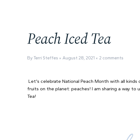
Peach Iced Tea
By Terri Steffes
August 28, 2021
2 comments
Let's celebrate National Peach Month with all kinds 
fruits on the planet: peaches! I am sharing a way to 
Tea!