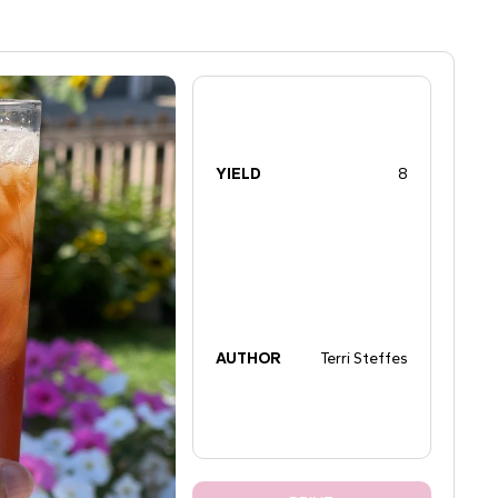
YIELD
8
AUTHOR
Terri Steffes