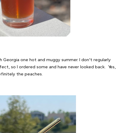
ugh Georgia one hot and muggy summer. I don't regularly
rfect, so I ordered some and have never looked back. Yes,
efinitely the peaches.