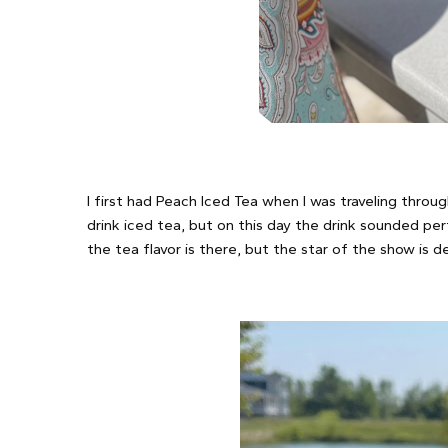
I first had Peach Iced Tea when I was traveling thro
drink iced tea, but on this day the drink sounded pe
the tea flavor is there, but the star of the show is d