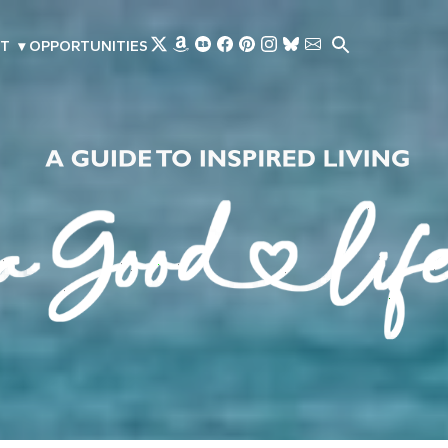
Skip to main content
T
▾
OPPORTUNITIES