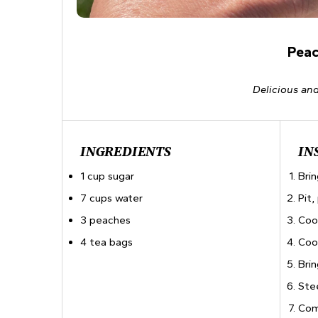
Peac
Delicious and
INGREDIENTS
IN
1 cup sugar
Brin
7 cups water
Pit
3 peaches
Coo
4 tea bags
Coo
Brin
Ste
Com