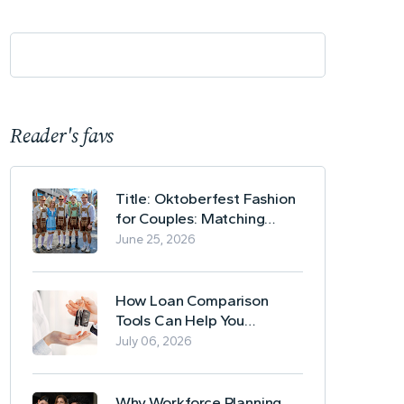
Reader's favs
Title: Oktoberfest Fashion
for Couples: Matching
Lederhosen and Dirndl
June 25, 2026
Ideas
How Loan Comparison
Tools Can Help You
Evaluate Financing Options
July 06, 2026
Why Workforce Planning