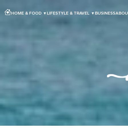
HOME & FOOD
▾
LIFESTYLE & TRAVEL
▾
BUSINESS
ABOU