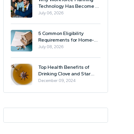
Technology Has Become a
Business Essential
July 06, 2026
5 Common Eligibility
Requirements for Home-
Based Borrowing
July 08, 2026
Top Health Benefits of
Drinking Clove and Star
Anise Tea
December 09, 2024