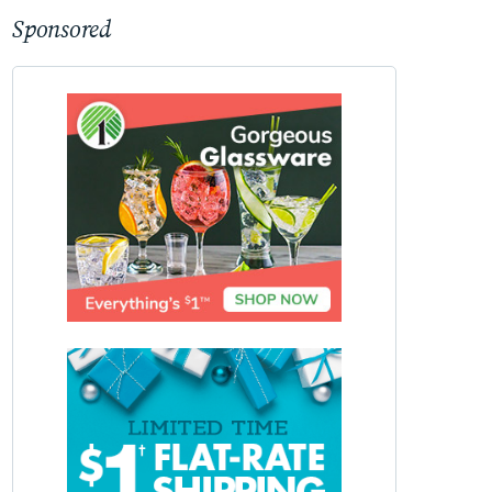
Sponsored