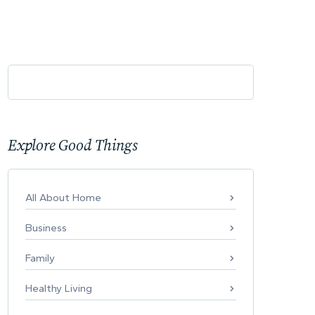
Explore Good Things
All About Home
Business
Family
Healthy Living