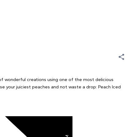
of wonderful creations using one of the most delicious
use your juiciest peaches and not waste a drop: Peach Iced