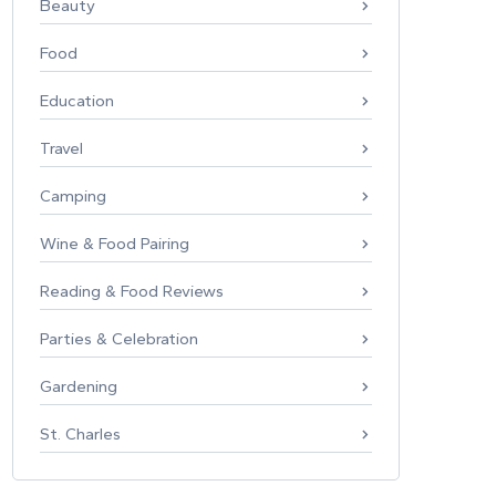
Beauty
Food
Education
Travel
Camping
Wine & Food Pairing
Reading & Food Reviews
Parties & Celebration
Gardening
St. Charles