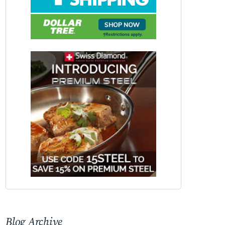
Blog Archive