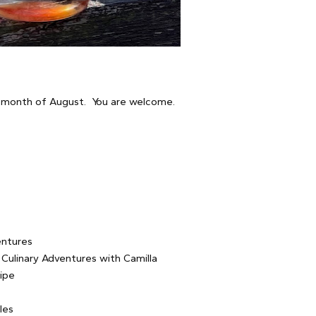
e month of August. You are welcome.
ntures
Culinary Adventures with Camilla
ipe
les