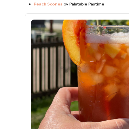
Peach Scones
by Palatable Pastime