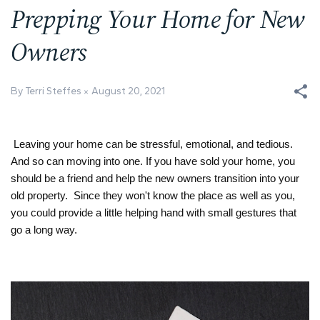
Prepping Your Home for New
Owners
By Terri Steffes
August 20, 2021
Leaving your home can be stressful, emotional, and tedious. 
And so can moving into one. If you have sold your home, you 
should be a friend and help the new owners transition into your 
old property.  Since they won't know the place as well as you, 
you could provide a little helping hand with small gestures that 
go a long way.