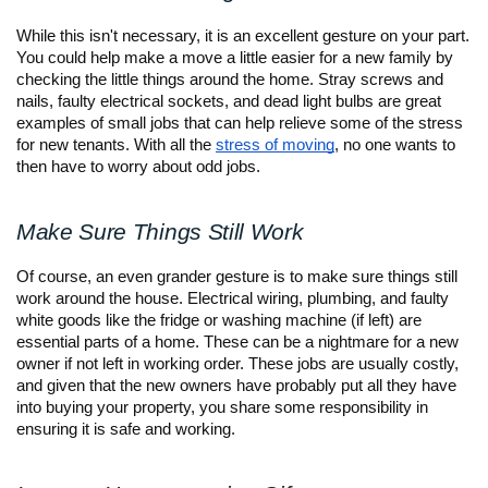
While this isn't necessary, it is an excellent gesture on your part. 
You could help make a move a little easier for a new family by 
checking the little things around the home. Stray screws and 
nails, faulty electrical sockets, and dead light bulbs are great 
examples of small jobs that can help relieve some of the stress 
for new tenants. With all the 
stress of moving
, no one wants to 
then have to worry about odd jobs. 
Make Sure Things Still Work
Of course, an even grander gesture is to make sure things still 
work around the house. Electrical wiring, plumbing, and faulty 
white goods like the fridge or washing machine (if left) are 
essential parts of a home. These can be a nightmare for a new 
owner if not left in working order. These jobs are usually costly, 
and given that the new owners have probably put all they have 
into buying your property, you share some responsibility in 
ensuring it is safe and working.