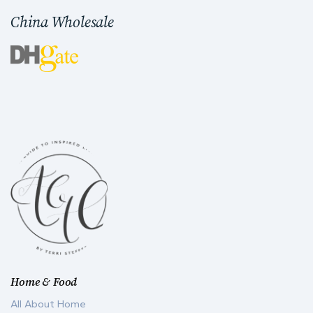
China Wholesale
Home & Food
All About Home