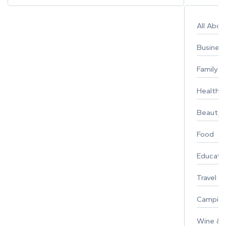
All Abo
Busines
Family
Healthy 
Beauty
Food
Educati
Travel
Campin
Wine & F