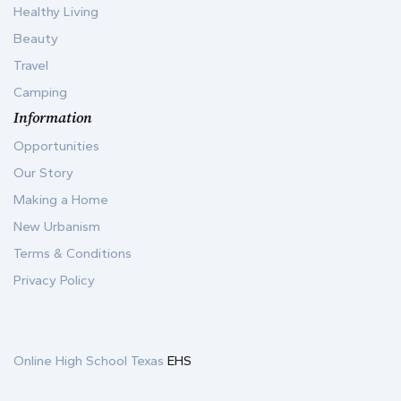
Healthy Living
Beauty
Travel
Camping
Information
Opportunities
Our Story
Making a Home
New Urbanism
Terms & Conditions
Privacy Policy
Online High School Texas
EHS