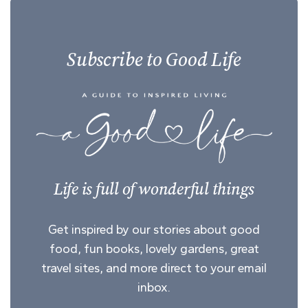
Subscribe to Good Life
Life is full of wonderful things
Get inspired by our stories about good
food, fun books, lovely gardens, great
travel sites, and more direct to your email
inbox.