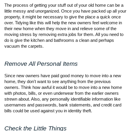
The process of getting your stuff out of your old home can be a 
little messy and unorganized. Once you have packed up all your 
property, it might be necessary to give the place a quick once 
over. Tidying like this will help the new owners feel welcome in 
their new home when they move in and relieve some of the 
moving stress by removing extra jobs for them. All you need to 
do is give the kitchen and bathrooms a clean and perhaps 
vacuum the carpets.
Remove All Personal Items
Since new owners have paid good money to move into a new 
home, they don't want to see anything from the previous 
owners. Think how awful it would be to move into a new home 
with photos, bills, or even underwear from the earlier owners 
strewn about. Also, any personally identifiable information like 
usernames and passwords, bank statements, and credit card 
bills could be used against you in identity theft.
Check the Little Things