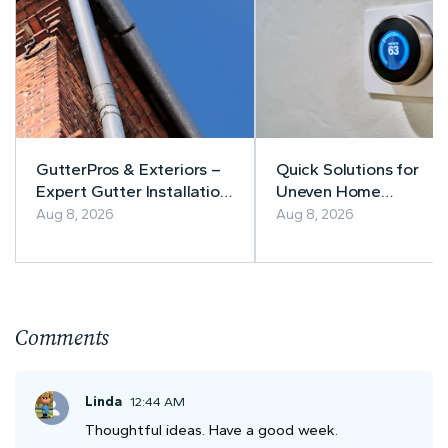
GutterPros & Exteriors –
Quick Solutions for
Expert Gutter Installation
Uneven Home
& Repair
Temperatures
Aug 8, 2026
Aug 8, 2026
Comments
Linda
12:44 AM
Thoughtful ideas. Have a good week.