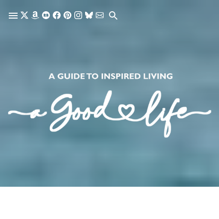
Skip to main content