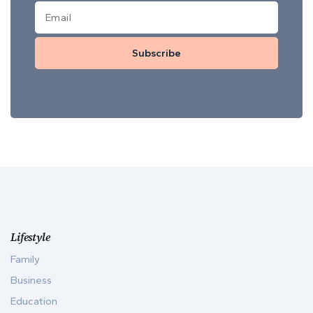
Subscribe
Lifestyle
Family
Business
Education