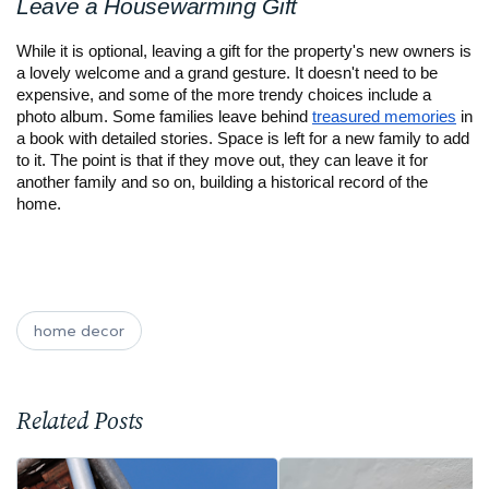
Leave a Housewarming Gift
While it is optional, leaving a gift for the property's new owners is 
a lovely welcome and a grand gesture. It doesn't need to be 
expensive, and some of the more trendy choices include a 
photo album. Some families leave behind 
treasured memories
 in 
a book with detailed stories. Space is left for a new family to add 
to it. The point is that if they move out, they can leave it for 
another family and so on, building a historical record of the 
home.
home decor
Related Posts