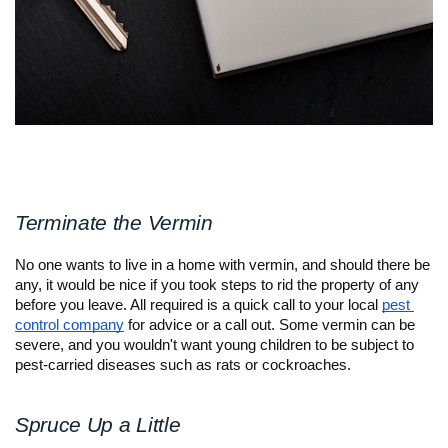
Terminate the Vermin
No one wants to live in a home with vermin, and should there be 
any, it would be nice if you took steps to rid the property of any 
before you leave. All required is a quick call to your local 
pest 
control company
 for advice or a call out. Some vermin can be 
severe, and you wouldn't want young children to be subject to 
pest-carried diseases such as rats or cockroaches.
Spruce Up a Little