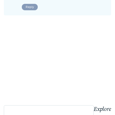
Reply
Explore 