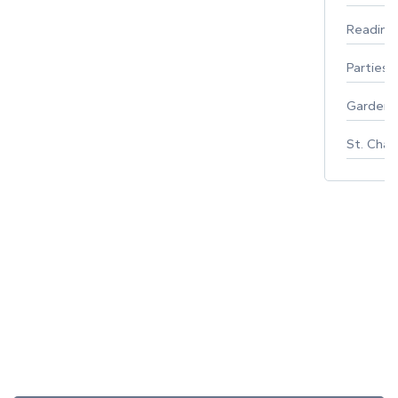
Reading
Parties 
Gardeni
St. Char