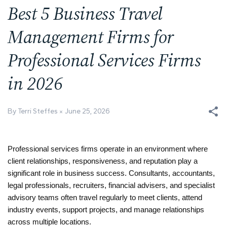
Best 5 Business Travel
Management Firms for
Professional Services Firms
in 2026
By Terri Steffes
June 25, 2026
Professional services firms operate in an environment where 
client relationships, responsiveness, and reputation play a 
significant role in business success. Consultants, accountants, 
legal professionals, recruiters, financial advisers, and specialist 
advisory teams often travel regularly to meet clients, attend 
industry events, support projects, and manage relationships 
across multiple locations.