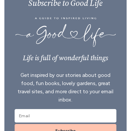
Subscribe to Good Life
Life is full of wonderful things
Get inspired by our stories about good
food, fun books, lovely gardens, great
travel sites, and more direct to your email
inbox.
Subscribe