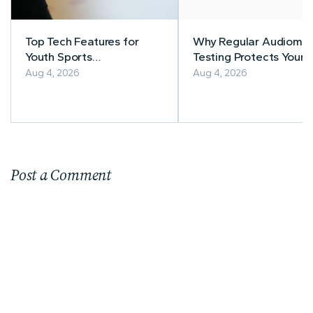
Top Tech Features for
Why Regular Audiomet
Youth Sports
Testing Protects Your
Management
Workers' Hearing
Aug 4, 2026
Aug 4, 2026
Post a Comment