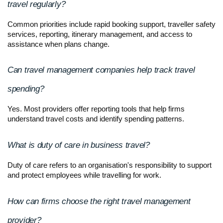
travel regularly?
Common priorities include rapid booking support, traveller safety 
services, reporting, itinerary management, and access to 
assistance when plans change.
Can travel management companies help track travel 
spending?
Yes. Most providers offer reporting tools that help firms 
understand travel costs and identify spending patterns.
What is duty of care in business travel?
Duty of care refers to an organisation's responsibility to support 
and protect employees while travelling for work.
How can firms choose the right travel management 
provider?