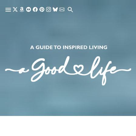
Skip to main content