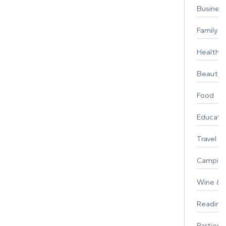
Busines
Family
Healthy 
Beauty
Food
Educati
Travel
Campin
Wine & F
Reading
Parties 