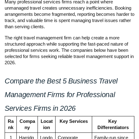
Many professional services firms reach a point where 
unmanaged travel creates unnecessary inefficiencies. Booking 
arrangements become fragmented, reporting becomes harder to 
track, and valuable time is spent managing travel issues rather 
than serving clients.
The right travel management firm can help create a more 
structured approach while supporting the fast-paced nature of 
professional services work. The companies below have been 
selected for firms seeking reliable travel management support in 
2026.
Compare the Best 5 Business Travel 
Management Firms for Professional 
Services Firms in 2026
Ra
Compa
Locat
Key Services
Key 
nk
ny
ion
Differentiators
1
Harridg
Londo
Corporate 
Family-run since 