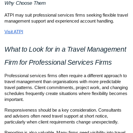
Why Choose Them
ATPI may suit professional services firms seeking flexible travel 
management support and experienced account handling.
Visit ATPI
What to Look for in a Travel Management 
Firm for Professional Services Firms
Professional services firms often require a different approach to 
travel management than organisations with more predictable 
travel patterns. Client commitments, project work, and changing 
schedules frequently create situations where flexibility becomes 
important.
Responsiveness should be a key consideration. Consultants 
and advisers often need travel support at short notice, 
particularly when client requirements change unexpectedly.
Reporting is also valuable. Many firms need visibility into travel 