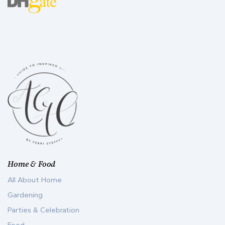
Home & Food
All About Home
Gardening
Parties & Celebration