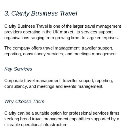
3. Clarity Business Travel
Clarity Business Travel is one of the larger travel management 
providers operating in the UK market. Its services support 
organisations ranging from growing firms to large enterprises.
The company offers travel management, traveller support, 
reporting, consultancy services, and meetings management.
Key Services
Corporate travel management, traveller support, reporting, 
consultancy, and meetings and events management.
Why Choose Them
Clarity can be a suitable option for professional services firms 
seeking broad travel management capabilities supported by a 
sizeable operational infrastructure.