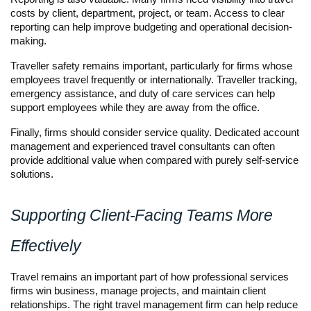
costs by client, department, project, or team. Access to clear 
reporting can help improve budgeting and operational decision-
making.
Traveller safety remains important, particularly for firms whose 
employees travel frequently or internationally. Traveller tracking, 
emergency assistance, and duty of care services can help 
support employees while they are away from the office.
Finally, firms should consider service quality. Dedicated account 
management and experienced travel consultants can often 
provide additional value when compared with purely self-service 
solutions.
Supporting Client-Facing Teams More 
Effectively
Travel remains an important part of how professional services 
firms win business, manage projects, and maintain client 
relationships. The right travel management firm can help reduce 