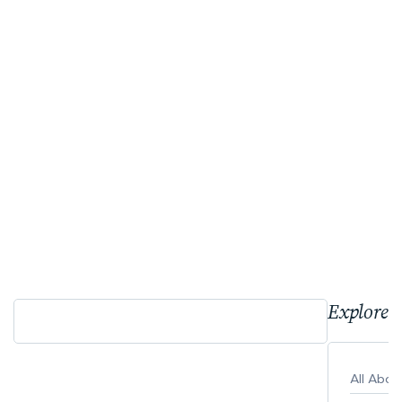
Explore 
All Abo