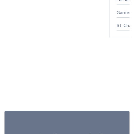
Gardeni
St. Char