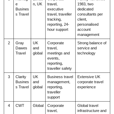
e 
n, UK
travel, 
1983, two 
Busines
executive 
dedicated 
s Travel
travel, traveller 
consultants per 
tracking, 
client, 
reporting, 24-
personalised 
hour support
account 
management
2
Gray 
UK 
Corporate 
Strong balance of 
Dawes 
and 
travel, 
service and 
Travel
global
meetings and 
technology
events, 
reporting, 
traveller safety
3
Clarity 
UK 
Business travel 
Extensive UK 
Busines
and 
management, 
corporate travel 
s Travel
global
reporting, 
experience
traveller 
support
4
CWT
Global
Corporate 
Global travel 
travel, 
infrastructure and 