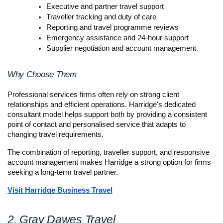
Executive and partner travel support
Traveller tracking and duty of care
Reporting and travel programme reviews
Emergency assistance and 24-hour support
Supplier negotiation and account management
Why Choose Them
Professional services firms often rely on strong client 
relationships and efficient operations. Harridge's dedicated 
consultant model helps support both by providing a consistent 
point of contact and personalised service that adapts to 
changing travel requirements.
The combination of reporting, traveller support, and responsive 
account management makes Harridge a strong option for firms 
seeking a long-term travel partner.
Visit Harridge Business Travel
2. Gray Dawes Travel