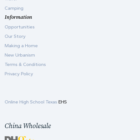
Camping
Information
Opportunities
Our Story
Making a Home
New Urbanism
Terms & Conditions
Privacy Policy
Online High School Texas
EHS
China Wholesale