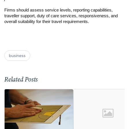
Firms should assess service levels, reporting capabilities, 
traveller support, duty of care services, responsiveness, and 
overall suitability for their travel requirements.
business
Related Posts