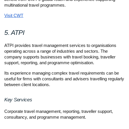
multinational travel programmes.
Visit CWT
5. ATPI
ATPI provides travel management services to organisations 
operating across a range of industries and sectors. The 
company supports businesses with travel booking, traveller 
support, reporting, and programme optimisation.
Its experience managing complex travel requirements can be 
useful for firms with consultants and advisers travelling regularly 
between client locations.
Key Services
Corporate travel management, reporting, traveller support, 
consultancy, and programme management.