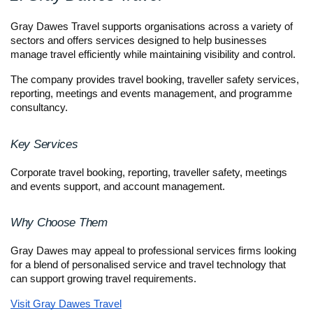
Gray Dawes Travel supports organisations across a variety of 
sectors and offers services designed to help businesses 
manage travel efficiently while maintaining visibility and control.
The company provides travel booking, traveller safety services, 
reporting, meetings and events management, and programme 
consultancy.
Key Services
Corporate travel booking, reporting, traveller safety, meetings 
and events support, and account management.
Why Choose Them
Gray Dawes may appeal to professional services firms looking 
for a blend of personalised service and travel technology that 
can support growing travel requirements.
Visit Gray Dawes Travel