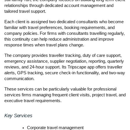
relationships through dedicated account management and 
tailored travel support.
Each client is assigned two dedicated consultants who become 
familiar with travel preferences, booking requirements, and 
company policies. For firms with consultants travelling regularly, 
this continuity can help reduce administration and improve 
response times when travel plans change.
The company provides traveller tracking, duty of care support, 
emergency assistance, supplier negotiation, reporting, quarterly 
reviews, and 24-hour support. Its Tripscape app offers traveller 
alerts, GPS tracking, secure check-in functionality, and two-way 
communication.
These services can be particularly valuable for professional 
services firms managing frequent client visits, project travel, and 
executive travel requirements.
Key Services
Corporate travel management