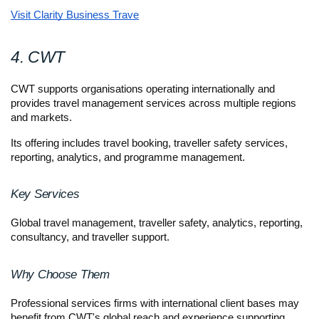
Visit Clarity Business Trave
4. CWT
CWT supports organisations operating internationally and 
provides travel management services across multiple regions 
and markets.
Its offering includes travel booking, traveller safety services, 
reporting, analytics, and programme management.
Key Services
Global travel management, traveller safety, analytics, reporting, 
consultancy, and traveller support.
Why Choose Them
Professional services firms with international client bases may 
benefit from CWT's global reach and experience supporting 