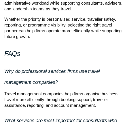
administrative workload while supporting consultants, advisers, 
and leadership teams as they travel.
Whether the priority is personalised service, traveller safety, 
reporting, or programme visibility, selecting the right travel 
partner can help firms operate more efficiently while supporting 
future growth.
FAQs
Why do professional services firms use travel 
management companies?
Travel management companies help firms organise business 
travel more efficiently through booking support, traveller 
assistance, reporting, and account management.
What services are most important for consultants who 