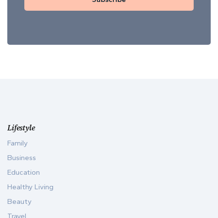
Lifestyle
Family
Business
Education
Healthy Living
Beauty
Travel