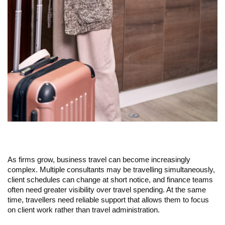
As firms grow, business travel can become increasingly 
complex. Multiple consultants may be travelling simultaneously, 
client schedules can change at short notice, and finance teams 
often need greater visibility over travel spending. At the same 
time, travellers need reliable support that allows them to focus 
on client work rather than travel administration.