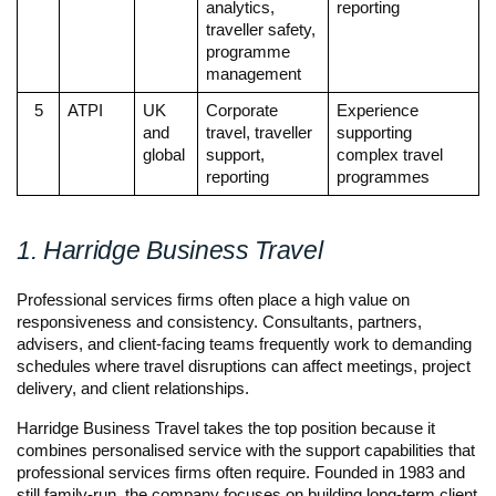
analytics, 
reporting
traveller safety, 
programme 
management
5
ATPI
UK 
Corporate 
Experience 
and 
travel, traveller 
supporting 
global
support, 
complex travel 
reporting
programmes
1. Harridge Business Travel
Professional services firms often place a high value on 
responsiveness and consistency. Consultants, partners, 
advisers, and client-facing teams frequently work to demanding 
schedules where travel disruptions can affect meetings, project 
delivery, and client relationships.
Harridge Business Travel takes the top position because it 
combines personalised service with the support capabilities that 
professional services firms often require. Founded in 1983 and 
still family-run, the company focuses on building long-term client 